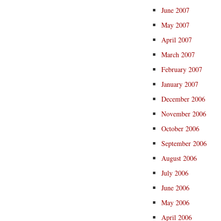
June 2007
May 2007
April 2007
March 2007
February 2007
January 2007
December 2006
November 2006
October 2006
September 2006
August 2006
July 2006
June 2006
May 2006
April 2006