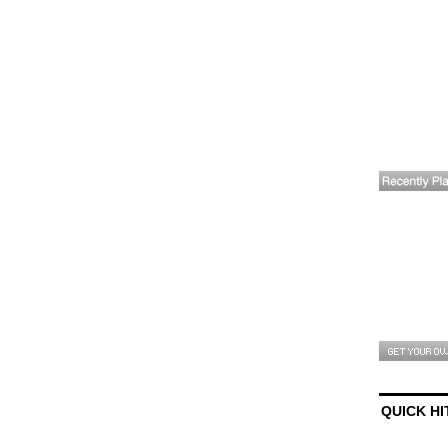
QUICK HI