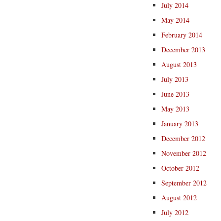
July 2014
May 2014
February 2014
December 2013
August 2013
July 2013
June 2013
May 2013
January 2013
December 2012
November 2012
October 2012
September 2012
August 2012
July 2012