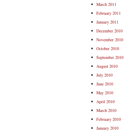
March 2011
February 2011
January 2011
December 2010
November 2010
October 2010
September 2010
August 2010
July 2010
June 2010
May 2010
April 2010
March 2010
February 2010
January 2010