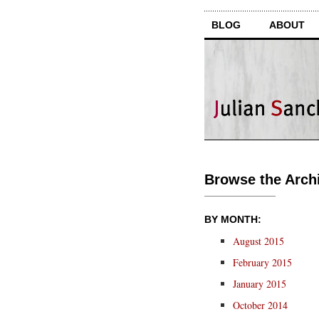
BLOG
ABOUT
Browse the Archi
BY MONTH:
August 2015
February 2015
January 2015
October 2014