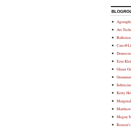
BLOGRO
Agoraphi
Ars Tech
Balkiniz
Cato@Li
Democra
Ezra Kle
Glenn G
Grammar.
Infinicin
Kerry H
Marginal
Matthew 
Megan M
Reason’s