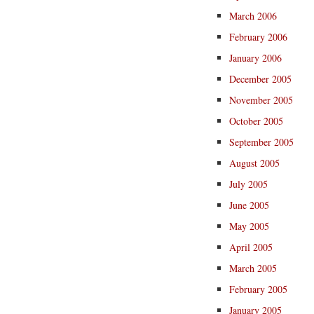
March 2006
February 2006
January 2006
December 2005
November 2005
October 2005
September 2005
August 2005
July 2005
June 2005
May 2005
April 2005
March 2005
February 2005
January 2005