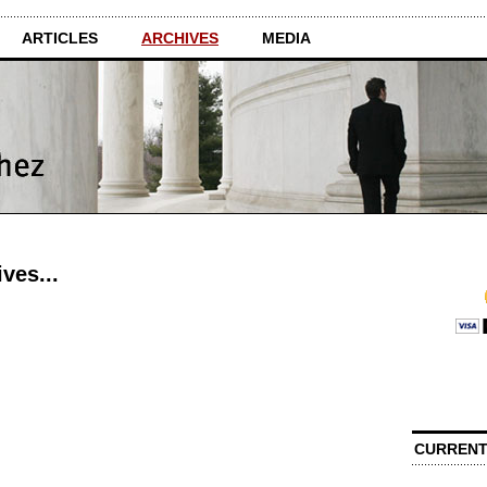
ARTICLES
ARCHIVES
MEDIA
ves...
CURRENT