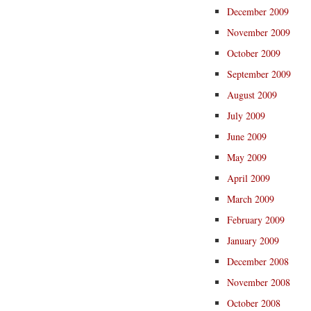
December 2009
November 2009
October 2009
September 2009
August 2009
July 2009
June 2009
May 2009
April 2009
March 2009
February 2009
January 2009
December 2008
November 2008
October 2008