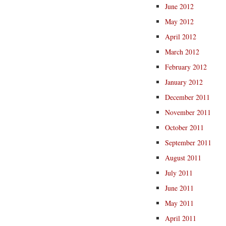
June 2012
May 2012
April 2012
March 2012
February 2012
January 2012
December 2011
November 2011
October 2011
September 2011
August 2011
July 2011
June 2011
May 2011
April 2011