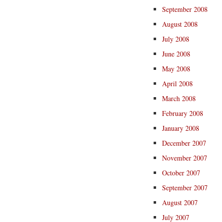
September 2008
August 2008
July 2008
June 2008
May 2008
April 2008
March 2008
February 2008
January 2008
December 2007
November 2007
October 2007
September 2007
August 2007
July 2007