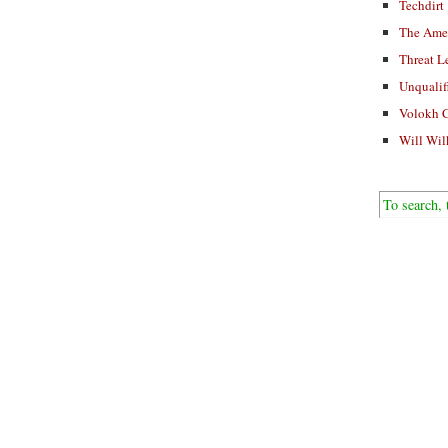
Techdirt
The Ame
Threat L
Unqualif
Volokh 
Will Wil