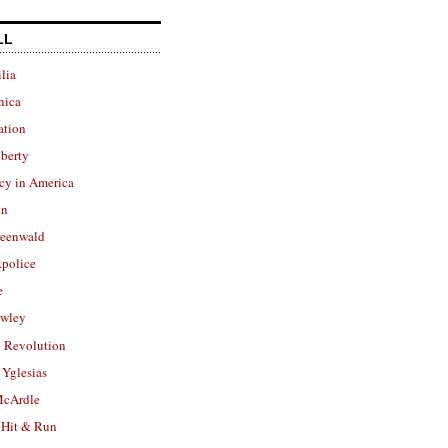
LL
lia
nica
ation
berty
cy in America
in
reenwald
police
e
owley
 Revolution
Yglesias
cArdle
 Hit & Run