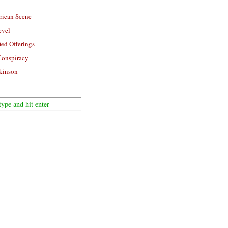
rican Scene
evel
ied Offerings
Conspiracy
kinson