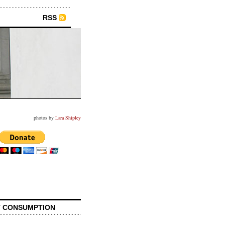
RSS
photos by
Lara Shipley
 CONSUMPTION