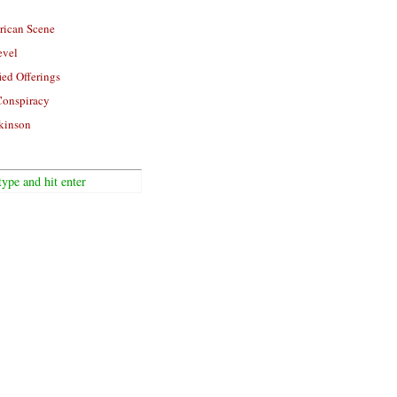
rican Scene
evel
ied Offerings
Conspiracy
kinson