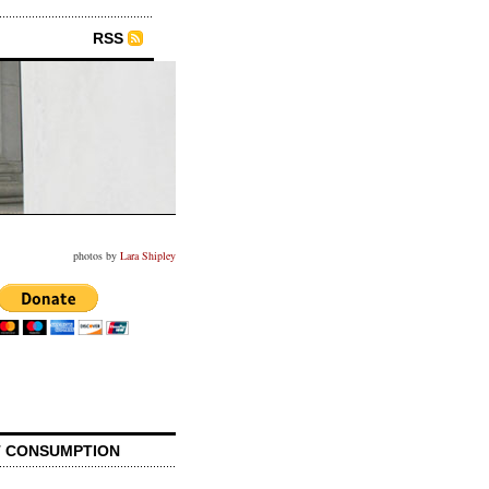
RSS
photos by
Lara Shipley
 CONSUMPTION