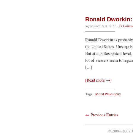
Ronald Dworkin: 
September 21st, 2011
·
25 Comme
Ronald Dworkin is probably t
the United States. Unsurpris
But at a philosophical level
lot of viewers seem to regar
[…]
[Read more →]
Tags:
Moral Philosophy
← Previous Entries
© 2006–2007 J