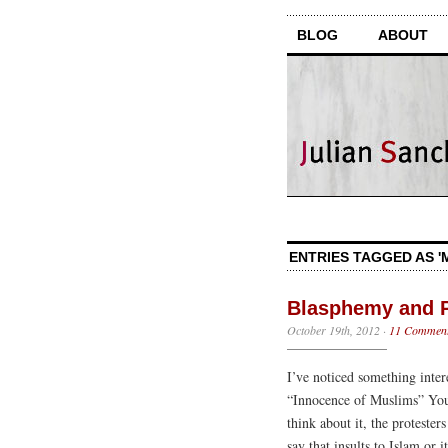
BLOG
ABOUT
ENTRIES TAGGED AS 
Blasphemy and 
October 19th, 2012
·
11 Commen
I’ve noticed something inter
“Innocence of Muslims” YouT
think about it, the protester
say that insults to Islam or 