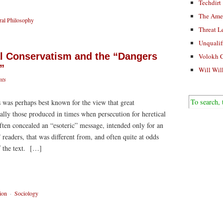
Techdirt
The Ame
al Philosophy
Threat L
Unqualif
al Conservatism and the “Dangers
Volokh 
”
Will Wil
ts
 was perhaps best known for the view that great
lly those produced in times when persecution for heretical
n concealed an “esoteric” message, intended only for an
” readers, that was different from, and often quite at odds
f the text. […]
ion
·
Sociology