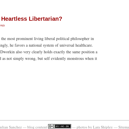
Heartless Libertarian?
nts
he most prominent living liberal political philosopher in
ingly, he favors a national system of universal healthcare.
, Dworkin also very clearly holds exactly the same position a
d as not simply wrong, but self evidently monstrous when it
ulian Sanchez — blog content
— photos by
Lara Shipley
—
Sitem