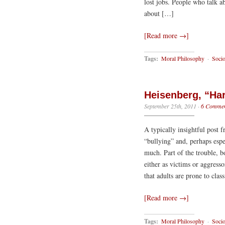
lost jobs. People who talk 
about […]
[Read more →]
Tags:
Moral Philosophy
·
Soci
Heisenberg, “Har
September 25th, 2011
·
6 Commen
A typically insightful post
“bullying” and, perhaps esp
much. Part of the trouble, bo
either as victims or aggress
that adults are prone to clas
[Read more →]
Tags:
Moral Philosophy
·
Soci