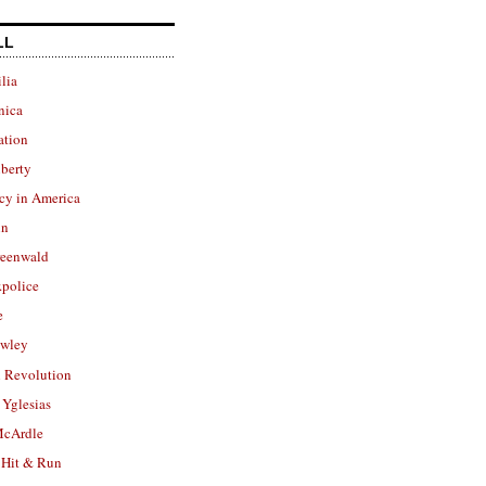
LL
lia
nica
ation
berty
cy in America
in
reenwald
police
e
owley
 Revolution
Yglesias
cArdle
 Hit & Run