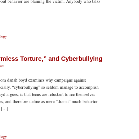
about behavior are blaming the victim. Anybody who talks
ology
mless Torture,” and Cyberbullying
ts
 from danah boyd examines why campaigns against
ecially, “cyberbullying” so seldom manage to accomplish
yd argues, is that teens are reluctant to see themselves
ors, and therefore define as mere “drama” much behavior
s […]
ology