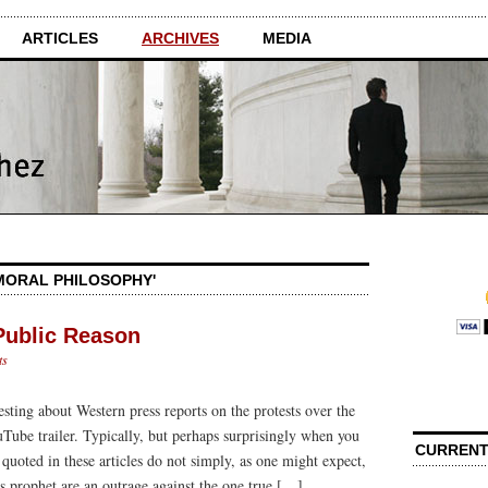
ARTICLES
ARCHIVES
MEDIA
'MORAL PHILOSOPHY'
Public Reason
ts
esting about Western press reports on the protests over the
ube trailer. Typically, but perhaps surprisingly when you
CURRENT
s quoted in these articles do not simply, as one might expect,
its prophet are an outrage against the one true […]