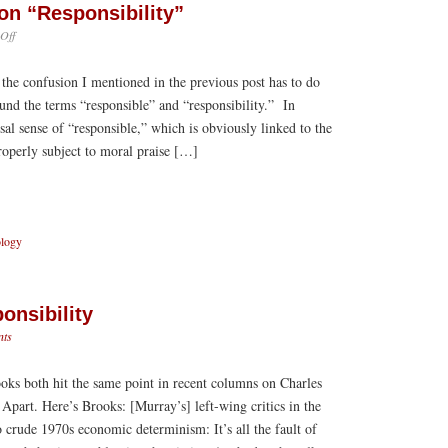
on “Responsibility”
on
Off
An
Afterthought
 the confusion I mentioned in the previous post has to do
on
“Responsibility”
und the terms “responsible” and “responsibility.” In
sal sense of “responsible,” which is obviously linked to the
roperly subject to moral praise […]
ology
onsibility
ts
ks both hit the same point in recent columns on Charles
art. Here’s Brooks: [Murray’s] left-wing critics in the
 crude 1970s economic determinism: It’s all the fault of