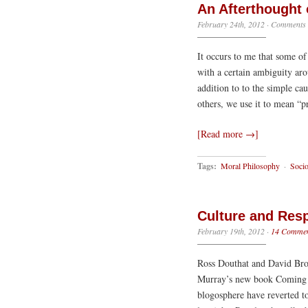
An Afterthought 
February 24th, 2012
·
Comments 
It occurs to me that some of
with a certain ambiguity aro
addition to to the simple cau
others, we use it to mean “p
[Read more →]
Tags:
Moral Philosophy
·
Soci
Culture and Resp
February 19th, 2012
·
14 Commen
Ross Douthat and David Broo
Murray’s new book Coming Ap
blogosphere have reverted to