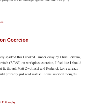
ion
on Coercion
ntly sparked this Crooked Timber essay by Chris Bertram,
itch (B/R/G) on workplace coercion, I feel like I should
t it, though Matt Zwolinski and Roderick Long already
uld probably just read instead. Some assorted thoughts:
l Philosophy