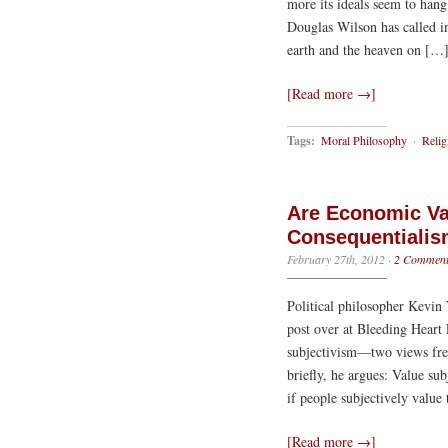
more its ideals seem to hang
Douglas Wilson has called i
earth and the heaven on […
[Read more →]
Tags:
Moral Philosophy
·
Relig
Are Economic Va
Consequentialis
February 27th, 2012
·
2 Comment
Political philosopher Kevin V
post over at Bleeding Heart 
subjectivism—two views fre
briefly, he argues: Value sub
if people subjectively value 
[Read more →]