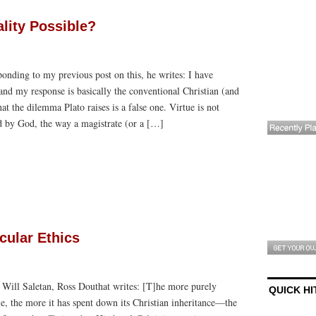
ality Possible?
onding to my previous post on this, he writes: I have
nd my response is basically the conventional Christian (and
at the dilemma Plato raises is a false one. Virtue is not
 by God, the way a magistrate (or a […]
cular Ethics
h Will Saletan, Ross Douthat writes: [T]he more purely
QUICK HI
e, the more it has spent down its Christian inheritance—the