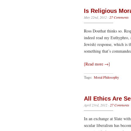
Is Religious Mor
May 22nd, 2012
·
27 Comments
Ross Douthat thinks so. Resp
indeed read my Euthyphro, a
Jewish) response, which is th
something that’s commanded
[Read more →]
Tags:
Moral Philosophy
All Ethics Are Se
April 23rd, 2012
·
27 Comments
In an exchange at Slate wit
secular liberalism has becom