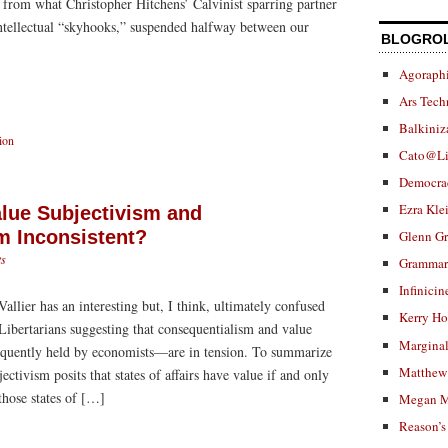
 from what Christopher Hitchens’ Calvinist sparring partner
ntellectual “skyhooks,” suspended halfway between our
BLOGRO
]
Agoraphi
Ars Tech
Balkiniz
ion
Cato@Li
Democra
Ezra Kle
lue Subjectivism and
m Inconsistent?
Glenn G
s
Grammar.
Infinicin
allier has an interesting but, I think, ultimately confused
Kerry H
Libertarians suggesting that consequentialism and value
Marginal
quently held by economists—are in tension. To summarize
Matthew 
jectivism posits that states of affairs have value if and only
those states of […]
Megan M
Reason’s