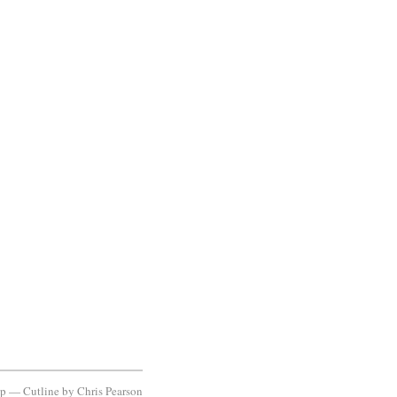
ap
—
Cutline
by
Chris Pearson