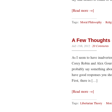
[Read more →]
Tags:
Moral Philosophy
·
Relig
A Few Thoughts 
July 13th, 2012
·
20 Comments
As I seem to have inadverte
Corey Robin and Alex Gourev
probably say something abou
have good responses you sho
First, there is […]
[Read more →]
Tags:
Libertarian Theory
·
Mora