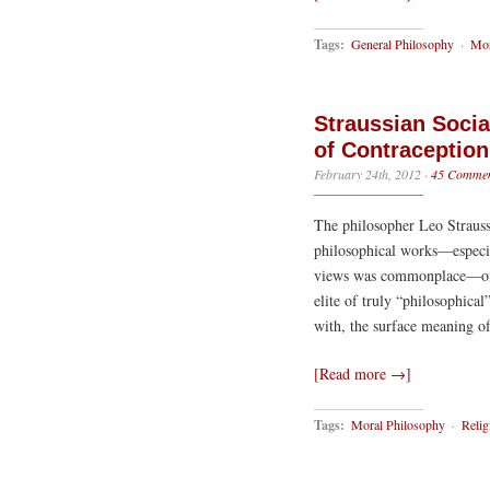
Tags:
General Philosophy
·
Mor
Straussian Soci
of Contraception
February 24th, 2012
·
45 Commen
The philosopher Leo Strauss
philosophical works—especia
views was commonplace—ofte
elite of truly “philosophical
with, the surface meaning o
[Read more →]
Tags:
Moral Philosophy
·
Relig