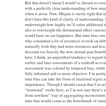
But that doesn’t mean I would’ve chosen to cover
with a perfectly clear understanding of how much
when it arose. Now, Megan is surely right that i
don’t have this kind of clarity of understanding.
underweight how highly we’ll value additional tim
also to overweight the detrimental effect various
would have on our happiness. But time bias cut
who consumed a lot of resources or took on debt 
naturally wish they had more resources and le
discount too heavily the now-distant past benefi
have, I think, an unjustified tendency to regard
earlier and later assessments of a tradeoff as evi
assessment was colored by temporal bias, while 
fully informed and so more objective. I’m pretty 
time bias can take the from of irrational regret a
imprudence. Though I should caveat that I’m no
“irrational” works here, as I’m not sure there’s
from nowhere” way of aggregating inconsistent
time that would count as the benchmark of ration