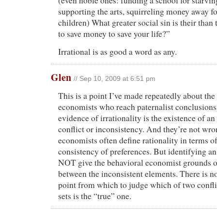
(even noble ones: funding a school for starvin
supporting the arts, squirreling money away f
children) What greater social sin is their than 
to save money to save your life?”
Irrational is as good a word as any.
Glen
// Sep 10, 2009 at 6:51 pm
This is a point I’ve made repeatedly about the
economists who reach paternalist conclusions.
evidence of irrationality is the existence of an
conflict or inconsistency. And they’re not wro
economists often define rationality in terms of
consistency of preferences. But identifying a
NOT give the behavioral economist grounds 
between the inconsistent elements. There is 
point from which to judge which of two confli
sets is the “true” one.