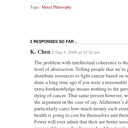
Tags:
Moral Philosophy
2 RESPONSES SO FAR ↓
K. Chen
// Sep 4, 2009 at 12:32 pm
The problem with intellectual coherence is that
level of abstraction. Telling people that we’re 
distribute resources to fight cancer based on
done a long time ago if you were a reasonable
extra foreknowledge means nothing to the per
dying of cancer. That same person however, 
the argument in the case of say, Alzheimer’s d
particularly cares how much money each extra 
health is going to cost for themselves and the
Fewer will ever admit that their are better uses