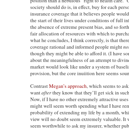
position than a nebulous “right to health care.” 
society should do is, in effect, buy for each perso
insurance coverage that it believes people would
the start of their lives under conditions of full i
the absence of extreme present bias, and so fort
fair allocation of resources with which to purch
what he concludes, I think correctly, is that the
no
coverage rational and informed people might
though they might be able to afford it. (I have s
about the meaningfulness of an attempt to divin
market would look like under a system of basel
provision, but the core inuiition here seems sou
Contrast
Megan’s approach
, which seems to as
after
want
they know that they’ll get sick in su
Now, if I have no other extremely attractive use
might well seem worth spending what I have rem
probability of extending my life by a month, whi
view will no doubt seem extremely valuable. It w
seem worthwhile to ask my insurer, whether publi