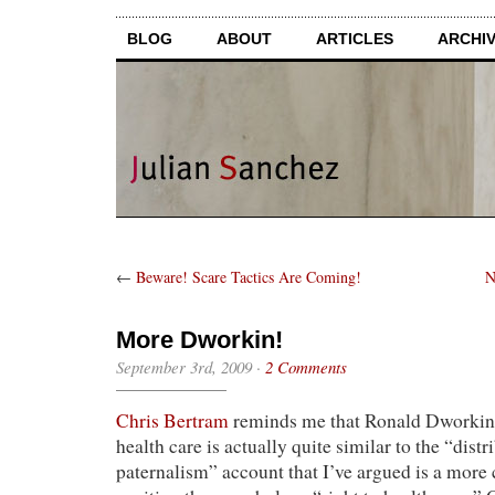
BLOG
ABOUT
ARTICLES
ARCHI
←
Beware! Scare Tactics Are Coming!
N
More Dworkin!
September 3rd, 2009
·
2 Comments
Chris Bertram
reminds me that Ronald Dworkin’s
health care is actually quite similar to the “distr
paternalism” account that I’ve argued is a more