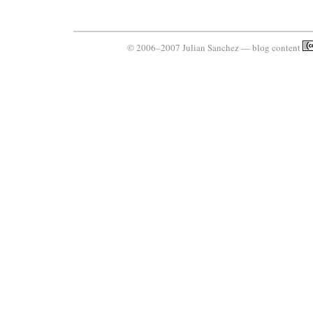
© 2006–2007 Julian Sanchez — blog content