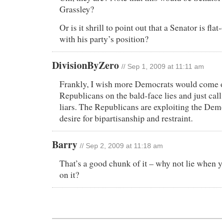
Grassley?
Or is it shrill to point out that a Senator is flat
with his party’s position?
DivisionByZero
// Sep 1, 2009 at 11:11 am
Frankly, I wish more Democrats would come o
Republicans on the bald-face lies and just cal
liars. The Republicans are exploiting the Dem
desire for bipartisanship and restraint.
Barry
// Sep 2, 2009 at 11:18 am
That’s a good chunk of it – why not lie when 
on it?