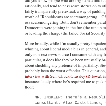
did you know people who are frightened find it di
rationally, and tend to pass scare stories on to 
fairly transparently pretextual, a way of paddin
worth of “Republicans are scaremongering!” Of
are
scaremongering. But I don’t remember paral
Democrats were joining in the fun (the run up to
or leading the charge (the failed Social Security
More broadly, while I’m usually pretty impatien
whining about liberal media bias in general, 
only non-text news source I consume with any
particular, it does like they’ve been unusually b
about shedding any pretense of impartiality. Ste
probably been the worst offender. This question
interview with Sen. Chuck Grassley (R-Iowa)
, i
instances lately where he’s required me to pick 
floor:
MR. INSKEEP: There’s a Republi
consultant, Alex Castellanos, 