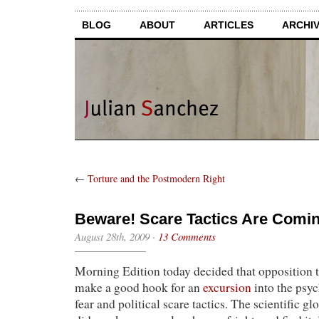
BLOG
ABOUT
ARTICLES
ARCHI
←
Torture and the Postmodern Right
Beware! Scare Tactics Are Comin
August 28th, 2009
·
13 Comments
Morning Edition today decided that opposition
make a good hook for an
excursion
into the psy
fear and political scare tactics. The scientific g