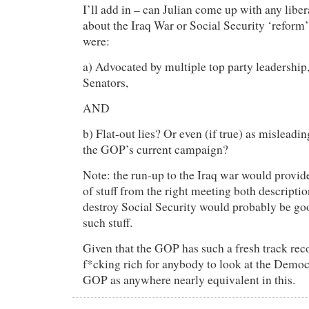
I’ll add in – can Julian come up with any lib
about the Iraq War or Social Security ‘reform
were:
a) Advocated by multiple top party leadership
Senators,
AND
b) Flat-out lies? Or even (if true) as misleadi
the GOP’s current campaign?
Note: the run-up to the Iraq war would provid
of stuff from the right meeting both descriptio
destroy Social Security would probably be goo
such stuff.
Given that the GOP has such a fresh track recor
f*cking rich for anybody to look at the Democ
GOP as anywhere nearly equivalent in this.