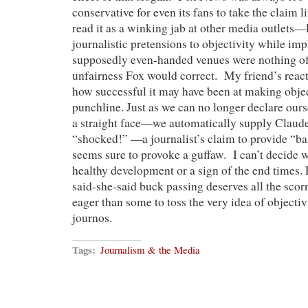
conservative for even its fans to take the claim li
read it as a winking jab at other media outlet
journalistic pretensions to objectivity while imp
supposedly even-handed venues were nothing of 
unfairness Fox would correct. My friend’s reacti
how successful it may have been at making objec
punchline. Just as we can no longer declare our
a straight face—we automatically supply Claud
“shocked!” —a journalist’s claim to provide “b
seems sure to provoke a guffaw. I can’t decide wh
healthy development or a sign of the end times.
said-she-said buck passing deserves all the scorn 
eager than some to toss the very idea of objectivi
journos.
Tags:
Journalism & the Media