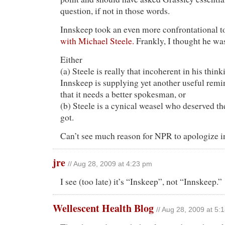
question, if not in those words.
Innskeep took an even more confrontational t
with Michael Steele.
Frankly, I thought he was
Either
(a) Steele is really that incoherent in his thin
Innskeep is supplying yet another useful rem
that it needs a better spokesman, or
(b) Steele is a cynical weasel who deserved 
got.
Can’t see much reason for NPR to apologize in
jre
// Aug 28, 2009 at 4:23 pm
I see (too late) it’s “Inskeep”, not “Innskeep.”
Wellescent Health Blog
// Aug 28, 2009 at 5: