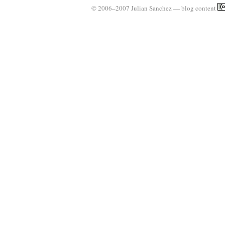
© 2006–2007 Julian Sanchez — blog content