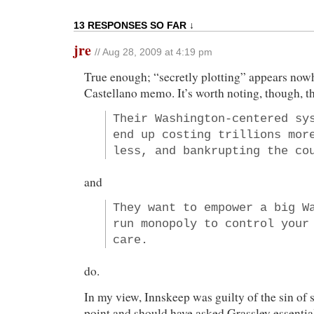
13 RESPONSES SO FAR ↓
jre
// Aug 28, 2009 at 4:19 pm
True enough; “secretly plotting” appears nowh
Castellano memo. It’s worth noting, though, t
Their Washington-centered sy
end up costing trillions mor
less, and bankrupting the co
and
They want to empower a big W
run monopoly to control your
care.
do.
In my view, Innskeep was guilty of the sin of s
point and should have asked Grassley essentia