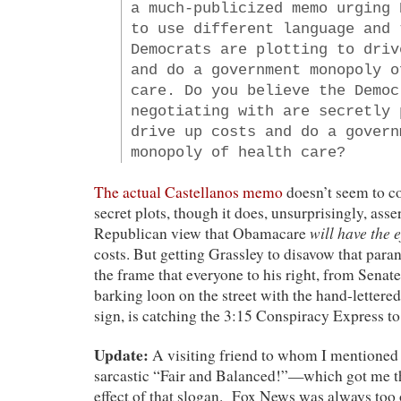
a much-publicized memo urging 
to use different language and 
Democrats are plotting to driv
and do a government monopoly o
care. Do you believe the Democ
negotiating with are secretly 
drive up costs and do a govern
monopoly of health care?
The actual Castellanos memo
doesn’t seem to co
secret plots, though it does, unsurprisingly, asse
will have the e
Republican view that Obamacare
costs. But getting Grassley to disavow that para
the frame that everyone to his right, from Senate
barking loon on the street with the hand-letter
sign, is catching the 3:15 Conspiracy Express t
Update:
A visiting friend to whom I mentioned t
sarcastic “Fair and Balanced!”—which got me t
effect of that slogan. Fox News was always too 