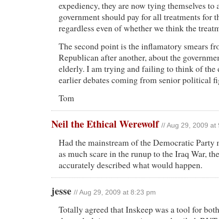
expediency, they are now tying themselves to a
government should pay for all treatments for t
regardless even of whether we think the treat
The second point is the inflamatory smears f
Republican after another, about the government
elderly. I am trying and failing to think of th
earlier debates coming from senior political fi
Tom
Neil the Ethical Werewolf
// Aug 29, 2009 at
Had the mainstream of the Democratic Party
as much scare in the runup to the Iraq War, th
accurately described what would happen.
jesse
// Aug 29, 2009 at 8:23 pm
Totally agreed that Inskeep was a tool for bot