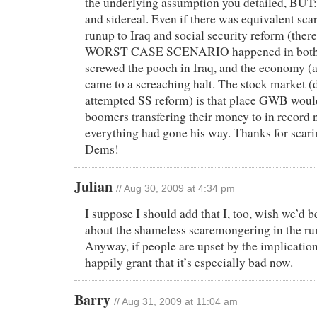
the underlying assumption you detailed, BUT
and sidereal. Even if there was equivalent sc
runup to Iraq and social security reform (there
WORST CASE SCENARIO happened in both s
screwed the pooch in Iraq, and the economy (
came to a screaching halt. The stock market
attempted SS reform) is that place GWB woul
boomers transfering their money to in record 
everything had gone his way. Thanks for scarin
Dems!
Julian
// Aug 30, 2009 at 4:34 pm
I suppose I should add that I, too, wish we’d 
about the shameless scaremongering in the run
Anyway, if people are upset by the implication
happily grant that it’s especially bad now.
Barry
// Aug 31, 2009 at 11:04 am