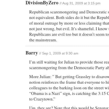
DivisionByZero
// Aug 31, 2009 at 3:15 pm
Republican scaremongering and Democratic 
not equivalent. Both sides do it but the Repub
of moral outrage by more or less claiming that 
not just wrong, but evil. It’s shameful. I know 
Republicans are evil too but it doesn’t seem t
the mainstream.
Barry
// Sep 1, 2009 at 9:30 am
I’m still waiting for Julian to provide those re
scaremongering from the Democratic Party ab
More Julian: ” But getting Grassley to disavo
notion reinforces the frame that everyone to h
colleagues to the barking loon on the street wi
“Obama is a Nazi” sign, is catching the 3:15
to Crazytown.”
Um, they are? Note that this would be Senator