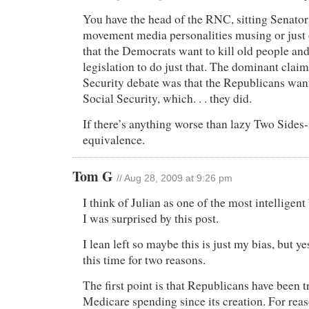
You have the head of the RNC, sitting Senator
movement media personalities musing or just 
that the Democrats want to kill old people and
legislation to do just that. The dominant clai
Security debate was that the Republicans want
Social Security, which. . . they did.
If there’s anything worse than lazy Two Sides-i
equivalence.
Tom G
// Aug 28, 2009 at 9:26 pm
I think of Julian as one of the most intelligent
I was surprised by this post.
I lean left so maybe this is just my bias, but ye
this time for two reasons.
The first point is that Republicans have been t
Medicare spending since its creation. For reas