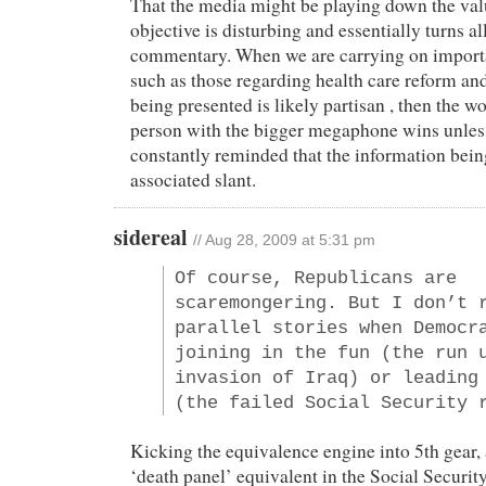
That the media might be playing down the val
objective is disturbing and essentially turns al
commentary. When we are carrying on import
such as those regarding health care reform an
being presented is likely partisan , then the wo
person with the bigger megaphone wins unless
constantly reminded that the information bein
associated slant.
sidereal
// Aug 28, 2009 at 5:31 pm
Of course, Republicans are
scaremongering. But I don’t 
parallel stories when Democr
joining in the fun (the run 
invasion of Iraq) or leading
(the failed Social Security 
Kicking the equivalence engine into 5th gear,
‘death panel’ equivalent in the Social Securit