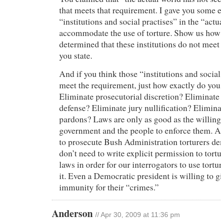
that meets that requirement. I gave you some 
“institutions and social practises” in the “actu
accommodate the use of torture. Show us how
determined that these institutions do not meet
you state.
And if you think those “institutions and social
meet the requirement, just how exactly do you
Eliminate prosecutorial discretion? Eliminate
defense? Eliminate jury nullification? Elimina
pardons? Laws are only as good as the willing
government and the people to enforce them. 
to prosecute Bush Administration torturers d
don’t need to write explicit permission to tortu
laws in order for our interrogators to use tort
it. Even a Democratic president is willing to g
immunity for their “crimes.”
Anderson
// Apr 30, 2009 at 11:36 pm