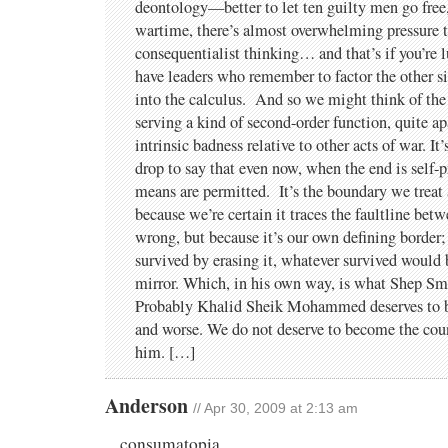
deontology—better to let ten guilty men go free
wartime, there’s almost overwhelming pressure to
consequentialist thinking… and that’s if you’re 
have leaders who remember to factor the other s
into the calculus. And so we might think of the h
serving a kind of second-order function, quite ap
intrinsic badness relative to other acts of war. It
drop to say that even now, when the end is self-p
means are permitted. It’s the boundary we treat 
because we’re certain it traces the faultline bet
wrong, but because it’s our own defining border;
survived by erasing it, whatever survived would b
mirror. Which, in his own way, is what Shep Smi
Probably Khalid Sheik Mohammed deserves to 
and worse. We do not deserve to become the count
him. […]
Anderson
// Apr 30, 2009 at 2:13 am
consumatopia,