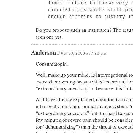
limit torture to these very 
circumstances while still pr
enough benefits to justify i
Do you propose such an institution? The actua
seen one yet.
Anderson
// Apr 30, 2009 at 7:28 pm
Consumatopia,
Well, make up your mind. Is interrogational t
everywhere wrong because it is “coercion,” or 
“extraordinary coercion,” or because it is “mi
As I have already explained, coercion is a ro
interrogation in our criminal justice system. 
“extraordinary coercion,” but it is hard to see 
few minutes of severe pain should be conside
(or “dehumanizing”) than the threat of execut