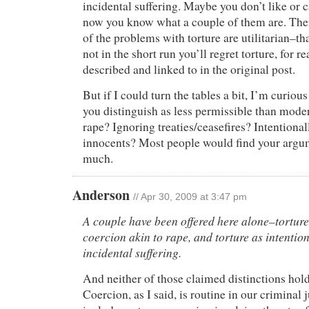
incidental suffering. Maybe you don’t like or 
now you know what a couple of them are. The
of the problems with torture are utilitarian–tha
not in the short run you’ll regret torture, for r
described and linked to in the original post.
But if I could turn the tables a bit, I’m curious
you distinguish as less permissible than mod
rape? Ignoring treaties/ceasefires? Intentional
innocents? Most people would find your argum
much.
Anderson
// Apr 30, 2009 at 3:47 pm
A couple have been offered here alone–tortur
coercion akin to rape, and torture as intention
incidental suffering.
And neither of those claimed distinctions hold
Coercion, as I said, is routine in our criminal 