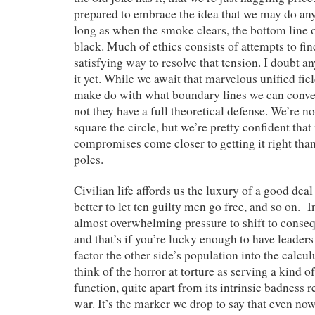
prepared to embrace the idea that we may do any
long as when the smoke clears, the bottom line of
black. Much of ethics consists of attempts to fi
satisfying way to resolve that tension. I doubt 
it yet. While we await that marvelous unified fie
make do with what boundary lines we can conve
not they have a full theoretical defense. We’re n
square the circle, but we’re pretty confident tha
compromises come closer to getting it right than 
poles.
Civilian life affords us the luxury of a good de
better to let ten guilty men go free, and so on. I
almost overwhelming pressure to shift to conse
and that’s if you’re lucky enough to have leade
factor the other side’s population into the calc
think of the horror at torture as serving a kind 
function, quite apart from its intrinsic badness re
war. It’s the marker we drop to say that even now