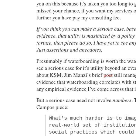
you on this because it’s taken you too long to 
missed your chance, if you want my services o
further you have pay my consulting fee.
If you think you can make a serious case, bas
evidence, that utility is maximized by a policy 
torture, then please do so. I have yet to see an
Just assertions and anecdotes.
Presumably if waterboarding is worth the wate
see a serious case for it’s utility beyond an ev
about KSM. Jim Manzi’s brief
post
still mana
evidence that waterboarding correlates with st
any empirical evidence I’ve come across that i
numbers
But a serious case need not involve
. 
Campos piece:
What’s much harder is to ima
real-world set of institutio
social practices which could