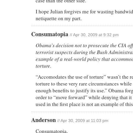
case than the other side.
I hope Julian forgives me for wasting bandwi
netiquette on my part.
Consumatopia
// Apr 30, 2009 at 9:32 pm
Obama’s decision not to prosecute the CIA off
terrorist suspects during the Bush Administrat
example of a real-world policy that accommod
torture.
“Accomodates the use of torture” wasn’t the 
torture to these very rare circumstances while 
enough benefits to justify its use.” Obama forg
order to “move forward” while denying that it
used in the first place is not an example of this
Anderson
// Apr 30, 2009 at 11:03 pm
Consumatopia,