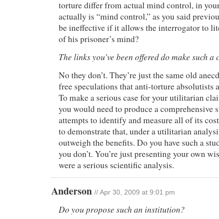
torture differ from actual mind control, in your
actually is “mind control,” as you said previo
be ineffective if it allows the interrogator to li
of his prisoner’s mind?
The links you’ve been offered do make such a 
No they don’t. They’re just the same old anec
free speculations that anti-torture absolutists
To make a serious case for your utilitarian cla
you would need to produce a comprehensive st
attempts to identify and measure all of its cos
to demonstrate that, under a utilitarian analysi
outweigh the benefits. Do you have such a stu
you don’t. You’re just presenting your own wish
were a serious scientific analysis.
Anderson
// Apr 30, 2009 at 9:01 pm
Do you propose such an institution?