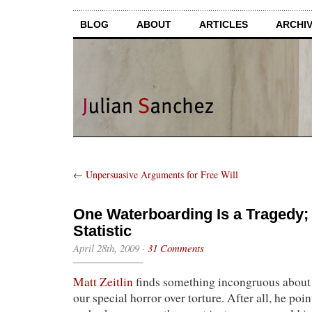
BLOG
ABOUT
ARTICLES
ARCHI
←
Unpersuasive Arguments for Free Will
One Waterboarding Is a Tragedy; A
Statistic
April 28th, 2009
·
31 Comments
Matt Zeitlin
finds something incongruous about 
our special horror over torture. After all, he poi