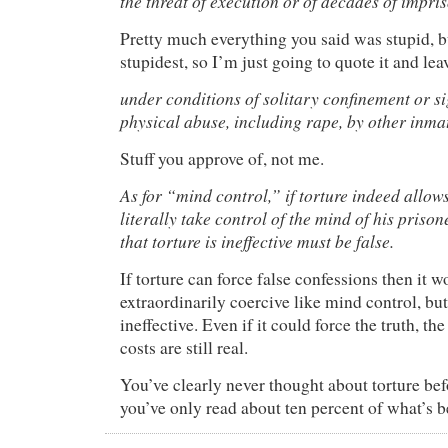
the threat of execution or of decades of impr
Pretty much everything you said was stupid, bu
stupidest, so I’m just going to quote it and leave
under conditions of solitary confinement or sig
physical abuse, including rape, by other inma
Stuff you approve of, not me.
As for “mind control,” if torture indeed allows
literally take control of the mind of his prison
that torture is ineffective must be false.
If torture can force false confessions then it 
extraordinarily coercive like mind control, but
ineffective. Even if it could force the truth, th
costs are still real.
You’ve clearly never thought about torture befo
you’ve only read about ten percent of what’s b