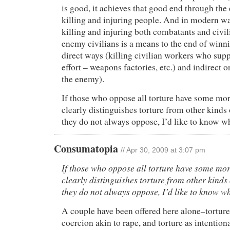
is good, it achieves that good end through the
killing and injuring people. And in modern war
killing and injuring both combatants and civi
enemy civilians is a means to the end of winn
direct ways (killing civilian workers who sup
effort – weapons factories, etc.) and indirect 
the enemy).
If those who oppose all torture have some mora
clearly distinguishes torture from other kinds 
they do not always oppose, I’d like to know wha
Consumatopia
// Apr 30, 2009 at 3:07 pm
If those who oppose all torture have some mor
clearly distinguishes torture from other kinds 
they do not always oppose, I’d like to know wha
A couple have been offered here alone–torture
coercion akin to rape, and torture as intention