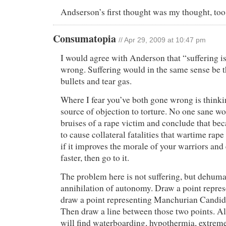
Andserson’s first thought was my thought, too
Consumatopia
// Apr 29, 2009 at 10:47 pm
I would agree with Anderson that “suffering is
wrong. Suffering would in the same sense be t
bullets and tear gas.
Where I fear you’ve both gone wrong is thinkin
source of objection to torture. No one sane wo
bruises of a rape victim and conclude that bec
to cause collateral fatalities that wartime rap
if it improves the morale of your warriors and 
faster, then go to it.
The problem here is not suffering, but dehum
annihilation of autonomy. Draw a point repre
draw a point representing Manchurian Candid
Then draw a line between those two points. Al
will find waterboarding, hypothermia, extreme