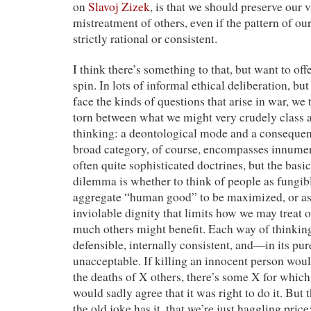
on
Slavoj Zizek
, is that we should preserve our v
mistreatment of others, even if the pattern of ou
strictly rational or consistent.
I think there’s something to that, but want to offe
spin. In lots of informal ethical deliberation, b
face the kinds of questions that arise in war, we 
torn between what we might very crudely class 
thinking: a deontological mode and a consequen
broad category, of course, encompasses innumer
often quite sophisticated doctrines, but the bas
dilemma is whether to think of people as fungib
aggregate “human good” to be maximized, or as
inviolable dignity that limits how we may treat
much others might benefit. Each way of thinking
defensible, internally consistent, and—in its 
unacceptable. If killing an innocent person wo
the deaths of X others, there’s some X for which 
would sadly agree that it was right to do it. But 
the old joke has it, that we’re just haggling pric