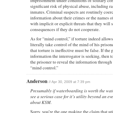
imprisonment under conditions of solitary co
significant risk of physical abuse, including ra
inmates. Criminal suspects are routinely coer
information about their crimes or the names o
with implicit or explicit threats that they will s
consequences if they do not cooperate.
As for “mind control,” if torture indeed allows
literally take control of the mind of his prison
that torture is ineffective must be false. If the
information the interrogator is seeking, then 
the prisoner to reveal the information through 
“mind control.”
Anderson
// Apr 30, 2009 at 7:39 pm
Presumably if waterboarding is worth the wate
see a serious case for it’s utility beyond an e
about KSM.
Sorry, you’re the one making the claim that ut