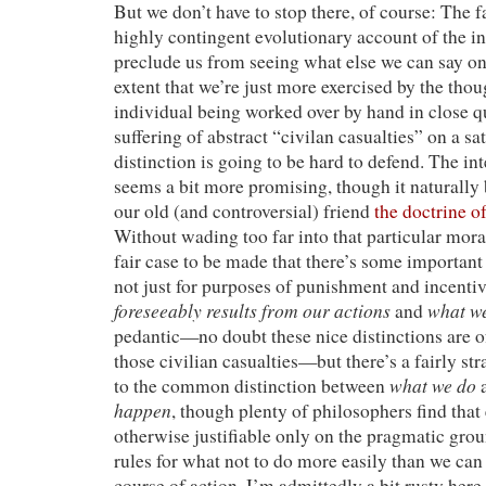
But we don’t have to stop there, of course: The fa
highly contingent evolutionary account of the in
preclude us from seeing what else we can say on 
extent that we’re just more exercised by the thou
individual being worked over by hand in close qu
suffering of abstract “civilan casualties” on a sat
distinction is going to be hard to defend. The in
seems a bit more promising, though it naturally 
our old (and controversial) friend
the doctrine o
Without wading too far into that particular morass
fair case to be made that there’s some important
not just for purposes of punishment and incenti
foreseeably results from our actions
what we
and
pedantic—no doubt these nice distinctions are of
those civilian casualties—but there’s a fairly st
what we do
to the common distinction between
happen
, though plenty of philosophers find that
otherwise justifiable only on the pragmatic grou
rules for what not to do more easily than we ca
course of action. I’m admittedly a bit rusty here