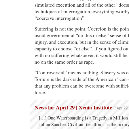
simulated execution and all of the other “does
techniques of interrogation–everything worthy
“coercive interrogation”.
Suffering is not the point. Coercion is the poi
usual governmental “do this or else” sense of 
injury, and execution, but in the sense of elim
capacity to choose “or else”. If you figured ou
with no suffering whatsoever, it would still be 
no on the same order as rape.
“Controversial” means nothing. Slavery was co
Torture is the dark side of the American “can-
that any problem can be overcome with suffici
force.
News for April 29 | Xenia Institute
// Apr 29
[…] One Waterboarding is a Tragedy; a Million i
Julian Sanchez Civilian life affords us the luxur