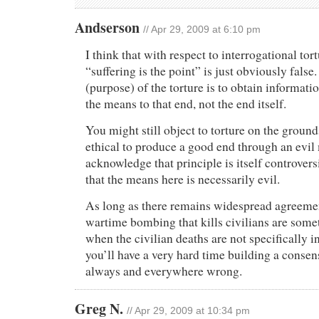
Andserson
// Apr 29, 2009 at 6:10 pm
I think that with respect to interrogational tor
“suffering is the point” is just obviously false
(purpose) of the torture is to obtain informatio
the means to that end, not the end itself.
You might still object to torture on the grounds
ethical to produce a good end through an evil
acknowledge that principle is itself controversi
that the means here is necessarily evil.
As long as there remains widespread agreement
wartime bombing that kills civilians are somet
when the civilian deaths are not specifically i
you’ll have a very hard time building a consens
always and everywhere wrong.
Greg N.
// Apr 29, 2009 at 10:34 pm