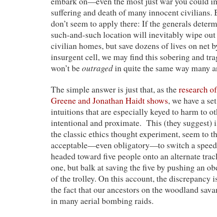
embark on—even the most just war you could i
suffering and death of many innocent civilians. 
don’t seem to apply there: If the generals dete
such-and-such location will inevitably wipe ou
civilian homes, but save dozens of lives on net 
insurgent cell, we may find this sobering and tra
outraged
won’t be
in quite the same way many ar
The simple answer is just that, as the
research of
Greene and Jonathan Haidt shows
, we have a se
intuitions that are especially keyed to harm to ot
intentional and proximate. This (they suggest) 
the classic ethics thought experiment, seem to t
acceptable—even obligatory—to switch a speedin
headed toward five people onto an alternate track
one, but balk at saving the five by pushing an o
of the trolley. On this account, the discrepancy is
the fact that our ancestors on the woodland sav
in many aerial bombing raids.