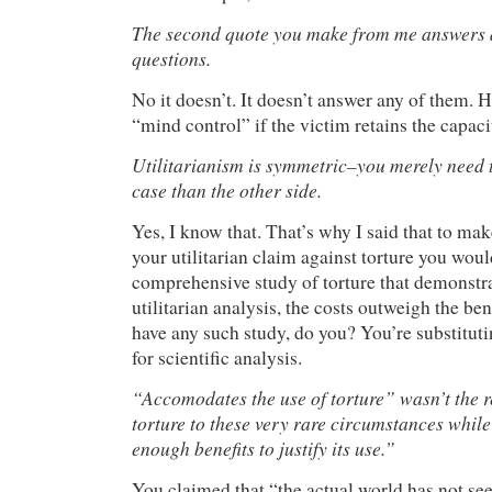
The second quote you make from me answers a
questions.
No it doesn’t. It doesn’t answer any of them. 
“mind control” if the victim retains the capacit
Utilitarianism is symmetric–you merely need t
case than the other side.
Yes, I know that. That’s why I said that to mak
your utilitarian claim against torture you wou
comprehensive study of torture that demonstra
utilitarian analysis, the costs outweigh the ben
have any such study, do you? You’re substitut
for scientific analysis.
“Accomodates the use of torture” wasn’t the 
torture to these very rare circumstances while
enough benefits to justify its use.”
You claimed that “the actual world has not see