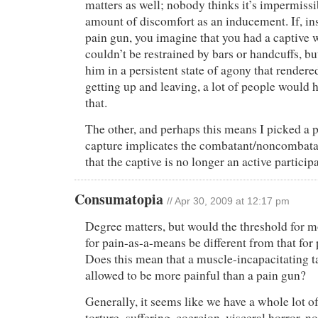
matters as well; nobody thinks it’s impermissi
amount of discomfort as an inducement. If, in
pain gun, you imagine that you had a captive
couldn’t be restrained by bars or handcuffs, b
him in a persistent state of agony that render
getting up and leaving, a lot of people would
that.
The other, and perhaps this means I picked a p
capture implicates the combatant/noncombatan
that the captive is no longer an active participa
Consumatopia
// Apr 30, 2009 at 12:17 pm
Degree matters, but would the threshold for mo
for pain-as-a-means be different from that for 
Does this mean that a muscle-incapacitating t
allowed to be more painful than a pain gun?
Generally, it seems like we have a whole lot o
torture–suffering, coercion, visceral horror, 