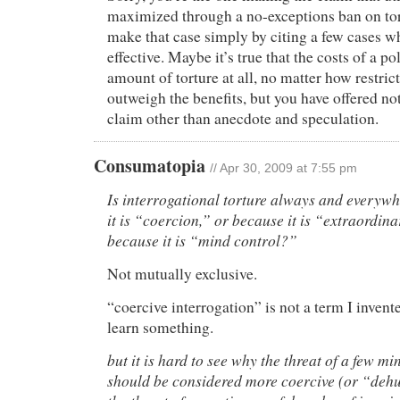
maximized through a no-exceptions ban on tor
make that case simply by citing a few cases w
effective. Maybe it’s true that the costs of a p
amount of torture at all, no matter how restric
outweigh the benefits, but you have offered no
claim other than anecdote and speculation.
Consumatopia
// Apr 30, 2009 at 7:55 pm
Is interrogational torture always and everyw
it is “coercion,” or because it is “extraordin
because it is “mind control?”
Not mutually exclusive.
“coercive interrogation” is not a term I invent
learn something.
but it is hard to see why the threat of a few mi
should be considered more coercive (or “deh