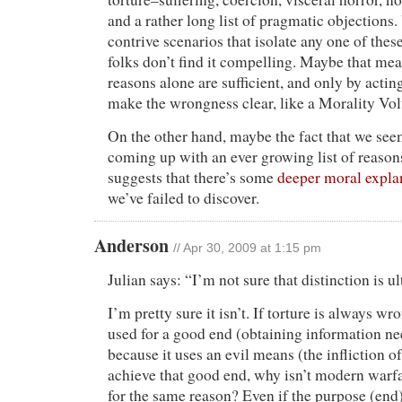
and a rather long list of pragmatic objections
contrive scenarios that isolate any one of these
folks don’t find it compelling. Maybe that mea
reasons alone are sufficient, and only by actin
make the wrongness clear, like a Morality Vol
On the other hand, maybe the fact that we see
coming up with an ever growing list of reasons
suggests that there’s some
deeper moral expla
we’ve failed to discover.
Anderson
// Apr 30, 2009 at 1:15 pm
Julian says: “I’m not sure that distinction is u
I’m pretty sure it isn’t. If torture is always wr
used for a good end (obtaining information nee
because it uses an evil means (the infliction of
achieve that good end, why isn’t modern war
for the same reason? Even if the purpose (end)