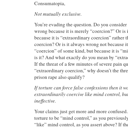
Consumatopia,
Not mutually exclusive.
You’re evading the question. Do you consider 
wrong because it is merely “coercion?” Or is 
because it is “extraordinary coercion” rather 
coercion? Or is it always wrong not because it
“coercion” of some kind, but because it is “
is it? And what exactly do you mean by “extr
If the threat of a few minutes of severe pain qu
“extraordinary coercion,” why doesn’t the thre
prison rape also qualify?
If torture can force false confessions then it w
extraordinarily coercive like mind control, but
ineffective.
Your claims just get more and more confused
torture to be “mind control,” as you previousl
“like” mind control, as you assert above? If th