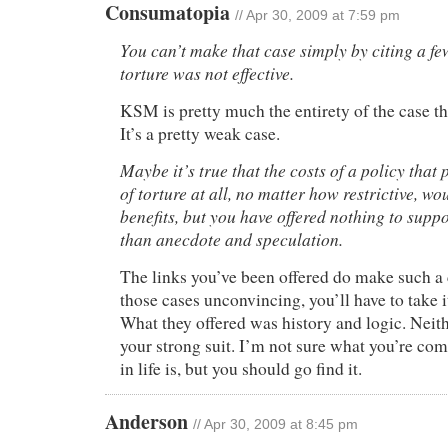
Consumatopia
// Apr 30, 2009 at 7:59 pm
You can’t make that case simply by citing a f
torture was not effective.
KSM is pretty much the entirety of the case th
It’s a pretty weak case.
Maybe it’s true that the costs of a policy tha
of torture at all, no matter how restrictive, w
benefits, but you have offered nothing to suppo
than anecdote and speculation.
The links you’ve been offered do make such a c
those cases unconvincing, you’ll have to take 
What they offered was history and logic. Neit
your strong suit. I’m not sure what you’re co
in life is, but you should go find it.
Anderson
// Apr 30, 2009 at 8:45 pm