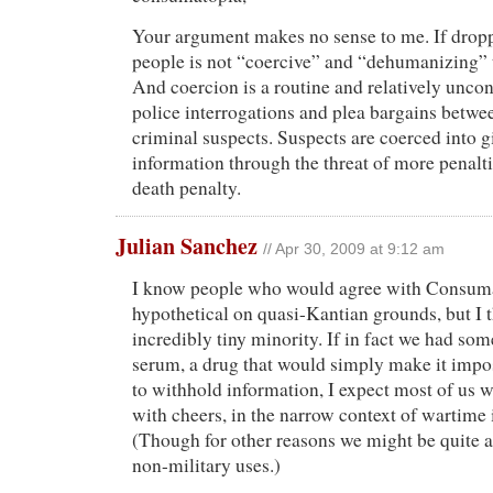
Your argument makes no sense to me. If dro
people is not “coercive” and “dehumanizing” t
And coercion is a routine and relatively uncon
police interrogations and plea bargains betwe
criminal suspects. Suspects are coerced into g
information through the threat of more penalti
death penalty.
Julian Sanchez
// Apr 30, 2009 at 9:12 am
I know people who would agree with Consuma
hypothetical on quasi-Kantian grounds, but I t
incredibly tiny minority. If in fact we had som
serum, a drug that would simply make it impos
to withhold information, I expect most of us 
with cheers, in the narrow context of wartime 
(Though for other reasons we might be quite a
non-military uses.)