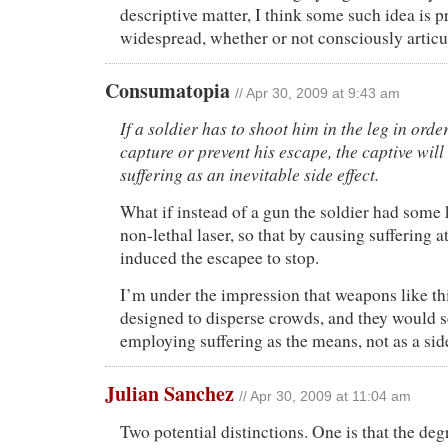
descriptive matter, I think some such idea is 
widespread, whether or not consciously articu
Consumatopia
// Apr 30, 2009 at 9:43 am
If a soldier has to shoot him in the leg in order
capture or prevent his escape, the captive wil
suffering as an inevitable side effect.
What if instead of a gun the soldier had some 
non-lethal laser, so that by causing suffering a
induced the escapee to stop.
I’m under the impression that weapons like thi
designed to disperse crowds, and they would 
employing suffering as the means, not as a side
Julian Sanchez
// Apr 30, 2009 at 11:04 am
Two potential distinctions. One is that the degr