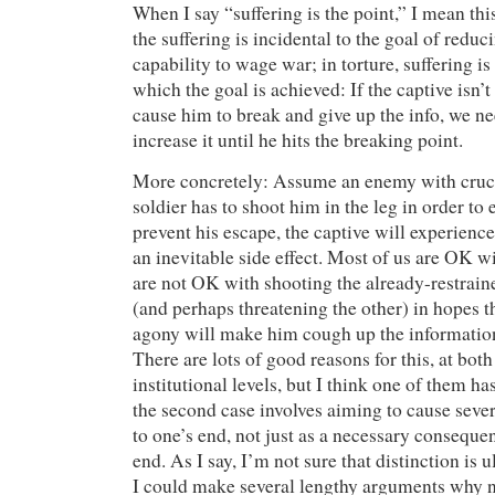
When I say “suffering is the point,” I mean this
the suffering is incidental to the goal of redu
capability to wage war; in torture, suffering i
which the goal is achieved: If the captive isn’
cause him to break and give up the info, we ne
increase it until he hits the breaking point.
More concretely: Assume an enemy with crucia
soldier has to shoot him in the leg in order to 
prevent his escape, the captive will experienc
an inevitable side effect. Most of us are OK w
are not OK with shooting the already-restraine
(and perhaps threatening the other) in hopes th
agony will make him cough up the informatio
There are lots of good reasons for this, at bot
institutional levels, but I think one of them h
the second case involves aiming to cause seve
to one’s end, not just as a necessary conseque
end. As I say, I’m not sure that distinction is
I could make several lengthy arguments why n