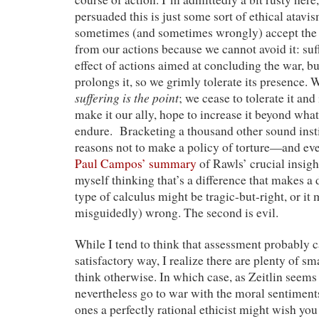
persuaded this is just some sort of ethical atavi
sometimes (and sometimes wrongly) accept the s
from our actions because we cannot avoid it: suff
effect of actions aimed at concluding the war, bu
prolongs it, so we grimly tolerate its presence. 
suffering is the point
; we cease to tolerate it and 
make it our ally, hope to increase it beyond what
endure. Bracketing a thousand other sound insti
reasons not to make a policy of torture—and ev
Paul Campos’ summary
of Rawls’ crucial insigh
myself thinking that’s a difference that makes a d
type of calculus might be tragic-but-right, or it 
misguidedly) wrong. The second is evil.
While I tend to think that assessment probably c
satisfactory way, I realize there are plenty of s
think otherwise. In which case, as Zeitlin seems 
nevertheless go to war with the moral sentiments
ones a perfectly rational ethicist might wish you 