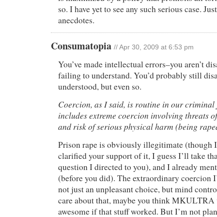
so. I have yet to see any such serious case. Jus
anecdotes.
Consumatopia
// Apr 30, 2009 at 6:53 pm
You’ve made intellectual errors–you aren’t dis
failing to understand. You’d probably still dis
understood, but even so.
Coercion, as I said, is routine in our criminal
includes extreme coercion involving threats o
and risk of serious physical harm (being raped
Prison rape is obviously illegitimate (though 
clarified your support of it, I guess I’ll take t
question I directed to you), and I already men
(before you did). The extraordinary coercion I
not just an unpleasant choice, but mind contr
care about that, maybe you think MKULTRA 
awesome if that stuff worked. But I’m not pla