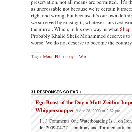
preservation, not all means are permitted. It’s 
as uncrossable not because we’re certain it trace
right and wrong, but because it’s our own defini
we survived by erasing it, whatever survived wou
the mirror. Which, in his own way, is what
Shep
Probably Khalid Sheik Mohammed deserves to 
worse. We do not deserve to become the country 
Tags:
Moral Philosophy
·
War
31 RESPONSES SO FAR ↓
Ego Boost of the Day « Matt Zeitlin: Im
Whippersnapper
// Apr 28, 2009 at 2:52 pm
[…] Comments One Waterboarding Is… on Irony
for 2009-04-27… on Irony and Torturemartin o