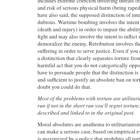
includes extreme coercion involving threats of
and risk of serious physical harm (being raped
have also said, the supposed distinction of inte
dubious. Wartime bombing involves the intent 
(death and injury) in order to impair the abili
fight and may also involve the intent to inflict 
demoralize the enemy. Retribution involves the 
suffering in order to serve justice. Even if yo
a distinction that clearly separates torture fro
harmful act that you do not categorically oppo
have to persuade people that the distinction is
and sufficient to justify an absolute ban on tor
doubt you could do that.
Most of the problems with torture are utilitari
run if not in the short run you’ll regret torture
described and linked to in the original post.
Moral absolutes are anathema to utilitarianism
can make a serious case, based on empirical ev
is maximized by a policy that prohibits all tor