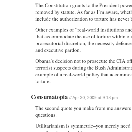
The Constitution grants to the President power
removed by statute. As far as I’m aware, whet
include the authorization to torture has never 
Other examples of “real-world institutions and
that accommodate the use of torture within ou
prosecutorial discretion, the necessity defense,
and executive pardon.
Obama’s decision not to prosecute the CIA off
terrorist suspects during the Bush Administrat
example of a real-world policy that accommod
torture.
Consumatopia
// Apr 30, 2009 at 9:18 pm
The second quote you make from me answers a
questions.
Utilitarianism is symmetric–you merely need t