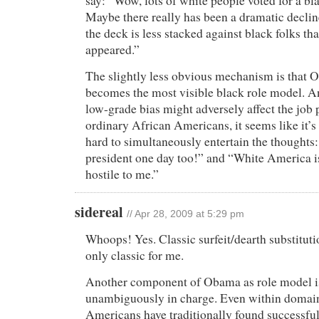
say: “Wow, lots of white people voted for a bl
Maybe there really has been a dramatic declin
the deck is less stacked against black folks th
appeared.”
The slightly less obvious mechanism is that
becomes the most visible black role model. 
low-grade bias might adversely affect the job 
ordinary African Americans, it seems like it’s
hard to simultaneously entertain the thoughts: 
president one day too!” and “White America i
hostile to me.”
sidereal
// Apr 28, 2009 at 5:29 pm
Whoops! Yes. Classic surfeit/dearth substitut
only classic for me.
Another component of Obama as role model is
unambiguously in charge. Even within domain
Americans have traditionally found successful