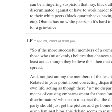
can be a lingering suspicion that, say, black ath
discriminated against or have to work harder 
to their white peers (black quarterbacks havin
etc). Obama has no white peers, so it’s hard t
for a grievance.
LP
// Apr 28, 2009 at 8:08 pm
“So if the more successful members of a com
those who (mistakenly) believe that chances a
least act as though they believe this, then that a
spread.”
And, not just among the members of the less-
Related to your point about correcting disparit
own life, acting as though there *is* no dispari
means of causing embarrassment for those ‘s
discriminators’ who seem to expect that the d
party should just get the picture and go home 
given feminist blog, this debate seems to resu