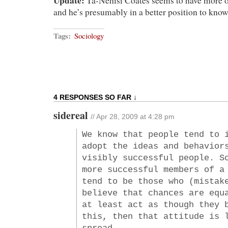
Update:
Ta-Nehisi Coates seems to have more o
and he’s presumably in a better position to know
Tags:
Sociology
4 RESPONSES SO FAR ↓
sidereal
// Apr 28, 2009 at 4:28 pm
We know that people tend to 
adopt the ideas and behavior
visibly successful people. S
more successful members of a
tend to be those who (mistak
believe that chances are equ
at least act as though they 
this, then that attitude is 