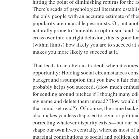
hitting the point of diminishing returns for the 
There’s scads of psychological literature establis
the only people with an accurate estimate of thei
popularity are incurable pessimists. Or, put anot
naturally prone to “unrealistic optimism” and, so
cross over into outright delusion, this is good f
(within limits) how likely you are to succeed at
makes you more likely to succeed at it.
That leads to an obvious tradeoff when it comes
opportunity: Holding social circumstances const
background assumption that you have a fair cha
probably helps you succeed. (How much enthu
for sending around pitches if I thought many edi
my name and delete them unread? How would the
that mind-set read?) Of course, the same back
also makes you less disposed to civic or politica
correcting whatever disparity exists—but our be
shape our own lives centrally, whereas most of 
marginal contributions to social and political 