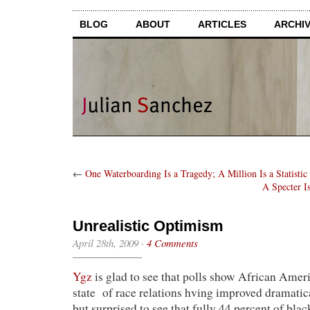
BLOG
ABOUT
ARTICLES
ARCHI
←
One Waterboarding Is a Tragedy; A Million Is a Statistic
A Specter I
Unrealistic Optimism
April 28th, 2009
·
4 Comments
Ygz
is glad to see that polls show African Ameri
state of race relations hving improved dramatic
but surprised to see that fully 44 percent of bla