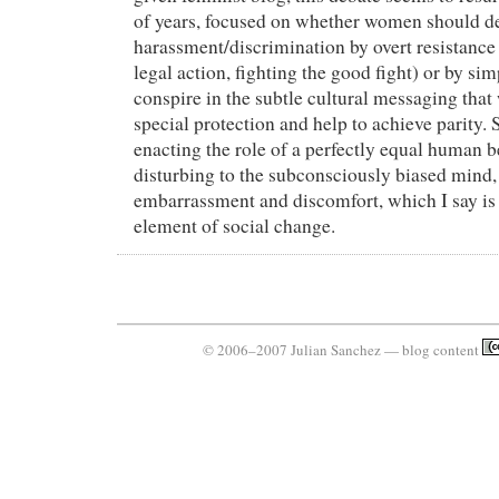
of years, focused on whether women should de
harassment/discrimination by overt resistance 
legal action, fighting the good fight) or by sim
conspire in the subtle cultural messaging that
special protection and help to achieve parity
enacting the role of a perfectly equal human b
disturbing to the subconsciously biased mind
embarrassment and discomfort, which I say is
element of social change.
© 2006–2007 Julian Sanchez — blog content