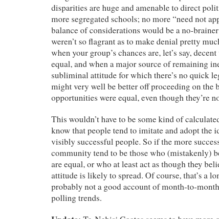
disparities are huge and amenable to direct po
more segregated schools; no more “need not a
balance of considerations would be a no-brainer 
weren’t so flagrant as to make denial pretty mu
when your group’s chances are, let’s say, decent
equal, and when a major source of remaining ineq
subliminal attitude for which there’s no quick le
might very well be better off proceeding on the b
opportunities were equal, even though they’re no
This wouldn’t have to be some kind of calculate
know that people tend to imitate and adopt the i
visibly successful people. So if the more succe
community tend to be those who (mistakenly) be
are equal, or who at least act as though they belie
attitude is likely to spread. Of course, that’s a l
probably not a good account of month-to-month 
polling trends.