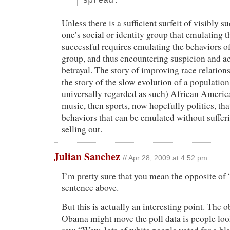
spread.
Unless there is a sufficient surfeit of visibly s
one’s social or identity group that emulating t
successful requires emulating the behaviors of
group, and thus encountering suspicion and a
betrayal. The story of improving race relations
the story of the slow evolution of a population
universally regarded as such) African America
music, then sports, now hopefully politics, th
behaviors that can be emulated without suffer
selling out.
Julian Sanchez
// Apr 28, 2009 at 4:52 pm
I’m pretty sure that you mean the opposite of “s
sentence above.
But this is actually an interesting point. The 
Obama might move the poll data is people look