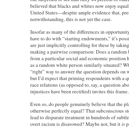
believed that blacks and whites now enjoy equal
United States—despite ample evidence that, pres
notwithstanding, this is not yet the case.
Insofar as many of the differences in opportunit
have to do with “starting endowments,” it’s poss
are just implicitly controlling for these by takin
making a pairwise comparison: Does a random b
from a particular social and economic position 
as a random white person similarly situated? Whe
“right” way to answer the question depends on wh
but I’d expect that priming respondents with a q
race relations (as opposed to, say, a question ab
injustices have been rectified) invites this frame.
Even so, do people genuinely believe that the pla
otherwise perfectly equal? That subconscious st
lead to disparate treatment in hundreds of subt
is
overt racism is disavowed? Maybe not, but it
p