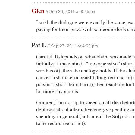
Glen
// Sep 26, 2011 at 9:25 pm
I wish the dialogue were exactly the same, exc
paying for their pizza with someone else’s cred
Pat L
// Sep 27, 2011 at 4:06 pm
Careful. It depends on what claim was made a
initially. If the claim is “too expensive” (shor
worth cost), then the analogy holds. If the cla
cancer” (short-term benefit, long-term harm) 
poison” (short-term harm), then reaching for 
lot more suspicious.
Granted, I’m not up to speed on all the rhetori
deployed about alternative energy spending a
spending in general (not sure if the Solyndra
to be restrictive or not).