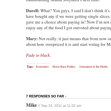
Darell:
What? You guys, I said I don’t think it’s 
have bought any if we were getting single slices, 
gave me a choice about paying in! Now I’m not 
enjoy any of the food I got outvoted about payin
Mary:
Not really; it just means that from now o
about how overpriced it is and start voting for 
Fade to black
.
Tags:
Economics
·
Horse Race Politics
·
Journalism & the Media
7 RESPONSES SO FAR ↓
Mike
// Sep 24, 2011 at 11:02 am