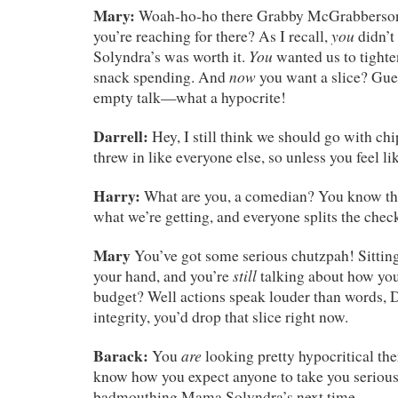
Mary:
Woah-ho-ho there Grabby McGrabberson
you
you’re reaching for there? As I recall,
didn’t
You
Solyndra’s was worth it.
wanted us to tighte
now
snack spending. And
you want a slice? Guess
empty talk—what a hypocrite!
Darrell:
Hey, I still think we should go with chi
threw in like everyone else, so unless you feel 
Harry:
What are you, a comedian? You know the
what we’re getting, and everyone splits the chec
Mary
You’ve got some serious chutzpah! Sitting 
still
your hand, and you’re
talking about how you
budget? Well actions speak louder than words, D
integrity, you’d drop that slice right now.
Barack:
are
You
looking pretty hypocritical ther
know how you expect anyone to take you serious
badmouthing Mama Solyndra’s next time.