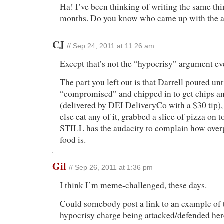
Ha! I’ve been thinking of writing the same thi
months. Do you know who came up with the 
CJ
// Sep 24, 2011 at 11:26 am
Except that’s not the “hypocrisy” argument e
The part you left out is that Darrell pouted un
“compromised” and chipped in to get chips an
(delivered by DEI DeliveryCo with a $30 tip),
else eat any of it, grabbed a slice of pizza on t
STILL has the audacity to complain how overp
food is.
Gil
// Sep 26, 2011 at 1:36 pm
I think I’m meme-challenged, these days.
Could somebody post a link to an example of 
hypocrisy charge being attacked/defended he