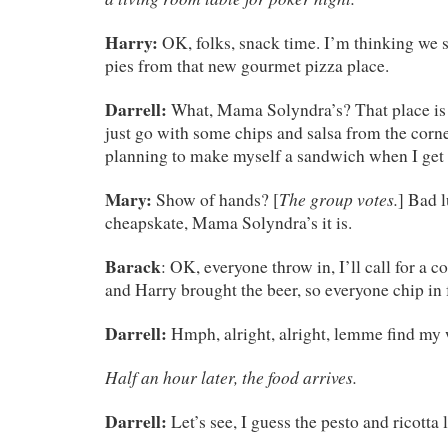
Harry:
OK, folks, snack time. I’m thinking we 
pies from that new gourmet pizza place.
Darrell:
What, Mama Solyndra’s? That place is 
just go with some chips and salsa from the corne
planning to make myself a sandwich when I ge
Mary:
The group votes.
Show of hands? [
] Bad l
cheapskate, Mama Solyndra’s it is.
Barack
: OK, everyone throw in, I’ll call for a c
and Harry brought the beer, so everyone chip in f
Darrell:
Hmph, alright, alright, lemme find my 
Half an hour later, the food arrives.
Darrell:
Let’s see, I guess the pesto and ricotta