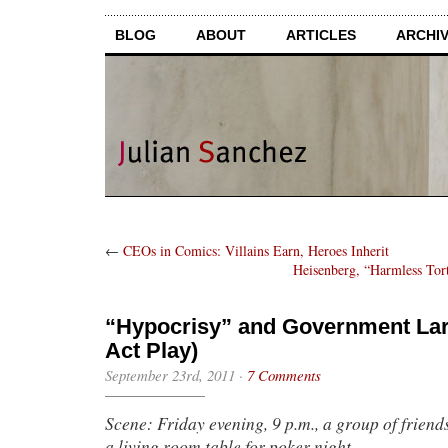
BLOG
ABOUT
ARTICLES
ARCHI
←
CEOs in Comics: Villains Earn, Heroes Inherit
Heisenberg, “Harmless Tor
“Hypocrisy” and Government Lar
Act Play)
September 23rd, 2011
·
7 Comments
Scene: Friday evening, 9 p.m., a group of frien
a living room table for poker night.