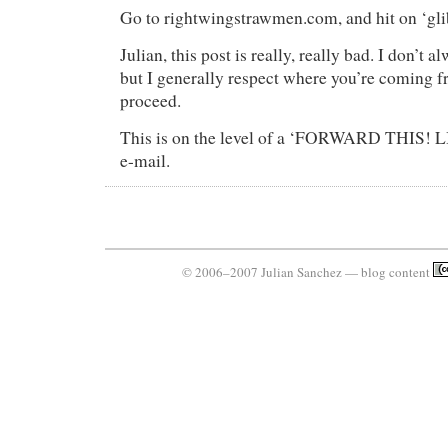
Go to rightwingstrawmen.com, and hit on ‘glib
Julian, this post is really, really bad. I don’t 
but I generally respect where you’re coming 
proceed.
This is on the level of a ‘FORWARD THIS
e-mail.
© 2006–2007 Julian Sanchez — blog content