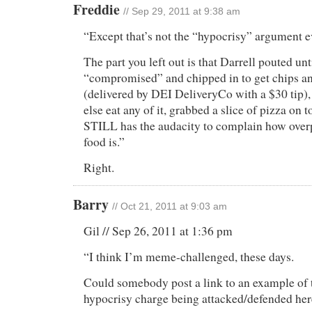
Freddie
// Sep 29, 2011 at 9:38 am
“Except that’s not the “hypocrisy” argument 
The part you left out is that Darrell pouted un
“compromised” and chipped in to get chips an
(delivered by DEI DeliveryCo with a $30 tip),
else eat any of it, grabbed a slice of pizza on t
STILL has the audacity to complain how overp
food is.”
Right.
Barry
// Oct 21, 2011 at 9:03 am
Gil // Sep 26, 2011 at 1:36 pm
“I think I’m meme-challenged, these days.
Could somebody post a link to an example of 
hypocrisy charge being attacked/defended he