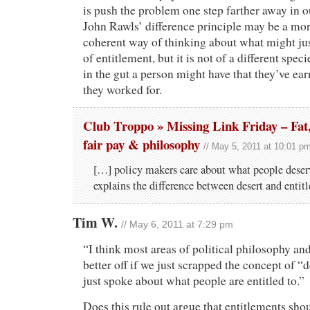
is push the problem one step farther away in o
John Rawls’ difference principle may be a mo
coherent way of thinking about what might jus
of entitlement, but it is not of a different spec
in the gut a person might have that they’ve ea
they worked for.
Club Troppo » Missing Link Friday – Fat
fair pay & philosophy
// May 5, 2011 at 10:01 p
[…] policy makers care about what people deser
explains the difference between desert and enti
Tim W.
// May 6, 2011 at 7:29 pm
“I think most areas of political philosophy a
better off if we just scrapped the concept of “d
just spoke about what people are entitled to.”
Does this rule out argue that entitlements shou