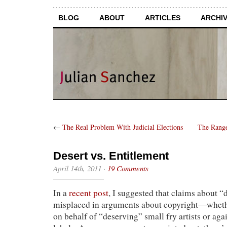
BLOG
ABOUT
ARTICLES
ARCHI
←
The Real Problem With Judicial Elections
The Range
Desert vs. Entitlement
April 14th, 2011
·
19 Comments
In a
recent post
, I suggested that claims about “
misplaced in arguments about copyright—wheth
on behalf of “deserving” small fry artists or ag