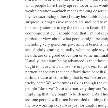
what people have freely agreed to, or what woul
wealth creation—which means making desert a cr
involve sacrificing other (I’d say less dubious) v
suspicious progressive readers are inclined to r
of sneaky attempt to rig the debate in favor of li
economic justice, I should note that I’m not seek
particular view about what people might be en
including very generous government benefits. I a
and slightly grating, actually, when people say 
healthcare or a good education or some minimal 
Usually, the claim being advanced is that these 
just because we are persons
ought to have
(or at
particular society that can afford these benefits
not
ultimate case of something that is
“deserved
tricky here: We sometimes talk as though the onl
people “deserve” X, or alternatively they are “u
implying that they ought to be denied it. As I hop
assume people will often be entitled to things t
the two working eyes I was just fortunate enough