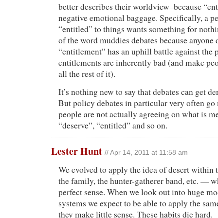
better describes their worldview–because “en
negative emotional baggage. Specifically, a p
“entitled” to things wants something for nothi
of the word muddies debates because anyone 
“entitlement” has an uphill battle against the
entitlements are inherently bad (and make pe
all the rest of it).
It’s nothing new to say that debates can get der
But policy debates in particular very often g
people are not actually agreeing on what is me
“deserve”, “entitled” and so on.
Lester Hunt
// Apr 14, 2011 at 11:58 am
We evolved to apply the idea of desert within
the family, the hunter-gatherer band, etc. — 
perfect sense. When we look out into huge m
systems we expect to be able to apply the same
they make little sense. These habits die hard.