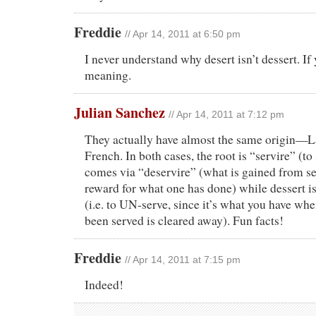
Freddie
// Apr 14, 2011 at 6:50 pm
I never understand why desert isn’t dessert. I
meaning.
Julian Sanchez
// Apr 14, 2011 at 7:12 pm
They actually have almost the same origin—L
French. In both cases, the root is “servire” (to
comes via “deservire” (what is gained from se
reward for what one has done) while dessert i
(i.e. to UN-serve, since it’s what you have wh
been served is cleared away). Fun facts!
Freddie
// Apr 14, 2011 at 7:15 pm
Indeed!