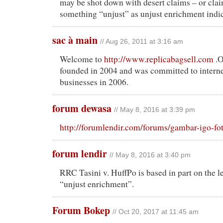
may be shot down with desert claims – or cla
something “unjust” as unjust enrichment indic
sac à main
// Aug 26, 2011 at 3:16 am
Welcome to
http://www.replicabagsell.com
.O
founded in 2004 and was committed to intern
businesses in 2006.
forum dewasa
// May 8, 2016 at 3:39 pm
http://forumlendir.com/forums/gambar-igo-f
forum lendir
// May 8, 2016 at 3:40 pm
RRC Tasini v. HuffPo is based in part on the l
“unjust enrichment”.
Forum Bokep
// Oct 20, 2017 at 11:45 am