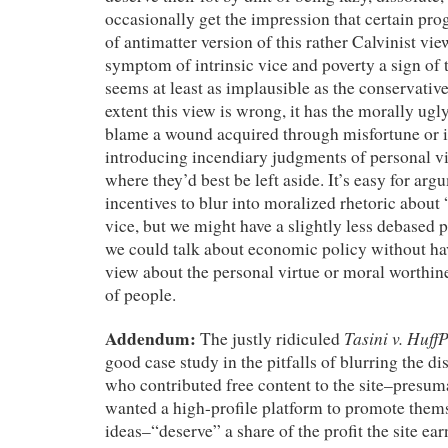
occasionally get the impression that certain pro
of antimatter version of this rather Calvinist vie
symptom of intrinsic vice and poverty a sign o
seems at least as implausible as the conservative
extent this view is wrong, it has the morally ugly
blame a wound acquired through misfortune or i
introducing incendiary judgments of personal vi
where they’d best be left aside. It’s easy for ar
incentives to blur into moralized rhetoric about
vice, but we might have a slightly less debased po
we could talk about economic policy without ha
view about the personal virtue or moral worthine
of people.
Addendum:
Tasini v. Huff
The justly ridiculed
good case study in the pitfalls of blurring the di
who contributed free content to the site–presum
wanted a high-profile platform to promote thems
ideas–“deserve” a share of the profit the site ea