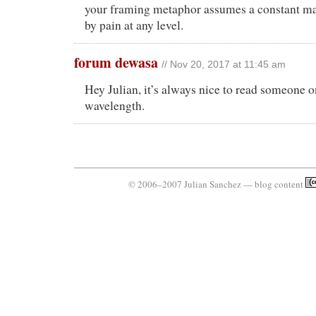
your framing metaphor assumes a constant m
by pain at any level.
forum dewasa
// Nov 20, 2017 at 11:45 am
Hey Julian, it’s always nice to read someone 
wavelength.
© 2006–2007 Julian Sanchez — blog content