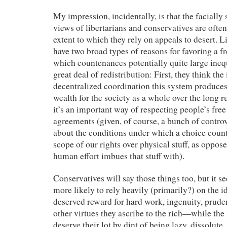
My impression, incidentally, is that the faciall
views of libertarians and conservatives are often
extent to which they rely on appeals to desert. L
have two broad types of reasons for favoring a f
which countenances potentially quite large inequ
great deal of redistribution: First, they think the
decentralized coordination this system produc
wealth for the society as a whole over the long r
it’s an important way of respecting people’s fre
agreements (given, of course, a bunch of contro
about the conditions under which a choice count
scope of our rights over physical stuff, as oppos
human effort imbues that stuff with).
Conservatives will say those things too, but it s
more likely to rely heavily (primarily?) on the id
deserved reward for hard work, ingenuity, prud
other virtues they ascribe to the rich—while the
deserve their lot by dint of being lazy, dissolute,