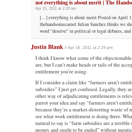
not everything is about merit | The Han
Apr 15, 2011 at 2:20 am
[…] everything is about merit Posted on April 1
thehandsomecamel Julian Sanchez thinks we sho
word “deserve” in political or legal debates, an
Justin Blank
// Apr 16, 2011 at 2:29 pm
I think I know what some of the objectionable
are, but I can’t make heads or tails of the acce
entitlement you’re using.
If I consider a claim like “farmers aren’t entit
subsidies” I just get confused. Legally, they a
other way of adjudicating entitlements is rele
parrot your idea and say “farmers aren’t entitl
because they’re a market-distorting waste of 
see what work entitlement is doing there. What
natural to say is “farm subsidies are a terrible
money and ought to be ended” without mention