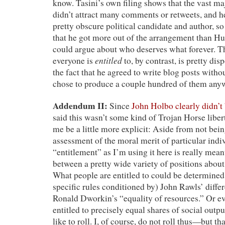
know. Tasini’s own filing shows that the vast maj
didn’t attract many comments or retweets, and 
pretty obscure political candidate and author, so
that he got more out of the arrangement than Hu
could argue about who deserves what forever. T
entitled
everyone is
to, by contrast, is pretty disp
the fact that he agreed to write blog posts witho
chose to produce a couple hundred of them any
Addendum II:
Since
John Holbo clearly didn’t
said this wasn’t some kind of Trojan Horse liber
me be a little more explicit: Aside from not be
assessment of the moral merit of particular indi
“entitlement” as I’m using it here is really mean
between a pretty wide variety of positions about 
What people are entitled to could be determined
specific rules conditioned by) John Rawls’ diffe
Ronald Dworkin’s “equality of resources.” Or e
entitled to precisely equal shares of social outpu
like to roll. I, of course, do not roll thus—but th