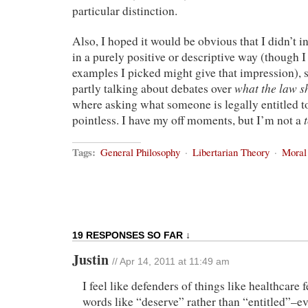
particular distinction.
Also, I hoped it would be obvious that I didn’t i
in a purely positive or descriptive way (though 
examples I picked might give that impression), 
what the law s
partly talking about debates over
where asking what someone is legally entitled to 
pointless. I have my off moments, but I’m not a
Tags:
General Philosophy
·
Libertarian Theory
·
Moral
19 RESPONSES SO FAR ↓
Justin
// Apr 14, 2011 at 11:49 am
I feel like defenders of things like healthcare 
words like “deserve” rather than “entitled”–ev