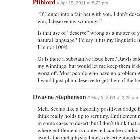
Pithlord
// Apr 19, 2011 at 8:22 pm
“If I enter into a fair bet with you, I don’t dese
win, I deserve my winnings.”
Is that use of “deserve” wrong as a matter of y
natural language? I’d say it fits my linguistic 
I’m not 100%.
Or is there a substantive issue here? Rawls sa
my winnings, but would let me keep them if do
worst off. Most people who have no problem 
I would just plain deserve to get them if the be
Dwayne Stephenson
// May 3, 2011 at 2:22 am
Meh. Seems like a basically positivist dodge h
think really holds up to scrutiny. Entitlement 
in some cases to desert, but I don’t think that
where entitlement is contested can be conduct
avoids the metaphysical mess desert entangles 