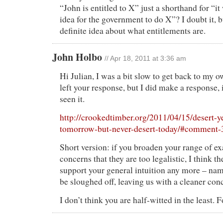
“John is entitled to X” just a shorthand for “i
idea for the government to do X”? I doubt it, bu
definite idea about what entitlements are.
John Holbo
// Apr 18, 2011 at 3:36 am
Hi Julian, I was a bit slow to get back to my o
left your response, but I did make a response, 
seen it.
http://crookedtimber.org/2011/04/15/desert-y
tomorrow-but-never-desert-today/#comment
Short version: if you broaden your range of e
concerns that they are too legalistic, I think 
support your general intuition any more – name
be sloughed off, leaving us with a cleaner con
I don’t think you are half-witted in the least. F