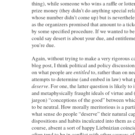
thing), while someone who wins a raffle or lotte
prize money (they didn’t do anything special rel
whose number didn’t come up) but is neverthel
as the organizers promised that amount to a tic
by some specified procedure. If we wanted to be 
could say desert is about your due, and entitlem
you’re due.
Again, without trying to make a very rigorous ca
blog post, I think political and policy discussio
entitled
on what people are
to, rather than on n
attempts to determine (and embed in law) what 
deserve
. For one, the latter question is likely to
and metaphysically fraught ideals of virtue and 
jargon) “conceptions of the good” between which
to be neutral. How morally meritorious is a part
what sense do people “deserve” their natural capa
dispositions and habits inculcated into them as 
course, absent a sort of happy Liebnizian coinci
often tend to be in conflict with other sources 