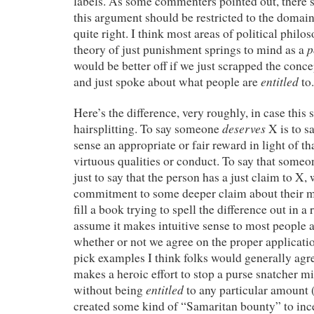
labels. As some commenters pointed out, there’
this argument should be restricted to the doma
quite right. I think most areas of political phi
p
theory of just punishment springs to mind as a
would be better off if we just scrapped the concep
entitled
and just spoke about what people are
to.
Here’s the difference, very roughly, in case this
deserves
hairsplitting. To say someone
X is to s
sense an appropriate or fair reward in light of t
virtuous qualities or conduct. To say that someo
just to say that the person has a just claim to X,
commitment to some deeper claim about their m
fill a book trying to spell the difference out in a 
assume it makes intuitive sense to most people a
whether or not we agree on the proper applicatio
pick examples I think folks would generally ag
makes a heroic effort to stop a purse snatcher m
entitled
without being
to any particular amount 
created some kind of “Samaritan bounty” to incen