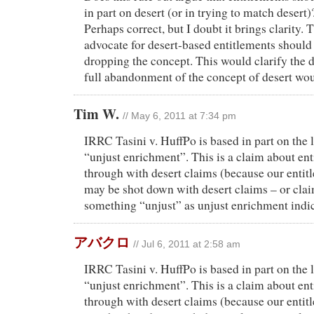
in part on desert (or in trying to match desert)?
Perhaps correct, but I doubt it brings clarity.
advocate for desert-based entitlements should
dropping the concept. This would clarify the d
full abandonment of the concept of desert woul
Tim W.
// May 6, 2011 at 7:34 pm
IRRC Tasini v. HuffPo is based in part on the 
“unjust enrichment”. This is a claim about ent
through with desert claims (because our entit
may be shot down with desert claims – or cla
something “unjust” as unjust enrichment indic
アバクロ
// Jul 6, 2011 at 2:58 am
IRRC Tasini v. HuffPo is based in part on the 
“unjust enrichment”. This is a claim about ent
through with desert claims (because our entit