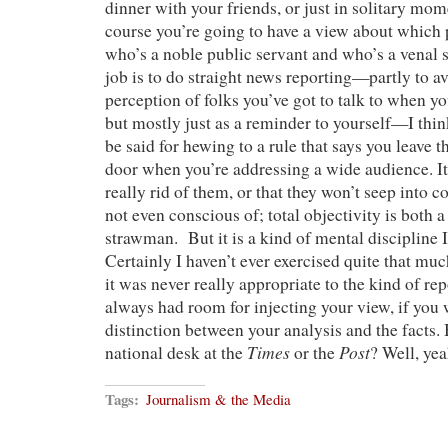
dinner with your friends, or just in solitary mome
course you’re going to have a view about which p
who’s a noble public servant and who’s a venal s
job is to do straight news reporting—partly to a
perception of folks you’ve got to talk to when yo
but mostly just as a reminder to yourself—I thin
be said for hewing to a rule that says you leave t
door when you’re addressing a wide audience. I
really rid of them, or that they won’t seep into 
not even conscious of; total objectivity is both 
strawman. But it is a kind of mental discipline I
Certainly I haven’t ever exercised quite that mu
it was never really appropriate to the kind of re
always had room for injecting your view, if you 
distinction between your analysis and the facts. 
Times
Post
national desk at the
or the
? Well, yea
Tags:
Journalism & the Media