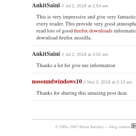
AnkitSaini
// Jul 2, 2018 at 2:54 am
This is very impressive and give very fantasti
every reader. This provide very good atmosp
read lots of good
firefox downloads
informatio
download firefox mozilla.
AnkitSaini
// Jul 2, 2018 at 3:01 am
Thanks a lot for give me information
nosoundwindows10
// Nov 3, 2018 at 2:13 am
Thanks for sharing this amaizng post dear.
© 2006–2007 Julian Sanchez — blog content