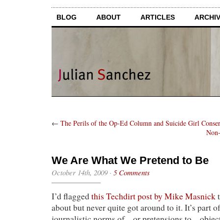
BLOG
ABOUT
ARTICLES
ARCHI
←
The Perils of the Op-Ed Column and Suicide Girl Conse
Non-
We Are What We Pretend to Be
October 14th, 2009
·
5 Comments
I’d flagged
this Techdirt post by Mike Masnick
t
about but never quite got around to it. It’s part o
journalistic norms of—or pretensions to—objecti