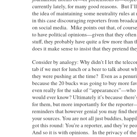
currently lately, for many good reasons. But I’ll 
the idea of maintaining some neutrality rules a
in this case discouraging reporters from broadca
on social media. Mike points out that, of course
to have political opinions—given that they often
stuff, they probably have quite a few more than 
does it make sense to insist that they pretend t
Consider by analogy: Why didn’t I let the telec
tab if we met for lunch or a beer to talk about 
they were pushing at the time? Even as a penuriou
because the 20 bucks was going to buy more fav
even really for the sake of “appearances”—who 
would ever know? Ultimately it’s because there
for them, but more importantly for the reporter—
reminders that however genial you may find them
your sources. You are not all just buddies, happi
got this round: You’re a reporter, and they’re pe
And so it is with opinions. In the privacy of the