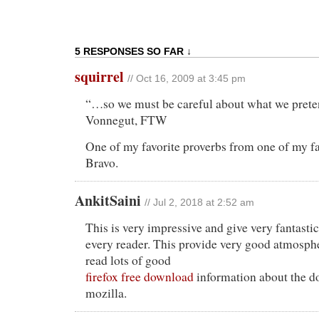
5 RESPONSES SO FAR ↓
squirrel
// Oct 16, 2009 at 3:45 pm
“…so we must be careful about what we preten
Vonnegut, FTW
One of my favorite proverbs from one of my fa
Bravo.
AnkitSaini
// Jul 2, 2018 at 2:52 am
This is very impressive and give very fantasti
every reader. This provide very good atmosp
read lots of good
firefox free download
information about the d
mozilla.