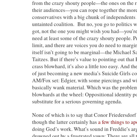
from the crazy shouty people—the ones on the r
their audiences—you can rope together the mor
conservatives with a big chunk of independents
untainted coalition. But no, you go to politics w
got, not the one you might wish you had—you’re
need at least some of the crazy shouty people. P
limit, and there are voices you do need to margi
itself isn’t going to be marginal—the Michael 
Taitzes. But if there’s value to pointing out tha
crass blowhard, it’s also a little too easy. And th
of just becoming a new media’s Suicide Girls co
AM/Fox set: Edgier, with some piercings and wick
basically wank material. Which was the problem
blowhards at the wheel: Oppositional identity pol
substitute for a serious governing agenda.
None of which is to say that Conor Friedersdo
though the latter certainly has
a few things to ap
doing God’s work. What’s sound in Freddie’s a
drowned out by a frustrated yawp: There are all