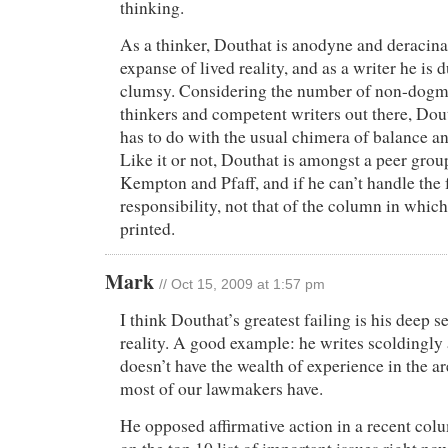
thinking.
As a thinker, Douthat is anodyne and deracin
expanse of lived reality, and as a writer he is 
clumsy. Considering the number of non-dogmat
thinkers and competent writers out there, Dout
has to do with the usual chimera of balance an
Like it or not, Douthat is amongst a peer grou
Kempton and Pfaff, and if he can’t handle the f
responsibility, not that of the column in whic
printed.
Mark
// Oct 15, 2009 at 1:57 pm
I think Douthat’s greatest failing is his deep 
reality. A good example: he writes scoldingly 
doesn’t have the wealth of experience in the a
most of our lawmakers have.
He opposed affirmative action in a recent colu