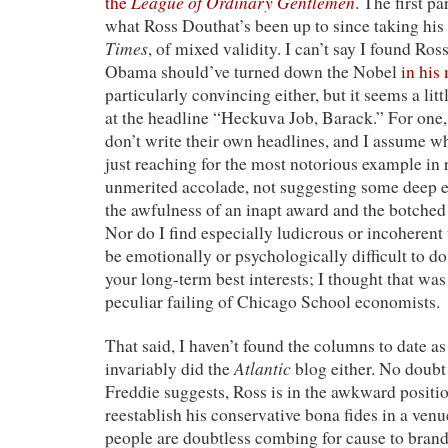
League of Ordinary Gentlemen
the
. The first pa
what Ross Douthat’s been up to since taking his 
Times
, of mixed validity. I can’t say I found Ros
Obama should’ve turned down the Nobel
in his
particularly convincing either, but it seems a lit
at the headline “Heckuva Job, Barack.” For one,
don’t write their own headlines, and I assume 
just reaching for the most notorious example in
unmerited accolade, not suggesting some deep 
the awfulness of an inapt award and the botched
Nor do I find especially ludicrous or incoherent 
be emotionally or psychologically difficult to do
your long-term best interests; I thought that wa
peculiar failing of Chicago School economists.
That said, I haven’t found the columns to date as 
Atlantic
invariably did the
blog either. No doubt t
Freddie suggests, Ross is in the awkward positio
reestablish his conservative bona fides in a ven
people are doubtless combing for cause to bran