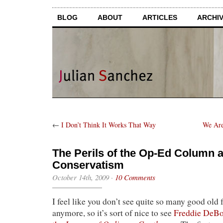
BLOG
ABOUT
ARTICLES
ARCHI
←
I Don’t Think It Works That Way
We Are
The Perils of the Op-Ed Column a
Conservatism
October 14th, 2009
·
10 Comments
I feel like you don’t see quite so many good old 
anymore, so it’s sort of nice to see
Freddie DeBoe