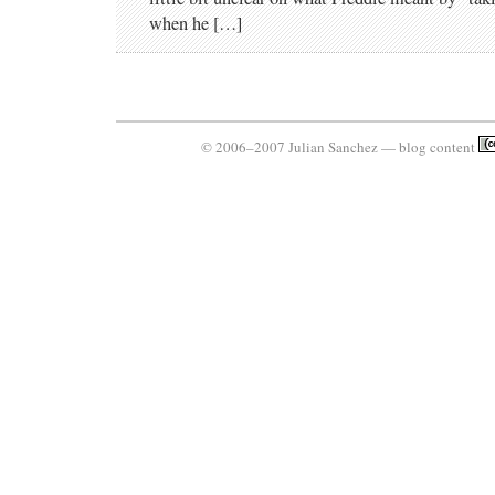
when he […]
© 2006–2007 Julian Sanchez — blog content