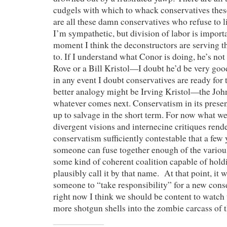
cudgels with which to whack conservatives these
are all these damn conservatives who refuse to l
I’m sympathetic, but division of labor is importa
moment I think the deconstructors are serving t
to. If I understand what Conor is doing, he’s not
Rove or a Bill Kristol—I doubt he’d be very good 
in any event I doubt conservatives are ready for t
better analogy might be Irving Kristol—the John
whatever comes next. Conservatism in its present
up to salvage in the short term. For now what w
divergent visions and internecine critiques rend
conservatism sufficiently contestable that a few
someone can fuse together enough of the variou
some kind of coherent coalition capable of hold
plausibly call it by that name. At that point, it 
someone to “take responsibility” for a new con
right now I think we should be content to watc
more shotgun shells into the zombie carcass of t