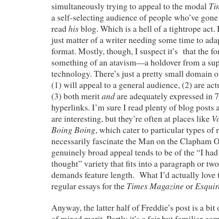
Ti
simultaneously trying to appeal to the modal
a self-selecting audience of people who’ve gone 
his
read
blog. Which is a hell of a tightrope act. 
just matter of a writer needing some time to adap
format. Mostly, though, I suspect it’s that the for
something of an atavism—a holdover from a su
technology. There’s just a pretty small domain o
(1) will appeal to a general audience, (2) are act
and
(3) both merit
are adequately expressed in 
hyperlinks. I’m sure I read plenty of blog posts 
V
are interesting, but they’re often at places like
Boing Boing
, which cater to particular types of
necessarily fascinate the Man on the Clapham O
genuinely broad appeal tends to be of the “I had
thought” variety that fits into a paragraph or two,
demands feature length. What I’d actually love t
Times Magazine
Esquir
regular essays for the
or
Anyway, the latter half of Freddie’s post is a bit 
of mixed merit. Partly it’s a fair but familiar co