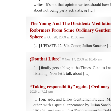
writes: It’s not that opinion writers should have
about not being party activists, or […]
The Young And The Dissident: Meditati
Reformers From Some Ordinary Gentle
Sphere
// Oct 28, 2009 at 11:36 am
[…] UPDATE #2: Via Conor, Julian Sanchez [
¡Douthat Libre!
// Nov 17, 2009 at 10:45 am
[…] finally gets a blog at the Times. Glad to k
listening. Now let’s talk about […]
“Taking responsibility” again. | Ordinary
2015 at 7:11 pm
[…] one side, and fellow Gentlemen Freddie, Ma
other, with a special appearance by Julian Sanch
little bit unclear on what Freddie meant by “tak