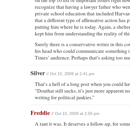
on the top 10 list of important issues right now
recognize that having a lawyer father who wen
private school education that included Harvar
that a different type of affirmative action has p
putting him where he is today. Again, a shelt
kept him from understanding the reality of thi
Surely there is a conservative writer in this co
his head who could communicate something in
Times’ audience. Perhaps that’s asking too m
Silver
// Oct 15, 2009 at 2:41 pm
That’s a hell of a long post when you could hav
“Douthat still sucks, it’s just more apparent n
writing for political junkies.”
Freddie
// Oct 15, 2009 at 2:55 pm
A rant it was. It deserves a follow-up, for some