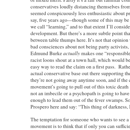
conservatives loudly distancing themselves fro
seemed conspicuously less enthusiastic about pre
say, five years ago—though some of this may be 
we call “learning,” and to that extent I’ll conside
development. But there’s a more subtle point that
between table thumps here. It’s not that opinion
bad consciences about not being party activists, 
actually
Edmund Burke
makes one “responsible
racist loons shout at a town hall, which would be 
easy way to read the claim on a first pass. Rather
actual conservative base out there supporting the
they’re not going away anytime soon, and if the
movement’s going to pull out of this toxic death
not an imbecile or a psychopath is going to have
enough to lead them out of the fever swamps. S
Prospero here and say: “This thing of darkness,
The temptation for someone who wants to see a 
movement is to think that if only you can suffici