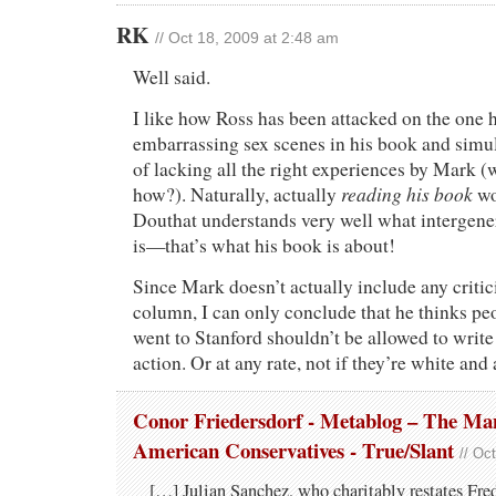
RK
// Oct 18, 2009 at 2:48 am
Well said.
I like how Ross has been attacked on the one h
embarrassing sex scenes in his book and simu
of lacking all the right experiences by Mark 
reading his book
how?). Naturally, actually
wo
Douthat understands very well what intergener
is—that’s what his book is about!
Since Mark doesn’t actually include any criti
column, I can only conclude that he thinks pe
went to Stanford shouldn’t be allowed to write
action. Or at any rate, not if they’re white and 
Conor Friedersdorf - Metablog – The Man
American Conservatives - True/Slant
// Oc
[…] Julian Sanchez, who charitably restates Fred