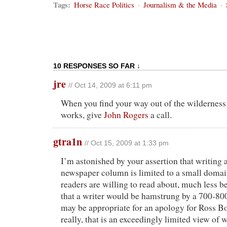
Tags:
Horse Race Politics
·
Journalism & the Media
·
10 RESPONSES SO FAR ↓
jre
// Oct 14, 2009 at 6:11 pm
When you find your way out of the wilderness
works, give
John Rogers
a call.
gtra1n
// Oct 15, 2009 at 1:33 pm
I’m astonished by your assertion that writing 
newspaper column is limited to a small domai
readers are willing to read about, much less be
that a writer would be hamstrung by a 700-800
may be appropriate for an apology for Ross Bo
really, that is an exceedingly limited view of w