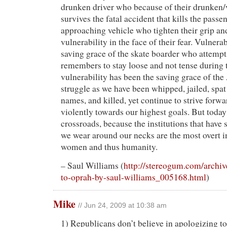
drunken driver who because of their drunken/
survives the fatal accident that kills the passe
approaching vehicle who tighten their grip an
vulnerability in the face of their fear. Vulnerab
saving grace of the skate boarder who attempts
remembers to stay loose and not tense during t
vulnerability has been the saving grace of th
struggle as we have been whipped, jailed, spat
names, and killed, yet continue to strive forw
violently towards our highest goals. But today
crossroads, because the institutions that have 
we wear around our necks are the most overt i
women and thus humanity.
– Saul Williams (
http://stereogum.com/archiv
to-oprah-by-saul-williams_005168.html
)
Mike
// Jun 24, 2009 at 10:38 am
1) Republicans don’t believe in apologizing t