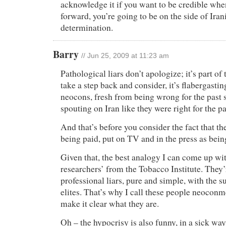
acknowledge it if you want to be credible whe
forward, you’re going to be on the side of Iran
determination.
Barry
// Jun 25, 2009 at 11:23 am
Pathological liars don’t apologize; it’s part of 
take a step back and consider, it’s flabergast
neocons, fresh from being wrong for the past s
spouting on Iran like they were right for the pa
And that’s before you consider the fact that the
being paid, put on TV and in the press as bein
Given that, the best analogy I can come up wi
researchers’ from the Tobacco Institute. They’
professional liars, pure and simple, with the su
elites. That’s why I call these people neoconm
make it clear what they are.
Oh – the hypocrisy is also funny, in a sick w