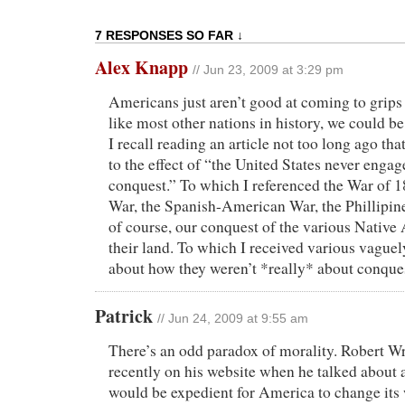
7 RESPONSES SO FAR ↓
Alex Knapp
// Jun 23, 2009 at 3:29 pm
Americans just aren’t good at coming to grips w
like most other nations in history, we could b
I recall reading an article not too long ago th
to the effect of “the United States never engag
conquest.” To which I referenced the War of 
War, the Spanish-American War, the Phillipin
of course, our conquest of the various Native
their land. To which I received various vague
about how they weren’t *really* about conqu
Patrick
// Jun 24, 2009 at 9:55 am
There’s an odd paradox of morality. Robert Wr
recently on his website when he talked about a 
would be expedient for America to change its 