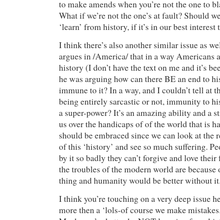
to make amends when you’re not the one to b
What if we’re not the one’s at fault? Should we 
‘learn’ from history, if it’s in our best interest
I think there’s also another similar issue as we
argues in /America/ that in a way Americans 
history (I don’t have the text on me and it’s be
he was arguing how can there BE an end to his
immune to it? In a way, and I couldn’t tell at t
being entirely sarcastic or not, immunity to his
a super-power? It’s an amazing ability and a s
us over the handicaps of of the world that is ha
should be embraced since we can look at the re
of this ‘history’ and see so much suffering. P
by it so badly they can’t forgive and love their
the troubles of the modern world are because o
thing and humanity would be better without it
I think you’re touching on a very deep issue he
more then a ‘lols-of course we make mistakes.