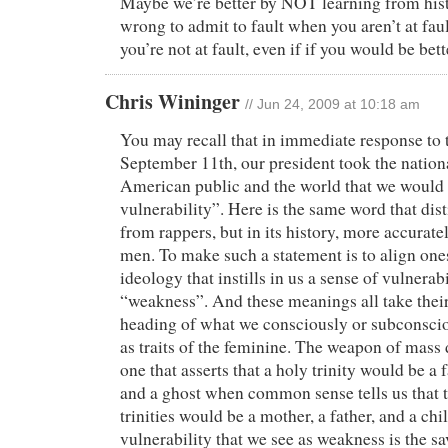
Maybe we’re better by NOT learning from his
wrong to admit to fault when you aren’t at faul
you’re not at fault, even if if you would be bette
Chris Wininger
// Jun 24, 2009 at 10:18 am
You may recall that in immediate response to t
September 11th, our president took the nationa
American public and the world that we would
vulnerability”. Here is the same word that dis
from rappers, but in its history, more accura
men. To make such a statement is to align one
ideology that instills in us a sense of vulnera
“weakness”. And these meanings all take their
heading of what we consciously or subconscio
as traits of the feminine. The weapon of mass 
one that asserts that a holy trinity would be a f
and a ghost when common sense tells us that t
trinities would be a mother, a father, and a ch
vulnerability that we see as weakness is the sa