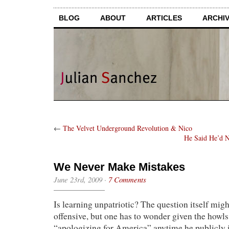
BLOG
ABOUT
ARTICLES
ARCHI
←
The Velvet Underground Revolution & Nico
He Said He’d N
We Never Make Mistakes
June 23rd, 2009
·
7 Comments
Is learning unpatriotic? The question itself mi
offensive, but one has to wonder given the how
“apologizing for America” anytime he publicly i