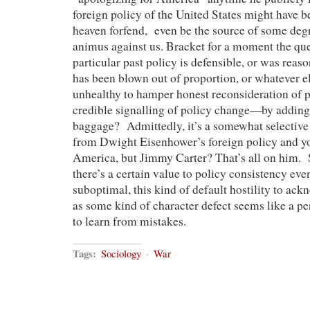
foreign policy of the United States might have
heaven forfend, even be the source of some degr
animus against us. Bracket for a moment the qu
particular past policy is defensible, or was reaso
has been blown out of proportion, or whatever else
unhealthy to hamper honest reconsideration of 
credible signalling of policy change—by adding 
baggage? Admittedly, it’s a somewhat selective
from Dwight Eisenhower’s foreign policy and y
America, but Jimmy Carter? That’s all on him. S
there’s a certain value to policy consistency eve
suboptimal, this kind of default hostility to ac
as some kind of character defect seems like a pe
to learn from mistakes.
Tags:
Sociology
·
War