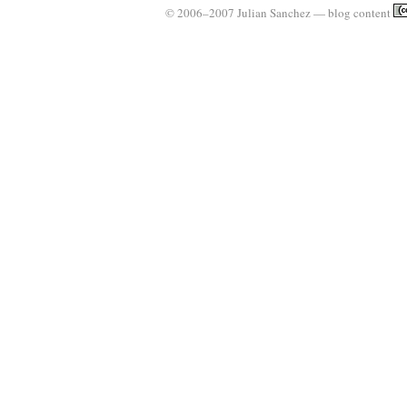
© 2006–2007 Julian Sanchez — blog content