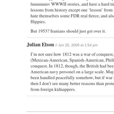
luuuuuuuv WWWII stories, and have a hard ti
lessons from history except one ‘lesson’ from
hate themselves some FDR real fierce, and als
Hippies.
But 1953? Iranians should just get over it.
Julian Elson
// Jun 25, 2009 at 1:54 pm
I’m not sure how 1812 was a war of conquest, 
(Mexican-American, Spanish-American, Phili
conquest. In 1812, though, the British had be
American navy personel on a large scale. May
been handled peacefully somehow, but if war 
then I don’t see many better reasons than prote
from foreign kidnappers.