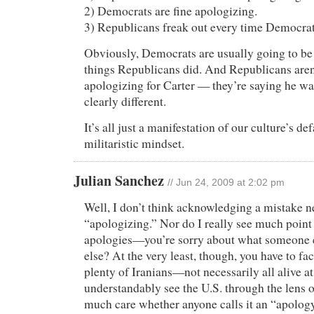
2) Democrats are fine apologizing.
3) Republicans freak out every time Democrat
Obviously, Democrats are usually going to be
things Republicans did. And Republicans aren’
apologizing for Carter — they’re saying he w
clearly different.
It’s all just a manifestation of our culture’s de
militaristic mindset.
Julian Sanchez
// Jun 24, 2009 at 2:02 pm
Well, I don’t think acknowledging a mistake ne
“apologizing.” Nor do I really see much point 
apologies—you’re sorry about what someone 
else? At the very least, though, you have to fac
plenty of Iranians—not necessarily all alive a
understandably see the U.S. through the lens o
much care whether anyone calls it an “apology,