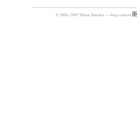
© 2006–2007 Julian Sanchez — blog content