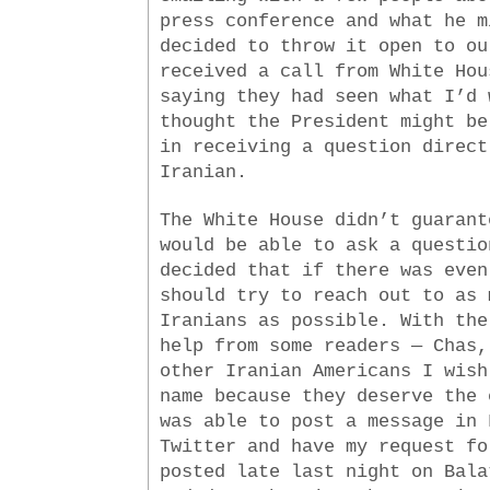
press conference and what he m
decided to throw it open to ou
received a call from White Hou
saying they had seen what I’d 
thought the President might be
in receiving a question direct
Iranian.
The White House didn’t guarant
would be able to ask a questio
decided that if there was even
should try to reach out to as 
Iranians as possible. With the
help from some readers — Chas,
other Iranian Americans I wish
name because they deserve the 
was able to post a message in 
Twitter and have my request fo
posted late last night on Bala