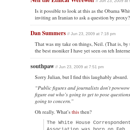
// Jun 23, 2009 at
Is it possible to look at this as the Obama Whi
inviting an Iranian to ask a question by proxy?
Dan Summers
// Jun 23, 2009 at 7:18 pm
That was my take on things, Neil. (That is, by 
the best moniker I have yet seen on teh Interne
southpaw
// Jun 23, 2009 at 7:51 pm
Sorry Julian, but I find this laughably absurd.
“Public figures and journalists don’t powwow
figure out who’s going to get to pose question
going to concern.”
Oh really. What’s
this
then?
The White House Corresponden
Association was born on Feb.