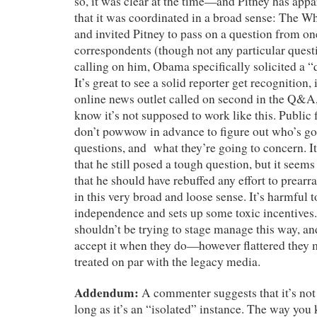
so, it was clear at the time—and Pitney has ap
that it was coordinated in a broad sense: The W
and invited Pitney to pass on a question from one
correspondents (though not any particular questi
calling on him, Obama specifically solicited a “
It’s great to see a solid reporter get recognition, 
online news outlet called on second in the Q&A,
know it’s not supposed to work like this. Public 
don’t powwow in advance to figure out who’s goi
questions, and what they’re going to concern. It’
that he still posed a tough question, but it seems
that he should have rebuffed any effort to prearr
in this very broad and loose sense. It’s harmful t
independence and sets up some toxic incentive
shouldn’t be trying to stage manage this way, an
accept it when they do—however flattered they 
treated on par with the legacy media.
Addendum:
A commenter suggests that it’s not
long as it’s an “isolated” instance. The way you k