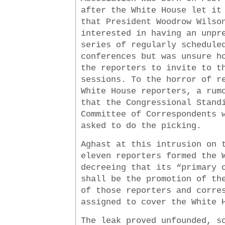
after the White House let it
that President Woodrow Wilso
interested in having an unpr
series of regularly schedule
conferences but was unsure h
the reporters to invite to t
sessions. To the horror of r
White House reporters, a rum
that the Congressional Stand
Committee of Correspondents 
asked to do the picking.
Aghast at this intrusion on 
eleven reporters formed the 
decreeing that its “primary 
shall be the promotion of th
of those reporters and corre
assigned to cover the White 
The leak proved unfounded, s