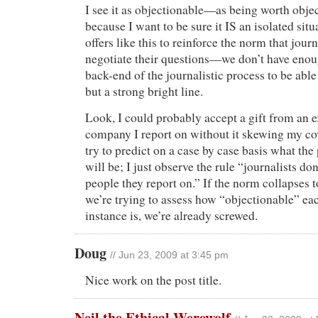
I see it as objectionable—as being worth obje
because I want to be sure it IS an isolated sit
offers like this to reinforce the norm that journ
negotiate their questions—we don’t have enou
back-end of the journalistic process to be able
but a strong bright line.
Look, I could probably accept a gift from an e
company I report on without it skewing my cov
try to predict on a case by case basis what the
will be; I just observe the rule “journalists don
people they report on.” If the norm collapses 
we’re trying to assess how “objectionable” eac
instance is, we’re already screwed.
Doug
// Jun 23, 2009 at 3:45 pm
Nice work on the post title.
Neil the Ethical Werewolf