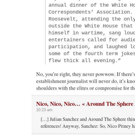
annual dinner of the White H
Correspondents’ Association.
Roosevelt, attending the onl
outside the White House that
himself in wartime, sang lou
entertainers called for audi
participation, and laughed l
some of the fourth term joke
flew thick all evening.”
No, you’re right, they never powwow. If there’
establishment journalist will never do, it’s k
shoulders with the elites or compromise for th
Nico, Nico, Nico… « Around The Sphere
10:23 am
[…] Julian Sanchez and Around The Sphere thin
references! Anyway, Sanchez: So, Nico Pitney 