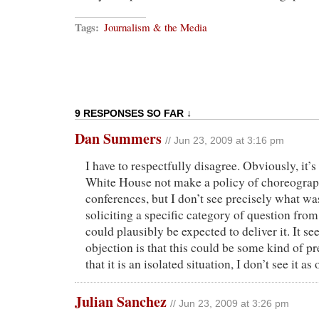
Tags:
Journalism & the Media
9 RESPONSES SO FAR ↓
Dan Summers
// Jun 23, 2009 at 3:16 pm
I have to respectfully disagree. Obviously, it’s
White House not make a policy of choreograp
conferences, but I don’t see precisely what w
soliciting a specific category of question fro
could plausibly be expected to deliver it. It s
objection is that this could be some kind of 
that it is an isolated situation, I don’t see it as
Julian Sanchez
// Jun 23, 2009 at 3:26 pm