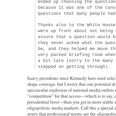
ended up choosing the question
because it was one of the cons
questions that many people had
Thanks also to the White House
were up front about not being 
assure that a question would b
they never asked what the ques
be, and they helped me move th
very packed briefing room when
a bit late (sorry to the many 
stepped on getting through).
Saavy presidents since Kennedy have used select
shape coverage, but I worry that one potential d
spectacular explosion of national media outlets 
“competition” for that access—which is to say, 
presidential favor—than you get in more stable 
oligopolistic media markets. Call this a special 
worry that professional norms are the oligopoli