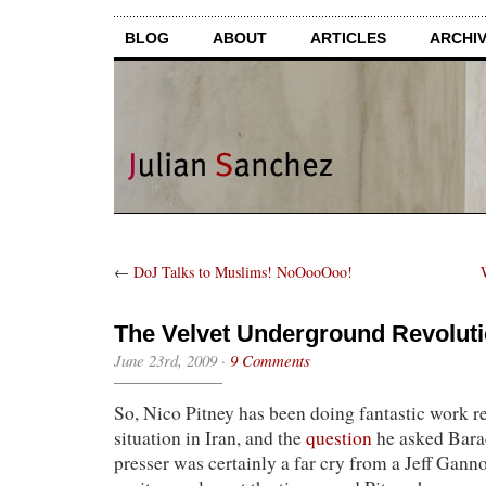
BLOG
ABOUT
ARTICLES
ARCHI
←
DoJ Talks to Muslims! NoOooOoo!
The Velvet Underground Revoluti
June 23rd, 2009
·
9 Comments
So, Nico Pitney has been doing fantastic work r
situation in Iran, and the
question
he asked Bara
presser was certainly a far cry from a Jeff Ganno