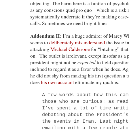
objecting. The harm here is a funtion of psychol
as any conscious quid pro quo—which is a risk r
systematically underrate if they’re making cas
calls. Sometimes we need bright lines.
Addendum II:
I’m a huge admirer of Marcy Whe
seems to
deliberately misunderstand
the issue in
attacking
Michael Calderone
for “bitching” that
on. The outlet is irrelevant, except insofar as a 
expected
president might not be
to field questi
inclined to regard it as a favor when he does. Aga
he did not shy from making his first question a 
does
his own account
eliminate my qualms:
A few words about how this cam
those who are curious: as read
I’ve spent a lot of time writi
debating about the President’s
the events in Iran. Last night
emailing with a few people abo