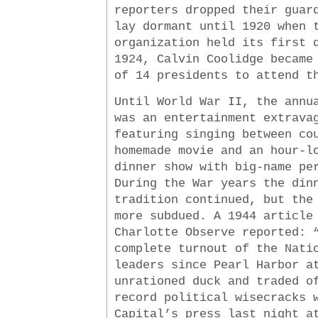
reporters dropped their guar
lay dormant until 1920 when 
organization held its first 
1924, Calvin Coolidge became
of 14 presidents to attend t
Until World War II, the annu
was an entertainment extrava
featuring singing between co
homemade movie and an hour-l
dinner show with big-name pe
During the War years the din
tradition continued, but the
more subdued. A 1944 article
Charlotte Observe reported: 
complete turnout of the Nati
leaders since Pearl Harbor a
unrationed duck and traded o
record political wisecracks 
Capital’s press last night a