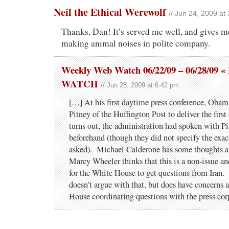
Neil the Ethical Werewolf
// Jun 24, 2009 at
Thanks, Dan! It’s served me well, and gives m
making animal noises in polite company.
Weekly Web Watch 06/22/09 – 06/28/0
WATCH
// Jun 28, 2009 at 6:42 pm
[…] At his first daytime press conference, Obam
Pitney of the Huffington Post to deliver the first
turns out, the administration had spoken with Pi
beforehand (though they did not specify the exac
asked). Michael Calderone has some thoughts a
Marcy Wheeler thinks that this is a non-issue a
for the White House to get questions from Iran.
doesn’t argue with that, but does have concerns 
House coordinating questions with the press cor