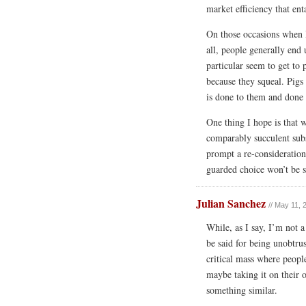
market efficiency that ent
On those occasions when 
all, people generally end 
particular seem to get to
because they squeal. Pigs 
is done to them and done 
One thing I hope is that 
comparably succulent subst
prompt a re-consideration 
guarded choice won’t be s
Julian Sanchez
// May 11, 
While, as I say, I’m not a
be said for being unobtru
critical mass where people
maybe taking it on their 
something similar.