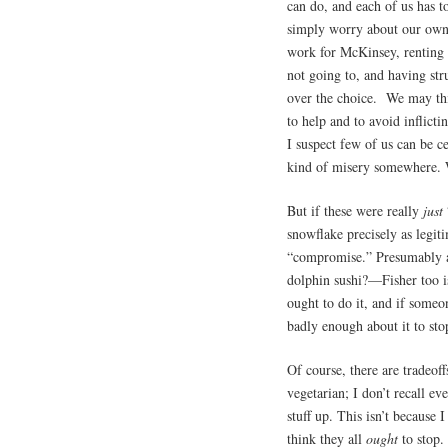
can do, and each of us has t
simply worry about our own 
work for McKinsey, renting
not going to, and having stru
over the choice. We may thi
to help and to avoid inflicti
I suspect few of us can be 
kind of misery somewhere. 
But if these were really
just
snowflake precisely as legi
“compromise.” Presumably a
dolphin sushi?—Fisher too is
ought to do it, and if someo
badly enough about it to sto
Of course, there are tradeof
vegetarian; I don’t recall ev
stuff up. This isn’t because I
think they all
ought
to stop.