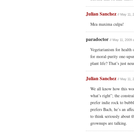
Julian Sanchez
// May 11, 
Mea maxima culpa!
paradoctor
// May 11, 2009 
Vegetarianism for health
for moral-purity one-ups
plant life? That’s just n
Julian Sanchez
// May 11, 
We all know how this work
what’s right”; the constra
prefer indie rock to bubbl
prefers Bach, he’s an aff
to think seriously about th
grownups are talking.