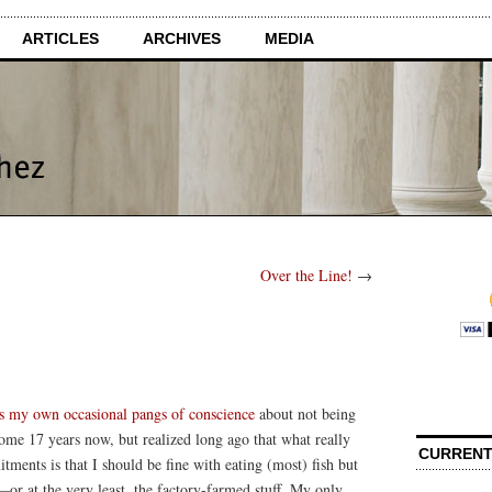
ARTICLES
ARCHIVES
MEDIA
Over the Line!
→
s my own occasional pangs of conscience
about not being
ome 17 years now, but realized long ago that what really
CURRENT
ents is that I should be fine with eating (most) fish but
—or at the very least, the factory-farmed stuff. My only