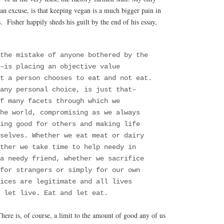
an excuse, is that keeping vegan is a much bigger pain in
s. Fisher happily sheds his guilt by the end of his essay,
 the mistake of anyone bothered by the
–is placing an objective value
t a person chooses to eat and not eat.
any personal choice, is just that–
f many facets through which we
he world, compromising as we always
ing good for others and making life
selves. Whether we eat meat or dairy
ther we take time to help needy in
a needy friend, whether we sacrifice
for strangers or simply for our own
ices are legitimate and all lives
 let live. Eat and let eat.
There is, of course, a limit to the amount of good any of us