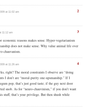
2
2009 at 11:02 am
3
at 11:12 am
 or economic reasons makes sense. Hyper-vegetarianism
manship does not make sense. Why value animal life over
euro-chauvanism.
4
2009 at 11:26 am
s, right? The moral constraints I observe are “doing
ints I don’t are “moral-purity one-upsmanship.” If I
egum pop, that’s just good taste; if the guy next door
ected snob. As for “neuro-chauvinism,” if you don’t want
is stuff, that’s your privilege. But then shush while