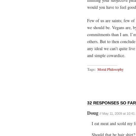
limiting your subjective pl
would you have to feel good
Few of us are saints; few o
we should be. Vegans are, b
commitments than I am. I’m n
others. But to then conclude
any ideal we can’t quite live
and simple cowardice.
Tags:
Moral Philosophy
32 RESPONSES SO FAR
Doug
// May 11, 2009 at 10:41
I eat meat and scold my f
Should that be hair shirt?