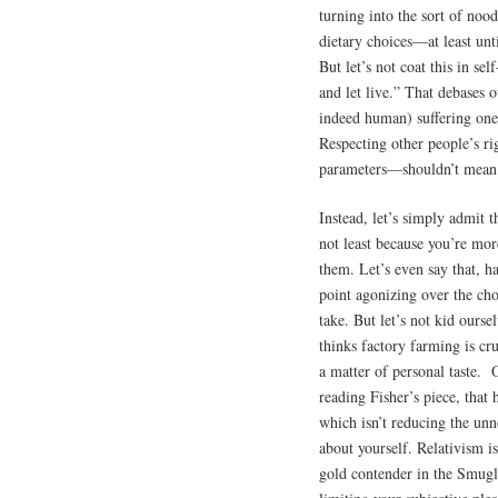
turning into the sort of noo
dietary choices—at least unt
But let’s not coat this in se
and let live.” That debases 
indeed human) suffering one
Respecting other people’s ri
parameters—shouldn’t mean d
Instead, let’s simply admit 
not least because you’re mor
them. Let’s even say that, h
point agonizing over the choi
take. But let’s not kid ourse
thinks factory farming is cr
a matter of personal taste. O
reading Fisher’s piece, that 
which isn’t reducing the unn
about yourself. Relativism is
gold contender in the Smugly