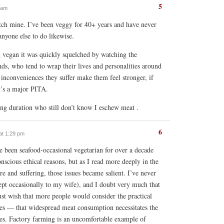
5
7 am
tch mine. I’ve been veggy for 40+ years and have never
nyone else to do likewise.
g vegan it was quickly squelched by watching the
nds, who tend to wrap their lives and personalities around
e inconveniences they suffer make them feel stronger, if
it’s a major PITA.
long duration who still don’t know I eschew meat .
6
at 1:29 pm
ve been seafood-occasional vegetarian for over a decade
onscious ethical reasons, but as I read more deeply in the
re and suffering, those issues became salient. I’ve never
cept occasionally to my wife), and I doubt very much that
ust wish that more people would consider the practical
ices — that widespread meat consumption necessitates the
ures. Factory farming is an uncomfortable example of