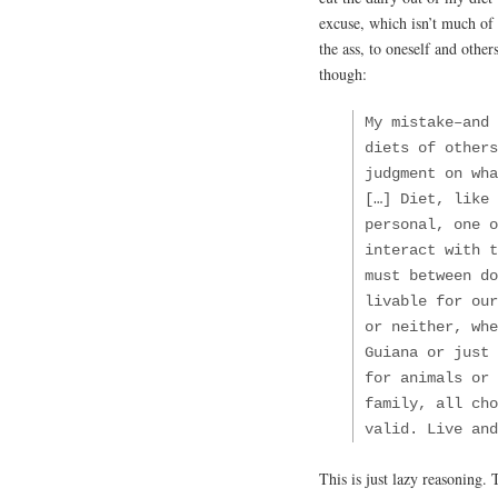
excuse, which isn’t much of 
the ass, to oneself and other
though:
My mistake–and
diets of others
judgment on wha
[…] Diet, like 
personal, one o
interact with t
must between do
livable for our
or neither, whe
Guiana or just 
for animals or 
family, all cho
valid. Live and
This is just lazy reasoning. 