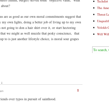
easures (mmm, burger) served some “objective value,” what
Techdirt
 about?
The Ame
Threat L
f us are as good as our own moral commitments suggest that
Unqualif
y my own lights, doing a better job of living up to my own
ot going to don a hair shirt over it, or start hectoring
Volokh 
 that we might as well muzzle that pesky conscience, that
Will Wil
 up to is just another lifestyle choice, is moral sour grapes
 ↓
1
 am
riends over typos in pursuit of sainthood.