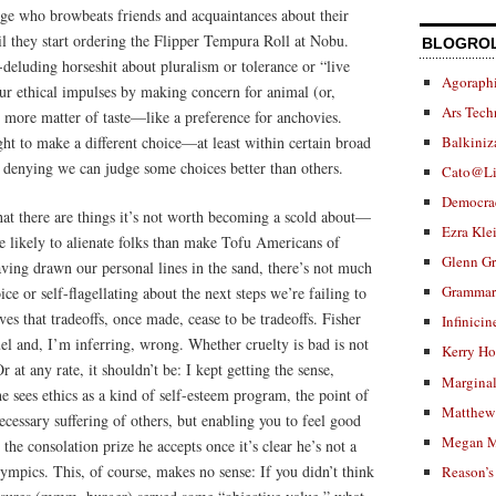
dge who browbeats friends and acquaintances about their
il they start ordering the Flipper Tempura Roll at Nobu.
BLOGRO
lf-deluding horseshit about pluralism or tolerance or “live
Agoraphi
our ethical impulses by making concern for animal (or,
Ars Tech
 more matter of taste—like a preference for anchovies.
ght to make a different choice—at least within certain broad
Balkiniz
enying we can judge some choices better than others.
Cato@Li
Democra
that there are things it’s not worth becoming a scold about—
Ezra Kle
e likely to alienate folks than make Tofu Americans of
Glenn G
aving drawn our personal lines in the sand, there’s not much
Grammar.
ce or self-flagellating about the next steps we’re failing to
lves that tradeoffs, once made, cease to be tradeoffs. Fisher
Infinicin
uel and, I’m inferring, wrong. Whether cruelty is bad is not
Kerry H
r at any rate, it shouldn’t be: I kept getting the sense,
Marginal
he sees ethics as a kind of self-esteem program, the point of
Matthew 
ecessary suffering of others, but enabling you to feel good
Megan M
 the consolation prize he accepts once it’s clear he’s not a
mpics. This, of course, makes no sense: If you didn’t think
Reason’s