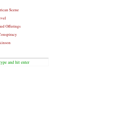
rican Scene
evel
ied Offerings
Conspiracy
kinson