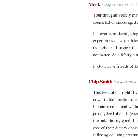
Mack
// May 11, 2009 at 11:5
Your thoughts closely ma
counseled or encouraged a
If I ever considered goin
experiences of vegan frie
their choice. I suspect th
not better. As a lifestyle 
I, otoh, have friends of 
Chip Smith
// May 11, 2009 
This feels about right. I’
now. It didn’t begin for c
literature on animal welfa
proselytized about it (ex
it would do any good. I j
cost of their dietary cho
suffering of living creat