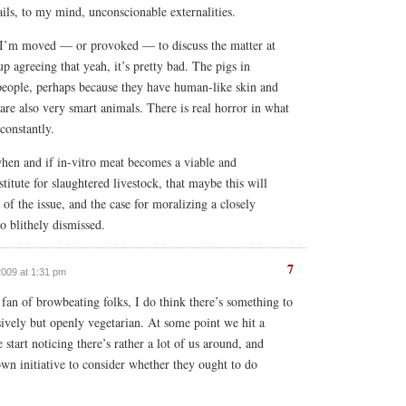
ails, to my mind, unconscionable externalities.
I’m moved — or provoked — to discuss the matter at
up agreeing that yeah, it’s pretty bad. The pigs in
 people, perhaps because they have human-like skin and
are also very smart animals. There is real horror in what
constantly.
when and if in-vitro meat becomes a viable and
itute for slaughtered livestock, that maybe this will
of the issue, and the case for moralizing a closely
o blithely dismissed.
7
2009 at 1:31 pm
 fan of browbeating folks, I do think there’s something to
sively but openly vegetarian. At some point we hit a
 start noticing there’s rather a lot of us around, and
own initiative to consider whether they ought to do