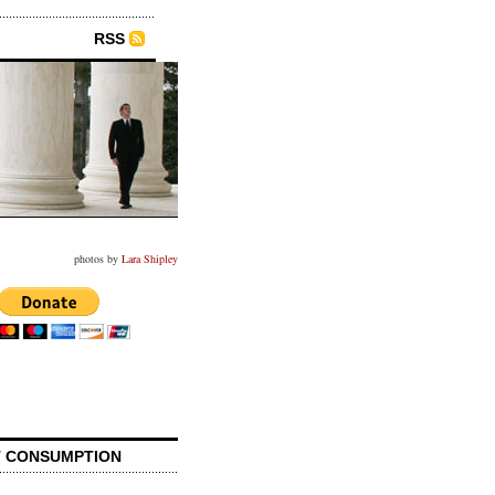
RSS
photos by
Lara Shipley
 CONSUMPTION