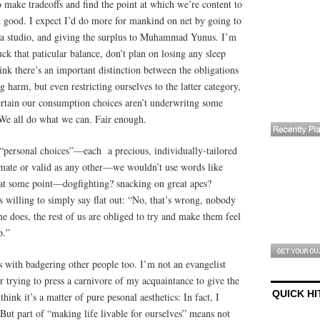
o make tradeoffs and find the point at which we’re content to
good. I expect I’d do more for mankind on net by going to
 a studio, and giving the surplus to Muhammad Yunus. I’m
ck that paticular balance, don’t plan on losing any sleep
nk there’s an important distinction between the obligations
ng harm, but even restricting ourselves to the latter category,
certain our consumption choices aren’t underwritng some
We all do what we can. Fair enough.
“personal choices”—each a precious, individually-tailored
timate or valid as any other—we wouldn’t use words like
t some point—dogfighting? snacking on great apes?
 willing to simply say flat out: “No, that’s wrong, nobody
ne does, the rest of us are obliged to try and make them feel
p.”
fs with badgering other people too. I’m not an evangelist
er trying to press a carnivore of my acquaintance to give the
QUICK HI
 think it’s a matter of pure pesonal aesthetics: In fact, I
 But part of “making life livable for ourselves” means not