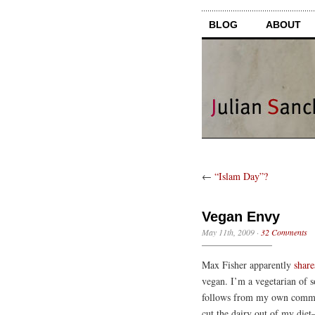
BLOG
ABOUT
←
“Islam Day”?
Vegan Envy
May 11th, 2009
·
32 Comments
Max Fisher apparently
share
vegan. I’m a vegetarian of s
follows from my own commitm
cut the dairy out of my diet