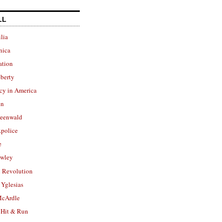
LL
lia
nica
ation
berty
cy in America
in
reenwald
police
e
owley
 Revolution
Yglesias
cArdle
 Hit & Run