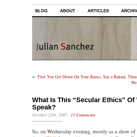
BLOG
ABOUT
ARTICLES
ARCHI
←
First You Get Down On Your Knees, Say a Rakaat, The
We’
What Is This “Secular Ethics” O
Speak?
October 25th, 2007
·
11 Comments
So, on Wednesday evening, mostly as a show of 