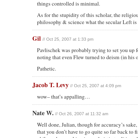
things controlled is minimal.
As for the stupidity of this scholar, the religio
philosophy & science what the secular Left is
Gil
// Oct 25, 2007 at 1:33 pm
Pavlischek was probably trying to set you up 
noting that even Flew turned to deism (in his o
Pathetic.
Jacob T. Levy
// Oct 25, 2007 at 4:09 pm
wow– that’s appalling…
Nate W.
// Oct 26, 2007 at 11:32 am
Well done, Julian, though for accuracy’s sake, 
that you don’t have to go quite so far back to f