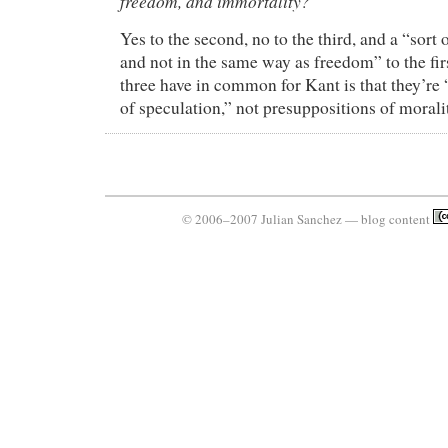
freedom, and immortality?
Yes to the second, no to the third, and a “sort o
and not in the same way as freedom” to the fir
three have in common for Kant is that they’re
of speculation,” not presuppositions of morali
© 2006–2007 Julian Sanchez — blog content