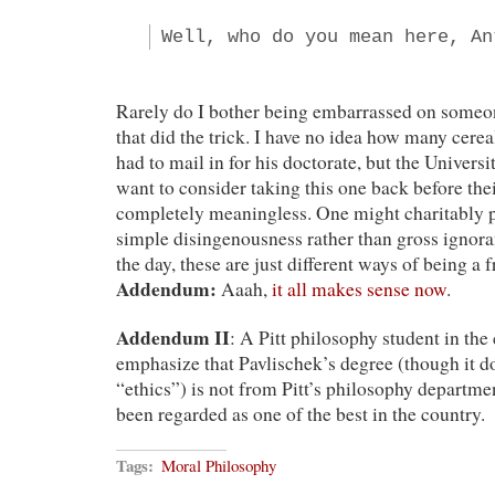
Well, who do you mean here, An
Rarely do I bother being embarrassed on someone
that did the trick. I have no idea how many cere
had to mail in for his doctorate, but the Univers
want to consider taking this one back before th
completely meaningless. One might charitably p
simple disingenousness rather than gross ignoran
the day, these are just different ways of being a f
Addendum:
Aaah,
it all makes sense now
.
Addendum II
: A Pitt philosophy student in th
emphasize that Pavlischek’s degree (though it d
“ethics”) is not from Pitt’s philosophy departme
been regarded as one of the best in the country.
Tags:
Moral Philosophy