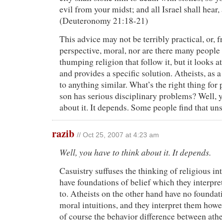
evil from your midst; and all Israel shall hear, 
(Deuteronomy 21:18-21)
This advice may not be terribly practical, or,
perspective, moral, nor are there many people
thumping religion that follow it, but it looks at
and provides a specific solution. Atheists, as 
to anything similar. What’s the right thing for p
son has serious disciplinary problems? Well, y
about it. It depends. Some people find that uns
razib
// Oct 25, 2007 at 4:23 am
Well, you have to think about it. It depends.
Casuistry suffuses the thinking of religious in
have foundations of belief which they interpr
to. Atheists on the other hand have no founda
moral intuitions, and they interpret them howe
of course the behavior difference between athei