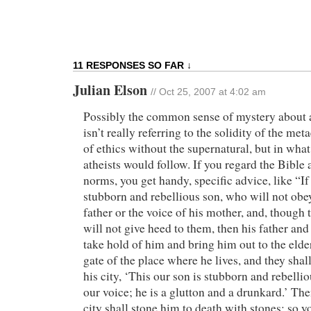
11 RESPONSES SO FAR ↓
Julian Elson
// Oct 25, 2007 at 4:02 am
Possibly the common sense of mystery about a
isn’t really referring to the solidity of the me
of ethics without the supernatural, but in wha
atheists would follow. If you regard the Bible 
norms, you get handy, specific advice, like “I
stubborn and rebellious son, who will not obey
father or the voice of his mother, and, though 
will not give heed to them, then his father and
take hold of him and bring him out to the elders
gate of the place where he lives, and they shall
his city, ‘This our son is stubborn and rebellio
our voice; he is a glutton and a drunkard.’ The
city shall stone him to death with stones; so y