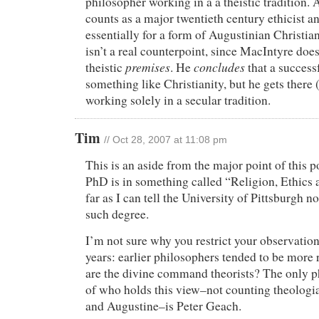
philosopher working in a a theistic tradition.
counts as a major twentieth century ethicist a
essentially for a form of Augustinian Christian
isn’t a real counterpoint, since MacIntyre doe
premises
concludes
theistic
. He
that a success
something like Christianity, but he gets there 
working solely in a secular tradition.
Tim
// Oct 28, 2007 at 11:08 pm
This is an aside from the major point of this p
PhD is in something called “Religion, Ethics 
far as I can tell the University of Pittsburgh n
such degree.
I’m not sure why you restrict your observation
years: earlier philosophers tended to be more 
are the divine command theorists? The only 
of who holds this view–not counting theologi
and Augustine–is Peter Geach.