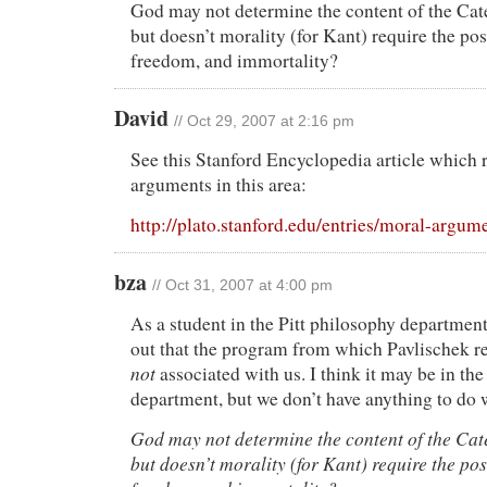
God may not determine the content of the Cat
but doesn’t morality (for Kant) require the po
freedom, and immortality?
David
// Oct 29, 2007 at 2:16 pm
See this Stanford Encyclopedia article which r
arguments in this area:
http://plato.stanford.edu/entries/moral-argum
bza
// Oct 31, 2007 at 4:00 pm
As a student in the Pitt philosophy department,
out that the program from which Pavlischek re
not
associated with us. I think it may be in the
department, but we don’t have anything to do w
God may not determine the content of the Cat
but doesn’t morality (for Kant) require the po