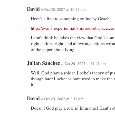
David
// Oct 29, 2007 at 10:37 am
Here’s a link to something online by Geach:
http://evans-experientialism.freewebspace.c
I don’t think he takes the view that God’s c
right actions right, and all wrong actions wrong
of the paper about lying.
Julian Sanchez
// Oct 29, 2007 at 11:41 am
Well, God plays a role in Locke’s theory of just
though later Lockeans have tried to make the
it.
David
// Oct 29, 2007 at 2:11 pm
Doesn’t God play a role in Immanuel Kant’s e