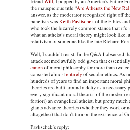
friend
Will
, I popped by an America’s Future F
the inauspicious title “
Are Atheists the New Rel
answer, as the moderator recognized right off th
panelists was
Keith Pavlischek
of the Ethics and
who took the bizarrely common stance that it’s 
what an atheist’s moral theory might look like, un
relativism of someone like the late Richard Rort
Well, I couldn’t resist: In the Q&A I observed tha
attack seemed awfully odd given that essentially
canon
of moral philosophy for more than two ce
consisted almost
entirely
of secular ethics. As i
hundreds of years to find an important moral p
theories are built around a deity as a necessary 
every significant moral theorist of the modern er
fortiori) an evangelical atheist, but pretty much
giants advance theories (whether they work or n
altogether) that don’t turn on the existence of G
Pavlischek’s reply: