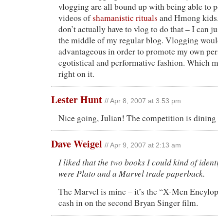
vlogging are all bound up with being able to 
videos of
shamanistic rituals
and Hmong kids. 
don’t actually have to vlog to do that – I can ju
the middle of my regular blog. Vlogging woul
advantageous in order to promote my own per
egotistical and performative fashion. Which me
right on it.
Lester Hunt
// Apr 8, 2007 at 3:53 pm
Nice going, Julian! The competition is dining
Dave Weigel
// Apr 9, 2007 at 2:13 am
I liked that the two books I could kind of ident
were Plato and a Marvel trade paperback.
The Marvel is mine – it’s the “X-Men Encylop
cash in on the second Bryan Singer film.