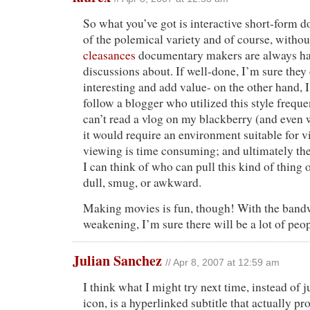
So what you’ve got is interactive short-form d
of the polemical variety and of course, witho
cleasances
documentary makers are always ha
discussions about. If well-done, I’m sure they
interesting and add value- on the other hand, 
follow a blogger who utilized this style frequen
can’t read a vlog on my blackberry (and even w
it would require an environment suitable for 
viewing is time consuming; and ultimately the
I can think of who can pull this kind of thing 
dull, smug, or awkward.
Making movies is fun, though! With the bandw
weakening, I’m sure there will be a lot of peop
Julian Sanchez
// Apr 8, 2007 at 12:59 am
I think what I might try next time, instead of j
icon, is a hyperlinked subtitle that actually p