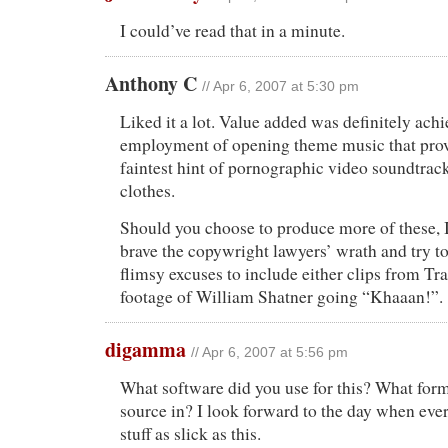
I could’ve read that in a minute.
Anthony C
// Apr 6, 2007 at 5:30 pm
Liked it a lot. Value added was definitely ach
employment of opening theme music that prov
faintest hint of pornographic video soundtrack
clothes.
Should you choose to produce more of these, 
brave the copywright lawyers’ wrath and try 
flimsy excuses to include either clips from Tr
footage of William Shatner going “Khaaan!”.
digamma
// Apr 6, 2007 at 5:56 pm
What software did you use for this? What form
source in? I look forward to the day when eve
stuff as slick as this.