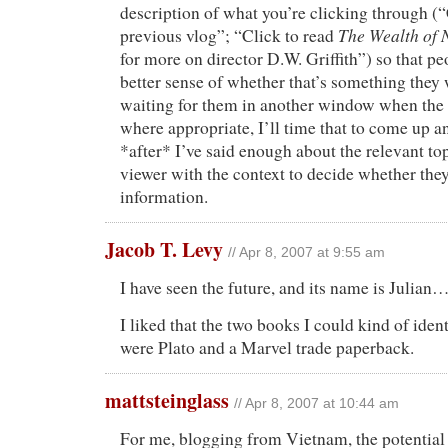
description of what you’re clicking through (
The Wealth of 
previous vlog”; “Click to read
for more on director D.W. Griffith”) so that p
better sense of whether that’s something they 
waiting for them in another window when the 
where appropriate, I’ll time that to come up an
*after* I’ve said enough about the relevant top
viewer with the context to decide whether th
information.
Jacob T. Levy
// Apr 8, 2007 at 9:55 am
I have seen the future, and its name is Julian
I liked that the two books I could kind of iden
were Plato and a Marvel trade paperback.
mattsteinglass
// Apr 8, 2007 at 10:44 am
For me, blogging from Vietnam, the potential