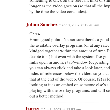
something to click on the relevant link) or si
longer as the video goes on (so that all the hyp
by the time the video concludes).
Julian Sanchez
// Apr 8, 2007 at 12:46 am
Chris-
Hmm, good point. I’m not sure there’s a good 
the available overlay programs (or at any rate,
kludged together within the amount of time I
devote to it) but even with the system I’ve got 
links open in another tab/window (depending o
you can always click and take a look later, and 
index of references below the video, so you ca
that at the end of the video. Of course, (2) is l
looking at it as an embed on someone else’s si
playing with the overlay programs, and will see 
out a better method.
laurex
// Apr 8, 2007 at 12:53 am