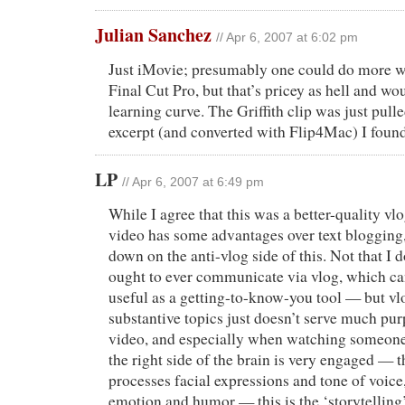
Julian Sanchez
// Apr 6, 2007 at 6:02 pm
Just iMovie; presumably one could do more w
Final Cut Pro, but that’s pricey as hell and wo
learning curve. The Griffith clip was just pu
excerpt (and converted with Flip4Mac) I foun
LP
// Apr 6, 2007 at 6:49 pm
While I agree that this was a better-quality vlo
video has some advantages over text blogging, 
down on the anti-vlog side of this. Not that I 
ought to ever communicate via vlog, which ca
useful as a getting-to-know-you tool — but v
substantive topics just doesn’t serve much p
video, and especially when watching someone 
the right side of the brain is very engaged — t
processes facial expressions and tone of voice
emotion and humor — this is the ‘storytelling’ 