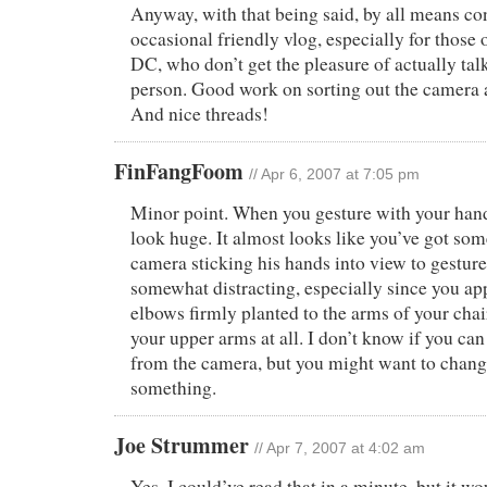
Anyway, with that being said, by all means co
occasional friendly vlog, especially for those o
DC, who don’t get the pleasure of actually tal
person. Good work on sorting out the camera an
And nice threads!
FinFangFoom
// Apr 6, 2007 at 7:05 pm
Minor point. When you gesture with your hands
look huge. It almost looks like you’ve got som
camera sticking his hands into view to gesture 
somewhat distracting, especially since you ap
elbows firmly planted to the arms of your cha
your upper arms at all. I don’t know if you ca
from the camera, but you might want to chang
something.
Joe Strummer
// Apr 7, 2007 at 4:02 am
Yes. I could’ve read that in a minute, but it w