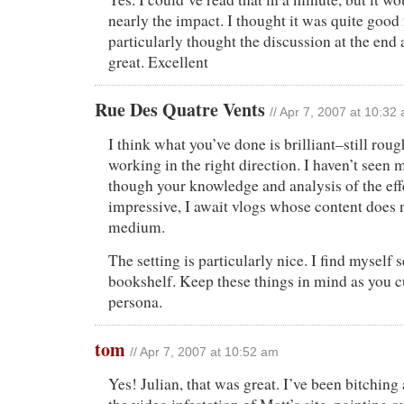
nearly the impact. I thought it was quite good 
particularly thought the discussion at the end
great. Excellent
Rue Des Quatre Vents
// Apr 7, 2007 at 10:32
I think what you’ve done is brilliant–still roug
working in the right direction. I haven’t seen 
though your knowledge and analysis of the eff
impressive, I await vlogs whose content does n
medium.
The setting is particularly nice. I find myself
bookshelf. Keep these things in mind as you c
persona.
tom
// Apr 7, 2007 at 10:52 am
Yes! Julian, that was great. I’ve been bitchin