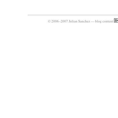
© 2006–2007 Julian Sanchez — blog content