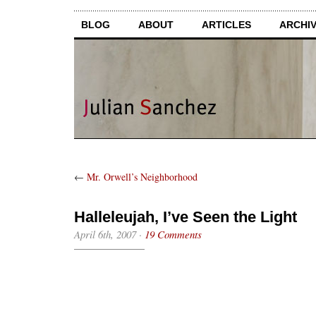
BLOG
ABOUT
ARTICLES
ARCHI
←
Mr. Orwell’s Neighborhood
Halleleujah, I’ve Seen the Light
April 6th, 2007
·
19 Comments