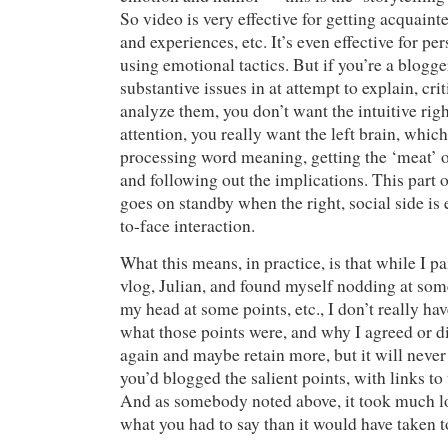
So video is very effective for getting acquaint
and experiences, etc. It’s even effective for p
using emotional tactics. But if you’re a blogg
substantive issues in at attempt to explain, cri
analyze them, you don’t want the intuitive rig
attention, you really want the left brain, which
processing word meaning, getting the ‘meat’ o
and following out the implications. This part o
goes on standby when the right, social side is
to-face interaction.
What this means, in practice, is that while I pa
vlog, Julian, and found myself nodding at som
my head at some points, etc., I don’t really hav
what those points were, and why I agreed or di
again and maybe retain more, but it will never b
you’d blogged the salient points, with links to
And as somebody noted above, it took much l
what you had to say than it would have taken to