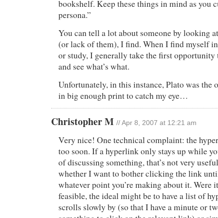
bookshelf. Keep these things in mind as you c
persona.”
You can tell a lot about someone by looking at
(or lack of them), I find. When I find myself 
or study, I generally take the first opportunity
and see what’s what.
Unfortunately, in this instance, Plato was the 
in big enough print to catch my eye…
Christopher M
// Apr 8, 2007 at 12:21 am
Very nice! One technical complaint: the hype
too soon. If a hyperlink only stays up while yo
of discussing something, that’s not very usef
whether I want to bother clicking the link unti
whatever point you’re making about it. Were it
feasible, the ideal might be to have a list of hy
scrolls slowly by (so that I have a minute or t