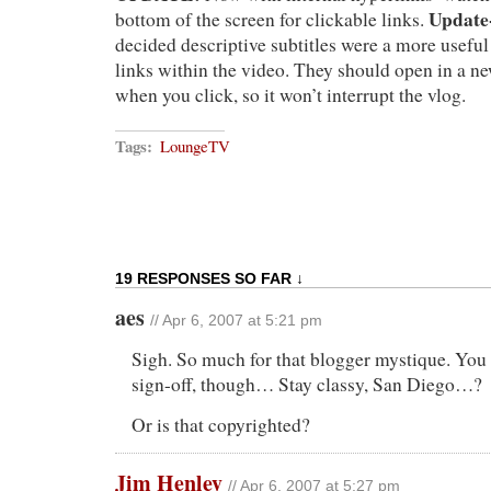
Update-
bottom of the screen for clickable links.
decided descriptive subtitles were a more usefu
links within the video. They should open in a n
when you click, so it won’t interrupt the vlog.
Tags:
LoungeTV
19 RESPONSES SO FAR ↓
aes
// Apr 6, 2007 at 5:21 pm
Sigh. So much for that blogger mystique. You 
sign-off, though… Stay classy, San Diego…?
Or is that copyrighted?
Jim Henley
// Apr 6, 2007 at 5:27 pm