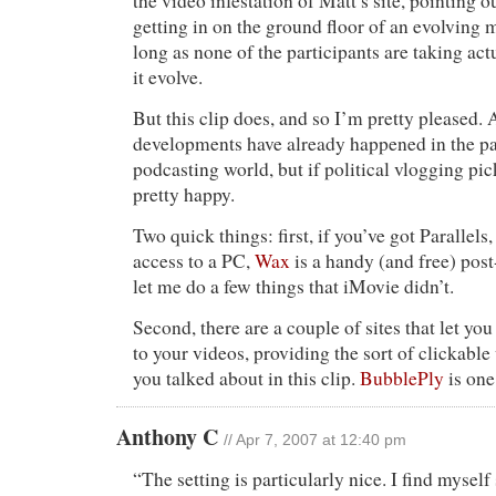
the video infestation of Matt’s site, pointing ou
getting in on the ground floor of an evolving 
long as none of the participants are taking ac
it evolve.
But this clip does, and so I’m pretty pleased. A
developments have already happened in the pa
podcasting world, but if political vlogging pic
pretty happy.
Two quick things: first, if you’ve got Paralle
access to a PC,
Wax
is a handy (and free) post
let me do a few things that iMovie didn’t.
Second, there are a couple of sites that let you
to your videos, providing the sort of clickab
you talked about in this clip.
BubblePly
is on
Anthony C
// Apr 7, 2007 at 12:40 pm
“The setting is particularly nice. I find mysel