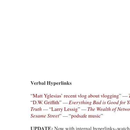
Verbal Hyperlinks
“
Matt Yglesias’ recent vlog about vlogging
” —
Everything Bad is Good for 
“
D.W. Griffith
” —
Truth
The Wealth of Netwo
— “
Larry Lessig
” —
Sesame Street
” — “
podsafe music
”
UPDATE:
Now with internal hyperlinks–watch