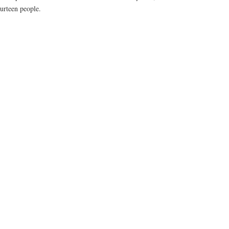
ourteen people.