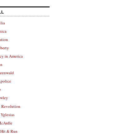
LL
lia
nica
ation
berty
cy in America
in
reenwald
police
e
owley
 Revolution
Yglesias
cArdle
 Hit & Run