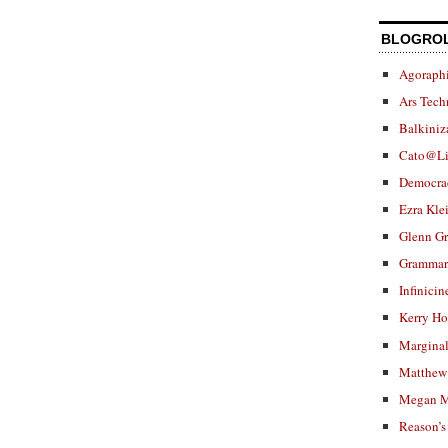
BLOGRO
Agoraphi
Ars Tech
Balkiniz
Cato@Li
Democra
Ezra Kle
Glenn G
Grammar.
Infinicin
Kerry H
Marginal
Matthew 
Megan M
Reason’s