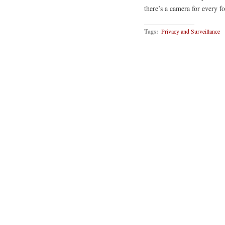
there’s a camera for every f
Tags:
Privacy and Surveillance