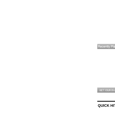
QUICK HI