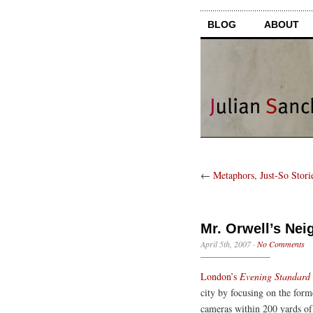
BLOG
ABOUT
←
Metaphors, Just-So Stori
Mr. Orwell’s Ne
April 5th, 2007
·
No Comments
London’s
Evening Standard
city by focusing on the fo
cameras within 200 yards of