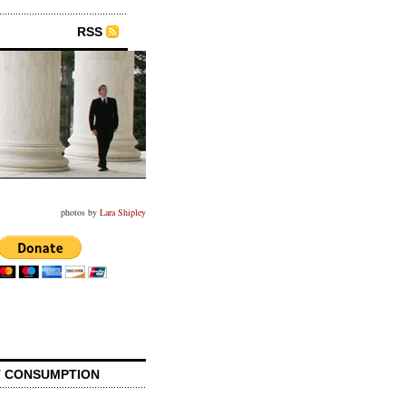
RSS
photos by
Lara Shipley
 CONSUMPTION