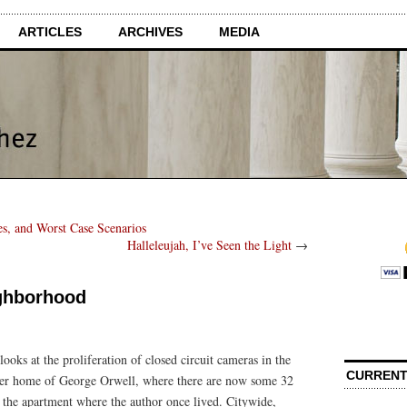
ARTICLES
ARCHIVES
MEDIA
es, and Worst Case Scenarios
Halleleujah, I’ve Seen the Light
→
ighborhood
looks at the proliferation of closed circuit cameras in the
CURRENT
rmer home of George Orwell, where there are now some 32
 the apartment where the author once lived. Citywide,