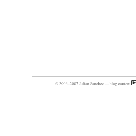
© 2006–2007 Julian Sanchez — blog content