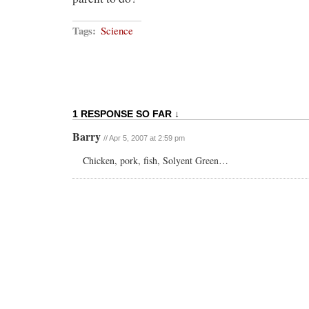
Tags:
Science
1 RESPONSE SO FAR ↓
Barry
// Apr 5, 2007 at 2:59 pm
Chicken, pork, fish, Solyent Green…