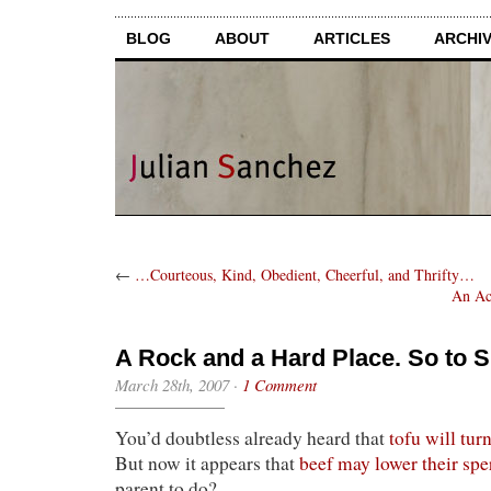
BLOG
ABOUT
ARTICLES
ARCHI
←
…Courteous, Kind, Obedient, Cheerful, and Thrifty…
An Ac
A Rock and a Hard Place. So to 
March 28th, 2007
·
1 Comment
You’d doubtless already heard that
tofu will turn
But now it appears that
beef may lower their sp
parent to do?