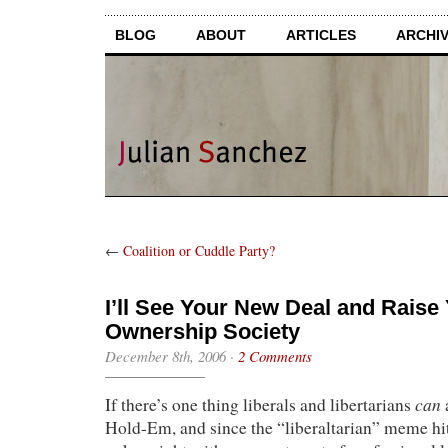
BLOG
ABOUT
ARTICLES
ARCHI
←
Coalition or Cuddle Party?
I’ll See Your New Deal and Raise
Ownership Society
December 8th, 2006
·
2 Comments
can
If there’s one thing liberals and libertarians
a
Hold-Em, and since the “liberaltarian” meme hit