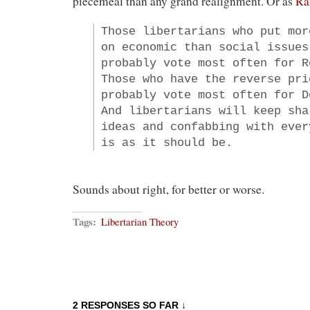
piecemeal than any grand realignment. Or as
Ra
Those libertarians who put mor
on economic than social issues
probably vote most often for R
Those who have the reverse pri
probably vote most often for D
And libertarians will keep sha
ideas and confabbing with ever
is as it should be.
Sounds about right, for better or worse.
Tags:
Libertarian Theory
2 RESPONSES SO FAR ↓