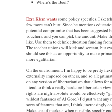
Where’s the Beef?
Ezra Klein wants
some policy specifics. I sketch
few more can’t hurt. Since he mentions education
potential compromise that has been suggested be
vouchers, and you can pick the amount. Make th
like. Use them to delink education funding from 
The teacher unions will kick and scream, but eve
should see this as an opportunity to make prima
more egalitarian.
On the environment, I’m happy to be pretty flexib
externality imposed on others, and so a legitimat
on any version of libertarianism that allows for a 
I tend to think a really hardcore libertarian vie
rights are nigh-absolute would be effectively “g
wildest fantasies of Al Gore.) I’d just want any 
sorts of features that are, I think, increasingly
Make use of markets when possible, specify end