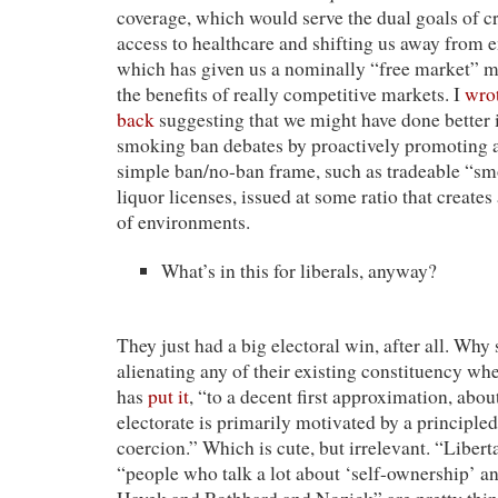
coverage, which would serve the dual goals of cr
access to healthcare and shifting us away from 
which has given us a nominally “free market” m
the benefits of really competitive markets. I
wrot
back
suggesting that we might have done better 
smoking ban debates by proactively promoting al
simple ban/no-ban frame, such as tradeable “sm
liquor licenses, issued at some ratio that create
of environments.
What’s in this for liberals, anyway?
They just had a big electoral win, after all. Why
alienating any of their existing constituency wh
has
put it
, “to a decent first approximation, abou
electorate is primarily motivated by a principled
coercion.” Which is cute, but irrelevant. “Libert
“people who talk a lot about ‘self-ownership’ an