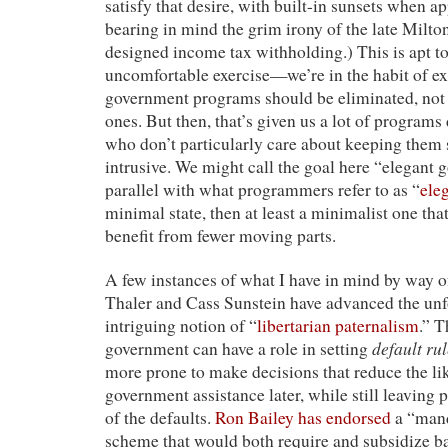
satisfy that desire, with built-in sunsets when app
bearing in mind the grim irony of the late Milt
designed income tax withholding.) This is apt t
uncomfortable exercise—we’re in the habit of e
government programs should be eliminated, no
ones. But then, that’s given us a lot of program
who don’t particularly care about keeping them
intrusive. We might call the goal here “elegant 
parallel with what programmers refer to as “
ele
minimal state, then at least a minimalist one tha
benefit from fewer moving parts.
A few instances of what I have in mind by way of
Thaler and Cass Sunstein have advanced the un
intriguing notion of “
libertarian paternalism
.” T
default ru
government can have a role in setting
more prone to make decisions that reduce the li
government assistance later, while still leaving p
of the defaults.
Ron Bailey has endorsed
a “mand
scheme that would both require and subsidize ba