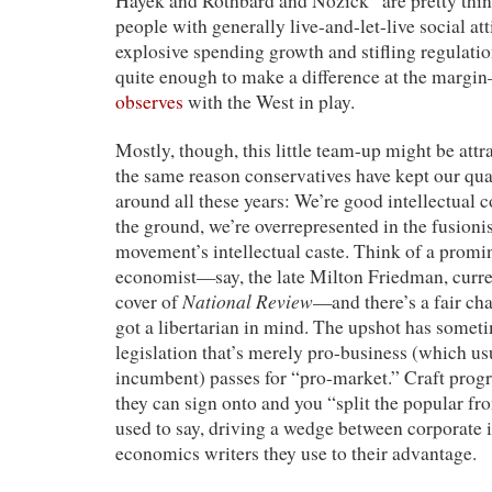
Hayek and Rothbard and Nozick” are pretty thin
people with generally live-and-let-live social at
explosive spending growth and stifling regulatio
quite enough to make a difference at the margi
observes
with the West in play.
Mostly, though, this little team-up might be attra
the same reason conservatives have kept our qu
around all these years: We’re good intellectual 
the ground, we’re overrepresented in the fusioni
movement’s intellectual caste. Think of a promi
economist—say, the late Milton Friedman, curre
National Review
cover of
—and there’s a fair ch
got a libertarian in mind. The upshot has somet
legislation that’s merely pro-business (which u
incumbent) passes for “pro-market.” Craft progre
they can sign onto and you “split the popular fro
used to say, driving a wedge between corporate i
economics writers they use to their advantage.