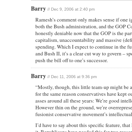
Barry
// Dec 9, 2006 at 2:40 pm
Ramesh’s comment only makes sense if one ig
both the Bush administration, and the GOP Con
honestly deniable now that the GOP is the par
capitalism, unaccountability and massive (def
spending. Which I expect to continue in the fu
and Bush II, it’s a clear cut way to govern – s
push the bill off to one’s successor.
Barry
// Dec 11, 2006 at 9:36 pm
“Mostly, though, this little team-up might be at
for the same reason conservatives have kept 
asses around all these years: We’re good intell
However thin on the ground, we’re overreprese
fusionist conservative movement’s intellectual
I’d have to say about this specific feature, that
it. Republicans have needed this for two reasons