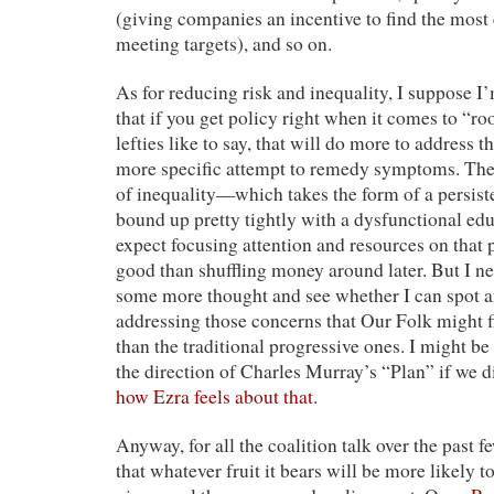
(giving companies an incentive to find the most 
meeting targets), and so on.
As for reducing risk and inequality, I suppose I’
that if you get policy right when it comes to “roo
lefties like to say, that will do more to address 
more specific attempt to remedy symptoms. The 
of inequality—which takes the form of a persis
bound up pretty tightly with a dysfunctional ed
expect focusing attention and resources on that
good than shuffling money around later. But I ne
some more thought and see whether I can spot a
addressing those concerns that Our Folk might f
than the traditional progressive ones. I might be
the direction of Charles Murray’s “Plan” if we 
how Ezra feels about that
.
Anyway, for all the coalition talk over the past f
that whatever fruit it bears will be more likely t