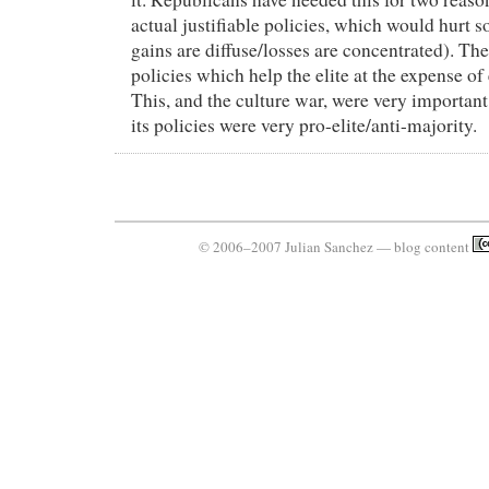
actual justifiable policies, which would hurt 
gains are diffuse/losses are concentrated). The
policies which help the elite at the expense of
This, and the culture war, were very important
its policies were very pro-elite/anti-majority.
© 2006–2007 Julian Sanchez — blog content