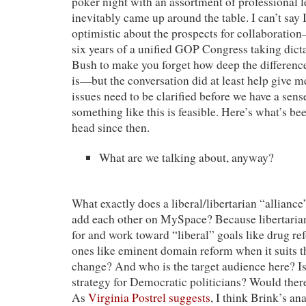
poker night with an assortment of professional le
inevitably came up around the table. I can’t say
optimistic about the prospects for collaboration
six years of a unified GOP Congress taking dic
Bush to make you forget how deep the difference
is—but the conversation did at least help give m
issues need to be clarified before we have a sen
something like this is feasible. Here’s what’s b
head since then.
What are we talking about, anyway?
What exactly does a liberal/libertarian “allianc
add each other on MySpace? Because libertaria
for and work toward “liberal” goals like drug re
ones like eminent domain reform when it suits 
change? And who is the target audience here? Is i
strategy for Democratic politicians? Would ther
As
Virginia Postrel suggests
, I think Brink’s an