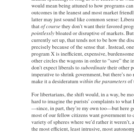
would mean being attuned to how programs can 
outcomes in the leanest and most market friend
latter may just sound like common sense: Libera
of course
that
they don’t want their favored prog
pointlessly
bloated or disruptive of markets. But
currently set up, that tends not to be how the d
precisely because of the sense that . Instead, on
program X is inefficient, expensive, burdensome,
other circles the wagons in order to “save” the 
subordinate
don’t expect liberals to
their other p
imperative to shrink government, but there’s no 
within the parameters
make it a desideratum
of 
For libertarians, the shift would, in a way, be mor
hard to imagine the purists’ complaints to what 
—since, in part, they’re my own too—but here g
most of our fellow citizens want government to d
variety of spheres where we’d rather it weren’t, a
the most efficient, least intrusive, most auton