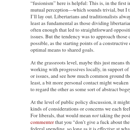
“fusionism” here is helpful: This is, in the first 
mutual perception—which sounds trivial, but I th
I’ll lay out. Libertarians and traditionalists alwa
least as fundamental as those dividing libertaria
often enough that led to straightforward opposi
issues. But the tendency was to approach those
possible, as the starting points of a constructive
optimal means to shared goals.
At the grassroots level, maybe this just means tha
working with progressives locally, in support of
or issues, and see how much common ground ther
least, a bit more personal contact might weaken
to regard the other as some sort of abstract bog
At the level of public policy discussion, it might
kinds of considerations or concerns we each fee
not
For liberals, that would mean
taking the pos
commenter
that you “don’t give a fuck about th
federal spending, so long as it is effective at what 