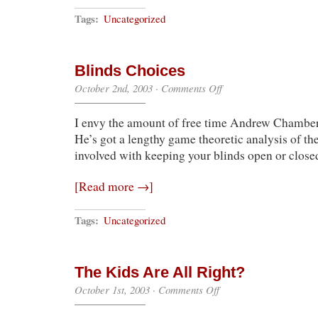
Tags:
Uncategorized
Blinds Choices
on
October 2nd, 2003
·
Comments Off
Blinds
Choices
I envy the amount of free time Andrew Chamber
He’s got a lengthy game theoretic analysis of the
involved with keeping your blinds open or close
[Read more →]
Tags:
Uncategorized
The Kids Are All Right?
on
October 1st, 2003
·
Comments Off
The
Kids