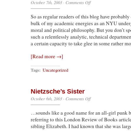
on
October 7th, 2003
·
Comments Off
Modal
Blogic
So as regular readers of this blog have probably 
bulk of my academic energies as an NYU underg
moral and political philosophy. But you don’t s
such a relentlessly analytic, technical departmen
a certain capacity to take glee in some rather m
[Read more →]
Tags:
Uncategorized
Nietzsche’s Sister
on
October 6th, 2003
·
Comments Off
Nietzsche’s
Sister
…sounds like a good name for an all-girl punk b
referring to this London Review of Books articl
sibling Elizabeth. I had known that she was large