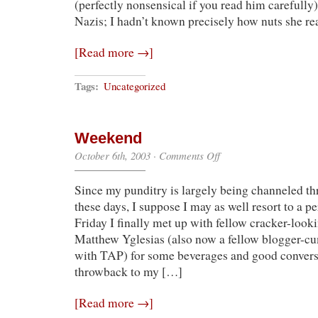
(perfectly nonsensical if you read him carefully
Nazis; I hadn’t known precisely how nuts she re
[Read more →]
Tags:
Uncategorized
Weekend
on
October 6th, 2003
·
Comments Off
Weekend
Since my punditry is largely being channeled t
these days, I suppose I may as well resort to a 
Friday I finally met up with fellow cracker-look
Matthew Yglesias (also now a fellow blogger-cum
with TAP) for some beverages and good conversa
throwback to my […]
[Read more →]