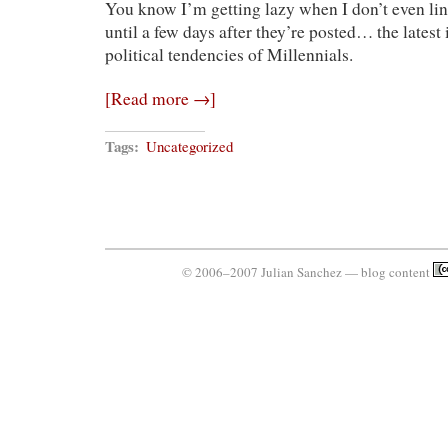
You know I’m getting lazy when I don’t even li
Are
All
until a few days after they’re posted… the latest i
Right?
political tendencies of Millennials.
[Read more →]
Tags:
Uncategorized
© 2006–2007 Julian Sanchez — blog content