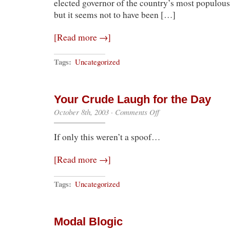
elected governor of the country’s most populous 
but it seems not to have been […]
[Read more →]
Tags:
Uncategorized
Your Crude Laugh for the Day
on
October 8th, 2003
·
Comments Off
Your
Crude
If only this weren’t a spoof…
Laugh
for
the
[Read more →]
Day
Tags:
Uncategorized
Modal Blogic