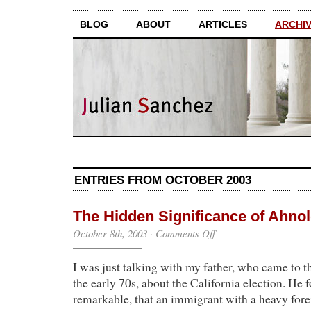
BLOG
ABOUT
ARTICLES
ARCHI
ENTRIES FROM OCTOBER 2003
The Hidden Significance of Ahno
on
October 8th, 2003
·
Comments Off
The
Hidden
I was just talking with my father, who came to t
Significance
of
the early 70s, about the California election. He 
Ahnold
remarkable, that an immigrant with a heavy for