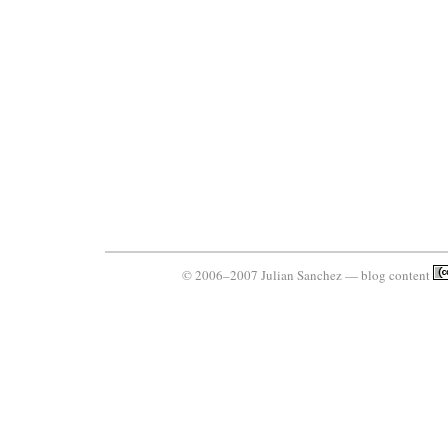
© 2006–2007 Julian Sanchez — blog content