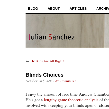
BLOG
ABOUT
ARTICLES
ARCHI
←
The Kids Are All Right?
Blinds Choices
October 2nd, 2003
·
No Comments
I envy the amount of free time Andrew Chamber
He’s got a
lengthy game theoretic analysis
of the
involved with keeping your blinds open or close