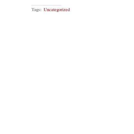
Tags:
Uncategorized