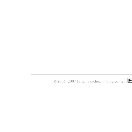
© 2006–2007 Julian Sanchez — blog content