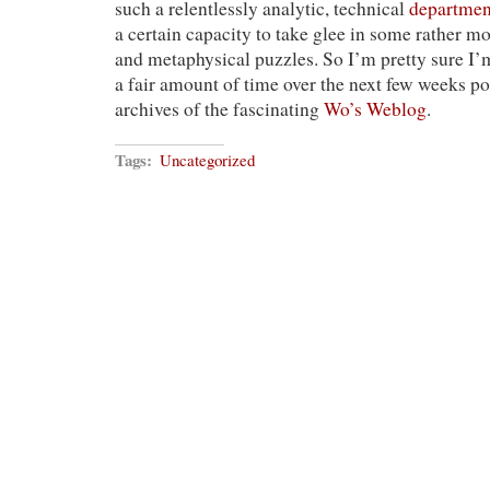
such a relentlessly analytic, technical
departmen
a certain capacity to take glee in some rather mo
and metaphysical puzzles. So I’m pretty sure I’
a fair amount of time over the next few weeks p
archives of the fascinating
Wo’s Weblog
.
Tags:
Uncategorized