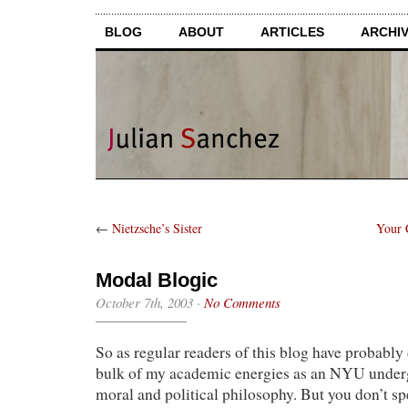
BLOG
ABOUT
ARTICLES
ARCHI
←
Nietzsche’s Sister
Your 
Modal Blogic
October 7th, 2003
·
No Comments
So as regular readers of this blog have probably 
bulk of my academic energies as an NYU underg
moral and political philosophy. But you don’t s