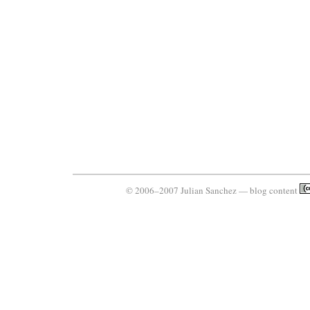
© 2006–2007 Julian Sanchez — blog content