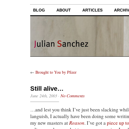
BLOG
ABOUT
ARTICLES
ARCHI
←
Brought to You by Pfizer
Still alive…
June 24th, 2003
·
No Comments
…and lest you think I’ve just been slacking whil
languish, I actually have been doing some writi
Reason
my new masters at
. I’ve got a
piece up t