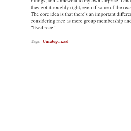
rulings, and somewhat to my own surprise, I end
they got it roughly right, even if some of the rea
The core idea is that there’s an important diffe
considering race as mere group membership and 
“lived race.”
Tags:
Uncategorized