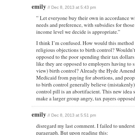
emily
// Dec 8, 2013 at 5:43 pm
” Let everyone buy their own in accordance wi
needs and preference, with subsidies for thos
income level we decide is appropriate.”
I think I’m confused. How would this method 
religious objections to birth control? Wouldn’
opposed to the poor spending their tax dollars
like they are opposed to employers having to s
view) birth control? Already the Hyde Amen
Medicaid from paying for abortions, and peop
to birth control generally believe (mistakenly) 
control pill is an abortifacient. This new idea 
make a larger group angry, tax payers opposed
emily
// Dec 8, 2013 at 5:51 pm
disregard my last comment. I failed to underst
paragraph. But upon reading this: