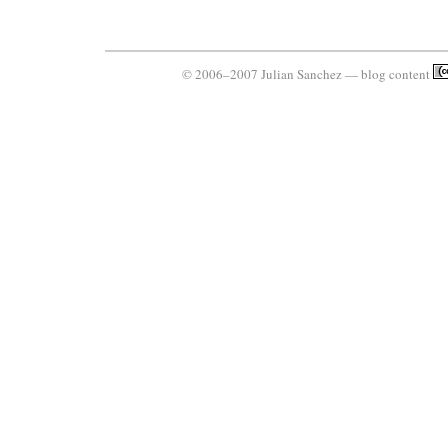
© 2006–2007 Julian Sanchez — blog content