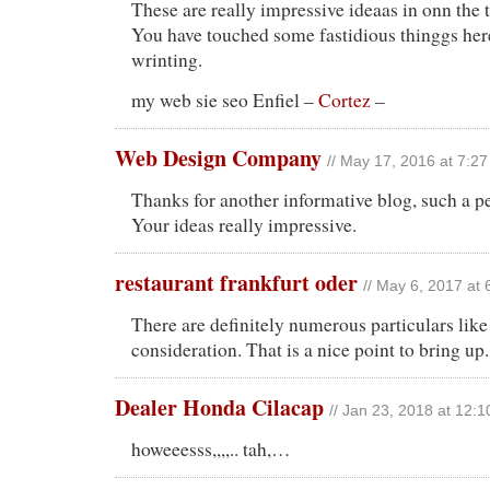
These are really impressive ideaas in onn the 
You have touched some fastidious thinggs he
wrinting.
my web sie seo Enfiel –
Cortez
–
Web Design Company
// May 17, 2016 at 7:2
Thanks for another informative blog, such a p
Your ideas really impressive.
restaurant frankfurt oder
// May 6, 2017 at
There are definitely numerous particulars like 
consideration. That is a nice point to bring up.
Dealer Honda Cilacap
// Jan 23, 2018 at 12:
howeeesss,,,,.. tah,…