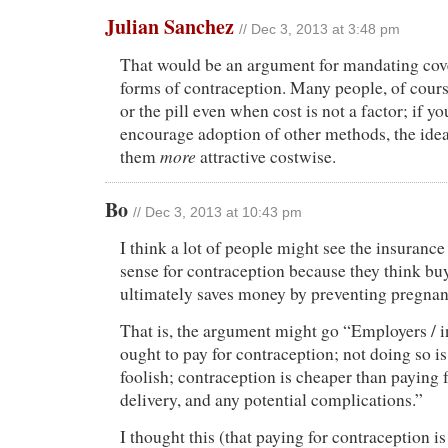
Julian Sanchez
// Dec 3, 2013 at 3:48 pm
That would be an argument for mandating cov
forms of contraception. Many people, of cou
or the pill even when cost is not a factor; if y
encourage adoption of other methods, the ide
more
them
attractive costwise.
Bo
// Dec 3, 2013 at 10:43 pm
I think a lot of people might see the insuran
sense for contraception because they think bu
ultimately saves money by preventing pregnan
That is, the argument might go “Employers /
ought to pay for contraception; not doing so i
foolish; contraception is cheaper than paying f
delivery, and any potential complications.”
I thought this (that paying for contraception i