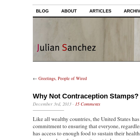
BLOG
ABOUT
ARTICLES
ARCHI
←
Greetings, People of Wired
Why Not Contraception Stamps?
December 3rd, 2013
·
15 Comments
Like all wealthy countries, the United States ha
commitment to ensuring that everyone, regardle
has access to enough food to sustain their heal