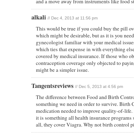
and a move away from instruments like food s
alkali
// Dec 4, 2013 at 11:56 pm
This would be true if you could buy the pill ov
which might be desirable, but as it is you need
gynecologist familiar with your medical issues
which ties that expense in with everything else
covered by medical insurance. If those who ob
contraception coverage only objected to paying 
might be a simpler issue.
Tangentsreviews
// Dec 5, 2013 at 4:56 pm
The difference between Food and Birth Control
something we need in order to survive. Birth C
medication needed to improve quality-of-life. 
it is something all health insurance programs 
all, they cover Viagra. Why not birth control pi