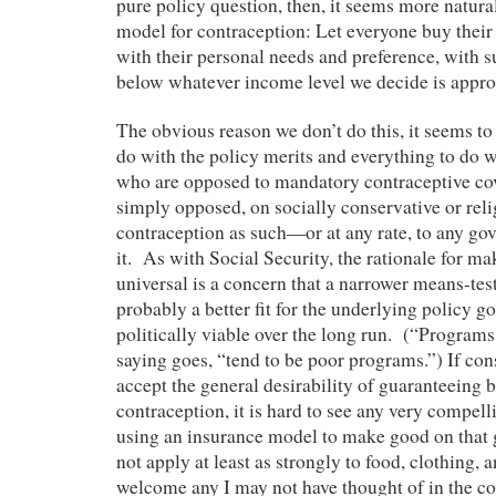
pure policy question, then, it seems more natural
model for contraception: Let everyone buy thei
with their personal needs and preference, with s
below whatever income level we decide is appro
The obvious reason we don’t do this, it seems to 
do with the policy merits and everything to do w
who are opposed to mandatory contraceptive cov
simply opposed, on socially conservative or reli
contraception as such—or at any rate, to any go
it. As with Social Security, the rationale for m
universal is a concern that a narrower means-te
probably a better fit for the underlying policy g
politically viable over the long run. (“Programs 
saying goes, “tend to be poor programs.”) If con
accept the general desirability of guaranteeing 
contraception, it is hard to see any very compel
using an insurance model to make good on that 
not apply at least as strongly to food, clothing
welcome any I may not have thought of in the 