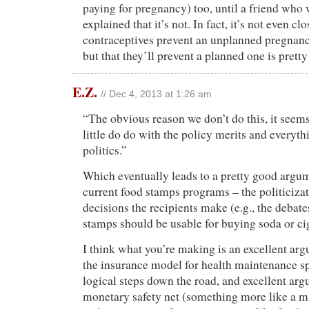
paying for pregnancy) too, until a friend who 
explained that it’s not. In fact, it’s not even cl
contraceptives prevent an unplanned pregnanc
but that they’ll prevent a planned one is pretty
E.Z.
// Dec 4, 2013 at 1:26 am
“The obvious reason we don’t do this, it seems
little do do with the policy merits and everyth
politics.”
Which eventually leads to a pretty good argum
current food stamps programs – the politicizat
decisions the recipients make (e.g., the debat
stamps should be usable for buying soda or cig
I think what you’re making is an excellent ar
the insurance model for health maintenance s
logical steps down the road, and excellent arg
monetary safety net (something more like a