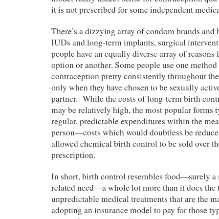
it is not prescribed for some independent medic
There’s a dizzying array of condom brands and bi
IUDs and long-term implants, surgical intervent
people have an equally diverse array of reasons 
option or another. Some people use one method 
contraception pretty consistently throughout thei
only when they have chosen to be sexually active
partner. While the costs of long-term birth cont
may be relatively high, the most popular forms t
regular, predictable expenditures within the mea
person—costs which would doubtless be reduced
allowed chemical birth control to be sold over t
prescription.
In short, birth control resembles food—surely a 
related need—a whole lot more than it does the 
unpredictable medical treatments that are the m
adopting an insurance model to pay for those typ