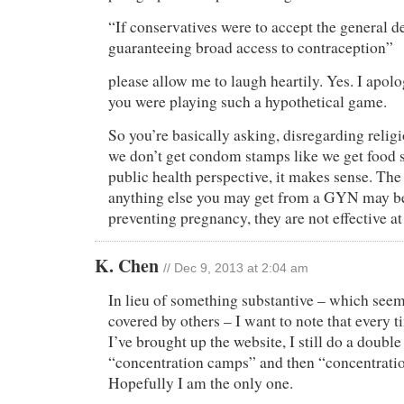
“If conservatives were to accept the general de
guaranteeing broad access to contraception”
please allow me to laugh heartily. Yes. I apolog
you were playing such a hypothetical game.
So you’re basically asking, disregarding relig
we don’t get condom stamps like we get food
public health perspective, it makes sense. The 
anything else you may get from a GYN may be
preventing pregnancy, they are not effective a
K. Chen
// Dec 9, 2013 at 2:04 am
In lieu of something substantive – which seems
covered by others – I want to note that every t
I’ve brought up the website, I still do a doubl
“concentration camps” and then “concentrati
Hopefully I am the only one.