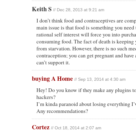
Keith S
// Dec 28, 2013 at 9:21 am
I don’t think food and contraceptives are com
main issue is that food is something you need 
rational self interest will force you into purch
consuming food. The fact of death is keeping 
from starvation. However, there is no such m
contraception; you can get pregnant and have a
can’t support it.
buying A Home
// Sep 13, 2014 at 4:30 am
Hey! Do you know if they make any plugins to
hackers?
I’m kinda paranoid about losing everything I’
Any recommendations?
Cortez
// Oct 18, 2014 at 2:07 am