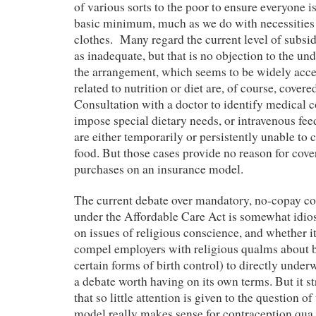
of various sorts to the poor to ensure everyone i
basic minimum, much as we do with necessities 
clothes. Many regard the current level of subsid
as inadequate, but that is no objection to the und
the arrangement, which seems to be widely acc
related to nutrition or diet are, of course, cover
Consultation with a doctor to identify medical 
impose special dietary needs, or intravenous fe
are either temporarily or persistently unable to
food. But those cases provide no reason for cove
purchases on an insurance model.
The current debate over mandatory, no-copay co
under the Affordable Care Act is somewhat idio
on issues of religious conscience, and whether it
compel employers with religious qualms about bi
certain forms of birth control) to directly underwr
a debate worth having on its own terms. But it st
that so little attention is given to the question 
model really makes sense for contraception q