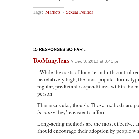
Tags:
Markets
·
Sexual Politics
15 RESPONSES SO FAR ↓
TooManyJens
// Dec 3, 2013 at 3:41 pm
“While the costs of long-term birth control r
be relatively high, the most popular forms typi
regular, predictable expenditures within the m
person”
This is circular, though. Those methods are po
because
they’re easier to afford.
Long-acting methods are the most effective, a
should encourage their adoption by people wh