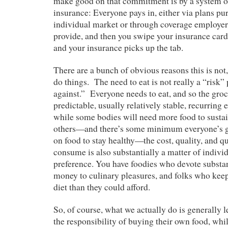
make good on that commitment is by a system 
insurance: Everyone pays in, either via plans pu
individual market or through coverage employers
provide, and then you swipe your insurance card 
and your insurance picks up the tab.
There are a bunch of obvious reasons this is not,
do things. The need to eat is not really a “risk”
against.” Everyone needs to eat, and so the grocer
predictable, usually relatively stable, recurrin
while some bodies will need more food to susta
others—and there’s some minimum everyone’s g
on food to stay healthy—the cost, quality, and q
consume is also substantially a matter of indivi
preference. You have foodies who devote substan
money to culinary pleasures, and folks who kee
diet than they could afford.
So, of course, what we actually do is generally l
the responsibility of buying their own food, whi