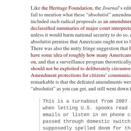
Journal
Like
the Heritage Foundation
, the
‘s ed
fail to mention what these “absolutist” amend
included such radical proposals as
an amendment
declassified summaries of major court interpreta
unless it would harm national security to do so,
absolutist premise that Americans ought not to l
There was also the nutty fringe suggestion that
have some idea of roughly how many Americans
on
, and that a surveillance program theoreticall
should not be exploited to deliberately circumv
Amendment protections for citizens’ communic
remarkable is that the defeated amendments wer
“absolutist” as you can get, and still went down 
This is a turnabout from 2007 
when letting U.S. spooks read 
emails or listen in on phone c
passed through domestic switch
supposedly spelled doom for th