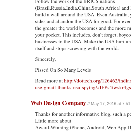
Follow the work of the BRICS nations
(Brazil,Russia,India,China,South Africa) and 
build a wall around the USA. Even Australia, 
sides and abandon the USA for good. For ever
the greater the world becomes and the more 
your pocket. This includes, don’t forget, boycot
businesses in the USA. Make the USA hurt unti
itself and stops screwing with the world.
Sincerely,
Pissed On So Many Levels
Read more at
http://dottech.org/126462/indi
use-gmail-thanks-nsa-spying/#IFPs4iwskr4g
Web Design Company
// May 17, 2016 at 7:5
Thanks for another informative blog, such a p
Little more about
Award-Winning iPhone, Android, Web App D