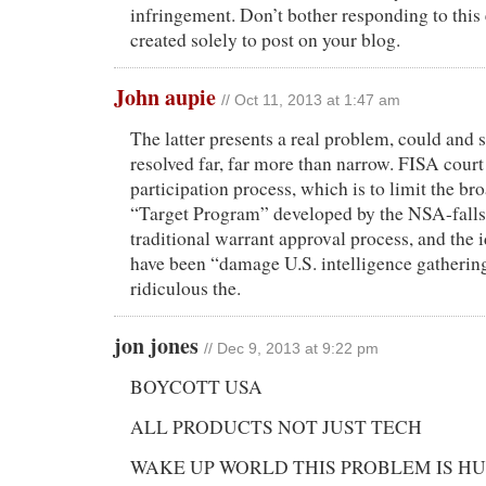
infringement. Don’t bother responding to this 
created solely to post on your blog.
John aupie
// Oct 11, 2013 at 1:47 am
The latter presents a real problem, could and
resolved far, far more than narrow. FISA co
participation process, which is to limit the b
“Target Program” developed by the NSA-falls f
traditional warrant approval process, and the i
have been “damage U.S. intelligence gatherin
ridiculous the.
jon jones
// Dec 9, 2013 at 9:22 pm
BOYCOTT USA
ALL PRODUCTS NOT JUST TECH
WAKE UP WORLD THIS PROBLEM IS H