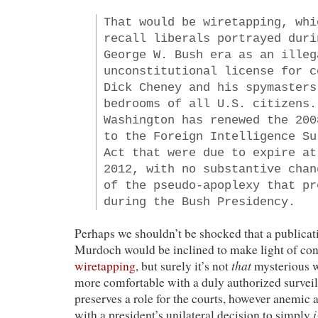
That would be wiretapping, whi
recall liberals portrayed duri
George W. Bush era as an illeg
unconstitutional license for c
Dick Cheney and his spymasters
bedrooms of all U.S. citizens.
Washington has renewed the 200
to the Foreign Intelligence Su
Act that were due to expire at
2012, with no substantive chan
of the pseudo-apoplexy that pr
during the Bush Presidency.
Perhaps we shouldn’t be shocked that a publica
Murdoch would be inclined to make light of co
that
wiretapping
, but surely it’s not
mysterious 
more comfortable with a duly authorized surveill
preserves a role for the courts, however anemic 
with a president’s unilateral decision to simply