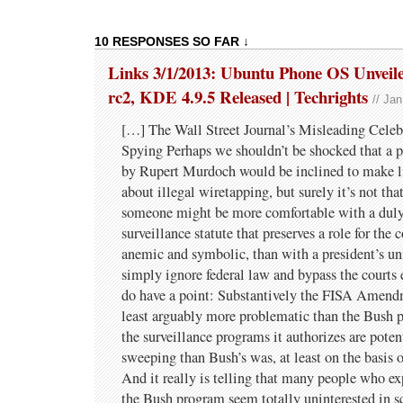
10 RESPONSES SO FAR ↓
Links 3/1/2013: Ubuntu Phone OS Unveile
rc2, KDE 4.9.5 Released | Techrights
// Ja
[…] The Wall Street Journal’s Misleading Cele
Spying Perhaps we shouldn’t be shocked that a 
by Rupert Murdoch would be inclined to make li
about illegal wiretapping, but surely it’s not th
someone might be more comfortable with a duly
surveillance statute that preserves a role for the 
anemic and symbolic, than with a president’s uni
simply ignore federal law and bypass the courts e
do have a point: Substantively the FISA Amendm
least arguably more problematic than the Bush 
the surveillance programs it authorizes are pot
sweeping than Bush’s was, at least on the basis o
And it really is telling that many people who ex
the Bush program seem totally uninterested in sc