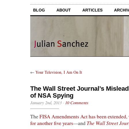
BLOG
ABOUT
ARTICLES
ARCHI
←
Your Television, I Am On It
The Wall Street Journal’s Mislea
of NSA Spying
January 2nd, 2013
·
10 Comments
The
FISA Amendments Act has been extended,
The Wall Street Jour
for another five years
—and