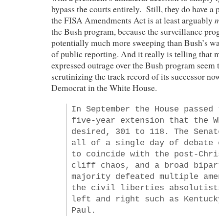
bypass the courts entirely. Still, they do have a 
m
the FISA Amendments Act is at least arguably
the Bush program, because the surveillance prog
potentially much more sweeping than Bush’s was,
of public reporting. And it really is telling tha
expressed outrage over the Bush program seem to
scrutinizing the track record of its successor no
Democrat in the White House.
In September the House passed 
five-year extension that the W
desired, 301 to 118. The Senat
all of a single day of debate 
to coincide with the post-Chri
cliff chaos, and a broad bipar
majority defeated multiple ame
the civil liberties absolutist
left and right such as Kentuck
Paul.