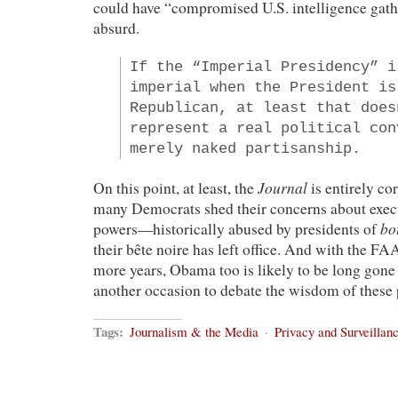
could have “compromised U.S. intelligence gath
absurd.
If the “Imperial Presidency” i
imperial when the President is
Republican, at least that does
represent a real political con
merely naked partisanship.
Journal
On this point, at least, the
is entirely cor
many Democrats shed their concerns about execu
bo
powers—historically abused by presidents of
their bête noire has left office. And with the FA
more years, Obama too is likely to be long gone
another occasion to debate the wisdom of these
Tags:
Journalism & the Media
·
Privacy and Surveillan