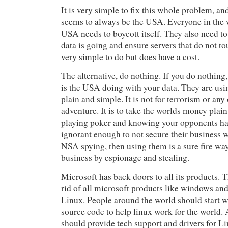
It is very simple to fix this whole problem, a
seems to always be the USA. Everyone in the 
USA needs to boycott itself. They also need t
data is going and ensure servers that do not t
very simple to do but does have a cost.
The alternative, do nothing. If you do nothin
is the USA doing with your data. They are us
plain and simple. It is not for terrorism or any
adventure. It is to take the worlds money plain
playing poker and knowing your opponents ha
ignorant enough to not secure their business
NSA spying, then using them is a sure fire wa
business by espionage and stealing.
Microsoft has back doors to all its products. T
rid of all microsoft products like windows and
Linux. People around the world should start w
source code to help linux work for the world.
should provide tech support and drivers for Li