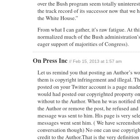
over the Bush program seem totally uninterest
the track record of its successor now that we 
the White House.”
From what I can gather, it’s raw fatigue. At t
normalized much of the Bush administration’s
eager support of majorities of Congress).
On Press Inc
// Feb 15, 2013 at 1:57 am
Let us remind you that posting an Author’s wo
them is copyright infringement and illegal. Th
posted on your Twitter account is a page mad
would had posted our copyrighted property on 
without to the Author. When he was notified th
the Author or remove the post, he refused and 
message was sent to him. His page is very sele
messages went sent him. ( We have screenshots
conversation though) No one can use copyrig
credit to the Author.That is the very definition