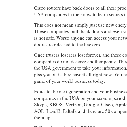
Cisco routers have back doors to all their pro
USA companies in the know to learn secrets to
This does not mean simply just use new encry
These companies built back doors and even yo
is not safe. Worse anyone can access your net
doors are released to the hackers.
Once trust is lost it is lost forever, and these
companies do not deserve another penny. The
the USA government to take your information
piss you off is they have it all right now. You 
game of your world business today.
Educate the next generation and your business
companies in the USA on your servers period.
Skype, XBOX, Verizon, Google, Cisco, Apple
AOL, Level3, Paltalk and there are 50 compani
them up.