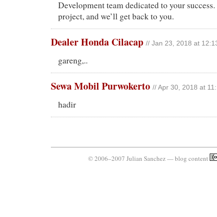
Development team dedicated to your success. 
project, and we’ll get back to you.
Dealer Honda Cilacap
// Jan 23, 2018 at 12:
gareng,..
Sewa Mobil Purwokerto
// Apr 30, 2018 at 1
hadir
© 2006–2007 Julian Sanchez — blog content