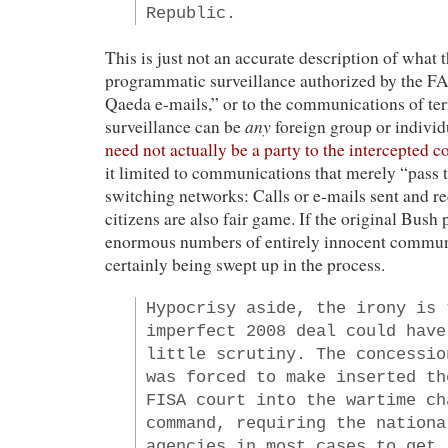
Republic.
This is just not an accurate description of what 
programmatic surveillance authorized by the FAA
Qaeda e-mails,” or to the communications of terr
any
surveillance can be
foreign group or individ
need not actually be a party to the intercepted
it limited to communications that merely “pass
switching networks: Calls or e-mails sent and 
citizens are also fair game. If the original Bush
enormous numbers of entirely innocent commun
certainly being swept up in the process.
Hypocrisy aside, the irony is 
imperfect 2008 deal could have
little scrutiny. The concessio
was forced to make inserted th
FISA court into the wartime ch
command, requiring the nationa
agencies in most cases to get 