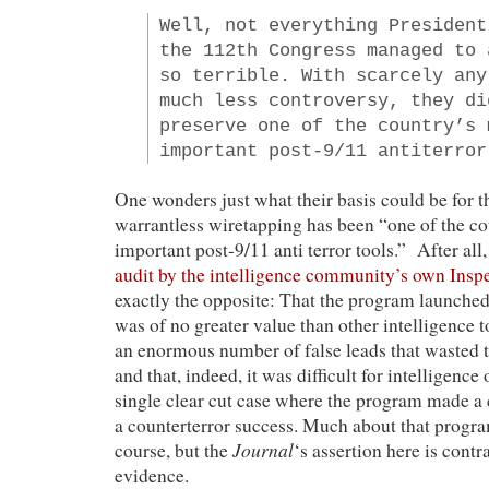
Well, not everything President
the 112th Congress managed to 
so terrible. With scarcely any
much less controversy, they di
preserve one of the country’s 
important post-9/11 antiterror
One wonders just what their basis could be for t
warrantless wiretapping has been “one of the c
important post-9/11 anti terror tools.” After all
audit by the intelligence community’s own Insp
exactly the opposite: That the program launche
was of no greater value than other intelligence to
an enormous number of false leads that wasted 
and that, indeed, it was difficult for intelligence o
single clear cut case where the program made a c
a counterterror success. Much about that progra
Journal
course, but the
‘s assertion here is contr
evidence.