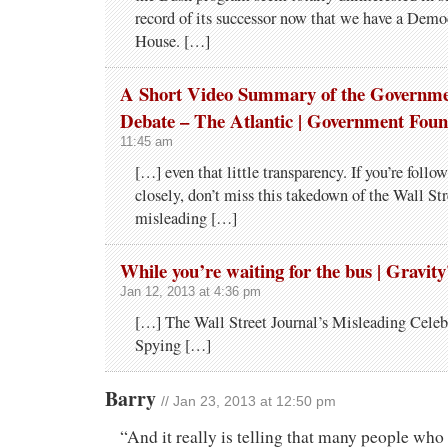
record of its successor now that we have a Demo
House. […]
A Short Video Summary of the Governme
Debate – The Atlantic | Government Foun
11:45 am
[…] even that little transparency. If you’re follo
closely, don’t miss this takedown of the Wall Str
misleading […]
While you’re waiting for the bus | Gravit
Jan 12, 2013 at 4:36 pm
[…] The Wall Street Journal’s Misleading Cele
Spying […]
Barry
// Jan 23, 2013 at 12:50 pm
“And it really is telling that many people who