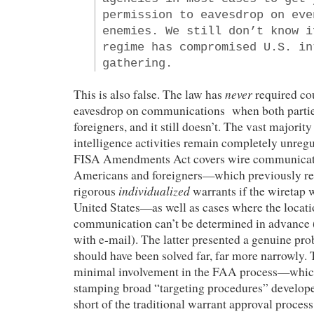
permission to eavesdrop on eve
enemies. We still don’t know i
regime has compromised U.S. in
gathering.
never
This is also false. The law has
required cou
eavesdrop on communications when both partie
foreigners, and it still doesn’t. The vast majorit
intelligence activities remain completely unreg
FISA Amendments Act covers wire communicat
Americans and foreigners—which previously re
individualized
rigorous
warrants if the wiretap 
United States—as well as cases where the locatio
communication can’t be determined in advance (a
with e-mail). The latter presented a genuine pr
should have been solved far, far more narrowly.
minimal involvement in the FAA process—which 
stamping broad “targeting procedures” develop
short of the traditional warrant approval process,