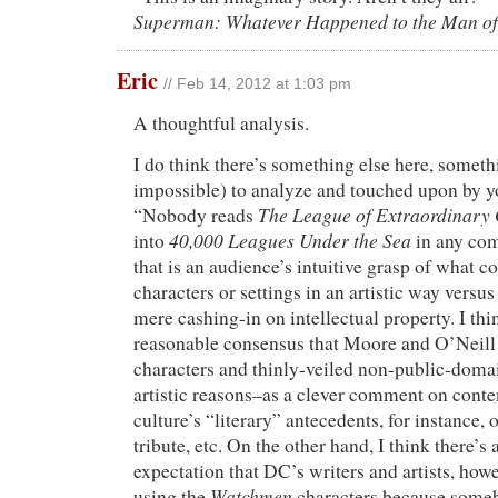
Superman: Whatever Happened to the Man o
Eric
// Feb 14, 2012 at 1:03 pm
A thoughtful analysis.
I do think there’s something else here, someth
impossible) to analyze and touched upon by 
The League of Extraordinary
“Nobody reads
40,000 Leagues Under the Sea
into
in any com
that is an audience’s intuitive grasp of what c
characters or settings in an artistic way versus
mere cashing-in on intellectual property. I thin
reasonable consensus that Moore and O’Neill
characters and thinly-veiled non-public-domai
artistic reasons–as a clever comment on con
culture’s “literary” antecedents, for instance, 
tribute, etc. On the other hand, I think there’s
expectation that DC’s writers and artists, howev
Watchmen
using the
characters because someb