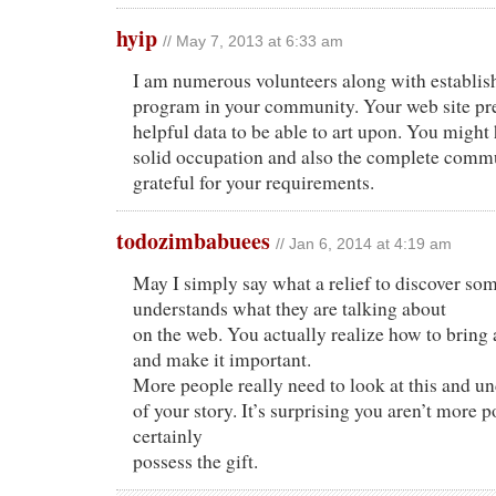
hyip
// May 7, 2013 at 6:33 am
I am numerous volunteers along with establi
program in your community. Your web site pre
helpful data to be able to art upon. You might
solid occupation and also the complete comm
grateful for your requirements.
todozimbabuees
// Jan 6, 2014 at 4:19 am
May I simply say what a relief to discover so
understands what they are talking about
on the web. You actually realize how to bring 
and make it important.
More people really need to look at this and un
of your story. It’s surprising you aren’t more
certainly
possess the gift.