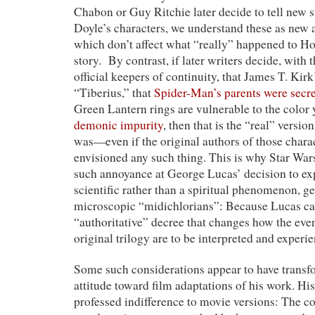
Chabon or Guy Ritchie later decide to tell new s
Doyle’s characters, we understand these as new 
which don’t affect what “really” happened to Ho
story. By contrast, if later writers decide, with 
official keepers of continuity, that James T. Kir
“Tiberius,” that
Spider-Man’s parents were secre
Green Lantern rings are vulnerable to the color 
demonic impurity
, then that is the “real” versi
was—even if the original authors of those chara
envisioned any such thing. This is why Star War
such annoyance at George Lucas’ decision to ex
scientific rather than a spiritual phenomenon, g
microscopic “midichlorians”: Because Lucas ca
“authoritative” decree that changes how the even
original trilogy are to be interpreted and experi
Some such considerations appear to have trans
attitude toward film adaptations of his work. His
professed indifference to movie versions: The c