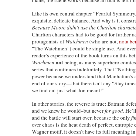
inane; the scene works because all that is left imp
Like its own central chapter “Fearful Symmetry,” 
exquisite, delicate balance. And why is it const
Because Moore didn’t use the Charlton charact
Charlton characters had to be good for further a
Watchmen
protagonists of
(who are not,
nota be
“The Watchmen”) could be single use. And ever
reader’s experience of the book turns on this b
Watchmen
not
being, as many superhero comics a
series that continues indefinitely. That “Nothing
power because we understand that Manhattan’s d
end of our story—that there isn’t any “Stay tune
we find out just what Jon meant!”
In other stories, the reverse is true: Batman def
for good
and we knew he would–but never
. He’
fi
and the battle will start over, because the only
over chaos is the heat death of perfect, entropic
Wagner motif, it doesn’t have its full meaning in 