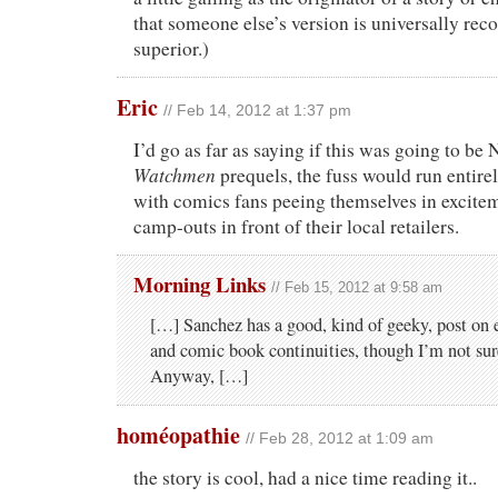
that someone else’s version is universally rec
superior.)
Eric
// Feb 14, 2012 at 1:37 pm
I’d go as far as saying if this was going to be
Watchmen
prequels, the fuss would run entirel
with comics fans peeing themselves in excite
camp-outs in front of their local retailers.
Morning Links
// Feb 15, 2012 at 9:58 am
[…] Sanchez has a good, kind of geeky, post on 
and comic book continuities, though I’m not sure
Anyway, […]
homéopathie
// Feb 28, 2012 at 1:09 am
the story is cool, had a nice time reading it..