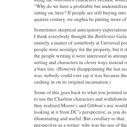
“Why do we have a profitable but underutilize
sitting on, here? If people are still buying into 
quarter-century, we oughta be putting more of 
Sometimes skeptical anticipatory expectation
Battlestar Gala
I think everybody thought the
entirely a matter of somebody at Universal po
people were nostalgic for the property, but it st
the people writing it were interested in attemp
setting and characters in clever ways instead 
a bare tire. (However disappointing the last s
was, nobody could ever say it was because th
cashing in on its original incarnation.)
Some of this goes back to what you pointed o
to use the Charlton characters and withdrawin
they realized Moore’s and Gibbon’s use would 
looking at it from DC’s perspective, as you do,
illuminating and useful. But corollary to that
perspective as a writer: why was his use of th