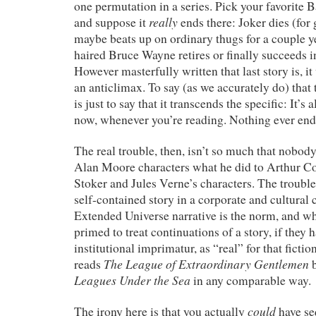
one permutation in a series. Pick your favorite 
really
and suppose it
ends there: Joker dies (for
maybe beats up on ordinary thugs for a couple ye
haired Bruce Wayne retires or finally succeeds in
However masterfully written that last story is, i
an anticlimax. To say (as we accurately do) that t
is just to say that it transcends the specific: It’s
now, whenever you’re reading. Nothing ever end
The real trouble, then, isn’t so much that nobod
Alan Moore characters what he did to Arthur 
Stoker and Jules Verne’s characters. The trouble
self-contained story in a corporate and cultural
Extended Universe narrative is the norm, and wh
primed to treat continuations of a story, if they 
institutional imprimatur, as “real” for that ficti
The League of Extraordinary Gentlemen
reads
b
Leagues Under the Sea
in any comparable way.
could
The irony here is that you actually
have se