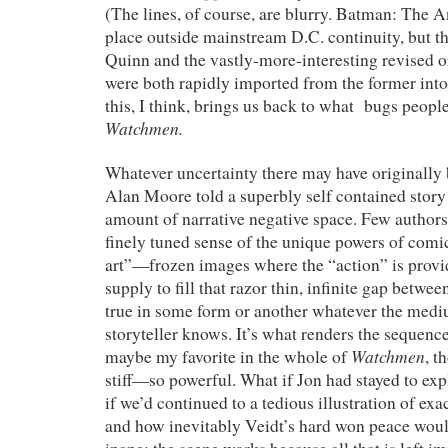
(The lines, of course, are blurry. Batman: The 
place outside mainstream D.C. continuity, but th
Quinn and the vastly-more-interesting revised o
were both rapidly imported from the former into t
this, I think, brings us back to what bugs peopl
Watchmen.
Whatever uncertainty there may have originally 
Alan Moore told a superbly self contained story 
amount of narrative negative space. Few author
finely tuned sense of the unique powers of comi
art”—frozen images where the “action” is provi
supply to fill that razor thin, infinite gap betwee
true in some form or another whatever the medi
storyteller knows. It’s what renders the sequen
Watchmen
maybe my favorite in the whole of
, t
stiff—so powerful. What if Jon had stayed to ex
if we’d continued to a tedious illustration of ex
and how inevitably Veidt’s hard won peace woul