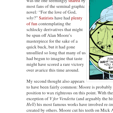
was the one seemingly
shared
by
most fans of the seminal graphic
:
novel
“For the love of God,
why
?”
Satirists
have had
plenty
of fun
contemplating the
schlocky derivatives that might
be spun off Alan Moore’s
masterpiece for the sake of a
quick buck, but it had gone
unsullied so long that many of us
had begun to imagine that taste
might have scored a rare victory
over avarice this time around.
My second thought also appears
to have been fairly common: Moore is probably t
position to wax righteous on this point. With t
V for Vendetta
exception of
(and arguably the his
Hell
) his most famous works have involved re-i
created by others. Moore cut his teeth on Mick