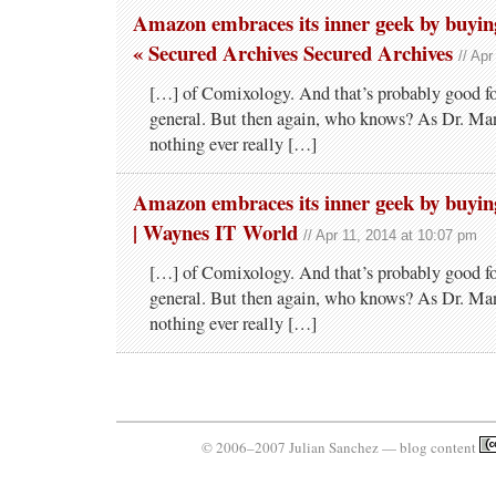
Amazon embraces its inner geek by buyi
« Secured Archives Secured Archives
// Ap
[…] of Comixology. And that’s probably good fo
general. But then again, who knows? As Dr. Man
nothing ever really […]
Amazon embraces its inner geek by buyi
| Waynes IT World
// Apr 11, 2014 at 10:07 pm
[…] of Comixology. And that’s probably good fo
general. But then again, who knows? As Dr. Man
nothing ever really […]
© 2006–2007 Julian Sanchez — blog content