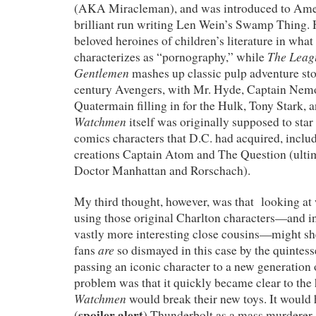
(AKA Miracleman), and was introduced to Amer
brilliant run writing Len Wein’s Swamp Thing.
beloved heroines of children’s literature in wha
The Leag
characterizes as “pornography,” while
Gentlemen
mashes up classic pulp adventure stor
century Avengers, with Mr. Hyde, Captain Nem
Quatermain filling in for the Hulk, Tony Stark,
Watchmen
itself was originally supposed to star
comics characters that D.C. had acquired, inclu
creations Captain Atom and The Question (ulti
Doctor Manhattan and Rorschach).
My third thought, however, was that looking a
using those original Charlton characters—and in
vastly more interesting close cousins—might s
are
fans
so dismayed in this case by the quintess
passing an iconic character to a new generation 
problem was that it quickly became clear to the
Watchmen
would break their new toys. It would
spoiler alert
(
) Thunderbolt as a mass murderer,