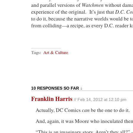
Watchmen
and parallel versions of
without dama
D.C. Co
experience of the original. It’s just that
to do it, because the narrative worlds would be 
from colliding—a recipe, as every D.C. reader kn
Tags:
Art & Culture
10 RESPONSES SO FAR ↓
Franklin Harris
// Feb 14, 2012 at 12:10 pm
can
Actually, DC Comics
be the one to do it.
And, again, it was Moore who inoculated the
“This is an imaginary story. Aren’t they all?”