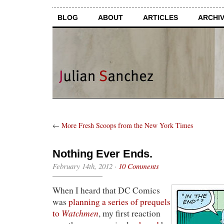
BLOG
ABOUT
ARTICLES
ARCHI
←
More Fresh Scoops from the New York Times
Nothing Ever Ends.
February 14th, 2012
·
10 Comments
When I heard that DC Comics
was
planning a series of prequels
Watchmen
to
, my first reaction