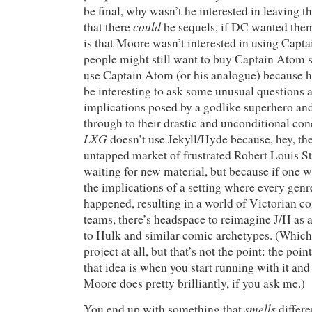
be final, why wasn’t he interested in leaving 
could
that there
be sequels, if DC wanted the
is that Moore wasn’t interested in using Cap
people might still want to buy Captain Atom s
use Captain Atom (or his analogue) because h
be interesting to ask some unusual questions 
implications posed by a godlike superhero an
through to their drastic and unconditional con
LXG
doesn’t use Jekyll/Hyde because, hey, th
untapped market of frustrated Robert Louis S
waiting for new material, but because if one w
the implications of a setting where every genre
happened, resulting in a world of Victorian 
teams, there’s headspace to reimagine J/H as a
to Hulk and similar comic archetypes. (Which 
project at all, but that’s not the point: the po
that idea is when you start running with it and 
Moore does pretty brilliantly, if you ask me.)
smells
You end up with something that
differe