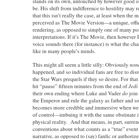
stands on its own, untouched by however good o
be. His shift from indifference to hostility may r
that this isn’t really the case, at least when the 
perceived as The Movie Version—a unique, offic
rendering, as opposed to simply one of many po
interpretations. If it’s The Movie, then howeve
voice sounds there (for instance) is what the cha
like in many people’s minds.
non
This might all seem a little silly: Obviously
happened, and so individual fans are free to disr
the Star Wars prequels if they so desire. For that 
Jedi
hit “pause” fifteen minutes from the end of
do
their own ending where Luke and Vader
join 
the Emperor and rule the galaxy as father and so
becomes more credible and immersive when we
of control—imbuing it with the same obstinate
physical reality. And that means, in part, surren
conventions about what counts as a “true” event
narrative, as opposed to (say) fanfic or authorize