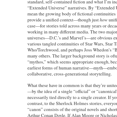
standard, self-contained fiction and what I’m inc
“Extended Universe” narratives. By “Extended Un
mean the growing body of fictional continuities 
how
provide a unified context—though just
unifi
case—for stories told across many years or dec
working in many different media. The two majo
universes—D.C.’s and Marvel’s—are obvious exa
various tangled continuities of Star Wars, Star 
Who/Torchwood, and perhaps Joss Whedon’s “B
many others. The larger background story is ofte
“mythos,” which seems appropriate enough, bec
earliest forms of human narrative—myth—embodi
collaborative, cross-generational storytelling.
What these have in common is that they’re uni
—by the idea of a single “official” or “canonical”
necessarily tied directly to a single creator. If y
contrast, to the Sherlock Holmes stories, everyo
“canon” consists of the original novels and short
Arthur Conan Doyle. If Alan Moore or Nichola