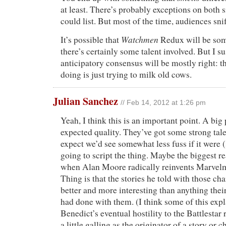
at least. There’s probably exceptions on both 
could list. But most of the time, audiences sni
Watchmen
It’s possible that
Redux will be som
there’s certainly some talent involved. But I s
anticipatory consensus will be mostly right: t
doing is just trying to milk old cows.
Julian Sanchez
// Feb 14, 2012 at 1:26 pm
Yeah, I think this is an important point. A big p
expected quality. They’ve got some strong talen
expect we’d see somewhat less fuss if it were
going to script the thing. Maybe the biggest 
when Alan Moore radically reinvents Marve
Thing is that the stories he told with those ch
better and more interesting than anything their
had done with them. (I think some of this exp
Benedict’s eventual hostility to the Battlestar r
a little galling as the originator of a story or c