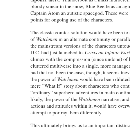
bloody smear in the snow, Blue Beetle as an ag
Captain Atom an autistic spacegod. These were 
points for ongoing use of the characters.
The classic comics solution would have been to 
Watchmen
of
in an alternate continuity or parall
the mainstream versions of the characters untouc
Crisis on Infinite Ear
D.C. had just launched its
climax with the compression (since undone) of 
cluttered multiverse into a single, more manage
had that not been the case, though, it seems inevi
Watchmen
the power of
would have been diluted b
mere “What If” story about characters who cont
“ordinary” superhero adventures in main continu
Watchmen
likely, the power of the
narrative, and
actions and attitudes within it, would have over
attempt to portray them differently.
This ultimately brings us to an important distin