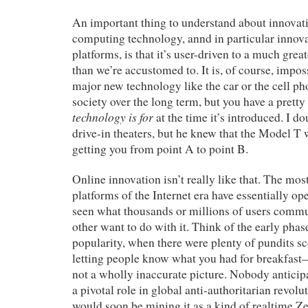
An important thing to understand about innovati
computing technology, annd in particular innov
platforms, is that it’s user-driven to a much grea
than we’re accustomed to. It is, of course, impos
major new technology like the car or the cell p
society over the long term, but you have a prett
technology is for
at the time it’s introduced. I d
drive-in theaters, but he knew that the Model T
getting you from point A to point B.
Online innovation isn’t really like that. The mo
platforms of the Internet era have essentially o
seen what thousands or millions of users comm
other want to do with it. Think of the early phas
popularity, when there were plenty of pundits sco
letting people know what you had for breakfa
not a wholly inaccurate picture. Nobody anticipa
a pivotal role in global anti-authoritarian revol
would soon be mining it as a kind of realtime Z