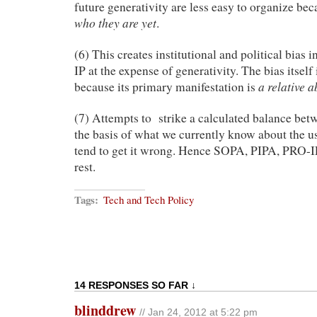
future generativity are less easy to organize be
who they are yet
.
(6) This creates institutional and political bias i
IP at the expense of generativity. The bias itself
a relative 
because its primary manifestation is
(7) Attempts to strike a calculated balance betw
the basis of what we currently know about the u
tend to get it wrong. Hence SOPA, PIPA, PRO-I
rest.
Tags:
Tech and Tech Policy
14 RESPONSES SO FAR ↓
blinddrew
// Jan 24, 2012 at 5:22 pm