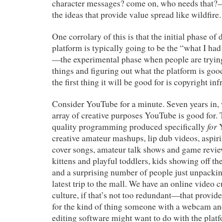
character messages? come on, who needs that?—t
the ideas that provide value spread like wildfire.
One corrolary of this is that the initial phase o
platform is typically going to be the “what I had
—the experimental phase when people are trying 
things and figuring out what the platform is good
the first thing it will be good for is copyright in
Consider YouTube for a minute. Seven years in, 
array of creative purposes YouTube is good for. 
for
quality programming produced specifically
Y
creative amateur mashups, lip dub videos, aspir
cover songs, amateur talk shows and game review
kittens and playful toddlers, kids showing off thei
and a surprising number of people just unpackin
latest trip to the mall. We have an online vid
culture, if that’s not too redundant—that provi
for the kind of thing someone with a webcam a
editing software might want to do with the pla