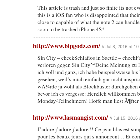
This article is trash and just so finite its not 
this is a iOS fan who is disappointed that their
close to capable of what the note 2 can handle
soon to be trashed iPhone 4S*
http://www.bipgodz.com/
// Jul 8, 2016 at 1
Sin City – checkSchlaflos in Saettle – checkFa
verloren gegen Sin City^^Deine Meinung zu B
ich voll und ganz, ich habe beispielsweise bis
gesehen, weil’s mich einfach gar nicht anspric
wÃ¼rde ja wohl als Blockbuster durchgehen 
bevor ich es vergesse: Herzlich willkommen 
Monday-Teilnehmern! Hoffe man liest Ã¶fter 
http://www.lasmangist.com/
// Jul 15, 2016
J’adore j’adore j’adore !! Ce jean lilas est 
pour les beaux jours qui s’annoncent… Et co