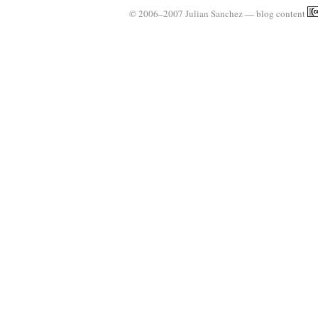
© 2006–2007 Julian Sanchez — blog content