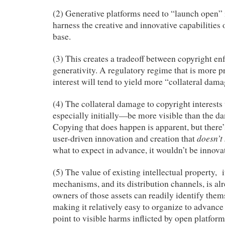
(2) Generative platforms need to “launch open” i
harness the creative and innovative capabilities o
base.
(3) This creates a tradeoff between copyright e
generativity. A regulatory regime that is more p
interest will tend to yield more “collateral dama
(4) The collateral damage to copyright interest
especially initially—be more visible than the da
Copying that does happen is apparent, but there’
doesn’t
user-driven innovation and creation that
what to expect in advance, it wouldn’t be innova
(5) The value of existing intellectual property, 
mechanisms, and its distribution channels, is al
owners of those assets can readily identify them
making it relatively easy to organize to advance 
point to visible harms inflicted by open platform