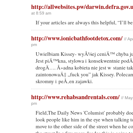
http://allwebsites.pw/darwin.defra.gov.
at 8:59 am
If your articles are always this helpful, “I’ll b
http://www.ionicbathfootdetox.com/
// A
pm
Uwielbiam Kissey- wyÅ¼ej ceniÄ™ chyba ju
Jest piÄ™kna, stylowa i konsekwentnie 
drogÄ…. Å»adna kobieta nie jest w stanie ta
zaintonowaÄ‡ „fuck you” jak Kissey. Polecam
skromny i peÅ‚en zajawki.
http://www.rehabsandrentals.com/
// May
pm
Field,The Daily News 'Columist' probably do
look people like him in the eye when talking 
move to the other side of the street when he