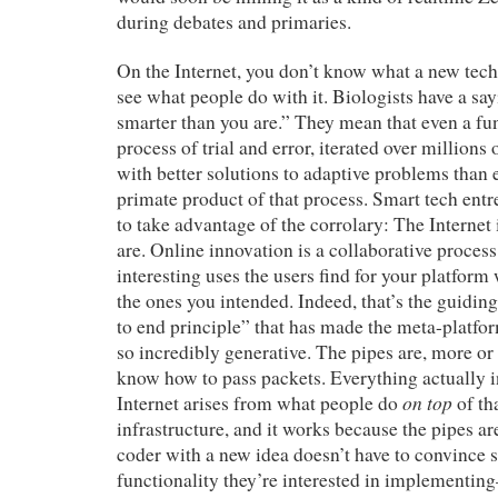
during debates and primaries.
On the Internet, you don’t know what a new techn
see what people do with it. Biologists have a say
smarter than you are.” They mean that even a f
process of trial and error, iterated over millions
with better solutions to adaptive problems than 
primate product of that process. Smart tech en
to take advantage of the corrolary: The Internet 
are. Online innovation is a collaborative process
interesting uses the users find for your platform
the ones you intended. Indeed, that’s the guidin
to end principle” that has made the meta-platform
so incredibly generative. The pipes are, more or
know how to pass packets. Everything actually i
on top
Internet arises from what people do
of th
infrastructure, and it works because the pipes ar
coder with a new idea doesn’t have to convince 
functionality they’re interested in implementin