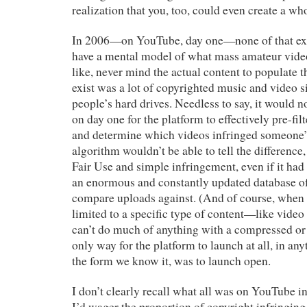
realization that you, too, could even create a wh
In 2006—on YouTube, day one—none of that exi
have a mental model of what mass amateur vide
like, never mind the actual content to populate 
exist was a lot of copyrighted music and video s
people’s hard drives. Needless to say, it would n
on day one for the platform to effectively pre-fil
and determine which videos infringed someone’s 
algorithm wouldn’t be able to tell the difference
Fair Use and simple infringement, even if it ha
an enormous and constantly updated database of
compare uploads against. (And of course, when t
limited to a specific type of content—like video
can’t do much of anything with a compressed or 
only way for the platform to launch at all, in an
the form we know it, was to launch open.
I don’t clearly recall what all was on YouTube in
I’d wager the proportion of copyright infringin