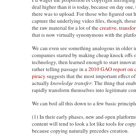
deal higher than it is today, because on day one,
there was to upload. For those who figured out
capture the underlying video files, though, thos
the raw material for a lot of the
creative, transfo
that is now virtually synonymous with the platf
We can even see something analogous in older i
companies started by making cheap knock offs 
technology, then learned enough to start innova
rather telling passage in a
2010 GAO report on c
piracy
suggests that the most important effect of
knowledge transfer
actually
: The thing that enab
rapidly transform themselves into legitimate com
We can boil all this down to a few basic principl
(1) In their early phases, new and open platform
content will tend to look a lot like tools for cop
because copying naturally precedes creation.