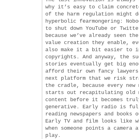
why it’s easy to claim concret
of the harm regulation might d
hyperbolic fearmongering: Nobo
to shut down YouTube or Twitte
because we’ve already seen the
value creation they enable, ev
also make it a bit easier to i
copyrights. And anyway, the su
stories eventually get big eno
afford their own fancy lawyers
next platform that we risk str
the cradle, because every new 
starts out recapitulating old 
content before it becomes trul
generative. Early radio is ful
reading newspapers and books o
Early TV and film looks like w
when someone points a camera a
play.