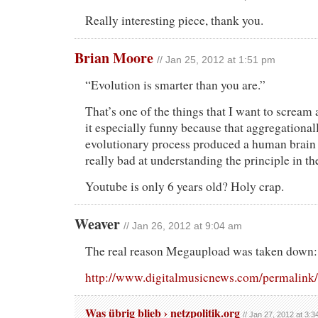
Really interesting piece, thank you.
Brian Moore
// Jan 25, 2012 at 1:51 pm
“Evolution is smarter than you are.”
That’s one of the things that I want to scream a
it especially funny because that aggregational
evolutionary process produced a human brain 
really bad at understanding the principle in the
Youtube is only 6 years old? Holy crap.
Weaver
// Jan 26, 2012 at 9:04 am
The real reason Megaupload was taken down:
http://www.digitalmusicnews.com/permalink
Was übrig blieb › netzpolitik.org
// Jan 27, 2012 at 3: