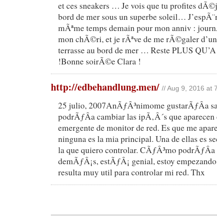
et ces sneakers … Je vois que tu profites dÃ
bord de mer sous un superbe soleil… J’espÃ¨re
mÃªme temps demain pour mon anniv : jour
mon chÃ©ri, et je rÃªve de me rÃ©galer d’une
terrasse au bord de mer … Reste PLUS QU’A c
!Bonne soirÃ©e Clara !
http://edbehandlung.men/
// Aug 9, 2016 at
25 julio, 2007AnÃƒÂ³nimome gustarÃƒÂ­a 
podrÃƒÂ­a cambiar las ipÃ‚Â´s que aparecen 
emergente de monitor de red. Es que me aparec
ninguna es la mia principal. Una de ellas es s
la que quiero controlar. CÃƒÂ³mo podrÃƒÂ­a 
demÃƒÂ¡s, estÃƒÂ¡ genial, estoy empezando 
resulta muy util para controlar mi red. Thx