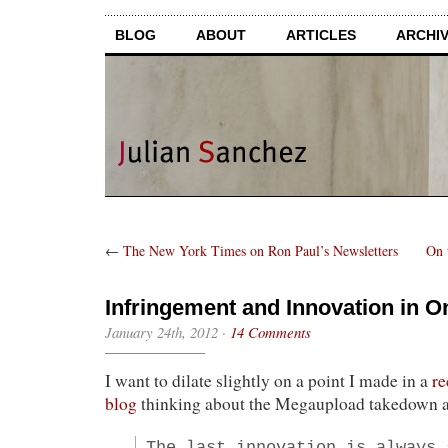
BLOG
ABOUT
ARTICLES
ARCHI
←
The New York Times on Ron Paul’s Newsletters
On 
Infringement and Innovation in O
January 24th, 2012
·
14 Comments
I want to dilate slightly on a point I made in a
re
blog
thinking about the Megaupload takedown a
The last innovation is always 