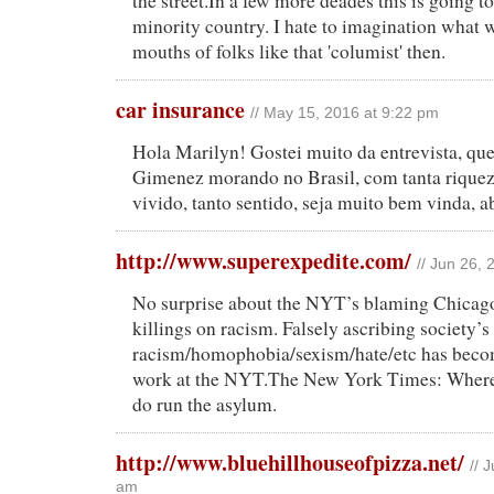
the street.In a few more deades this is going to
minority country. I hate to imagination what w
mouths of folks like that 'columist' then.
car insurance
// May 15, 2016 at 9:22 pm
Hola Marilyn! Gostei muito da entrevista, qu
Gimenez morando no Brasil, com tanta riquez
vivido, tanto sentido, seja muito bem vinda, 
http://www.superexpedite.com/
// Jun 26,
No surprise about the NYT’s blaming Chicag
killings on racism. Falsely ascribing society’
racism/homophobia/sexism/hate/etc has become
work at the NYT.The New York Times: Where 
do run the asylum.
http://www.bluehillhouseofpizza.net/
// 
am