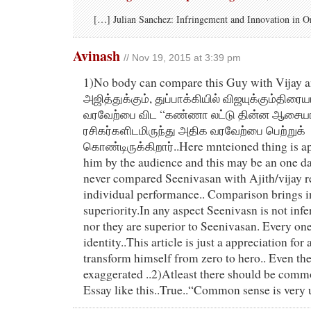
[…] Julian Sanchez: Infringement and Innovation in O
Avinash
// Nov 19, 2015 at 3:39 pm
1)No body can compare this Guy with Vijay an
அஜித்துக்கும், துப்பாக்கியில் விஜயுக்கும்திரை
வரவேற்பை விட “கண்ணா லட்டு தின்ன ஆசையா..
ரசிகர்களிடமிருந்து அதிக வரவேற்பை பெற்றுக்
கொண்டிருக்கிறார்..Here mnteioned thing is ap
him by the audience and this may be an one da
never compared Seenivasan with Ajith/vijay r
individual performance.. Comparison brings in
superiority.In any aspect Seenivasn is not infe
nor they are superior to Seenivasan. Every on
identity..This article is just a appreciation fo
transform himself from zero to hero.. Even t
exaggerated ..2)Atleast there should be comm
Essay like this..True..“Common sense is ver