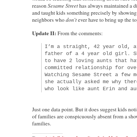
Sesame Street
reason
has always maintained a 
and taught kids something precisely by showing 
don’t
neighbors who
ever have to bring up the to
Update II:
From the comments:
I’m a straight, 42 year old, a
father of a 4 year old girl. S
to have 2 loving aunts that ha
committed relationship for ove
Watching Sesame Street a few m
she actually asked me why ther
who look like aunt Erin and au
Just one data point. But it does suggest kids not
of families are conspicuously absent from a show
families.