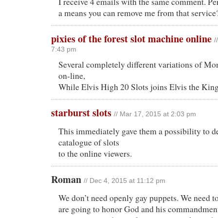
I receive 4 emails with the same comment. Per
a means you can remove me from that service
pixies of the forest slot machine online
/
7:43 pm
Several completely different variations of Mo
on-line,
While Elvis High 20 Slots joins Elvis the King
starburst slots
// Mar 17, 2015 at 2:03 pm
This immediately gave them a possibility to de
catalogue of slots
to the online viewers.
Roman
// Dec 4, 2015 at 11:12 pm
We don’t need openly gay puppets. We need t
are going to honor God and his commandment