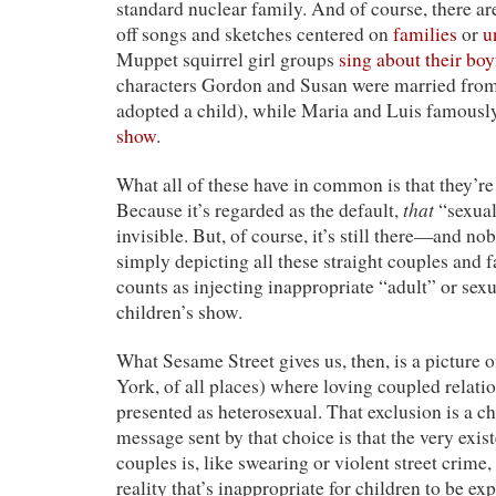
standard nuclear family. And of course, there ar
off songs and sketches centered on
families
or
u
Muppet squirrel girl groups
sing about their boy
characters Gordon and Susan were married from 
adopted a child), while Maria and Luis famous
show
.
What all of these have in common is that they’r
that
Because it’s regarded as the default,
“sexual
invisible. But, of course, it’s still there—and n
simply depicting all these straight couples and
counts as injecting inappropriate “adult” or sexu
children’s show.
What Sesame Street gives us, then, is a picture o
York, of all places) where loving coupled relati
presented as heterosexual. That exclusion is a c
message sent by that choice is that the very exi
couples is, like swearing or violent street crime,
reality that’s inappropriate for children to be exp