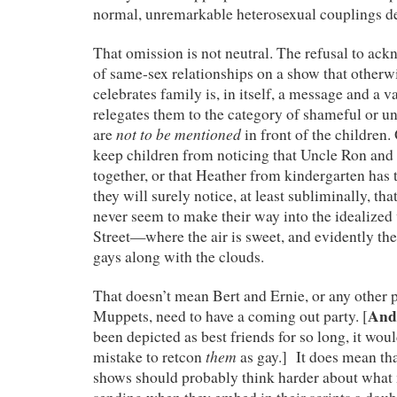
normal, unremarkable heterosexual couplings de
That omission is not neutral. The refusal to ack
of same-sex relationships on a show that otherw
celebrates family is, in itself, a message and a v
relegates them to the category of shameful or un
not to be mentioned
are
in front of the children.
keep children from noticing that Uncle Ron and 
together, or that Heather from kindergarten ha
they will surely notice, at least subliminally, tha
never seem to make their way into the idealize
Street—where the air is sweet, and evidently th
gays along with the clouds.
That doesn’t mean Bert and Ernie, or any other p
And 
Muppets, need to have a coming out party. [
been depicted as best friends for so long, it wou
them
mistake to retcon
as gay.] It does mean th
shows should probably think harder about what