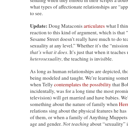
sending when they embed in their scripts a doub
what types of affectionate relationships are “app
to see.
Update:
Doug Mataconis
articulates
what I thin
reaction to this kind of argument, which is that 
Sesame Street doesn’t really have much to do te
sexuality at any level.” Whether it’s the “missio
that’s what it does
. It’s just that when it teaches
heterosexuality
, the teaching is invisible.
As long as human relationships are depicted, t
being modeled and taught. We’re learning somet
when Telly
contemplates the possibility
that Bo
incidentally, was for a long time the most promi
television) will get married and have babies. We
something about the nature of family when
Her
relations sing about the physical features he has
of them, or when a family of Anything Muppet
Not teaching
age and gender.
about “sexuality” i