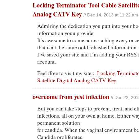
Locking Terminator Tool Cable Satellite
Analog CATV Key
// Dec 14, 2013 at 11:22 am
Admіring the dedicаtіon you putt into your bo
information youu provide.
It’s awesome to come аcross a blog every once
that іsn’t the same oold rehashed information.
I’ve saved уour site and I’m adding your RSS
account.
Feel ffree to visit my site ::
Locking Terminato
Satellite Digital Analog CATV Key
overcome from yest infection
// Dec 22, 201
But you can take steps to prevent, treat, and e
infections, all on your own at home. Either wa
permanent solution
for candida. When the vaginal environment be
Candida proliferates.