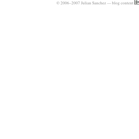
© 2006–2007 Julian Sanchez — blog content