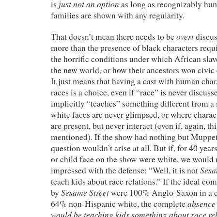
just not an option
is
as long as recognizably hu
families are shown with any regularity.
overt
That doesn’t mean there needs to be
discus
more than the presence of black characters requi
the horrific conditions under which African slav
the new world, or how their ancestors won civic 
It just means that having a cast with human char
races is a choice, even if “race” is never discuss
implicitly “teaches” something different from 
white faces are never glimpsed, or where charact
are present, but never interact (even if, again, thi
mentioned). If the show had nothing but Muppets
question wouldn’t arise at all. But if, for 40 yea
or child face on the show were white, we would
Sesa
impressed with the defense: “Well, it is not
teach kids about race relations.” If the ideal c
Sesame Street
by
were 100% Anglo-Saxon in a co
absence
64% non-Hispanic white, the complete
would be teaching kids something about race re