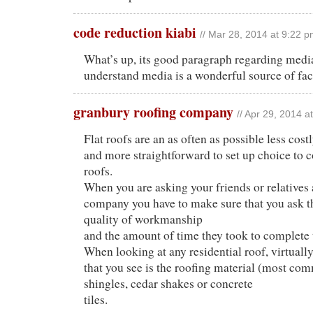
code reduction kiabi
// Mar 28, 2014 at 9:22 
What’s up, its good paragraph regarding media
understand media is a wonderful source of fac
granbury roofing company
// Apr 29, 2014 a
Flat roofs are an as often as possible less cost
and more straightforward to set up choice to 
roofs.
When you are asking your friends or relatives 
company you have to make sure that you ask t
quality of workmanship
and the amount of time they took to complete 
When looking at any residential roof, virtually
that you see is the roofing material (most c
shingles, cedar shakes or concrete
tiles.