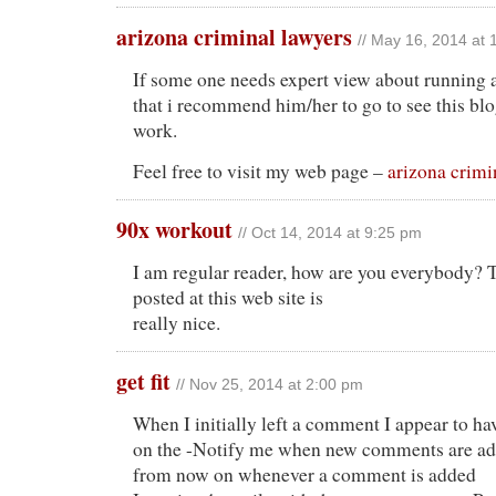
arizona criminal lawyers
// May 16, 2014 at
If some one needs expert view about running a
that i recommend him/her to go to see this bl
work.
Feel free to visit my web page –
arizona crimi
90x workout
// Oct 14, 2014 at 9:25 pm
I am regular reader, how are you everybody? 
posted at this web site is
really nice.
get fit
// Nov 25, 2014 at 2:00 pm
When I initially left a comment I appear to ha
on the -Notify me when new comments are a
from now on whenever a comment is added