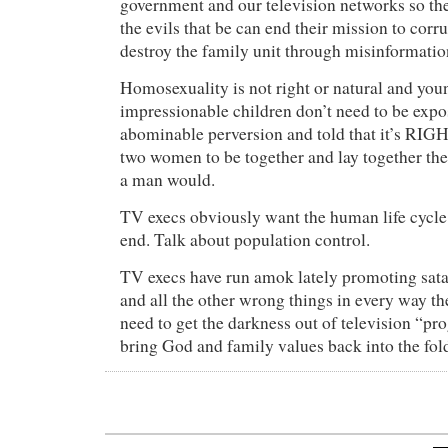
government and our television networks so th
the evils that be can end their mission to corr
destroy the family unit through misinformatio
Homosexuality is not right or natural and you
impressionable children don’t need to be expo
abominable perversion and told that it’s RIG
two women to be together and lay together t
a man would.
TV execs obviously want the human life cycle
end. Talk about population control.
TV execs have run amok lately promoting sata
and all the other wrong things in every way 
need to get the darkness out of television “
bring God and family values back into the fol