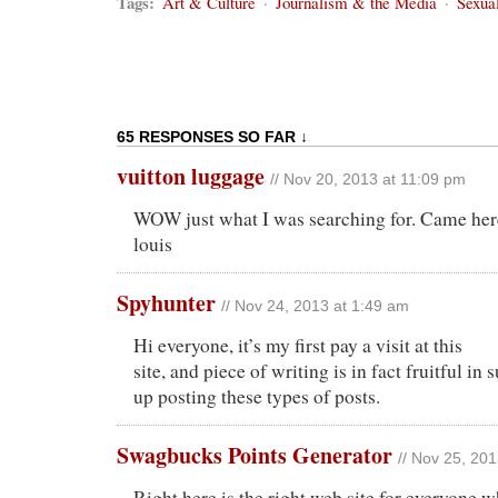
Tags:
Art & Culture
·
Journalism & the Media
·
Sexual
65 RESPONSES SO FAR ↓
vuitton luggage
// Nov 20, 2013 at 11:09 pm
WOW just what I was searching for. Came here
louis
Spyhunter
// Nov 24, 2013 at 1:49 am
Hi everyone, it’s my first pay a visit at this
site, and piece of writing is in fact fruitful in
up posting these types of posts.
Swagbucks Points Generator
// Nov 25, 20
Right here is the right web site for everyone w