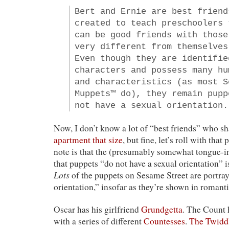
Bert and Ernie are best friend
created to teach preschoolers 
can be good friends with those
very different from themselves
Even though they are identifie
characters and possess many hu
and characteristics (as most S
Muppets™ do), they remain pupp
not have a sexual orientation.
Now, I don’t know a lot of “best friends” who s
apartment that size
, but fine, let’s roll with that
note is that the (presumably somewhat tongue-i
that puppets “do not have a sexual orientation” is
Lots
of the puppets on Sesame Street are portray
orientation,” insofar as they’re shown in romant
Oscar has his girlfriend
Grundgetta
. The Count 
with a series of different
Countesses
.
The Twidd