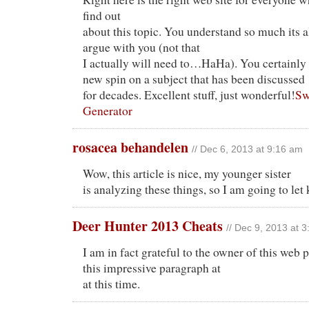
find out
about this topic. You understand so much its 
argue with you (not that
I actually will need to…HaHa). You certainly 
new spin on a subject that has been discussed
for decades. Excellent stuff, just wonderful!
Sw
Generator
rosacea behandelen
// Dec 6, 2013 at 9:16 am
Wow, this article is nice, my younger sister
is analyzing these things, so I am going to let
Deer Hunter 2013 Cheats
// Dec 9, 2013 at 
I am in fact grateful to the owner of this web
this impressive paragraph at
at this time.