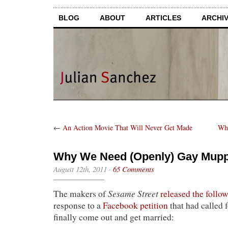
BLOG
ABOUT
ARTICLES
ARCHI
←
An Action Movie That Will Never Get Made
Whe
Why We Need (Openly) Gay Mupp
August 12th, 2011
·
65 Comments
Sesame Street
The makers of
released the foll
response to a
Facebook petition
that had called 
finally come out and get married: