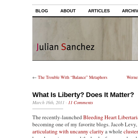
BLOG
ABOUT
ARTICLES
ARCHI
←
The Trouble With “Balance” Metaphors
Werne
What Is Liberty? Does It Matter?
March 16th, 2011
·
11 Comments
The recently-launched
Bleeding Heart Libertari
becoming one of my favorite blogs. Jacob Levy, i
articulating with uncanny clarity
a whole
cluste