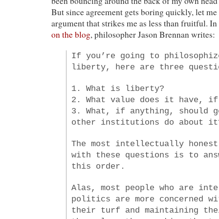
been bouncing around the back of my own head 
But since agreement gets boring quickly, let me 
argument that strikes me as less than fruitful. In
on the blog
, philosopher Jason Brennan writes:
If you’re going to philosophiz
liberty, here are three questi
1. What is liberty?
2. What value does it have, if
3. What, if anything, should g
other institutions do about it
The most intellectually honest
with these questions is to ans
this order.
Alas, most people who are inte
politics are more concerned wi
their turf and maintaining the