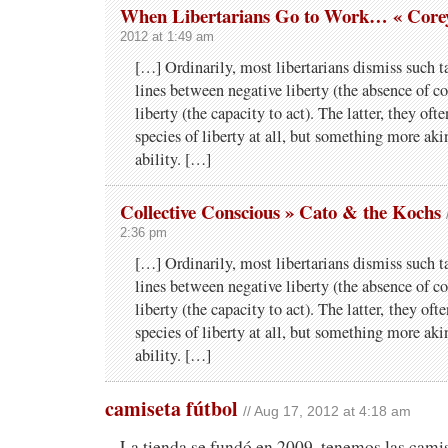
When Libertarians Go to Work… « Core
2012 at 1:49 am
[…] Ordinarily, most libertarians dismiss such ta
lines between negative liberty (the absence of co
liberty (the capacity to act). The latter, they ofte
species of liberty at all, but something more aki
ability. […]
Collective Conscious » Cato & the Kochs
2:36 pm
[…] Ordi­nar­ily, most lib­er­tar­i­ans dis­miss such t
lines between neg­a­tive lib­erty (the absence of coe
lib­erty (the capac­ity to act). The lat­ter, they oft
species of lib­erty at all, but some­thing more ak
ability. […]
camiseta fútbol
// Aug 17, 2012 at 4:18 am
La tienda se fundó en 2009, tenemos las cami