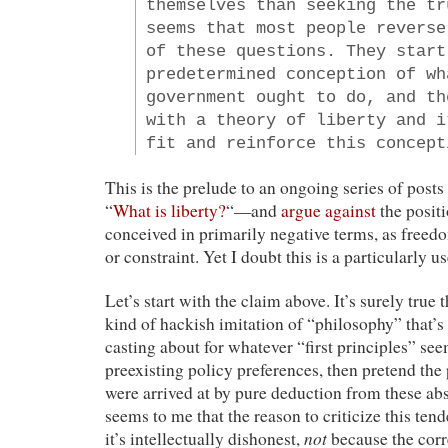
themselves than seeking the tr
seems that most people reverse
of these questions. They start
predetermined conception of wh
government ought to do, and th
with a theory of liberty and i
fit and reinforce this concept
This is the prelude to an ongoing series of posts
“
What is liberty?
“—and
argue against
the positi
conceived in primarily negative terms, as freed
or constraint. Yet I doubt this is a particularly 
Let’s start with the claim above. It’s surely true 
kind of hackish imitation of “philosophy” that’s 
casting about for whatever “first principles” seem
preexisting policy preferences, then pretend the
were arrived at by pure deduction from these abst
seems to me that the reason to criticize this tend
not
it’s intellectually dishonest,
because the corr