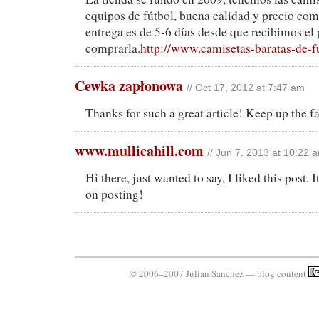
equipos de fútbol, buena calidad y precio comp
entrega es de 5-6 días desde que recibimos el
comprarla.
http://www.camisetas-baratas-de-f
Cewka zapłonowa
// Oct 17, 2012 at 7:47 am
Thanks for such a great article! Keep up the f
www.mullicahill.com
// Jun 7, 2013 at 10:22 
Hi there, just wanted to say, I liked this post.
on posting!
© 2006–2007 Julian Sanchez — blog content