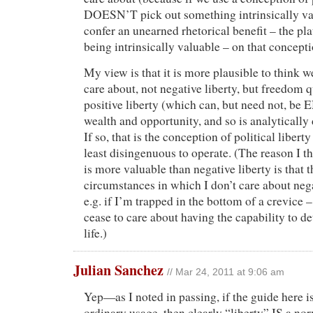
DOESN’T pick out something intrinsically va
confer an unearned rhetorical benefit – the pla
being intrinsically valuable – on that concepti
My view is that it is more plausible to think w
care about, not negative liberty, but freedom q
positive liberty (which can, but need not, 
wealth and opportunity, and so is analytically 
If so, that is the conception of political liberty
least disingenuous to operate. (The reason I th
is more valuable than negative liberty is that t
circumstances in which I don’t care about negat
e.g. if I’m trapped in the bottom of a crevice 
cease to care about having the capability to 
life.)
Julian Sanchez
// Mar 24, 2011 at 9:06 am
Yep—as I noted in passing, if the guide here i
ordinary usage, then clearly “liberty” IS a no