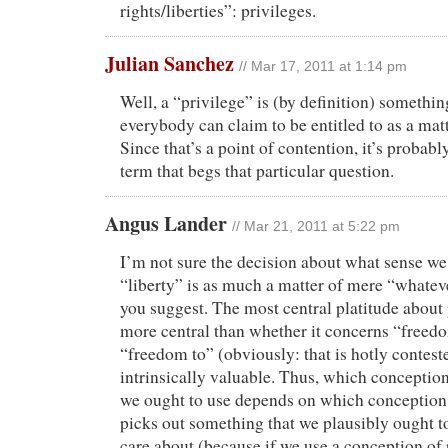
rights/liberties”: privileges.
Julian Sanchez
// Mar 17, 2011 at 1:14 pm
Well, a “privilege” is (by definition) somethin
everybody can claim to be entitled to as a matt
Since that’s a point of contention, it’s probably
term that begs that particular question.
Angus Lander
// Mar 21, 2011 at 5:22 pm
I’m not sure the decision about what sense we
“liberty” is as much a matter of mere “whatev
you suggest. The most central platitude about p
more central than whether it concerns “freed
“freedom to” (obviously: that is hotly contested
intrinsically valuable. Thus, which conception 
we ought to use depends on which conception o
picks out something that we plausibly ought t
care about (because if we use a conception of p