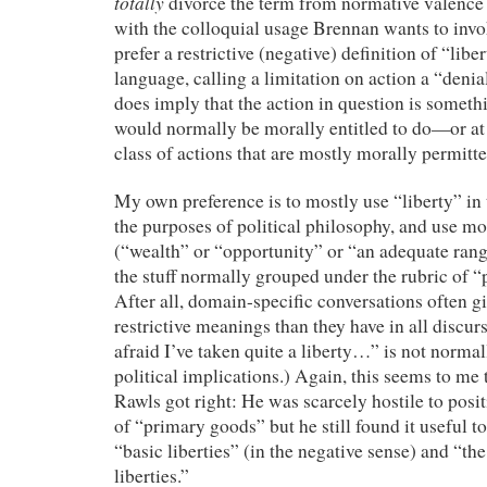
totally
divorce the term from normative valence is
with the colloquial usage Brennan wants to inv
prefer a restrictive (negative) definition of “libe
language, calling a limitation on action a “denial
does imply that the action in question is someth
would normally be morally entitled to do—or at
class of actions that are mostly morally permitte
My own preference is to mostly use “liberty” in 
the purposes of political philosophy, and use m
(“wealth” or “opportunity” or “an adequate range
the stuff normally grouped under the rubric of “p
After all, domain-specific conversations often 
restrictive meanings than they have in all discur
afraid I’ve taken quite a liberty…” is not norma
political implications.) Again, this seems to me
Rawls got right: He was scarcely hostile to positi
of “primary goods” but he still found it useful t
“basic liberties” (in the negative sense) and “the
liberties.”