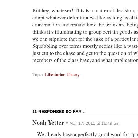
But hey, whatever! This is a matter of decision,
adopt whatever definition we like as long as all t
conversation understand how the terms are bein
thinks it’s illuminating to group certain goods as
we can stipulate that for the sake of a particular
Squabbling over terms mostly seems like a wast
just cut to the chase and get to the question of w
members of the class have, and what implications
Tags:
Libertarian Theory
11 RESPONSES SO FAR ↓
Noah Yetter
// Mar 17, 2011 at 11:49 am
We already have a perfectly good word for “po