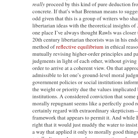
really
proceed by this kind of pure deduction fro
concrete. If that’s what Brennan means to sugges
odd given that this is a group of writers who shar
libertarian ideas with the theoretical insights o
one place I’ve always thought Rawls was closer
20th century libertarian theorists was in his en
method of
reflective equilibrium
in ethical reas
mutually revising higher-order principles and pa
judgments in light of each other, without giving 
order to arrive at a coherent view. On that appro
admissible to let one’s ground-level moral judg
government policies or social institutions infor
the weight or priority due the values implicated 
institutions. A considered conviction that some p
morally repugnant seems like a perfectly good 
certainly regard with extraordinary skepticism
framework that appears to permit it. And while
right that it would just muddy the water to insist
a way that applied it only to morally good things