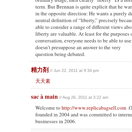
term. But Brennan is quite explicit that he wa
in the opposite direction: He wants a purely d
neutral definition of “liberty,” precisely beca
able to consider a range of different views ab
liberty are valuable. At least for the purposes 
conversation, everyone needs to be able to use
doesn’t presuppose an answer to the very
question being debated.
精力剤
// Jun 22, 2011 at 9:34 pm
天天素
sac à main
// Aug 26, 2011 at 3:22 am
Welcome to
http://www.replicabagsell.com
.O
founded in 2004 and was committed to intern
businesses in 2006.