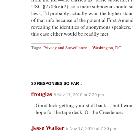
USC §2703(c)(2), so a mere subpoena should suff
laws, I’d probably actually want the higher stan
of that info because of the potential First Amen
revealing the identities of anonymous speakers,
this case either would be readily met.
Tags:
Privacy and Surveillance
·
Washington, DC
30 RESPONSES SO FAR ↓
frouglas
// Nov 17, 2010 at 7:29 pm
Good luck getting your stuff back… but I wou
hope for the tape deck. Or the Creedence.
Jesse Walker
// Nov 17, 2010 at 7:30 pm