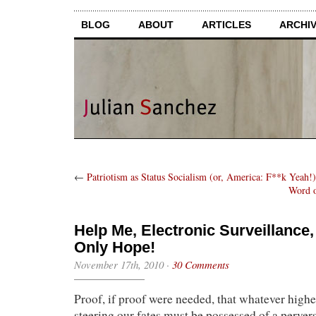
BLOG
ABOUT
ARTICLES
ARCHI
←
Patriotism as Status Socialism (or, America: F**k Yeah!)
Word o
Help Me, Electronic Surveillance
Only Hope!
November 17th, 2010
·
30 Comments
Proof, if proof were needed, that whatever high
steering our fates must be possessed of a perver