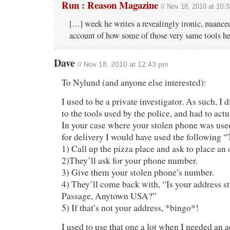
Run : Reason Magazine
// Nov 18, 2010 at 10:
[…] week he writes a revealingly ironic, nuance
account of how some of those very same tools he
Dave
// Nov 18, 2010 at 12:43 pm
To Nylund (and anyone else interested):
I used to be a private investigator. As such, I 
to the tools used by the police, and had to actu
In your case where your stolen phone was used
for delivery I would have used the following “
1) Call up the pizza place and ask to place an o
2)They’ll ask for your phone number.
3) Give them your stolen phone’s number.
4) They’ll come back with, “Is your address st
Passage, Anytown USA?”
5) If that’s not your address, *bingo*!
I used to use that one a lot when I needed an a