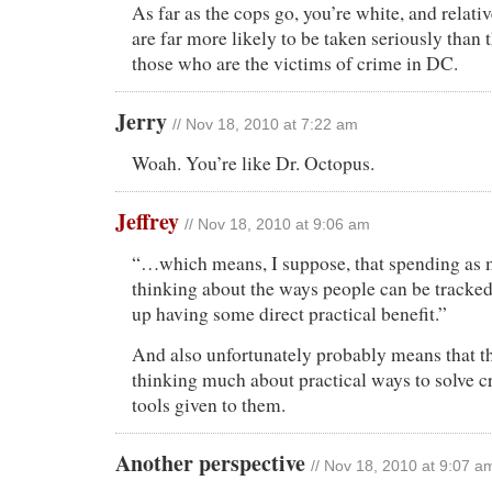
As far as the cops go, you’re white, and relativ
are far more likely to be taken seriously than 
those who are the victims of crime in DC.
Jerry
// Nov 18, 2010 at 7:22 am
Woah. You’re like Dr. Octopus.
Jeffrey
// Nov 18, 2010 at 9:06 am
“…which means, I suppose, that spending as 
thinking about the ways people can be tracke
up having some direct practical benefit.”
And also unfortunately probably means that th
thinking much about practical ways to solve cr
tools given to them.
Another perspective
// Nov 18, 2010 at 9:07 a