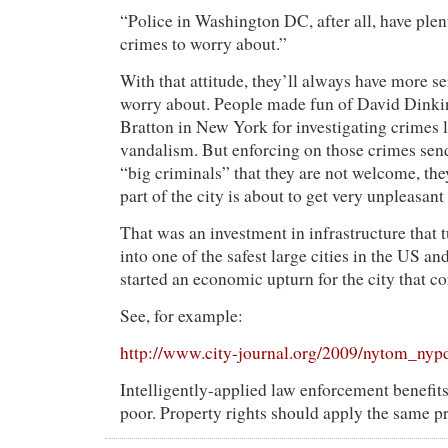
“Police in Washington DC, after all, have plen
crimes to worry about.”
With that attitude, they’ll always have more s
worry about. People made fun of David Dink
Bratton in New York for investigating crimes
vandalism. But enforcing on those crimes send
“big criminals” that they are not welcome, they
part of the city is about to get very unpleasant
That was an investment in infrastructure that
into one of the safest large cities in the US an
started an economic upturn for the city that co
See, for example:
http://www.city-journal.org/2009/nytom_nyp
Intelligently-applied law enforcement benefits
poor. Property rights should apply the same pro