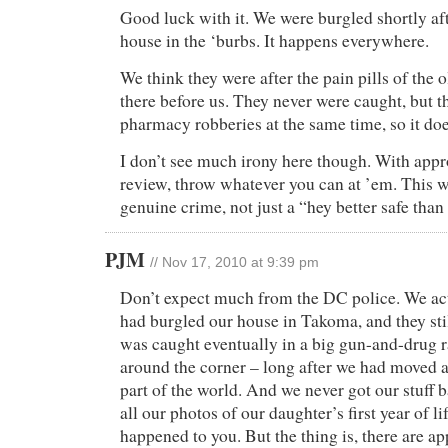
Good luck with it. We were burgled shortly af
house in the ‘burbs. It happens everywhere.
We think they were after the pain pills of the 
there before us. They never were caught, but t
pharmacy robberies at the same time, so it do
I don’t see much irony here though. With appro
review, throw whatever you can at ’em. This w
genuine crime, not just a “hey better safe than
PJM
// Nov 17, 2010 at 9:39 pm
Don’t expect much from the DC police. We a
had burgled our house in Takoma, and they stil
was caught eventually in a big gun-and-drug r
around the corner – long after we had moved a
part of the world. And we never got our stuff 
all our photos of our daughter’s first year of li
happened to you. But the thing is, there are ap