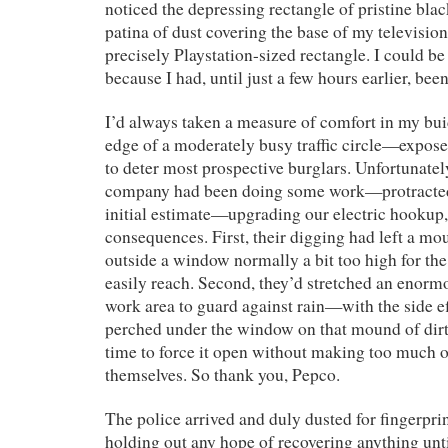
noticed the depressing rectangle of pristine blac
patina of dust covering the base of my television
precisely Playstation-sized rectangle. I could be 
because I had, until just a few hours earlier, bee
I’d always taken a measure of comfort in my bui
edge of a moderately busy traffic circle—expose
to deter most prospective burglars. Unfortunatel
company had been doing some work—protracted
initial estimate—upgrading our electric hookup,
consequences. First, their digging had left a mo
outside a window normally a bit too high for the
easily reach. Second, they’d stretched an enormo
work area to guard against rain—with the side ef
perched under the window on that mound of dirt
time to force it open without making too much o
themselves. So thank you, Pepco.
The police arrived and duly dusted for fingerprin
holding out any hope of recovering anything unti