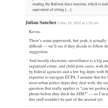
reading the Balloon Juice reaction, which is real
equivalent of sitting […]
Julian Sanchez
// Nov 19, 2010 at 1:25 pm
Kevin-
There’s some paperwork, but yeah, it actually 
difficult — we’ll see if they decide to follow 
suggestion.
And mostly electronic surveillance is a big par
organized crime, and child porn cases, with t
by federal agencies and a few big depts with t
expertise to navigate ECPA. I assume that for
most urban police depts they deal with, the on
question that really applies is “can we geoloca
phone before they ditch the SIM?” — so I’m n
this stuff wouldn’t be part of the arsenal yet.