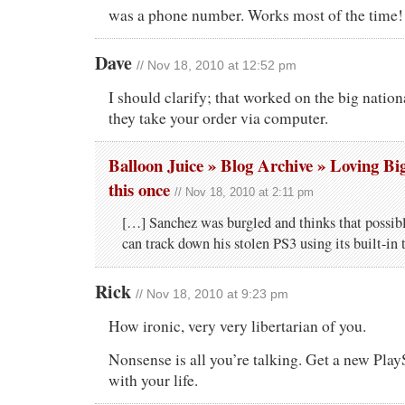
was a phone number. Works most of the time!
Dave
// Nov 18, 2010 at 12:52 pm
I should clarify; that worked on the big natio
they take your order via computer.
Balloon Juice » Blog Archive » Loving Big
this once
// Nov 18, 2010 at 2:11 pm
[…] Sanchez was burgled and thinks that possib
can track down his stolen PS3 using its built-in
Rick
// Nov 18, 2010 at 9:23 pm
How ironic, very very libertarian of you.
Nonsense is all you’re talking. Get a new Play
with your life.