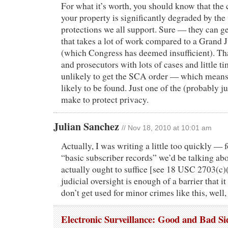
For what it’s worth, you should know that the c
your property is significantly degraded by the
protections we all support. Sure — they can g
that takes a lot of work compared to a Grand
(which Congress has deemed insufficient). Th
and prosecutors with lots of cases and little ti
unlikely to get the SCA order — which means y
likely to be found. Just one of the (probably ju
make to protect privacy.
Julian Sanchez
// Nov 18, 2010 at 10:01 am
Actually, I was writing a little too quickly — f
“basic subscriber records” we’d be talking ab
actually ought to suffice [see 18 USC 2703(c)(
judicial oversight is enough of a barrier that i
don’t get used for minor crimes like this, well, 
Electronic Surveillance: Good and Bad Si