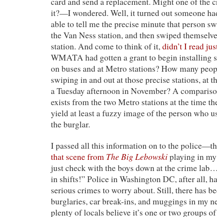
card and send a replacement. Might one of the cr
it?—I wondered. Well, it turned out someone 
able to tell me the precise minute that person s
the Van Ness station, and then swiped themselve
station. And come to think of it,
didn’t I read ju
WMATA had gotten a grant to begin installing 
on buses and at Metro stations? How many peopl
swiping in and out at those precise stations, at t
a Tuesday afternoon in November? A comparison
exists from the two Metro stations at the time t
yield at least a fuzzy image of the person who u
the burglar.
I passed all this information on to the police—t
The Big Lebowski
that scene from
playing in my 
just check with the boys down at the crime lab
in shifts!” Police in Washington DC, after all, h
serious crimes to worry about. Still, there has be
burglaries, car break-ins, and muggings in my
plenty of locals believe it’s one or two groups o