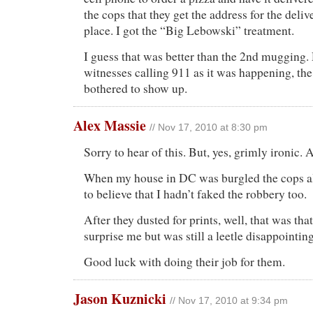
the cops that they get the address for the deli
place. I got the “Big Lebowski” treatment.
I guess that was better than the 2nd mugging.
witnesses calling 911 as it was happening, th
bothered to show up.
Alex Massie
// Nov 17, 2010 at 8:30 pm
Sorry to hear of this. But, yes, grimly ironic. 
When my house in DC was burgled the cops als
to believe that I hadn’t faked the robbery too.
After they dusted for prints, well, that was tha
surprise me but was still a leetle disappointing
Good luck with doing their job for them.
Jason Kuznicki
// Nov 17, 2010 at 9:34 pm