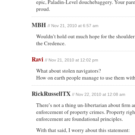
epic, Paladin-Level douchebaggery. Your pare
proud.
MBH
// Nov 21, 2010 at 6:57 am
Wouldn’t hold out much hope for the shoulde
the Credence.
Ravi
// Nov 21, 2010 at 12:02 pm
What about stolen navigators?
How on earth people manage to use them with
RickRussellTX
// Nov 22, 2010 at 12:08 am
There’s not a thing un-libertarian about firm 
enforcement of property crimes. Property righ
enforcement are foundational principles.
With that said, I worry about this statement: