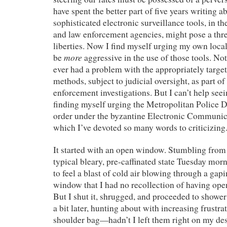
have spent the better part of five years writing 
sophisticated electronic surveillance tools, in th
and law enforcement agencies, might pose a threa
liberties. Now I find myself urging my own loca
more
be
aggressive in the use of those tools. Not,
ever had a problem with the appropriately targe
methods, subject to judicial oversight, as part of
enforcement investigations. But I can’t help seein
finding myself urging the Metropolitan Police 
order under the byzantine Electronic Communic
which I’ve devoted so many words to criticizing
It started with an open window. Stumbling fro
typical bleary, pre-caffinated state Tuesday mor
to feel a blast of cold air blowing through a gap
window that I had no recollection of having ope
But I shut it, shrugged, and proceeded to shower
a bit later, hunting about with increasing frustr
shoulder bag—hadn’t I left them right on my de