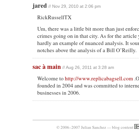
jared
// Nov 29, 2010 at 2:06 pm
RickRussellTX
Um, there was a little bit more than just enfo
crimes going on in that city. As for the article 
hardly an example of nuanced analysis. It sou
notches above the analysis of a Bill O’Reilly.
sac à main
// Aug 26, 2011 at 3:28 am
Welcome to
http://www.replicabagsell.com
.O
founded in 2004 and was committed to intern
businesses in 2006.
© 2006–2007 Julian Sanchez — blog content