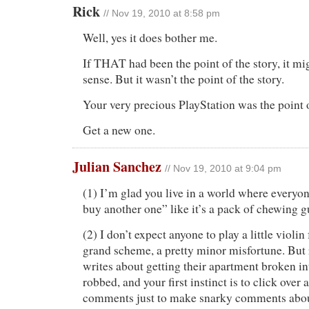
Rick
// Nov 19, 2010 at 8:58 pm
Well, yes it does bother me.
If THAT had been the point of the story, it m
sense. But it wasn’t the point of the story.
Your very precious PlayStation was the point o
Get a new one.
Julian Sanchez
// Nov 19, 2010 at 9:04 pm
(1) I’m glad you live in a world where everyon
buy another one” like it’s a pack of chewing 
(2) I don’t expect anyone to play a little violin 
grand scheme, a pretty minor misfortune. But
writes about getting their apartment broken int
robbed, and your first instinct is to click over
comments just to make snarky comments about