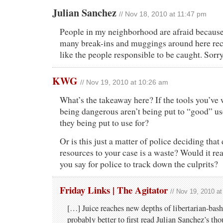
Julian Sanchez
// Nov 18, 2010 at 11:47 pm
People in my neighborhood are afraid because
many break-ins and muggings around here rece
like the people responsible to be caught. Sorry
KWG
// Nov 19, 2010 at 10:26 am
What’s the takeaway here? If the tools you’ve 
being dangerous aren’t being put to “good” us
they being put to use for?
Or is this just a matter of police deciding that 
resources to your case is a waste? Would it rea
you say for police to track down the culprits?
Friday Links | The Agitator
// Nov 19, 2010 a
[…] Juice reaches new depths of libertarian-bashi
probably better to first read Julian Sanchez’s tho