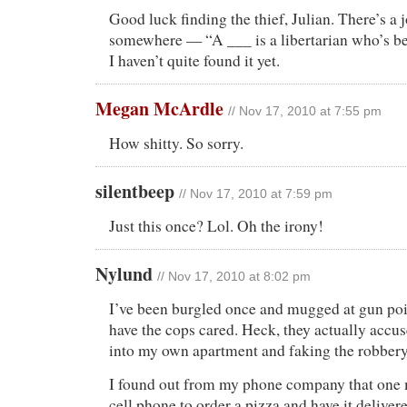
Good luck finding the thief, Julian. There’s a 
somewhere — “A ___ is a libertarian who’s b
I haven’t quite found it yet.
Megan McArdle
// Nov 17, 2010 at 7:55 pm
How shitty. So sorry.
silentbeep
// Nov 17, 2010 at 7:59 pm
Just this once? Lol. Oh the irony!
Nylund
// Nov 17, 2010 at 8:02 pm
I’ve been burgled once and mugged at gun poi
have the cops cared. Heck, they actually accu
into my own apartment and faking the robbery
I found out from my phone company that one
cell phone to order a pizza and have it deliver