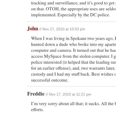
tracking and surveillance, and it’s good to ge
on that. OTOH, the appropriate uses are seldo
implemented. Especially by the DC police.
John
// Nov 17, 2010 at 10:53 pm
When I was living in Spokane two years ago, I
hunted down a dude who broke into my apart
computer and camera. It turned out that he ha
access MySpace from the stolen computer. I 
police interested (it helped that the leading s
for an earlier offense), and, two warrants later
custody and I had my stuff back. Best wishes o
successful outcome.
Freddie
// Nov 17, 2010 at 11:21 pm
I’m very sorry about all that; it sucks. All the
efforts.