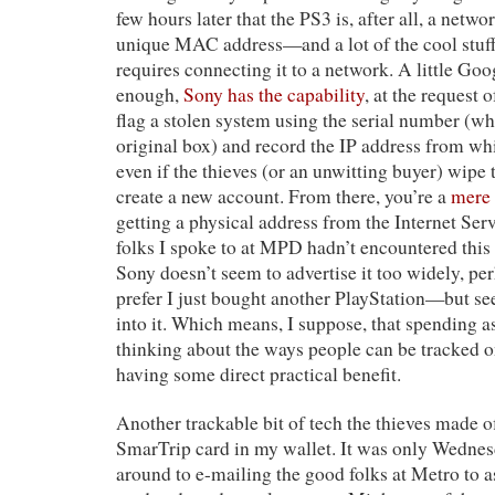
few hours later that the PS3 is, after all, a netw
unique MAC address—and a lot of the cool stuff
requires connecting it to a network. A little Goo
enough,
Sony has the capability
, at the request 
flag a stolen system using the serial number (whi
original box) and record the IP address from w
even if the thieves (or an unwitting buyer) wipe
create a new account. From there, you’re a
mere
getting a physical address from the Internet Ser
folks I spoke to at MPD hadn’t encountered thi
Sony doesn’t seem to advertise it too widely, pe
prefer I just bought another PlayStation—but se
into it. Which means, I suppose, that spending a
thinking about the ways people can be tracked 
having some direct practical benefit.
Another trackable bit of tech the thieves made o
SmarTrip card in my wallet. It was only Wednes
around to e-mailing the good folks at Metro to 