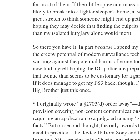
for most of them. If their little spree continues, 
likely to break into a lighter sleeper’s home, at w
great stretch to think someone might end up gett
hoping they may decide that finding the culprits
than my isolated burglary alone would merit.
because
So there you have it. In part
I spend my 
the creepy potential of modern surveillance te
warning against the potential harms of going t
now find myself hoping the DC police are prepa
that avenue than seems to be customary for a gar
If it does manage to get my PS3 back, though, I’l
Big Brother just this once.
*
I originally wrote “a §2703(d) order away”—tha
provision covering non-content communications
requiring an application to a judge advancing “s
facts.” But on second thought, the only records 
need in practice—the device IP from Sony and t
from the ISP—are classed as “basic subscriber 