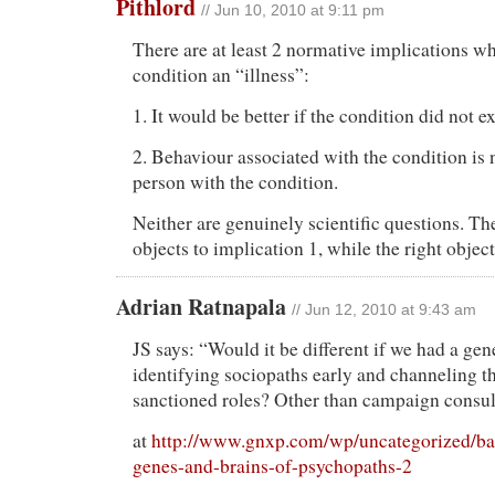
Pithlord
// Jun 10, 2010 at 9:11 pm
There are at least 2 normative implications wh
condition an “illness”:
1. It would be better if the condition did not ex
2. Behaviour associated with the condition is n
person with the condition.
Neither are genuinely scientific questions. The
objects to implication 1, while the right object
Adrian Ratnapala
// Jun 12, 2010 at 9:43 am
JS says: “Would it be different if we had a ge
identifying sociopaths early and channeling t
sanctioned roles? Other than campaign consul
at
http://www.gnxp.com/wp/uncategorized/bad
genes-and-brains-of-psychopaths-2