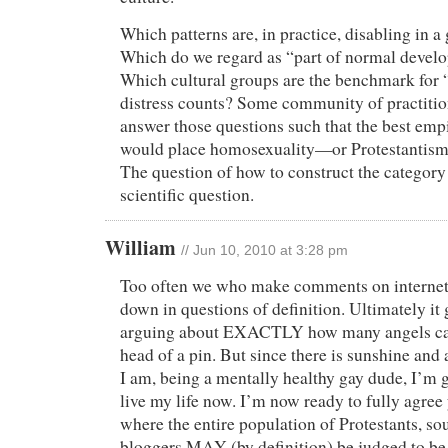
Which patterns are, in practice, disabling in a
Which do we regard as “part of normal develo
Which cultural groups are the benchmark fo
distress counts? Some community of practi
answer those questions such that the best emp
would place homosexuality—or Protestantism
The question of how to construct the category i
scientific question.
William
// Jun 10, 2010 at 3:28 pm
Too often we who make comments on internet
down in questions of definition. Ultimately it g
arguing about EXACTLY how many angels ca
head of a pin. But since there is sunshine and
I am, being a mentally healthy gay dude, I’m 
live my life now. I’m now ready to fully agree
where the entire population of Protestants, s
bloggers MAY (by definition) be judged to be m