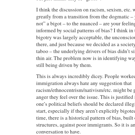
I think the discussion on racism, sexism, etc. 
greatly from a transition from the dogmatic – 
not” a bigot – to the nuanced – are your feeli
informed by social patterns of bias? I think in
bigotry was largely acceptable, the unconsciou
there, and just because we decided as a socie
taboo – the underlying drivers of bias didn’t 
thin air. The problem now is in identifying w
still being driven by them.
This is always incredibly dicey. People worked
immigration always hate any suggestion that
racism/ethnocentrism/nativism/etc. might be p
anger they feel over the issue. This is justified
one’s political beliefs should be declared ille
start, especially if they aren’t explicitly bigot
time, there is a historical pattern of bias, built
structures, against poor immigrants. So it is a
conversation to have.