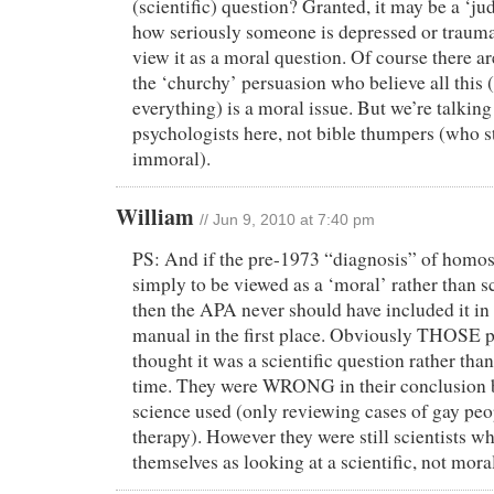
(scientific) question? Granted, it may be a ‘ju
how seriously someone is depressed or traumat
view it as a moral question. Of course there ar
the ‘churchy’ persuasion who believe all this 
everything) is a moral issue. But we’re talkin
psychologists here, not bible thumpers (who st
immoral).
William
// Jun 9, 2010 at 7:40 pm
PS: And if the pre-1973 “diagnosis” of homo
simply to be viewed as a ‘moral’ rather than sc
then the APA never should have included it in 
manual in the first place. Obviously THOSE pa
thought it was a scientific question rather tha
time. They were WRONG in their conclusion 
science used (only reviewing cases of gay pe
therapy). However they were still scientists w
themselves as looking at a scientific, not mora