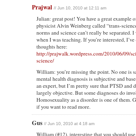
Prajwal
// Jun 10, 2010 at 12:11 am
Julian: great post! You have a great example 
physicist Alvin Weinberg called “trans-scienc
norms and science can’t really be separated. I
when I was teaching. If you’re interested, I’
thoughts here:
http://prajwalk.wordpress.com/2010/06/09/sc
science/
William: you’re missing the point. No one is sa
mental health diagnosis is subjective and base
an expert, but I’m pretty sure that PTSD and 
largely objective. But some diagnoses do invo
Homosexuality as a disorder is one of them. G
if you want to read more.
Gus
// Jun 10, 2010 at 4:18 am
William (#12), interesting that you should us