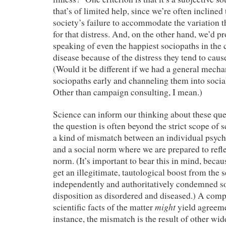
that’s of limited help, since we’re often inclined t
society’s failure to accommodate the variation 
for that distress. And, on the other hand, we’d p
speaking of even the happiest sociopaths in the c
disease because of the distress they tend to cause
(Would it be different if we had a general mecha
sociopaths early and channeling them into socia
Other than campaign consulting, I mean.)
Science can inform our thinking about these ques
the question is often beyond the strict scope of s
a kind of mismatch between an individual psych
and a social norm where we are prepared to refle
norm. (It’s important to bear this in mind, becau
get an illegitimate, tautological boost from the 
independently and authoritatively condemned s
disposition as disordered and diseased.) A comp
might
scientific facts of the matter
yield agreem
instance, the mismatch is the result of other wid