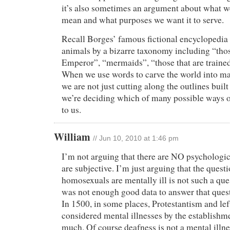
it’s also sometimes an argument about what w
mean and what purposes we want it to serve.
Recall Borges’ famous fictional encyclopedia t
animals by a bizarre taxonomy including “thos
Emperor”, “mermaids”, “those that are trained
When we use words to carve the world into m
we are not just cutting along the outlines built
we’re deciding which of many possible ways of
to us.
William
// Jun 10, 2010 at 1:46 pm
I’m not arguing that there are NO psychologic
are subjective. I’m just arguing that the quest
homosexuals are mentally ill is not such a que
was not enough good data to answer that questi
In 1500, in some places, Protestantism and le
considered mental illnesses by the establishme
much. Of course deafness is not a mental illnes