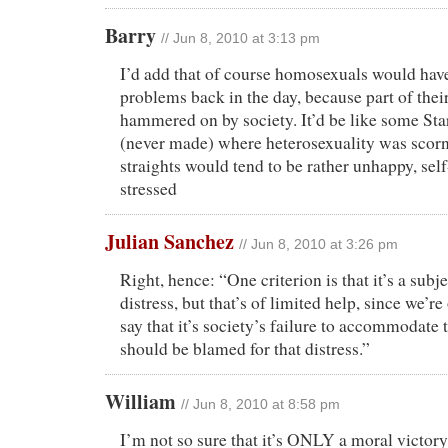
Barry
// Jun 8, 2010 at 3:13 pm
I’d add that of course homosexuals would have
problems back in the day, because part of thei
hammered on by society. It’d be like some Sta
(never made) where heterosexuality was scor
straights would tend to be rather unhappy, sel
stressed
Julian Sanchez
// Jun 8, 2010 at 3:26 pm
Right, hence: “One criterion is that it’s a subj
distress, but that’s of limited help, since we’re
say that it’s society’s failure to accommodate t
should be blamed for that distress.”
William
// Jun 8, 2010 at 8:58 pm
I’m not so sure that it’s ONLY a moral victor