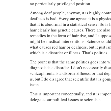
no particularly privileged position.
Among deaf people, anyway, it is highly contro
deafness is bad. Everyone agrees it is a physi
that it is abnormal in a statistical sense. So is
hair clearly has genetic causes. There are als
remedies in the form of hair dye, and I suppo
might be medical interventions. Science could
what causes red hair or deafness, but it just isn
which is a disorder or illness. That’s politics.
The point is that the same politics goes int
diagnosis is a disorder. I don’t necessarily dis
schizophrenia is a disorder/illness, or that d
is, but I do disagree that scientific data is goin
issue.
This is important conceptually, and it is impor
delegate our political issues to scientists.