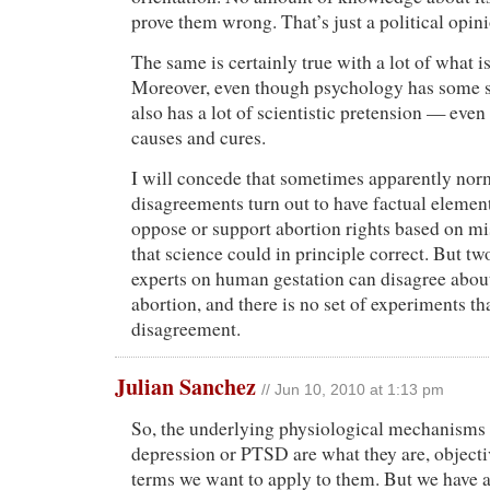
prove them wrong. That’s just a political opin
The same is certainly true with a lot of what 
Moreover, even though psychology has some sci
also has a lot of scientistic pretension — eve
causes and cures.
I will concede that sometimes apparently nor
disagreements turn out to have factual eleme
oppose or support abortion rights based on m
that science could in principle correct. But t
experts on human gestation can disagree about
abortion, and there is no set of experiments tha
disagreement.
Julian Sanchez
// Jun 10, 2010 at 1:13 pm
So, the underlying physiological mechanisms
depression or PTSD are what they are, objecti
terms we want to apply to them. But we have 