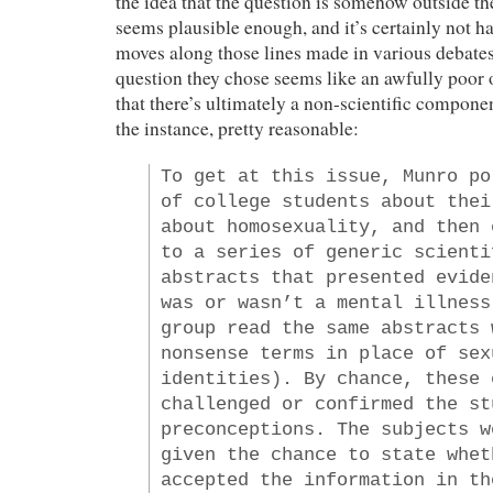
the idea that the question is somehow outside 
seems plausible enough, and it’s certainly not h
moves along those lines made in various debates
question they chose seems like an awfully poor 
that there’s ultimately a non-scientific componen
the instance, pretty reasonable:
To get at this issue, Munro po
of college students about thei
about homosexuality, and then 
to a series of generic scienti
abstracts that presented evide
was or wasn’t a mental illness
group read the same abstracts 
nonsense terms in place of sex
identities). By chance, these 
challenged or confirmed the st
preconceptions. The subjects w
given the chance to state whet
accepted the information in th