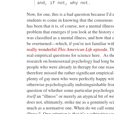
and, if not, why not.
Now, for one, this is a bad question because I’d
students to come in knowing that the consensus 
has been that it is, of course, not a mental illne
problem that emerges if you look at the history
was classified as a mental illness, and how that 
be overturned—which, if you’re not familiar with 
This American Life
really wonderful
episode
. T
real empirical questions for science here. As the
research on homosexual psychology had long b
people who were already in therapy for one re
therefore missed the rather significant empirical
plenty of gay men who were perfectly happy wi
otherwise psychologically indistinguishable fro
question of whether some particular psychologic
itself
an “illness” or merely an atypical bit of w
does not, ultimately, strike me as a genuinely sc
much as a normative one. When do we call some
illness? One criterion is that it’s a subjective so