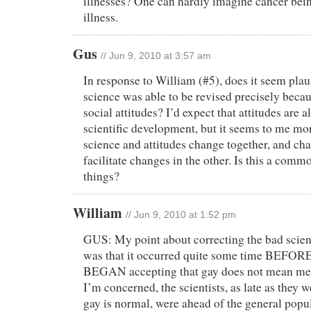
illnesses? One can hardly imagine cancer bein
illness.
Gus
// Jun 9, 2010 at 3:57 am
In response to William (#5), does it seem plaus
science was able to be revised precisely beca
social attitudes? I’d expect that attitudes are 
scientific development, but it seems to me mor
science and attitudes change together, and ch
facilitate changes in the other. Is this a comm
things?
William
// Jun 9, 2010 at 1:52 pm
GUS: My point about correcting the bad scie
was that it occurred quite some time BEFORE
BEGAN accepting that gay does not mean menta
I’m concerned, the scientists, as late as they w
gay is normal, were ahead of the general popu