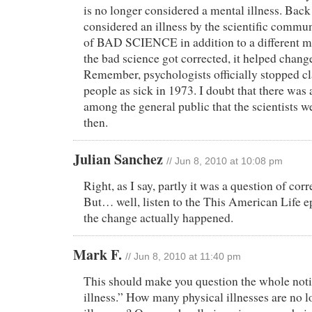
is no longer considered a mental illness. Bac
considered an illness by the scientific commun
of BAD SCIENCE in addition to a different m
the bad science got corrected, it helped chang
Remember, psychologists officially stopped cl
people as sick in 1973. I doubt that there was
among the general public that the scientists w
then.
Julian Sanchez
// Jun 8, 2010 at 10:08 pm
Right, as I say, partly it was a question of cor
But… well, listen to the This American Life 
the change actually happened.
Mark F.
// Jun 8, 2010 at 11:40 pm
This should make you question the whole not
illness.” How many physical illnesses are no l