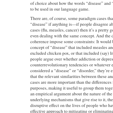
of choice about how the words “disease” and “
to be used in our language game.
There are, of course, some paradigm cases tha
“disease” if anything is—if people disagree a
cases (flu, measles, cancer) then it’s a pretty 
even dealing with the same concept. And the
coherence impose some constraints: It would 
concept of “disease” that included measles and
excluded chicken pox, or that included (say) l
people argue over whether addiction or depres
counterrevolutionary tendencies or whatever 
considered a “disease” or “disorder,” they’re 
that the relevant similarities between these a
cases are more important than the differences f
purposes, making it useful to group them togeth
an empirical argument about the nature of th
underlying mechanisms that give rise to it, the 
disruptive effect on the lives of people who ha
effective approach to mitigating or eliminating