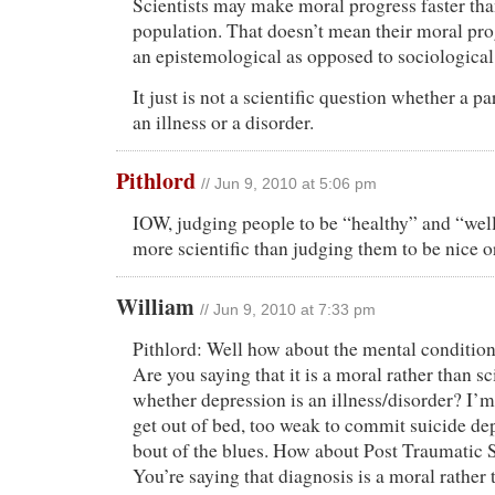
Scientists may make moral progress faster than
population. That doesn’t mean their moral progr
an epistemological as opposed to sociological
It just is not a scientific question whether a pa
an illness or a disorder.
Pithlord
// Jun 9, 2010 at 5:06 pm
IOW, judging people to be “healthy” and “well
more scientific than judging them to be nice or
William
// Jun 9, 2010 at 7:33 pm
Pithlord: Well how about the mental condition
Are you saying that it is a moral rather than sc
whether depression is an illness/disorder? I’m
get out of bed, too weak to commit suicide dep
bout of the blues. How about Post Traumatic 
You’re saying that diagnosis is a moral rather