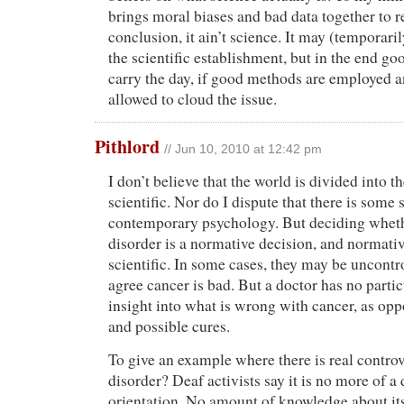
brings moral biases and bad data together to 
conclusion, it ain’t science. It may (temporarily
the scientific establishment, but in the end g
carry the day, if good methods are employed a
allowed to cloud the issue.
Pithlord
// Jun 10, 2010 at 12:42 pm
I don’t believe that the world is divided into t
scientific. Nor do I dispute that there is some 
contemporary psychology. But deciding whethe
disorder is a normative decision, and normativ
scientific. In some cases, they may be uncontro
agree cancer is bad. But a doctor has no partic
insight into what is wrong with cancer, as opp
and possible cures.
To give an example where there is real controv
disorder? Deaf activists say it is no more of a
orientation. No amount of knowledge about its