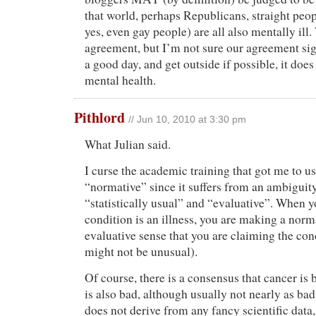
that world, perhaps Republicans, straight peop
yes, even gay people) are all also mentally ill.
agreement, but I’m not sure our agreement s
a good day, and get outside if possible, it doe
mental health.
Pithlord
// Jun 10, 2010 at 3:30 pm
What Julian said.
I curse the academic training that got me to u
“normative” since it suffers from an ambigui
“statistically usual” and “evaluative”. When y
condition is an illness, you are making a norm
evaluative sense that you are claiming the cond
might not be unusual).
Of course, there is a consensus that cancer is
is also bad, although usually not nearly as ba
does not derive from any fancy scientific data,