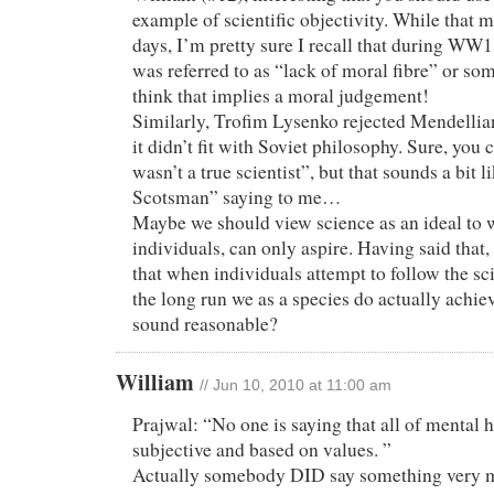
example of scientific objectivity. While that m
days, I’m pretty sure I recall that during WW
was referred to as “lack of moral fibre” or som
think that implies a moral judgement!
Similarly, Trofim Lysenko rejected Mendellia
it didn’t fit with Soviet philosophy. Sure, you 
wasn’t a true scientist”, but that sounds a bit l
Scotsman” saying to me…
Maybe we should view science as an ideal to 
individuals, can only aspire. Having said that
that when individuals attempt to follow the sc
the long run we as a species do actually achiev
sound reasonable?
William
// Jun 10, 2010 at 11:00 am
Prajwal: “No one is saying that all of mental h
subjective and based on values. ”
Actually somebody DID say something very m