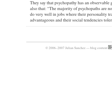
They say that psychopathy has an observable 
also that: “The majority of psychopaths are n
do very well in jobs where their personality tra
advantageous and their social tendencies toler
© 2006–2007 Julian Sanchez — blog content