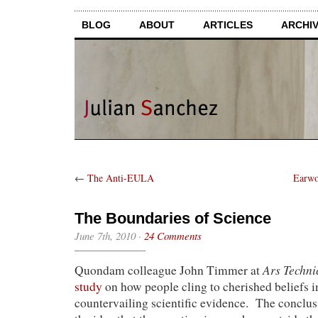
BLOG
ABOUT
ARTICLES
ARCHI
←
The Anti-EULA
Earwo
The Boundaries of Science
June 7th, 2010
·
24 Comments
Ars Techni
Quondam colleague John Timmer at
study
on how people cling to cherished beliefs in
countervailing scientific evidence. The conclu