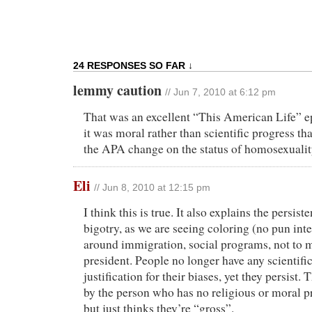
24 RESPONSES SO FAR ↓
lemmy caution
// Jun 7, 2010 at 6:12 pm
That was an excellent “This American Life” ep
it was moral rather than scientific progress t
the APA change on the status of homosexualit
Eli
// Jun 8, 2010 at 12:15 pm
I think this is true. It also explains the persist
bigotry, as we are seeing coloring (no pun int
around immigration, social programs, not to 
president. People no longer have any scientific
justification for their biases, yet they persist. 
by the person who has no religious or moral 
but just thinks they’re “gross”.