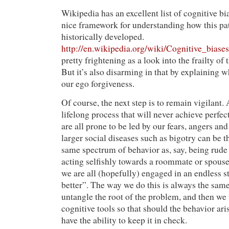
Wikipedia has an excellent list of cognitive bi
nice framework for understanding how this pa
historically developed.
http://en.wikipedia.org/wiki/Cognitive_biases
pretty frightening as a look into the frailty o
But it’s also disarming in that by explaining w
our ego forgiveness.
Of course, the next step is to remain vigilant. 
lifelong process that will never achieve perfe
are all prone to be led by our fears, angers and
larger social diseases such as bigotry can be t
same spectrum of behavior as, say, being rude t
acting selfishly towards a roommate or spouse
we are all (hopefully) engaged in an endless s
better”. The way we do this is always the same
untangle the root of the problem, and then we 
cognitive tools so that should the behavior aris
have the ability to keep it in check.