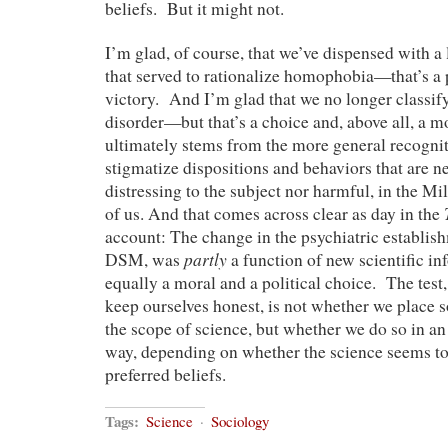
beliefs. But it might not.
I’m glad, of course, that we’ve dispensed with a 
that served to rationalize homophobia—that’s a p
victory. And I’m glad that we no longer classif
disorder—but that’s a choice and, above all, a mo
ultimately stems from the more general recognit
stigmatize dispositions and behaviors that are ne
distressing to the subject nor harmful, in the Mil
of us. And that comes across clear as day in the
account: The change in the psychiatric establish
partly
DSM, was
a function of new scientific in
equally a moral and a political choice. The test, 
keep ourselves honest, is not whether we place
the scope of science, but whether we do so in an
way, depending on whether the science seems to 
preferred beliefs.
Tags:
Science
·
Sociology