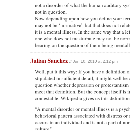
not a disorder of what the human auditory sys
not in question.
Now depending upon how you define your ter
may not be ‘normative’, but that does not relat
it is a mental illness. In the same way that a l
one who does not masturbate may not be norma
bearing on the question of them being mentally
Julian Sanchez
// Jun 10, 2010 at 2:12 pm
Well, put it this way: If you have a definition 
stipulated in sufficient detail, it might well be 
question whether depression or protestantism
meet that definition. But the concept itself is 
contestable. Wikipedia gives us this definition
“A mental disorder or mental illness is a psyc
behavioral pattern associated with distress or d
occurs in an individual and is not a part of n
culture.”