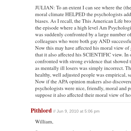
JULIAN: To an extent I can see where the (th
moral climate HELPED the psychologists addr
biases. As I recall, the This American Life br
the episode where a high level Am Psycholo
was suddenly confronted by a large number of
colleagues who were both gay AND successful
Now this may have affected his moral view of 
that it also affected his SCIENTIFIC view. In
confronted with strong evidence that showed t
as mentally ill losers was simply incorrect. T
healthy, well adjusted people was empirical, s
Now if the APA opinion makers also discovere
psychologists were nice, friendly, moral and p
suppose it also affected their moral view of h
Pithlord
// Jun 9, 2010 at 5:06 pm
William,