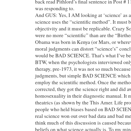
back read Pithlord’s final sentence in Post # 1
was responding to.
And GUS: Yes, I AM looking at ‘science’ as a
science uses the “scientific method”. It must 
objectivity and it must be replicable. Crazy So
were no more “scientific” than are the “Birth
Obama was born in Kenya (or Mars, or whereve
moral judgments can distort “science’s” concl
would be BAD SCIENCE. That’s what I’ve been
BTW, when the psychologists interviewed onl
therapy, pre-1973, it was not so much because
judgments, but simple BAD SCIENCE which d
employ the scientific method. Once the meth
corrected, they got the science right and did a
homosexuality in their diagnostic manual. It
theatrics (as shown by the This Amer. Life pr
people who held biases based on BAD SCIEN
real science won out over bad data and bad me
think much of this discussion is caused becaus
beliefs on what science actually is. To my m