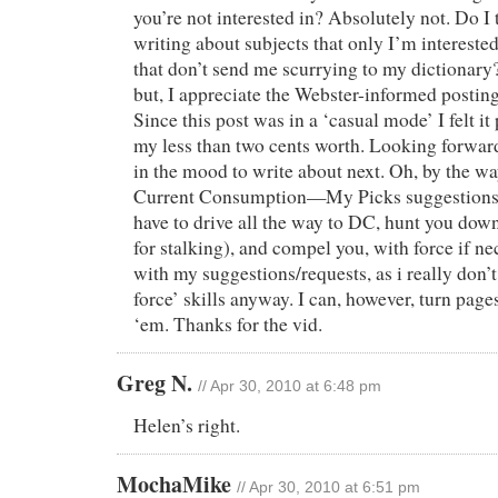
you’re not interested in? Absolutely not. Do I
writing about subjects that only I’m interest
that don’t send me scurrying to my dictionary?
but, I appreciate the Webster-informed posting
Since this post was in a ‘casual mode’ I felt it
my less than two cents worth. Looking forwar
in the mood to write about next. Oh, by the wa
Current Consumption—My Picks suggestions; 
have to drive all the way to DC, hunt you dow
for stalking), and compel you, with force if n
with my suggestions/requests, as i really don’
force’ skills anyway. I can, however, turn page
‘em. Thanks for the vid.
Greg N.
// Apr 30, 2010 at 6:48 pm
Helen’s right.
MochaMike
// Apr 30, 2010 at 6:51 pm