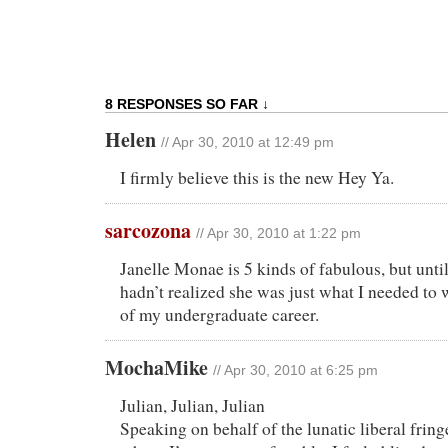
8 RESPONSES SO FAR ↓
Helen
// Apr 30, 2010 at 12:49 pm
I firmly believe this is the new Hey Ya.
sarcozona
// Apr 30, 2010 at 1:22 pm
Janelle Monae is 5 kinds of fabulous, but until 
hadn’t realized she was just what I needed to w
of my undergraduate career.
MochaMike
// Apr 30, 2010 at 6:25 pm
Julian, Julian, Julian
Speaking on behalf of the lunatic liberal fring