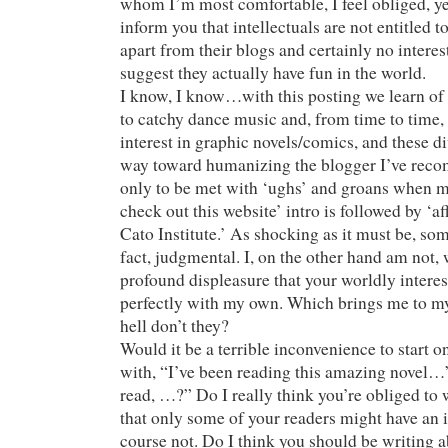
whom I’m most comfortable, I feel obliged, yes
inform you that intellectuals are not entitled t
apart from their blogs and certainly no interes
suggest they actually have fun in the world.
I know, I know…with this posting we learn of 
to catchy dance music and, from time to time,
interest in graphic novels/comics, and these d
way toward humanizing the blogger I’ve reco
only to be met with ‘ughs’ and groans when m
check out this website’ intro is followed by ‘af
Cato Institute.’ As shocking as it must be, some
fact, judgmental. I, on the other hand am not, 
profound displeasure that your worldly interes
perfectly with my own. Which brings me to my
hell don’t they?
Would it be a terrible inconvenience to start o
with, “I’ve been reading this amazing novel…”
read, …?” Do I really think you’re obliged to 
that only some of your readers might have an i
course not. Do I think you should be writing a