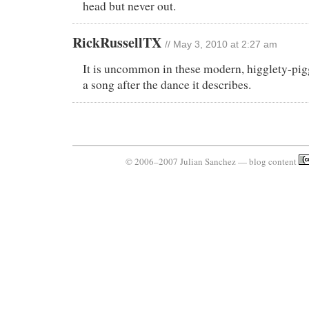
head but never out.
RickRussellTX
// May 3, 2010 at 2:27 am
It is uncommon in these modern, higglety-pig
a song after the dance it describes.
© 2006–2007 Julian Sanchez — blog content