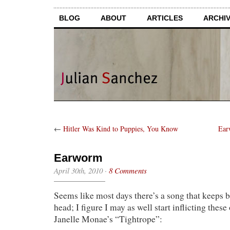
BLOG
ABOUT
ARTICLES
ARCHI
←
Hitler Was Kind to Puppies, You Know
Ear
Earworm
April 30th, 2010
·
8 Comments
Seems like most days there’s a song that keeps
head; I figure I may as well start inflicting these 
Janelle Monae’s “Tightrope”: