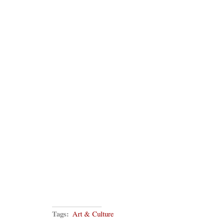
Tags:
Art & Culture