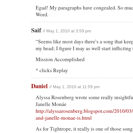
Egad! My paragraphs have congealed. So muc
Word.
Saif
// May 1, 2010 at 3:59 pm
“Seems like most days there’s a song that ke
my head; I figure I may as well start inflicting 
Mission Accomplished
* clicks Replay
Daniel
// May 1, 2010 at 11:59 pm
Alyssa Rosenberg wrote some really insightfu
Janelle Monáe
http://alyssarosenberg.blogspot.com/2010/03
and-janelle-monae-is.html
As for Tightrope, it really is one of those song