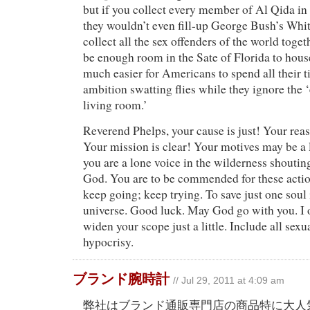
but if you collect every member of Al Qida in
they wouldn’t even fill-up George Bush’s Whit
collect all the sex offenders of the world toget
be enough room in the Sate of Florida to house 
much easier for Americans to spend all their 
ambition swatting flies while they ignore the ‘
living room.’
Reverend Phelps, your cause is just! Your rea
Your mission is clear! Your motives may be a l
you are a lone voice in the wilderness shoutin
God. You are to be commended for these action
keep going; keep trying. To save just one soul i
universe. Good luck. May God go with you. I 
widen your scope just a little. Include all sex
hypocrisy.
ブランド腕時計
// Jul 29, 2011 at 4:09 am
弊社はブランド通販専門店の商品特に大人