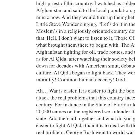
high-priest of this country. I watched as solde
Afghanistan and said to the local population, y
music now. And they would turn-up their ghett
Little Steve Wonder singing, “Let’s do it in 
Moslem’s in a religiously oriented country do
that. Hell, I don’t want to listen to it. Those G
what brought them there to begin with. The 
Afghanistan fighting for oil, trade routes, and 
as for Al Qida, after watching their society b
down for decades with American smut, debau
culture, Al Qida began to fight back. They wer
morality! Common human decency! God!
Ah… War is easier. It is easier to fight the boo
attack the real problems that this country faces
century. For instance in the State of Florida al
20,000 names on the registered sex offender lis
state. Add them all together and what do you g
easier to fight Al Qida than it is to deal with
real problem. George Bush went to world war 