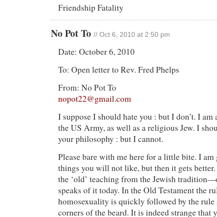
Friendship Fatality
No Pot To
// Oct 6, 2010 at 2:50 pm
Date: October 6, 2010
To: Open letter to Rev. Fred Phelps
From: No Pot To
nopot22@gmail.com
I suppose I should hate you : but I don’t. I am
the US Army, as well as a religious Jew. I sh
your philosophy : but I cannot.
Please bare with me here for a little bite. I am
things you will not like, but then it gets better
the ‘old’ teaching from the Jewish tradition
speaks of it today. In the Old Testament the ru
homosexuality is quickly followed by the rule 
corners of the beard. It is indeed strange that