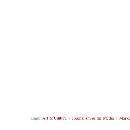
Tags:
Art & Culture
·
Journalism & the Media
·
Marke