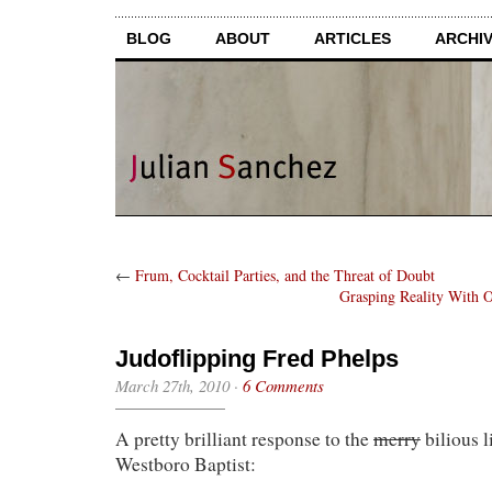
BLOG
ABOUT
ARTICLES
ARCHI
←
Frum, Cocktail Parties, and the Threat of Doubt
Grasping Reality With O
Judoflipping Fred Phelps
March 27th, 2010
·
6 Comments
A pretty brilliant response to the
merry
bilious l
Westboro Baptist: