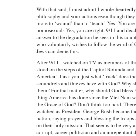
With that said, I must admit I whole-heartedl
philosophy and your actions even though the
more to ‘wound’ than to ‘teach.’ Yes! You are
homosexuals Yes, you are right. 9/11 and dead
answer to the degradation he sees in this coun
who voluntarily wishes to follow the word of 
Jews can denie this.
After 9/11 I watched on TV as members of t
stood on the steps of the Capitol Rotunda and
America.” I ask you, just what ‘truck’ does th
scoundrels and thieves have with God? Why sh
them? For that matter, why should God bles
thing America has done since the Viet Nam w
the Grace of God? Don’t think too hard. There i
watched as President George Bush became the 
nation, saying prayers and blessing the troops 
on their holy mission. That seems to be very 
corrupt, career politician and an unrepentant