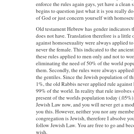
enforce the rules again gays, yet have a clean
begins to question just what it is you really 
of God or just concern yourself with homosexu
Old testament Hebrew has gender indicators 
does not have. Translation therefore is a little 
against homosexuality were always applied to
never the female. This indicated to the ancient
these rules applied to men only and not to wom
eliminating the need of 50% of the world popu
them. Secondly, the rules were always applied 
the gentiles. Since the Jewish population of th
1%, the old Rabbis never applied rule against
99% of the world. In reality that rule involves
present of the worlds population today (.05%).
Jewish Law now, and you will never get a mode
you this. However, neither you nor any membe
congregation is Jewish, therefore I absolve yo
follow Jewish Law. You are free to go and bec
wish.