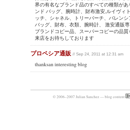
界の有名なブランド品のすべての種類があ
ンド バッグ、腕時計、財布激安,ルイヴィ
ッチ、シャネル、トリーバーチ、バレンシ
バッグ、財布、衣類、腕時計、 激安通販
ブランドコピー品、スーパーコピーの品質
来店をお待ちしております
プロペシア通販
// Sep 24, 2011 at 12:31 am
thanksan interesting blog
© 2006–2007 Julian Sanchez — blog content