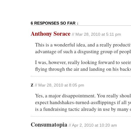
6 RESPONSES SO FAR ↓
Anthony Sorace
// Mar 28, 2010 at 5:11 pm
This is a wonderful idea, and a really product
advantage of such a disgusting group of peopl
I was, however, really looking forward to see
flying through the air and landing on his back
z
// Mar 28, 2010 at 8:05 pm
Yes, a major disappointment. You really shoul
expect handshakes-turned-assflippings if all y
is a fundraising tactic already in use by many 
Consumatopia
// Apr 2, 2010 at 10:20 am