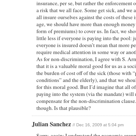
insurance, per se, but rather the enforcement 
a risk that we all face. Some get sick, and we al
all insure ourselves against the costs of these 
age, we should have more than enough money p
form of premiums) to cover us. In fact, we shou
little less if everyone is paying into the pool: 
everyone is insured doesn’t mean that more peo
require medical attention in some way or anot
As for non-discrimination, I agree with S. Ar
that it is a valuable moral good for us as a soc
the burden of cost off of the sick (those with “
conditions” and the elderly), and that we shoul
for this moral good. But I’d imagine that all o
paying into the system (via the mandate) will
compensate for the non-discrimination clause.
though. Is that plausible?
Julian Sanchez
// Dec 16, 2009 at 5:04 pm
Sorry, again: I understand the economic argu