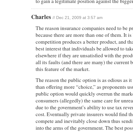
to gain a legitimate position against the bigg
Charles
// Dec 21, 2009 at 3:57 am
The reason insurance companies need to be pr
because there are more than one of them. It i
competition produces a better product, and that
best interest that individuals be allowed to tak
elsewhere if they are unsatisfied with the prod
all its faults (and there are many) the current b
this feature of the market.
The reason the public option is as odious as it 
than offering more “choice,” as proponents us
public option would quickly overrun the marke
consumers (allegedly) the same care for unreal
due to the government’s ability to use tax reve
cost. Eventually private insurers would find t
compete and inevitably close down thus sendi
into the arms of the government. The best pos