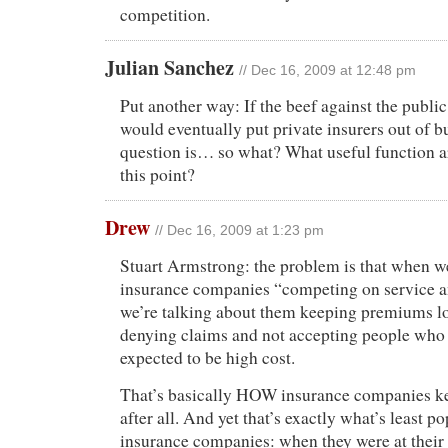
competition.
Julian Sanchez
// Dec 16, 2009 at 12:48 pm
Put another way: If the beef against the public
would eventually put private insurers out of b
question is… so what? What useful function ar
this point?
Drew
// Dec 16, 2009 at 1:23 pm
Stuart Armstrong: the problem is that when w
insurance companies “competing on service 
we’re talking about them keeping premiums l
denying claims and not accepting people who 
expected to be high cost.
That’s basically HOW insurance companies k
after all. And yet that’s exactly what’s least p
insurance companies: when they were at their