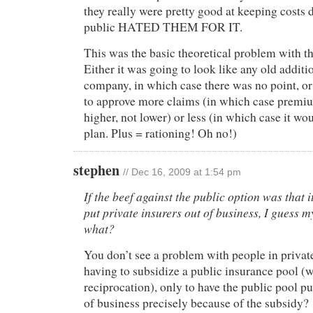
they really were pretty good at keeping cost
public HATED THEM FOR IT.
This was the basic theoretical problem with th
Either it was going to look like any old additi
company, in which case there was no point, or 
to approve more claims (in which case premi
higher, not lower) or less (in which case it wo
plan. Plus = rationing! Oh no!)
stephen
// Dec 16, 2009 at 1:54 pm
If the beef against the public option was that 
put private insurers out of business, I guess 
what?
You don’t see a problem with people in privat
having to subsidize a public insurance pool (
reciprocation), only to have the public pool pu
of business precisely because of the subsidy?