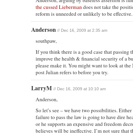
Anderson, arguing by baseless assertion is fun
the cussed Lieberman
does not take the positi
reform is unneeded or unlikely to be effective.
Anderson
// Dec 16, 2009 at 2:35 am
southpaw,
If you think there is a good case that passing 
improve the health & financial security of a 
please make it. You might want to look at th
post Julian refers to before you try.
LarryM
// Dec 16, 2009 at 10:10 am
Anderson,
So let’s see – we have two possibilities. Eithe
failure to pass the law is going to have dire h
or he supports an expensive and freedom decre
believes will be ineffective. I’m not sure that 