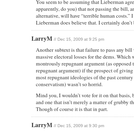
You seem to be assuming that Lieberman agree
apparently, do you) that not passing the bill, 
alternative, will have “terrible human costs.” I
Lieberman does believe that. I certainly don’t b
LarryM
// Dec 15, 2009 at 9:25 pm
Another subtext is that failure to pass any bi
massive electoral losses for the dems. Which 
montrously repugnant argument (as opposed t
repugnant argument) if the prospect of giving
most repugnant ideologies of the past centur
conservatism) wasn’t so horrid.
Mind you, I wouldn’t vote for it on that basis, bu
and one that isn’t merely a matter of grubby th
Though of course it is that in part.
LarryM
// Dec 15, 2009 at 9:30 pm