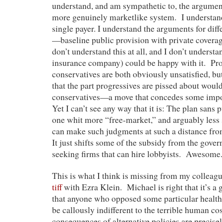
understand, and am sympathetic to, the argumen
more genuinely marketlike system. I understan
single payer. I understand the arguments for diff
—baseline public provision with private covera
don’t understand this at all, and I don’t underst
insurance company) could be happy with it. Pr
conservatives are both obviously unsatisfied, but
that the part progressives are pissed about would
conservatives—a move that concedes some impo
Yet I can’t see any way that it is: The plan sans 
one whit more “free-market,” and arguably less s
can make such judgments at such a distance from
It just shifts some of the subsidy from the gover
seeking firms that can hire lobbyists. Awesome
This is what I think is missing from my collea
tiff
with Ezra Klein. Michael is right that it’s a 
that anyone who opposed some particular health 
be callously indifferent to the terrible human c
consequences of alternative policies are precise