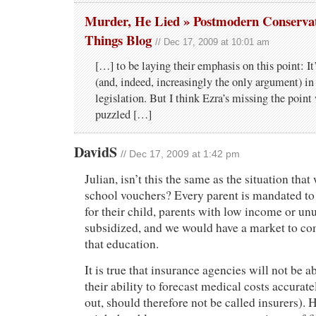
Murder, He Lied » Postmodern Conservati
Things Blog
// Dec 17, 2009 at 10:01 am
[…] to be laying their emphasis on this point: It
(and, indeed, increasingly the only argument) in 
legislation. But I think Ezra’s missing the point
puzzled […]
DavidS
// Dec 17, 2009 at 1:42 pm
Julian, isn’t this the same as the situation that
school vouchers? Every parent is mandated to
for their child, parents with low income or un
subsidized, and we would have a market to co
that education.
It is true that insurance agencies will not be 
their ability to forecast medical costs accurate
out, should therefore not be called insurers). H