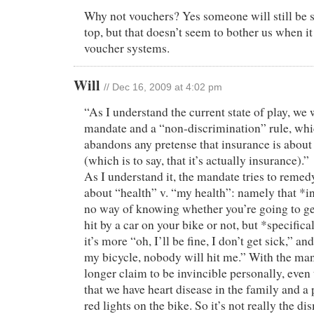
Why not vouchers? Yes someone will still be 
top, but that doesn’t seem to bother us when i
voucher systems.
Will
// Dec 16, 2009 at 4:02 pm
“As I understand the current state of play, we w
mandate and a “non-discrimination” rule, whi
abandons any pretense that insurance is abou
(which is to say, that it’s actually insurance).”
As I understand it, the mandate tries to reme
about “health” v. “my health”: namely that *in
no way of knowing whether you’re going to get 
hit by a car on your bike or not, but *specifica
it’s more “oh, I’ll be fine, I don’t get sick,” an
my bicycle, nobody will hit me.” With the man
longer claim to be invincible personally, eve
that we have heart disease in the family and a 
red lights on the bike. So it’s not really the di