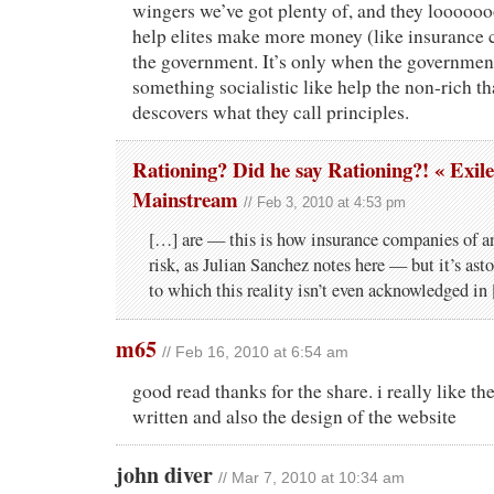
wingers we’ve got plenty of, and they looooo
help elites make more money (like insurance
the government. It’s only when the governmen
something socialistic like help the non-rich tha
descovers what they call principles.
Rationing? Did he say Rationing?! « Exile
Mainstream
// Feb 3, 2010 at 4:53 pm
[…] are — this is how insur­ance com­pa­nies of a
risk, as Julian Sanchez notes here — but it’s asto
to which this real­ity isn’t even acknowl­edged in
m65
// Feb 16, 2010 at 6:54 am
good read thanks for the share. i really like the
written and also the design of the website
john diver
// Mar 7, 2010 at 10:34 am