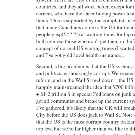
countries, and they all work better, except for
earners, who have the sheer buying power to af
items. This is supported by the complaints use
that many Canadians come to the US for treatm
people gasp(!?!?!?!) at waiting times for hip
both ignored those who don’t get them in the
concept of normal US waiting times (I waited
and I’ve got gold-level health insurance).
Second, a big problem is that the US system, 
and politics, is shockingly corrupt. We’re seei
reform, and in the Wall St meltdown – the US p
happily mainstreamed the idea that $700 bill
+ $1-2 trillion $ in special Fed loans on junk a
get all communist and break up the current s
I’ve gathered, it’s likely that the UK will brea
City before the US does jack to Wall St. Note 
that the US is the most corrupt country on Ear
top few, but we’re far higher than we like to t