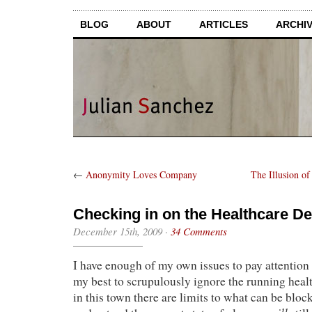
BLOG
ABOUT
ARTICLES
ARCHI
←
Anonymity Loves Company
The Illusion of
Checking in on the Healthcare D
December 15th, 2009
·
34 Comments
I have enough of my own issues to pay attention 
my best to scrupulously ignore the running heal
in this town there are limits to what can be bloc