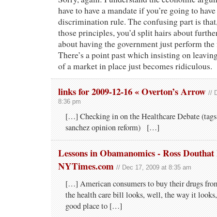
have to have a mandate if you’re going to have
discrimination rule. The confusing part is tha
those principles, you’d split hairs about furthe
about having the government just perform the f
There’s a point past which insisting on leav
of a market in place just becomes ridiculous.
links for 2009-12-16 « Overton’s Arrow
// 
8:36 pm
[…] Checking in on the Healthcare Debate (tags:
sanchez opinion reform) […]
Lessons in Obamanomics - Ross Douthat 
NYTimes.com
// Dec 17, 2009 at 8:35 am
[…] American consumers to buy their drugs from
the health care bill looks, well, the way it looks
good place to […]