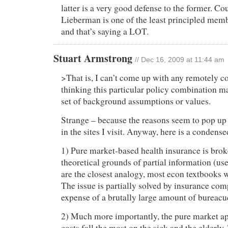
latter is a very good defense to the former. Co
Lieberman is one of the least principled memb
and that’s saying a LOT.
Stuart Armstrong
// Dec 16, 2009 at 11:44 am
>That is, I can’t come up with any remotely co
thinking this particular policy combination m
set of background assumptions or values.
Strange – because the reasons seem to pop up
in the sites I visit. Anyway, here is a condense
1) Pure market-based health insurance is brok
theoretical grounds of partial information (us
are the closest analogy, most econ textbooks w
The issue is partially solved by insurance com
expense of a brutally large amount of bureacu
2) Much more importantly, the pure market a
costs fall the most on the sick and the elderly.