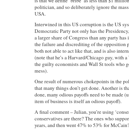
is that we define ‘bribe’ as less than $1 millio
politician, and so deliberately ignore the mass
USA.
Interwined in this US corruption is the US sys
Democratic Party not only has the Presidency,
a larger share of Congress than any party has i
the failure and discrediting of the opposition
both not able to act like that, and is also inter
(note that he’s a Harvard/Chicago guy, with a
the guilty economists and Wall St tools who go
mess).
One result of numerous chokepoints in the poli
that many things don’t get done. Another is tha
done, many odious payoffs need to be made (un
item of business is itself an odious payoff).
A final comment – Julian, you’re using ‘conse
conservatives are there? The ones who support
years, and then went 47% to 53% for McCain?