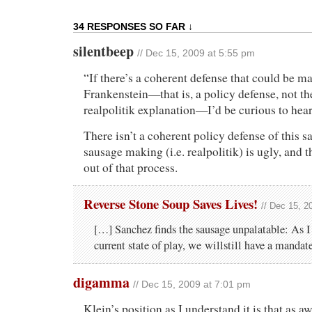
34 RESPONSES SO FAR ↓
silentbeep
// Dec 15, 2009 at 5:55 pm
“If there’s a coherent defense that could be ma
Frankenstein—that is, a policy defense, not t
realpolitik explanation—I’d be curious to hear 
There isn’t a coherent policy defense of this sa
sausage making (i.e. realpolitik) is ugly, and t
out of that process.
Reverse Stone Soup Saves Lives!
// Dec 15, 2
[…] Sanchez finds the sausage unpalatable: As I
current state of play, we willstill have a mandat
digamma
// Dec 15, 2009 at 7:01 pm
Klein’s position as I understand it is that as awfu