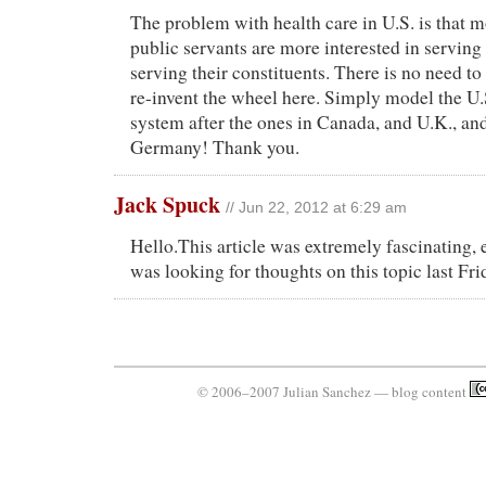
The problem with health care in U.S. is that m
public servants are more interested in serving
serving their constituents. There is no need to
re-invent the wheel here. Simply model the U.
system after the ones in Canada, and U.K., an
Germany! Thank you.
Jack Spuck
// Jun 22, 2012 at 6:29 am
Hello.This article was extremely fascinating, e
was looking for thoughts on this topic last Fri
© 2006–2007 Julian Sanchez — blog content