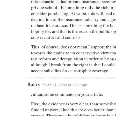
this scenario is that private insurance become
private school, IE something only the rich or 
consider purchasing. At worst, this will lead 
decimation of the insurance industry and a 
on health insurance. This is something the far 
hoping for, and that is the reason the public opt
conservatives and centrists.
This, of course, does not mean I support the bil
towards the mainstream conservative view tha
tort reform and deregulation in order to bring
although I break from the right in that I could
accept subsidies for catastrophic coverage.
Barry
// Dec 21, 2009 at 11:17 am
Julian, some comments on your article.
First, the evidence is very clear, than some fo
funded universal health care does better than 
system. There are a lot of different forms in a l