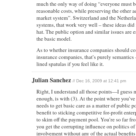
much the only way of doing “everyone must be
reasonable costs, while preserving the other a
market system”. Switzerland and the Netherla
systems, that work very well – these ideas did 
hat. The public option and similar issues are e
the basic model.
As to whether insurance companies should con
insurance companies, that’s purely semantics 
lined spatulas if you feel like it.
Julian Sanchez
// Dec 16, 2009 at 12:41 pm
Right, I understand all those points—I guess 
enough, is with (3). At the point where you’v
needs to get basic care as a matter of public po
benefit to sticking competitive for-profit enter
to skim off the payment pool. You’re so far fr
you get the corrupting influence on politics of
involvement without any of the actual benefits