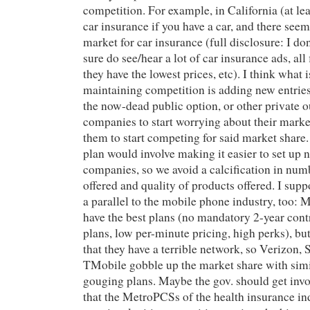
competition. For example, in California (at le
car insurance if you have a car, and there seem
market for car insurance (full disclosure: I don
sure do see/hear a lot of car insurance ads, all 
they have the lowest prices, etc). I think what 
maintaining competition is adding new entries
the now-dead public option, or other private o
companies to start worrying about their marke
them to start competing for said market share
plan would involve making it easier to set up
companies, so we avoid a calcification in num
offered and quality of products offered. I sup
a parallel to the mobile phone industry, too:
have the best plans (no mandatory 2-year cont
plans, low per-minute pricing, high perks), b
that they have a terrible network, so Verizon, 
TMobile gobble up the market share with sim
gouging plans. Maybe the gov. should get inv
that the MetroPCSs of the health insurance in