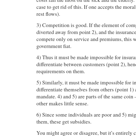
case to get rid of this. If one accepts the mora
rest flows).
3) Competition is good. If the element of com
diverted away from point 2), and the insuran
compete only on service and premiums, this w
government fiat.
4) Thus it must be made impossible for insur
differentiate between customers (point 2), hen
requirements on them.
5) Similarly, it must be made impossible for i
differentiate themselves from others (point 1) 
mandate. 4) and 5) are parts of the same coin 
other makes little sense.
6) Since some individuals are poor and 5) migh
them, these get subsidies.
You might agree or disagree, but it’s entirely c