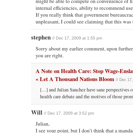
might be able to compete on convenience of f
internal efficiencies, ability to recommend us
If you really think that government bureaucra
unpleasant, I could see claiming that this was 
stephen
// Dec 17, 2009 at 1:55 pm
Sorry about my earlier comment, upon further 
you are right.
A Note on Health Care: Stop Wage-Ensla
« Let A Thousand Nations Bloom
// Dec 17
[…] and Julian Sanchez have sane perspectives o
health care debate and the motives of those prom
Will
// Dec 17, 2009 at 3:52 pm
Julian,
I see your point, but I don’t think that a mand