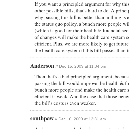
If you want a principled argument for why this 
other possible bills, that’s hard to do. A princ
why passing this bill is better than nothing is
the status quo policy, a bunch more people wi
(which is good for their health & financial se
of changes will make the health care system
efficient. Plus, we are more likely to get futu
the health care system if this bill passes than if 
Anderson
// Dec 15, 2009 at 11:04 pm
Then that’s a bad principled argument, because
passing the bill would improve the health & fi
bunch more people and make the health care
efficient is weak. And the case that those ben
the bill’s costs is even weaker.
southpaw
// Dec 16, 2009 at 12:31 am