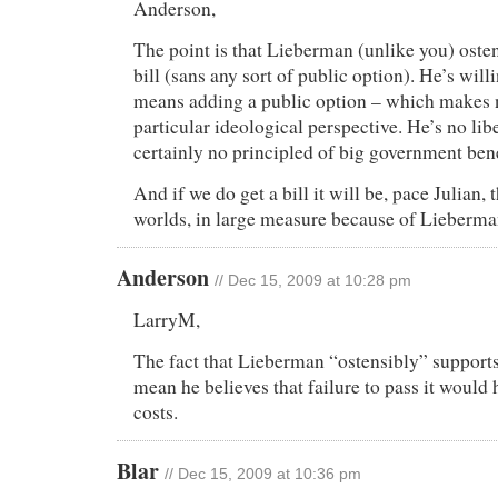
Anderson,
The point is that Lieberman (unlike you) oste
bill (sans any sort of public option). He’s willing
means adding a public option – which makes 
particular ideological perspective. He’s no lib
certainly no principled of big government ben
And if we do get a bill it will be, pace Julian, 
worlds, in large measure because of Lieberma
Anderson
// Dec 15, 2009 at 10:28 pm
LarryM,
The fact that Lieberman “ostensibly” supports 
mean he believes that failure to pass it would
costs.
Blar
// Dec 15, 2009 at 10:36 pm