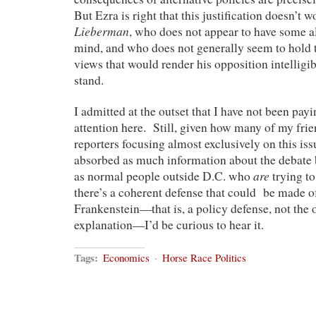
But Ezra is right that this justification doesn’t 
Lieberman
, who does not appear to have some al
mind, and who does not generally seem to hold 
views that would render his opposition intelligib
stand.
I admitted at the outset that I have not been pay
attention here. Still, given how many of my frie
reporters focusing almost exclusively on this iss
absorbed as much information about the debate 
are
as normal people outside D.C. who
trying to
there’s a coherent defense that could be made of
Frankenstein—that is, a policy defense, not the 
explanation—I’d be curious to hear it.
Tags:
Economics
·
Horse Race Politics