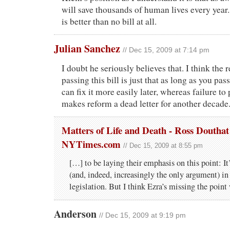
will save thousands of human lives every year. 
is better than no bill at all.
Julian Sanchez
// Dec 15, 2009 at 7:14 pm
I doubt he seriously believes that. I think the 
passing this bill is just that as long as you p
can fix it more easily later, whereas failure t
makes reform a dead letter for another decade
Matters of Life and Death - Ross Douthat
NYTimes.com
// Dec 15, 2009 at 8:55 pm
[…] to be laying their emphasis on this point: It
(and, indeed, increasingly the only argument) in 
legislation. But I think Ezra’s missing the poin
Anderson
// Dec 15, 2009 at 9:19 pm