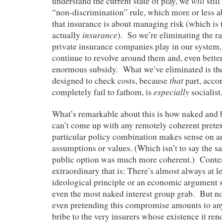
will
understand the current state of play, we
stil
“non-discrimination” rule, which more or less 
that insurance is about managing risk (which is to
insurance
actually
). So we’re eliminating the ra
private insurance companies play in our system, b
continue to revolve around them and, even bette
enormous subsidy. What we’ve eliminated is th
that
designed to check costs, because
part, accor
especially
completely fail to fathom, is
socialist
What’s remarkable about this is how naked and bra
can’t come up with any remotely coherent pretext
particular policy combination makes sense on a
assumptions or values. (Which isn’t to say the 
public option was much more coherent.) Cont
extraordinary that is: There’s almost always at le
ideological principle or an economic argument s
even the most naked interest group grab. But n
even pretending this compromise amounts to an
bribe to the very insurers whose existence it rend