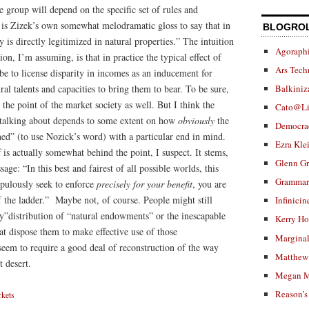
e group will depend on the specific set of rules and
t is Zizek’s own somewhat melodramatic gloss to say that in
BLOGRO
 is directly legitimized in natural properties.” The intuition
Agoraphi
ion, I’m assuming, is that in practice the typical effect of
Ars Tech
 be to license disparity in incomes as an inducement for
al talents and capacities to bring them to bear. To be sure,
Balkiniz
 the point of the market society as well. But I think the
Cato@Li
s talking about depends to some extent on how
obviously
the
Democra
erned” (to use Nozick’s word) with a particular end in mind.
Ezra Kle
 is actually somewhat behind the point, I suspect. It stems,
Glenn G
sage: “In this best and fairest of all possible worlds, this
Grammar.
rupulously seek to enforce
precisely for your benefit
, you are
f the ladder.” Maybe not, of course. People might still
Infinicin
ky”distribution of “natural endowments” or the inescapable
Kerry H
at dispose them to make effective use of those
Marginal
em to require a good deal of reconstruction of the way
Matthew 
 desert.
Megan M
Reason’s
kets