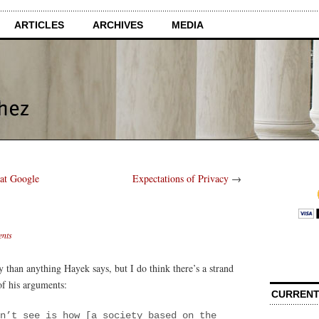
ARTICLES
ARCHIVES
MEDIA
at Google
Expectations of Privacy
→
nts
y than anything Hayek says, but I do think there’s a strand
of his arguments:
CURRENT
n’t see is how [a society based on the