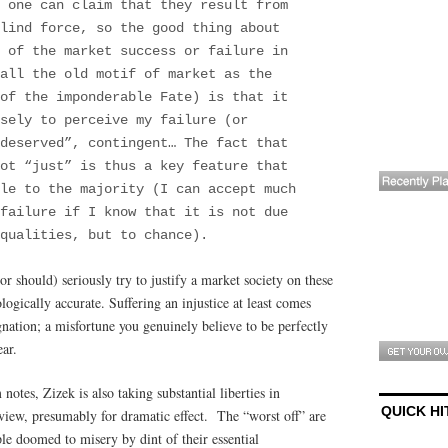
 one can claim that they result from
lind force, so the good thing about
 of the market success or failure in
all the old motif of market as the
of the imponderable Fate) is that it
sely to perceive my failure (or
deserved”, contingent… The fact that
ot “just” is thus a key feature that
ble to the majority (I can accept much
failure if I know that it is not due
qualities, but to chance).
r should) seriously try to justify a market society on these
logically accurate. Suffering an injustice at least comes
gnation; a misfortune you genuinely believe to be perfectly
ear.
tes, Zizek is also taking substantial liberties in
QUICK HI
view, presumably for dramatic effect. The “worst off” are
ple doomed to misery by dint of their essential