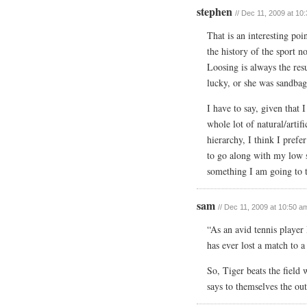
stephen
// Dec 11, 2009 at 10
That is an interesting poi
the history of the sport n
Loosing is always the res
lucky, or she was sandbag
I have to say, given that 
whole lot of natural/artifi
hierarchy, I think I prefe
to go along with my low s
something I am going to t
sam
// Dec 11, 2009 at 10:50 a
“As an avid tennis player I
has ever lost a match to a
So, Tiger beats the field
says to themselves the ou