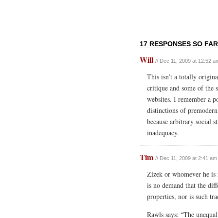
17 RESPONSES SO FAR
Will
// Dec 11, 2009 at 12:52 a
This isn’t a totally origi
critique and some of the s
websites. I remember a po
distinctions of premodern 
because arbitrary social s
inadequacy.
Tim
// Dec 11, 2009 at 2:41 am
Zizek or whomever he is 
is no demand that the diff
properties, nor is such tra
Rawls says: “The unequal 