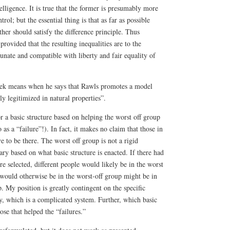
elligence. It is true that the former is presumably more
trol; but the essential thing is that as far as possible
ther should satisfy the difference principle. Thus
provided that the resulting inequalities are to the
tunate and compatible with liberty and fair equality of
ek means when he says that Rawls promotes a model
ly legitimized in natural properties”.
or a basic structure based on helping the worst off group
 as a “failure”!). In fact, it makes no claim that those in
e to be there. The worst off group is not a rigid
ry based on what basic structure is enacted. If there had
re selected, different people would likely be in the worst
would otherwise be in the worst-off group might be in
. My position is greatly contingent on the specific
ty, which is a complicated system. Further, which basic
hose that helped the “failures.”