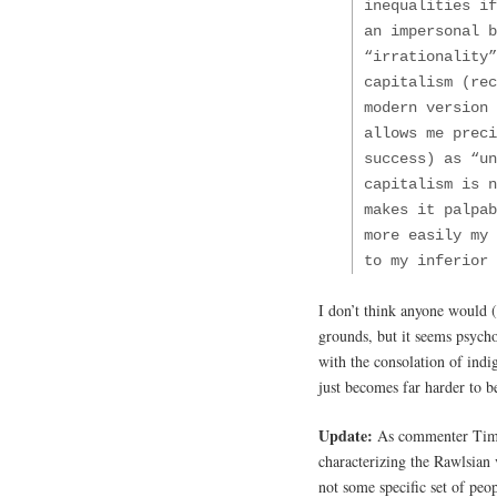
inequalities if
an impersonal b
“irrationality”
capitalism (rec
modern version 
allows me preci
success) as “un
capitalism is n
makes it palpa
more easily my 
to my inferior 
I don’t think anyone would (o
grounds, but it seems psycho
with the consolation of indi
just becomes far harder to b
Update:
As commenter Tim no
characterizing the Rawlsian 
not some specific set of peo