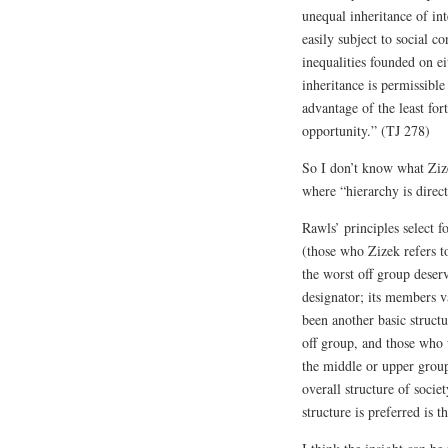
unequal inheritance of int
easily subject to social con
inequalities founded on ei
inheritance is permissible 
advantage of the least for
opportunity.” (TJ 278)
So I don’t know what Ziz
where “hierarchy is direct
Rawls’ principles select f
(those who Zizek refers to
the worst off group deserv
designator; its members va
been another basic structu
off group, and those who 
the middle or upper group
overall structure of socie
structure is preferred is t