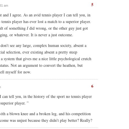
5
:31 am
nt and I agree. As an avid tennis player I can tell you, in
o tennis player has ever lost a match to a superior player.
ult of something
I
did wrong, or the other guy just got
ging, or whatever. It is never a just outcome.
I don’t see any large, complex human society, absent a
cial selection, ever existing absent a pretty steep
r a system that gives me a nice little psychological crutch
tatus. Not an argument to convert the heathen, but
ell myself for now.
6
m
 can tell you, in the history of the sport no tennis player
 superior player. ”
 with a blown knee and a broken leg, and his competition
tcome was unjust because they didn’t play better? Really?