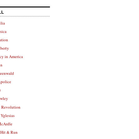
LL
lia
nica
ation
berty
cy in America
in
reenwald
police
e
owley
 Revolution
Yglesias
cArdle
 Hit & Run