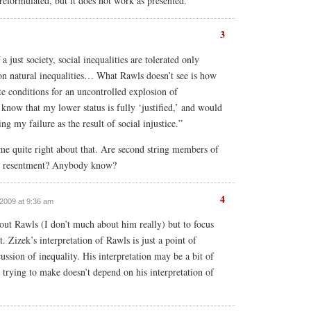
 reformulated, but it does not work as presented.
3
a just society, social inequalities are tolerated only
 on natural inequalities… What Rawls doesn’t see is how
te conditions for an uncontrolled explosion of
 know that my lower status is fully ‘justified,’ and would
ng my failure as the result of social injustice.”
me quite right about that. Are second string members of
th resentment? Anybody know?
4
 2009 at 9:36 am
ut Rawls (I don’t much about him really) but to focus
t. Zizek’s interpretation of Rawls is just a point of
ussion of inequality. His interpretation may be a bit of
s trying to make doesn’t depend on his interpretation of