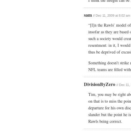
I think the insight can be
sam
// Dec 11, 2009 at 8:02 am
“[I]n the Rawls’ model of 
insofar as they are based
such a society would crea
resentment: in it, I would
thus be deprived of excusi
Something doesn’t strike 
NFL teams are filled wi
DivisionByZero
// Dec 11,
Tim, you may be right abo
on that is to miss the poin
departure for his own disc
slander but the point he i
Rawls being correct.