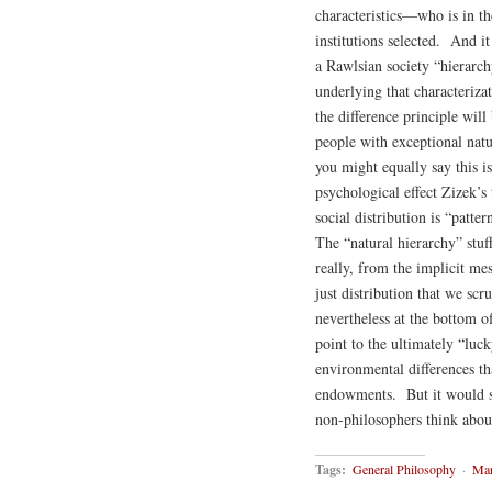
characteristics—who is in th
institutions selected. And i
a Rawlsian society “hierarchy
underlying that characterizat
the difference principle will
people with exceptional natur
you might equally say this is
psychological effect Zizek’
social distribution is “patt
The “natural hierarchy” stuff
really, from the implicit mes
just distribution that we sc
nevertheless at the bottom o
point to the ultimately “luc
environmental differences th
endowments. But it would se
non-philosophers think about
Tags:
General Philosophy
·
Mar