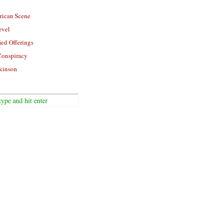
rican Scene
evel
ied Offerings
Conspiracy
kinson