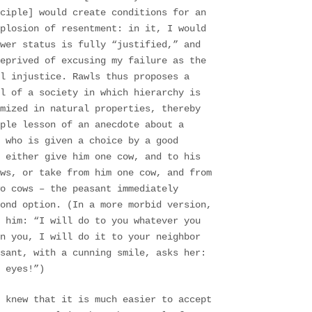
nciple] would create conditions for an
xplosion of resentment: in it, I would
wer status is fully “justified,” and
deprived of excusing my failure as the
l injustice. Rawls thus proposes a
l of a society in which hierarchy is
mized in natural properties, thereby
ple lesson of an anecdote about a
 who is given a choice by a good
 either give him one cow, and to his
ws, or take from him one cow, and from
o cows – the peasant immediately
ond option. (In a more morbid version,
 him: “I will do to you whatever you
n you, I will do it to your neighbor
asant, with a cunning smile, asks her:
 eyes!”)
 knew that it is much easier to accept