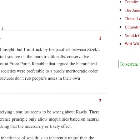
Techdirt
The Ame
Threat L
Unqualif
 ↓
Volokh 
1
m
Will Wil
nal insight, but I’m struck by the parallels between Zizek’s
tuff you see on the more traditionalist conservative
st at Front Porch Republic that argued the hierarchical
societies were preferable to a purely meritocratic order
tructures don’t rub people’s noses in their own
2
relying upon just seems to be wrong about Rawls. There
erence principle only allow inequalities based on natural
cking that the necessarily or likely effect.
inheritance of wealth is no inherently unjust than the