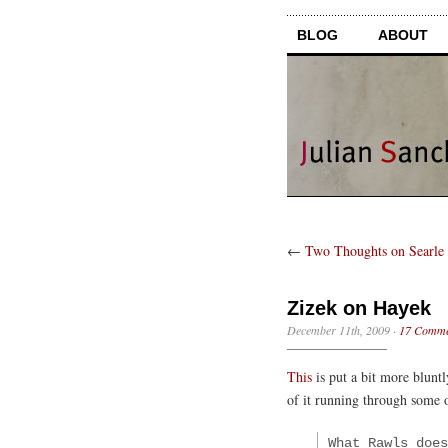
BLOG
ABOUT
←
Two Thoughts on Searle 
Zizek on Hayek
December 11th, 2009
·
17 Comme
This
is put a bit more bluntl
of it running through some 
What Rawls does