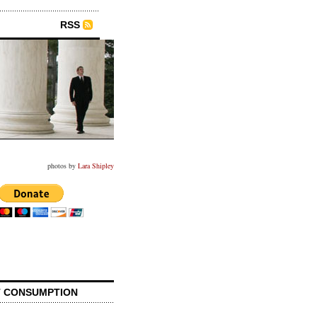
RSS
photos by
Lara Shipley
 CONSUMPTION