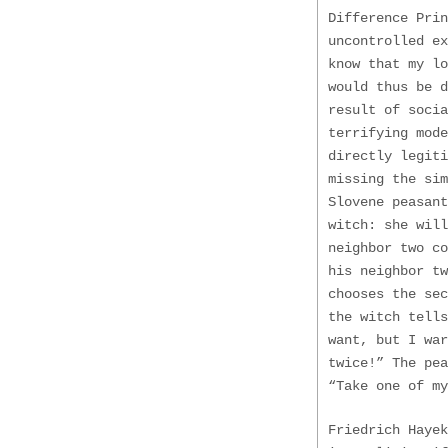
Difference Pri
uncontrolled e
know that my lo
would thus be 
result of socia
terrifying mode
directly legiti
missing the sim
Slovene peasant
witch: she will
neighbor two co
his neighbor tw
chooses the sec
the witch tells
want, but I war
twice!” The pe
“Take one of my
Friedrich Hayek