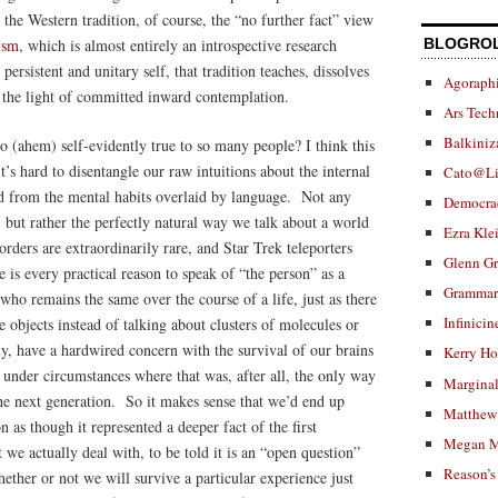
 the Western tradition, of course, the “no further fact” view
ism
, which is almost entirely an introspective research
BLOGRO
persistent and unitary self, that tradition teaches, dissolves
Agoraphi
t the light of committed inward contemplation.
Ars Tech
Balkiniz
 (ahem) self-evidently true to so many people? I think this
’s hard to disentangle our raw intuitions about the internal
Cato@Li
nd from the mental habits overlaid by language. Not any
Democra
, but rather the perfectly natural way we talk about a world
Ezra Kle
orders are extraordinarily rare, and Star Trek teleporters
Glenn G
s every practical reason to speak of “the person” as a
Grammar.
who remains the same over the course of a life, just as there
Infinicin
e objects instead of talking about clusters of molecules or
lly, have a hardwired concern with the survival of our brains
Kerry H
nder circumstances where that was, after all, the only way
Marginal
he next generation. So it makes sense that we’d end up
Matthew 
n as though it represented a deeper fact of the first
Megan M
 we actually deal with, to be told it is an “open question”
Reason’s
ther or not we will survive a particular experience just