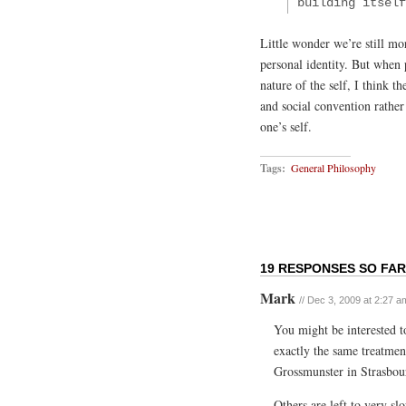
building itself
Little wonder we’re still mo
personal identity. But when 
nature of the self, I think t
and social convention rather
one’s self.
Tags:
General Philosophy
19 RESPONSES SO FAR
Mark
// Dec 3, 2009 at 2:27 a
You might be interested t
exactly the same treatmen
Grossmunster in Strasbou
Others are left to very sl