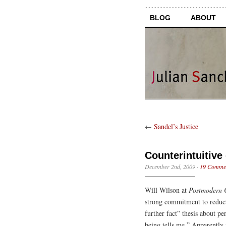
BLOG
ABOUT
←
Sandel’s Justice
Counterintuitive
December 2nd, 2009
·
19 Comme
Will Wilson at
Postmodern C
strong commitment to reducti
further fact” thesis about p
being tells me.” Apparently m