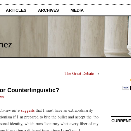
ARTICLES
ARCHIVES
MEDIA
The Great Debate
→
 or Counterlinguistic?
nts
onservative
suggests
that I must have an extraordinarily
onism if I’m prepared to bite the bullet and accept the “no
CURRENT
ersonal identity, which runs “contrary what every fiber of my
y fibers sing a different tune, since I can’t say I