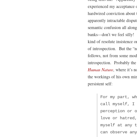
experienced my acceptance o
hardwired conviction about 
apparently intractable dispute
semantic confusion all alo
banks—don’t we feel silly! T
kind of resolute insistence o
of introspection. But the “n
follows, not from some mode
introspection. Probably the 
Human Nature
, where it’s n
the workings of his own min
persistent self:
For my part, wh
call myself, I 
perception or o
love or hatred,
myself at any t
can observe any