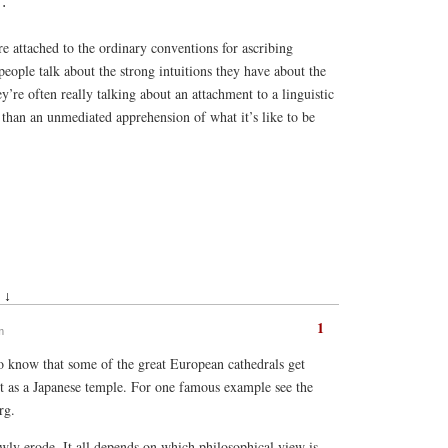
.
re attached to the ordinary conventions for ascribing
people talk about the strong intuitions they have about the
hey’re often really talking about an attachment to a linguistic
 than an unmediated apprehension of what it’s like to be
 ↓
1
m
o know that some of the great European cathedrals get
t as a Japanese temple. For one famous example see the
rg.
owly erode. It all depends on which philosophical view is