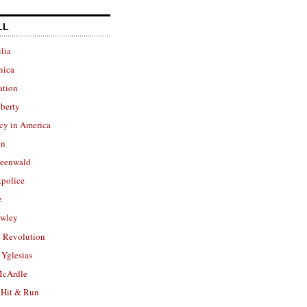
LL
lia
nica
ation
berty
cy in America
in
reenwald
police
e
owley
 Revolution
Yglesias
cArdle
 Hit & Run