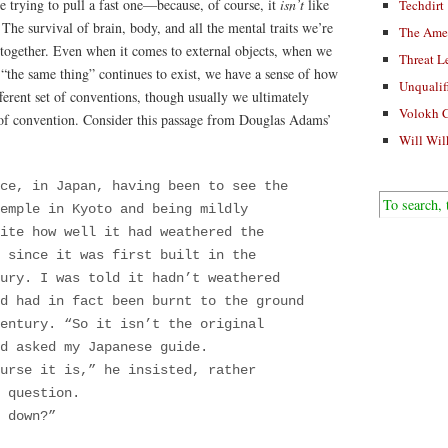
trying to pull a fast one—because, of course, it
isn’t
like
Techdirt
: The survival of brain, body, and all the mental traits we’re
The Ame
 together. Even when it comes to external objects, when we
Threat L
“the same thing” continues to exist, we have a sense of how
Unqualif
fferent set of conventions, though usually we ultimately
Volokh 
r of convention. Consider this passage from Douglas Adams’
Will Wil
ce, in Japan, having been to see the
emple in Kyoto and being mildly
ite how well it had weathered the
 since it was first built in the
ury. I was told it hadn’t weathered
d had in fact been burnt to the ground
entury. “So it isn’t the original
d asked my Japanese guide.
urse it is,” he insisted, rather
 question.
t down?”