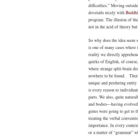
difficulties.” Moving outside
dovetails nicely with
Buddh
program. The illusion of the 
not in the acid of theory bu
So why does the idea seem so
is one of many cases where it
reality we directly apprehe
quirks of English, of course
where strange split-brain dis
nowhere to be found. There i
unique and perduring entity 
is every reason to individuat
parts. We also, quite natura
and bodies—having evolved u
genes were going to get to t
treating the verbal conventio
importance. In every context
or a matter of “grammar” whe