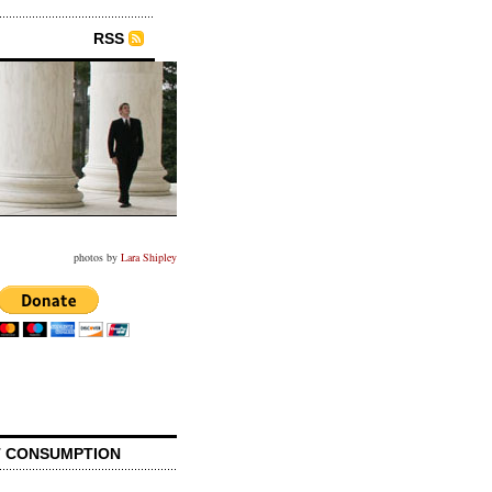
RSS
photos by
Lara Shipley
 CONSUMPTION