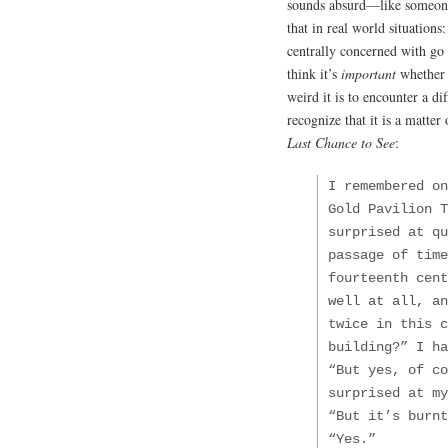
sounds absurd—like someone 
that in real world situations
centrally concerned with go
think it’s
important
whether 
weird it is to encounter a di
recognize that it is a matte
Last Chance to See
:
I remembered on
Gold Pavilion T
surprised at qu
passage of time
fourteenth cent
well at all, an
twice in this c
building?” I ha
“But yes, of co
surprised at my
“But it’s burn
“Yes.”