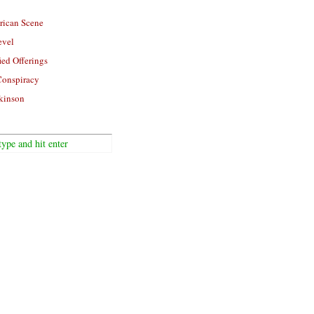
rican Scene
evel
ied Offerings
Conspiracy
kinson