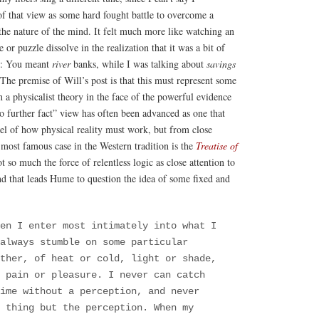
f that view as some hard fought battle to overcome a
the nature of the mind. It felt much more like watching an
 or puzzle dissolve in the realization that it was a bit of
ng: You meant
river
banks, while I was talking about
savings
he premise of Will’s post is that this must represent some
n a physicalist theory in the face of the powerful evidence
o further fact” view has often been advanced as one that
l of how physical reality must work, but from close
most famous case in the Western tradition is the
Treatise of
ot so much the force of relentless logic as close attention to
d that leads Hume to question the idea of some fixed and
en I enter most intimately into what I
always stumble on some particular
ther, of heat or cold, light or shade,
 pain or pleasure. I never can catch
ime without a perception, and never
 thing but the perception. When my