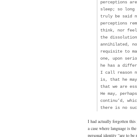
perceptions are
sleep; so long 
truly be said n
perceptions rem
think, nor feel
the dissolution
annihilated, no
requisite to ma
one, upon seri
he has a diffe
I call reason n
is, that he may
that we are ess
He may, perhaps
continu’d, whi
there is no suc
I had actually forgotten this 
a case where language is the
personal identity “are to be 