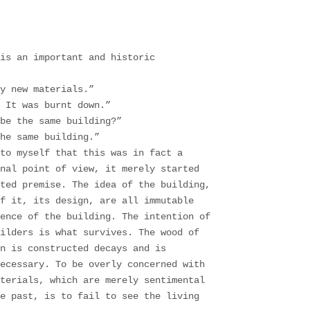
is an important and historic
y new materials.”
 It was burnt down.”
be the same building?”
he same building.”
to myself that this was in fact a
nal point of view, it merely started
ted premise. The idea of the building,
f it, its design, are all immutable
ence of the building. The intention of
ilders is what survives. The wood of
n is constructed decays and is
necessary. To be overly concerned with
aterials, which are merely sentimental
e past, is to fail to see the living