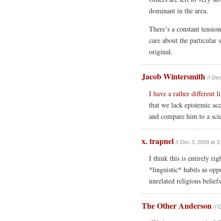
dominant in the area.
There’s a constant tensio
care about the particular 
original.
Jacob Wintersmith
// De
I have a rather different l
that we lack epistemic ac
and compare him to a scie
x. trapnel
// Dec 3, 2009 at 
I think this is entirely 
*linguistic* habits as opp
unrelated religious beliefs
The Other Anderson
// 