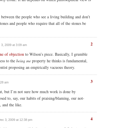
n between the people who see a living building and don’t
stones and people who require that all of the stones be
2
c 3, 2009 at 3:09 am
ine of objection
to Wilson’s piece. Basically, I grumble
cess to the
being me
property he thinks is fundamental,
ntist proposing an empirically vacuous theory.
3
3:28 am
right, but I’m not sure how much work is done by
osed to, say, our habits of praising/blaming, our not-
, and the like.
4
Dec 3, 2009 at 12:38 pm