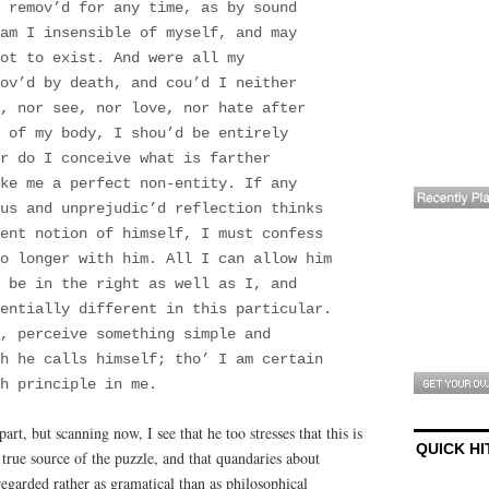
 remov’d for any time, as by sound
am I insensible of myself, and may
ot to exist. And were all my
ov’d by death, and cou’d I neither
, nor see, nor love, nor hate after
 of my body, I shou’d be entirely
r do I conceive what is farther
ke me a perfect non-entity. If any
ous and unprejudic’d reflection thinks
rent notion of himself, I must confess
o longer with him. All I can allow him
 be in the right as well as I, and
entially different in this particular.
, perceive something simple and
ch he calls himself; tho’ I am certain
h principle in me.
part, but scanning now, I see that he too stresses that this is
QUICK HI
 true source of the puzzle, and that quandaries about
regarded rather as gramatical than as philosophical