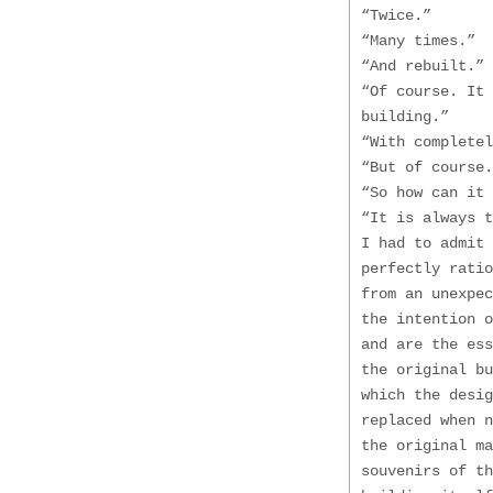
“Twice.”
“Many times.”
“And rebuilt.”
“Of course. It 
building.”
“With completel
“But of course.
“So how can it 
“It is always t
I had to admit 
perfectly ratio
from an unexpec
the intention o
and are the ess
the original bu
which the desig
replaced when 
the original m
souvenirs of th