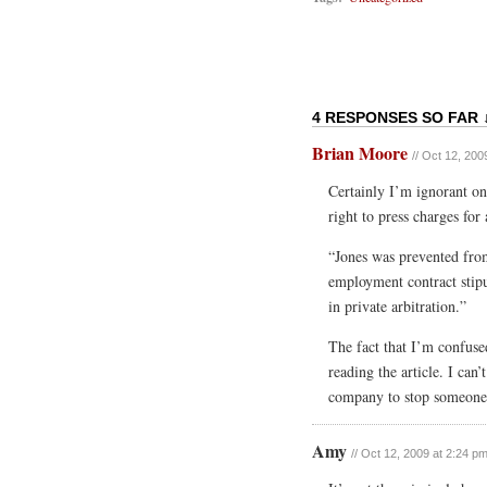
4 RESPONSES SO FAR 
Brian Moore
// Oct 12, 200
Certainly I’m ignorant on 
right to press charges for 
“Jones was prevented fro
employment contract stipu
in private arbitration.”
The fact that I’m confus
reading the article. I can
company to stop someone f
Amy
// Oct 12, 2009 at 2:24 p