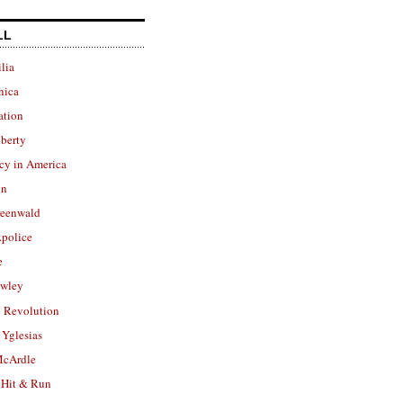
LL
lia
nica
ation
berty
cy in America
in
reenwald
police
e
owley
 Revolution
Yglesias
cArdle
 Hit & Run