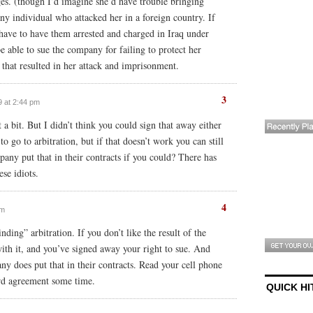
ges. (though I’d imagine she’d have trouble bringing
ny individual who attacked her in a foreign country. If
have to have them arrested and charged in Iraq under
e able to sue the company for failing to protect her
 that resulted in her attack and imprisonment.
3
9 at 2:44 pm
t a bit. But I didn’t think you could sign that away either
 go to arbitration, but if that doesn’t work you can still
any put that in their contracts if you could? There has
se idiots.
4
am
nding” arbitration. If you don’t like the result of the
with it, and you’ve signed away your right to sue. And
y does put that in their contracts. Read your cell phone
ard agreement some time.
QUICK HI