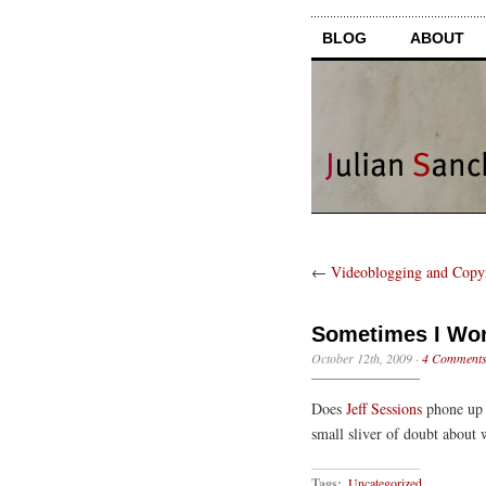
BLOG
ABOUT
←
Videoblogging and Copy
Sometimes I W
October 12th, 2009
·
4 Comment
Does
Jeff Sessions
phone up K
small sliver of doubt about 
Tags:
Uncategorized