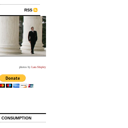
RSS
photos by
Lara Shipley
 CONSUMPTION