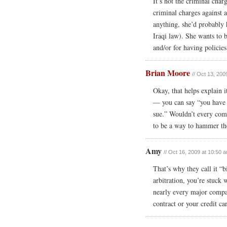
It’s not the criminal char
criminal charges against a
anything, she’d probably 
Iraqi law). She wants to b
and/or for having policies
Brian Moore
// Oct 13, 200
Okay, that helps explain i
— you can say “you have to
sue.” Wouldn’t every comp
to be a way to hammer the
Amy
// Oct 16, 2009 at 10:50 
That’s why they call it “bi
arbitration, you’re stuck 
nearly every major compan
contract or your credit c