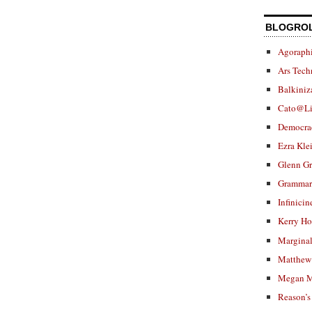
BLOGRO
Agoraphi
Ars Tech
Balkiniz
Cato@Li
Democra
Ezra Kle
Glenn G
Grammar.
Infinicin
Kerry H
Marginal
Matthew 
Megan M
Reason’s