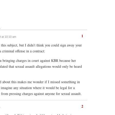
↓
1
9 at 10:10 am
this subject, but I didn’t think you could sign away your
a criminal offense in a contract:
m bringing charges in court against KBR because her
lated that sexual assault allegations would only be heard
ed about this makes me wonder if I missed something in
’t imagine any situation where it would be legal for a
rom pressing charges against anyone for sexual assault.
2
m