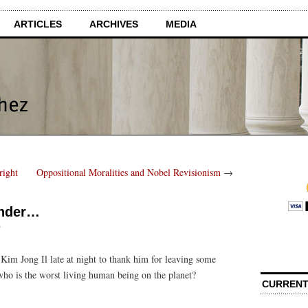
ARTICLES
ARCHIVES
MEDIA
right
Oppositional Moralities and Nobel Revisionism
→
onder…
s
im Jong Il late at night to thank him for leaving some
who is the worst living human being on the planet?
CURRENT