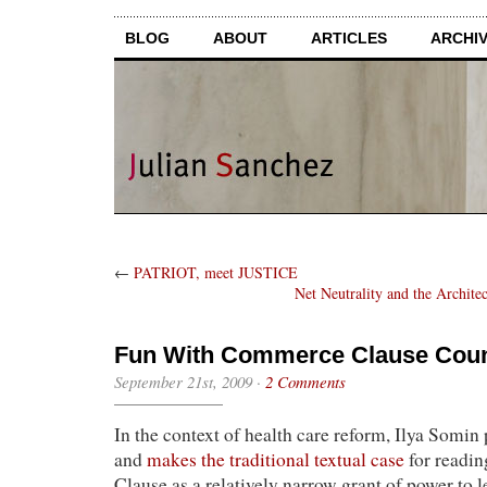
BLOG
ABOUT
ARTICLES
ARCHI
←
PATRIOT, meet JUSTICE
Net Neutrality and the Archite
Fun With Commerce Clause Coun
September 21st, 2009
·
2 Comments
In the context of health care reform, Ilya Somin 
and
makes the traditional te
xtual case
for readi
Clause as a relatively narrow grant of power to l