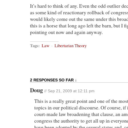
It’s hard to think of any. Even the odd outlier de
as some kind of reactionary rollback of congress
would likely come out the same under this broad
this is a horse that long ago left the barn, but I f
pointing out now and again anyway.
Tags:
Law
·
Libertarian Theory
2 RESPONSES SO FAR ↓
Doug
// Sep 21, 2009 at 12:11 pm
This is a really great point and one of the mos
topics in our political discourse. Of course, if i
court-made law broadening that clause, an a
congress the authority to get all up in everyo
have been adopted by the several states and, ce