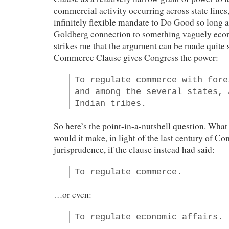
commercial activity occurring across state lines,
infinitely flexible mandate to Do Good so long
Goldberg connection to something vaguely econ
strikes me that the argument can be made quite
Commerce Clause gives Congress the power:
To regulate commerce with fore
and among the several states, 
Indian tribes.
So here’s the point-in-a-nutshell question. What 
would it make, in light of the last century of 
jurisprudence, if the clause instead had said:
To regulate commerce.
…or even:
To regulate economic affairs.