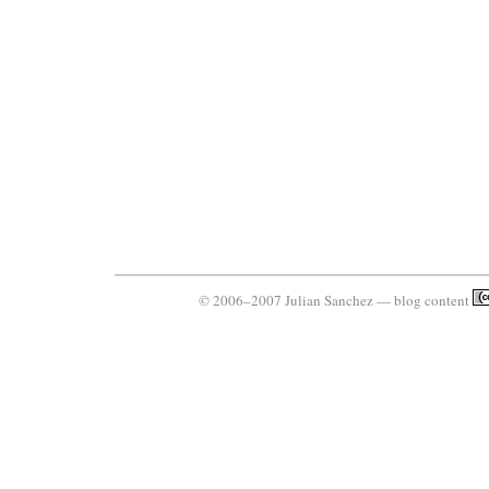
© 2006–2007 Julian Sanchez — blog content