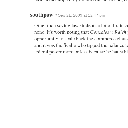
southpaw
// Sep 21, 2009 at 12:47 pm
Other than saving law students a lot of brain ce
Gonzales v. Raich
none. It’s worth noting that
opportunity to scale back the commerce claus
and it was the Scalia who tipped the balance 
federal power more or less because he hates hi