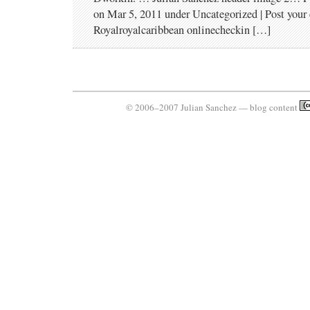
on Mar 5, 2011 under Uncategorized | Post you
Royalroyalcaribbean onlinecheckin […]
© 2006–2007 Julian Sanchez — blog content