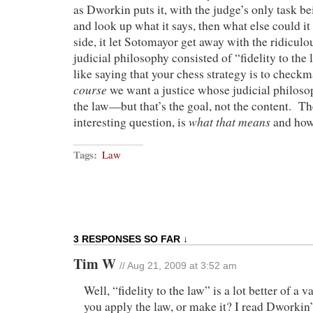
as Dworkin puts it, with the judge’s only task bei
and look up what it says, then what else could i
side, it let Sotomayor get away with the ridiculou
judicial philosophy consisted of “fidelity to the l
like saying that your chess strategy is to checkm
course
we want a justice whose judicial philos
the law—but that’s the goal, not the content. Th
what that means
interesting question, is
and how 
Tags:
Law
3 RESPONSES SO FAR ↓
Tim W
// Aug 21, 2009 at 3:52 am
Well, “fidelity to the law” is a lot better of a 
you apply the law, or make it? I read Dworki