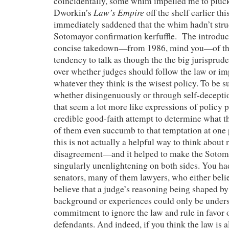
coincidentally, some whim impelled me to pluc
Law’s Empire
Dworkin’s
off the shelf earlier th
immediately saddened that the whim hadn’t stru
Sotomayor confirmation kerfuffle. The introduc
concise takedown—from 1986, mind you—of the 
tendency to talk as though the the big jurisprude
over whether judges should follow the law or im
whatever they think is the wisest policy. To be s
whether disingenuously or through self-decepti
that seem a lot more like expressions of policy 
credible good-faith attempt to determine what 
of them even succumb to that temptation at one 
this is not actually a helpful way to think about 
disagreement—and it helped to make the Sotom
singularly unenlightening on both sides. You ha
senators, many of them lawyers, who either beli
believe that a judge’s reasoning being shaped by
background or experiences could only be unders
commitment to ignore the law and rule in favor o
defendants. And indeed, if you think the law is a