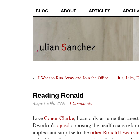
BLOG
ABOUT
ARTICLES
ARCHI
←
I Want to Run Away and Join the Office
It’s, Like,
Reading Ronald
August 20th, 2009
·
3 Comments
Like
Conor Clarke
, I can only assume that anes
Dworkin’s
op-ed
opposing the health care reform
unpleasant surprise to the
other Ronald Dworki