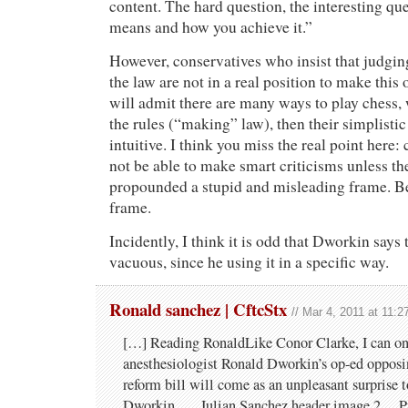
content. The hard question, the interesting que
means and how you achieve it.”
However, conservatives who insist that judgin
the law are not in a real position to make this 
will admit there are many ways to play chess,
the rules (“making” law), then their simplistic 
intuitive. I think you miss the real point here:
not be able to make smart criticisms unless t
propounded a stupid and misleading frame. Be
frame.
Incidently, I think it is odd that Dworkin says 
vacuous, since he using it in a specific way.
Ronald sanchez | CftcStx
// Mar 4, 2011 at 11:
[…] Reading RonaldLike Conor Clarke, I can on
anesthesiologist Ronald Dworkin’s op-ed opposin
reform bill will come as an unpleasant surprise 
Dworkin. … Julian Sanchez header image 2… P