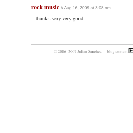
rock music
// Aug 16, 2009 at 3:08 am
thanks. very very good.
© 2006–2007 Julian Sanchez — blog content