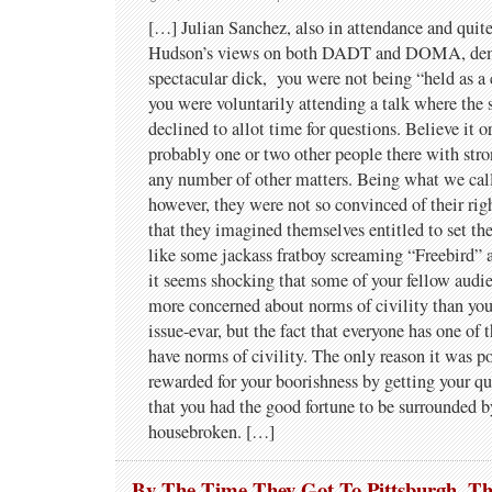
[…] Julian Sanchez, also in attendance and quit
Hudson’s views on both DADT and DOMA, dem
spectacular dick, you were not being “held as a 
you were voluntarily attending a talk where the 
declined to allot time for questions. Believe it o
probably one or two other people there with stro
any number of other matters. Being what we cal
however, they were not so convinced of their rig
that they imagined themselves entitled to set th
like some jackass fratboy screaming “Freebird” at
it seems shocking that some of your fellow aud
more concerned about norms of civility than yo
issue-evar, but the fact that everyone has one of
have norms of civility. The only reason it was po
rewarded for your boorishness by getting your qu
that you had the good fortune to be surrounded
housebroken. […]
By The Time They Got To Pittsburgh, T