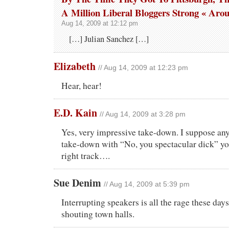
A Million Liberal Bloggers Strong « Aro
Aug 14, 2009 at 12:12 pm
[…] Julian Sanchez […]
Elizabeth
// Aug 14, 2009 at 12:23 pm
Hear, hear!
E.D. Kain
// Aug 14, 2009 at 3:28 pm
Yes, very impressive take-down. I suppose any
take-down with “No, you spectacular dick” yo
right track….
Sue Denim
// Aug 14, 2009 at 5:39 pm
Interrupting speakers is all the rage these days 
shouting town halls.