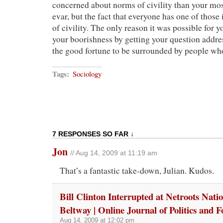
concerned about norms of civility than your mo
evar, but the fact that everyone has one of thos
of civility. The only reason it was possible for 
your boorishness by getting your question addre
the good fortune to be surrounded by people w
Tags:
Sociology
7 RESPONSES SO FAR ↓
Jon
// Aug 14, 2009 at 11:19 am
That’s a fantastic take-down, Julian. Kudos.
Bill Clinton Interrupted at Netroots Natio
Beltway | Online Journal of Politics and F
Aug 14, 2009 at 12:02 pm