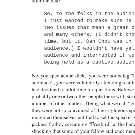
after the talk:
So, to the folks in the audien
I just wanted to make sure he 
two issues that mean a great d
and many others. (I didn’t kno
time, but Lt. Dan Choi was in 
audience.) I wouldn’t have yel
audience and interrupted if we
being held as a captive audien
No, you spectacular dick, you were not being “h
audience”; you were voluntarily attending a tal
had declined to allot time for questions. Believe 
probably one or two other people there with str
number of other matters. Being what we call “g
they were not so convinced of their righteous spe
imagined themselves entitled to set the speaker
jackass fratboy screaming “Freebird” at the band.
shocking that some of your fellow audience m