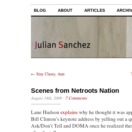
BLOG
ABOUT
ARTICLES
ARCHI
←
Stay Classy, Ann
Scenes from Netroots Nation
August 14th, 2009
·
7 Comments
Lane Hudson
explains
why he thought it was app
Bill Clinton’s keynote address by yelling out a 
Ask/Don’t Tell and DOMA once he realized the