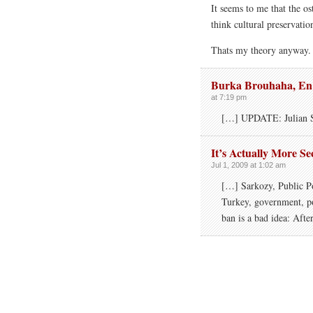
It seems to me that the os
think cultural preservatio
Thats my theory anyway.
Burka Brouhaha, En 
at 7:19 pm
[…] UPDATE: Julian 
It’s Actually More S
Jul 1, 2009 at 1:02 am
[…] Sarkozy, Public P
Turkey, government, po
ban is a bad idea: Afte