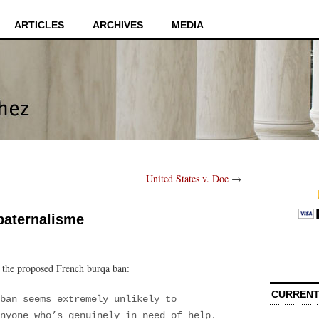
ARTICLES
ARCHIVES
MEDIA
United States v. Doe
→
 paternalisme
n the proposed French burqa ban:
CURRENT
ban seems extremely unlikely to
nyone who’s genuinely in need of help.