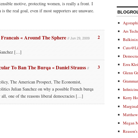
tensible motive, protecting women, is really a front. I
n is the real goal, even if most supporters are unaware.
BLOGRO
Agoraphi
Ars Tech
Francais « Around The Sphere
2
// Jun 29, 2009
Balkiniz
Cato@Li
Sanchez […]
Democra
Ezra Kle
ecular To Ban The Burqa « Daniel Strauss
3
//
Glenn G
Grammar.
olicy, The American Prospect, The Economist,
litics Julian Sanchez on why a possible French burqa
Infinicin
r all, one of the reasons liberal democracies […]
Kerry H
Marginal
Matthew 
Megan M
Reason’s