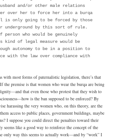
usband and/or other male relations
wer over her to force her into a burqa
ll is only going to be forced by those
r underground by this sort of rule.
f person who would be genuinely
s kind of legal measure would be
ough autonomy to be in a position to
ce with the law over compliance with
 with most forms of paternalistic legislation, there’s that
. If the premise is that women who wear the burqa are being
dignity—and that even those who protest that they wish to
onsciousness—how is the ban supposed to be enforced? By
wise harassing the very women who, on this theory, are the
them access to public places, government buildings, maybe
ns? I suppose you could direct the penalties toward their
dly seems like a good way to reinforce the concept of the
 only way this seems to actually work—and by “work” I