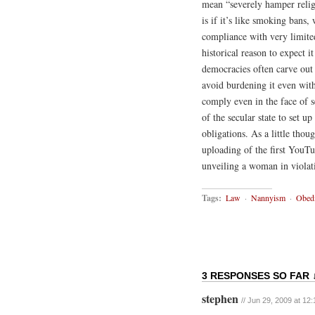
mean “severely hamper relig
is if it’s like smoking bans
compliance with very limited 
historical reason to expect it
democracies often carve out 
avoid burdening it even with
comply even in the face of se
of the secular state to set u
obligations. As a little thou
uploading of the first YouT
unveiling a woman in violat
Tags:
Law
·
Nannyism
·
Obedi
3 RESPONSES SO FAR 
stephen
// Jun 29, 2009 at 12