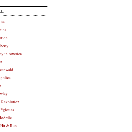
LL
lia
nica
ation
berty
cy in America
in
reenwald
police
e
owley
 Revolution
Yglesias
cArdle
 Hit & Run