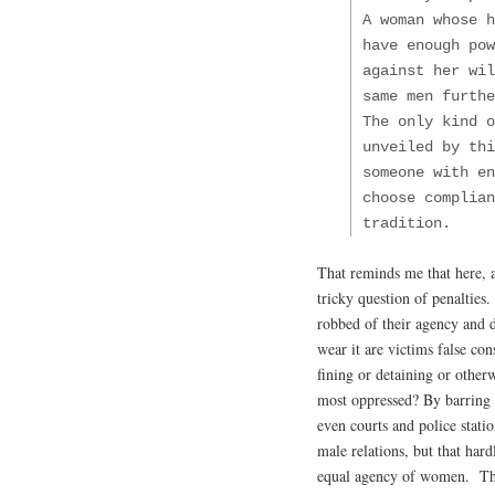
A woman whose h
have enough po
against her wi
same men furthe
The only kind o
unveiled by thi
someone with en
choose complian
tradition.
That reminds me that here, as
tricky question of penalties
robbed of their agency and 
wear it are victims false c
fining or detaining or other
most oppressed? By barring 
even courts and police statio
male relations, but that har
equal agency of women. The