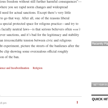
ious freedom without still further harmful consequences”—
, where you see rapid norm changes and widespread
need for actual sanctions. Except there’s very little
 to go that way. After all, one of the reasons liberal
a special protected space for religous practice—and try to
 facially neutral laws—is that serious believers often
won’t
ver sanctions, and it’s bad for the legitimacy and stability
p an irreconcilable tension between civic and religious
ght experiment, picture the streets of the banlieues after the
ube clip showing some overzealous official roughly
ion of the ban.
ence and Insubordination
·
Religion
↓
QUICK HI
1
:18 pm