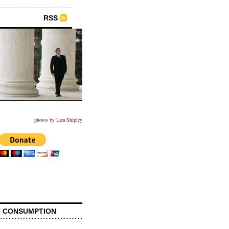
RSS
photos by
Lara Shipley
 CONSUMPTION