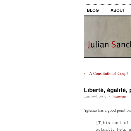
BLOG
ABOUT
←
A Constitutional Coup?
Liberté, égalité,
June 29th, 2009
·
3 Comments
Yglesias has a good point o
[T]his sort of 
actually help a