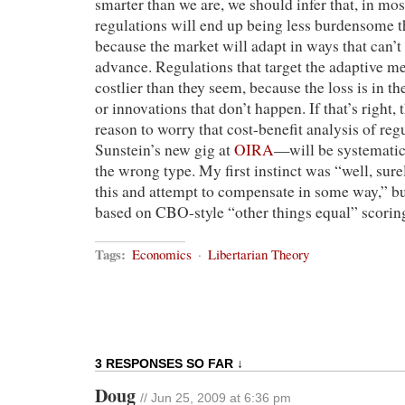
smarter than we are, we should infer that, in mos
regulations will end up being less burdensome 
because the market will adapt in ways that can’t
advance. Regulations that target the adaptive m
costlier than they seem, because the loss is in t
or innovations that don’t happen. If that’s right, 
reason to worry that cost-benefit analysis of r
Sunstein’s new gig at
OIRA
—will be systematic
the wrong type. My first instinct was “well, sure
this and attempt to compensate in some way,” but
based on CBO-style “other things equal” scorin
Tags:
Economics
·
Libertarian Theory
3 RESPONSES SO FAR ↓
Doug
// Jun 25, 2009 at 6:36 pm