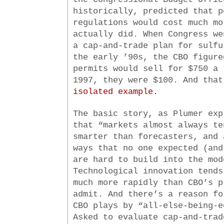
historically, predicted that p
regulations would cost much mo
actually did. When Congress we
a cap-and-trade plan for sulfu
the early ’90s, the CBO figure
permits would sell for $750 a 
1997, they were $100. And tha
isolated example.
The basic story, as Plumer exp
that “markets almost always te
smarter than forecasters, and 
ways that no one expected (and
are hard to build into the mod
Technological innovation tends
much more rapidly than CBO’s p
admit. And there’s a reason fo
CBO plays by “all-else-being-e
Asked to evaluate cap-and-trad