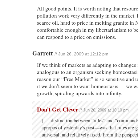
All good points. It is worth noting that resour
pollution work very differently in the market. I
scarce oil, hard to price in melting granite in
comfortable enough in my libertarianism to be
can respond to a price on emissions.
Garrett
// Jun 26, 2009 at 12:12 pm
If we think of markets as adapting to changes 
analogous to an organism seeking homeostasis
reason our “Free Market” is so sensitive and u
it we don’t seem to want homeostasis — we w
growth, spiraling upwards into infinity.
Don’t Get Clever
// Jun 26, 2009 at 10:10 pm
[…] distinction between “rules” and “commands
apropos of yesterday’s post—was that rules are ge
universal, and relatively fixed. From the perspec