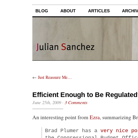
BLOG
ABOUT
ARTICLES
ARCHI
←
Just Reassure Me…
Efficient Enough to Be Regulate
June 25th, 2009
·
3 Comments
An interesting point from
Ezra
, summarizing B
Brad Plumer has a
very nice po
the Congressional Budget Offic