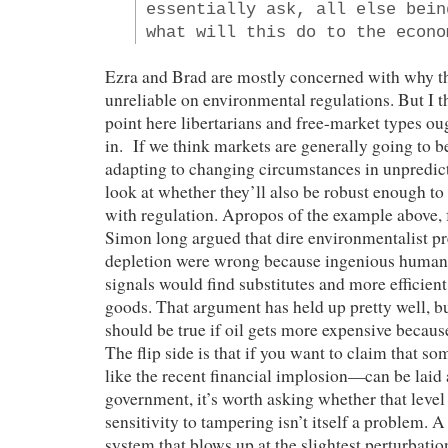
essentially ask, all else bein
what will this do to the econo
Ezra and Brad are mostly concerned with why t
unreliable on environmental regulations. But I th
point here libertarians and free-market types oug
in. If we think markets are generally going to b
adapting to changing circumstances in unpredic
look at whether they’ll also be robust enough to
with regulation. Apropos of the example above, f
Simon long argued that dire environmentalist pr
depletion were wrong because ingenious humans
signals would find substitutes and more efficient
goods. That argument has held up pretty well, b
should be true if oil gets more expensive because
The flip side is that if you want to claim that 
like the recent financial implosion—can be laid a
government, it’s worth asking whether that level 
sensitivity to tampering isn’t itself a problem. A
system that blows up at the slightest perturbation