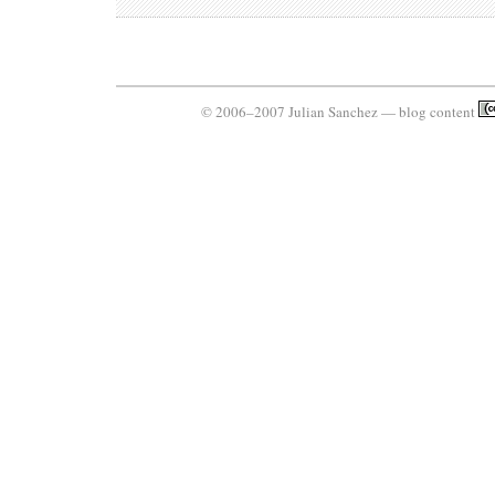
© 2006–2007 Julian Sanchez — blog content