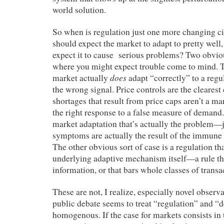
world solution.
So when is regulation just one more changing 
should expect the market to adapt to pretty wel
expect it to cause serious problems? Two obvio
where you might expect trouble come to mind. Th
does
market actually
adapt “correctly” to a regu
the wrong signal. Price controls are the cleares
shortages that result from price caps aren’t a mar
the right response to a false measure of demand. I
market adaptation that’s actually the problem—
symptoms are actually the result of the immune 
The other obvious sort of case is a regulation tha
underlying adaptive mechanism itself—a rule tha
information, or that bars whole classes of transa
These are not, I realize, especially novel observat
public debate seems to treat “regulation” and “d
homogenous. If the case for markets consists in 