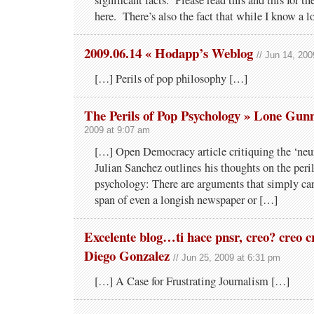
significant facts. Please read this and this for the
here. There’s also the fact that while I know a 
2009.06.14 « Hodapp’s Weblog
// Jun 14, 20
[…] Perils of pop philosophy […]
The Perils of Pop Psychology » Lone Gu
2009 at 9:07 am
[…] Open Democracy article critiquing the ‘neur
Julian Sanchez outlines his thoughts on the peri
psychology: There are arguments that simply can
span of even a longish newspaper or […]
Excelente blog…ti hace pnsr, creo? creo cr
Diego Gonzalez
// Jun 25, 2009 at 6:31 pm
[…] A Case for Frustrating Journalism […]