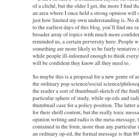
of a cliché, but the older I get, the more I find 
an area where I once held a strong opinion will 
just how limited my own understanding is. No d
to the earliest days of this blog, you’ll find me
broader array of topics with much more confiden
reminded us, a certain perversity here: People 
something are more likely to be fairly tentative
while people ill-informed enough to think every
will be confident they know all they need to.
So maybe this is a proposal for a new genre of a
the ordinary pop-science/social science/philosop
the reader a sort of thumbnail-sketch of the findi
particular sphere of study, while op-eds and rad
thumbnail case for a policy position. The latter a
for their shrill content, but the really toxic me
opinion writing and radio is the meta-message, 
contained in the form, more than any particular 
an ordinary op-ed, the formal message is that 8