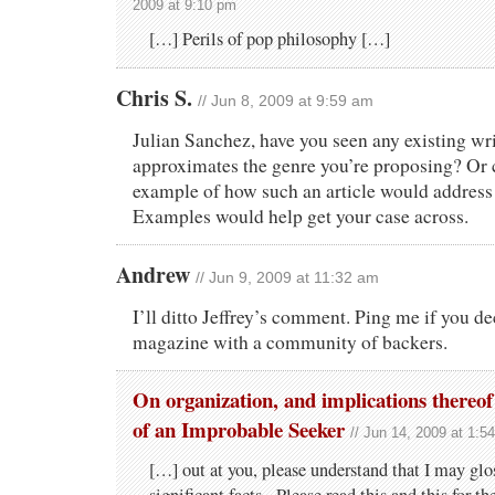
2009 at 9:10 pm
[…] Perils of pop philosophy […]
Chris S.
// Jun 8, 2009 at 9:59 am
Julian Sanchez, have you seen any existing wri
approximates the genre you’re proposing? Or 
example of how such an article would address 
Examples would help get your case across.
Andrew
// Jun 9, 2009 at 11:32 am
I’ll ditto Jeffrey’s comment. Ping me if you de
magazine with a community of backers.
On organization, and implications thereo
of an Improbable Seeker
// Jun 14, 2009 at 1:5
[…] out at you, please understand that I may glo