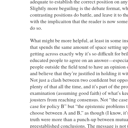
adequate to establish the correct position on any 
Slightly more beguiling is the debate format, wh
contrasting positions do battle, and leave it to 
with the implicaiton that the reader is now some
do so.
What might be more helpful, at least in some inst
that spends the same amount of space setting u
getting across exactly why it’s so difficult for br
educated people to agree on an answer—especi
people outside the field tend to have an opinion
and believe that they’re justified in holding it 
Not just a clash between two confident but op
plenty of that all the time, and it’s part of the
examination (assuming good faith) of what’s ke
jousters from reaching consensus. Not “the case 
case for policy B” but “the epistemic problems t
choose between A and B,” as though (I know, it’s
truth were more than a punch-up between mutual
preestablished conclusions. The message is not 