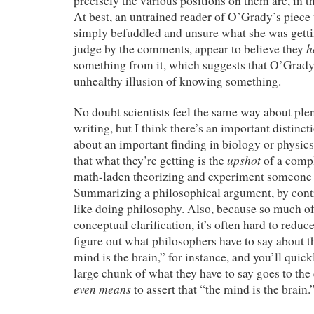
precisely the various positions on them are, in t
At best, an untrained reader of O’Grady’s piec
simply befuddled and unsure what she was getti
h
judge by the comments, appear to believe they
something from it, which suggests that O’Grady
unhealthy illusion of knowing something.
No doubt scientists feel the same way about ple
writing, but I think there’s an important distin
about an important finding in biology or physics
upshot
that what they’re getting is the
of a compl
math-laden theorizing and experiment someone 
Summarizing a philosophical argument, by contr
like doing philosophy. Also, because so much of
conceptual clarification, it’s often hard to reduce 
figure out what philosophers have to say about t
mind is the brain,” for instance, and you’ll quickl
large chunk of what they have to say goes to the
even means
to assert that “the mind is the brain.