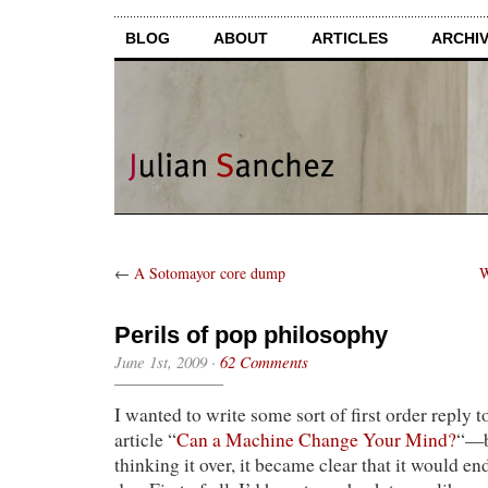
BLOG
ABOUT
ARTICLES
ARCHI
←
A Sotomayor core dump
W
Perils of pop philosophy
June 1st, 2009
·
62 Comments
I wanted to write some sort of first order reply 
article “
Can a Machine Change Your Mind?
“—b
thinking it over, it became clear that it would en