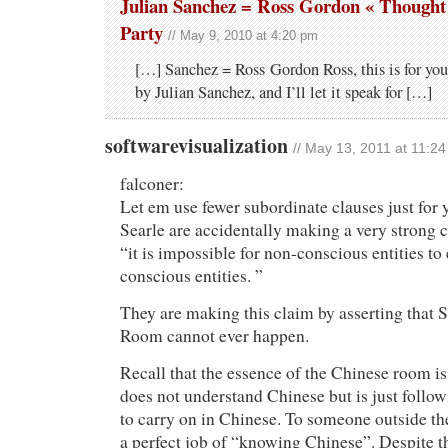
Julian Sanchez = Ross Gordon « Though
Party
// May 9, 2010 at 4:20 pm
[…] Sanchez = Ross Gordon Ross, this is for you
by Julian Sanchez, and I’ll let it speak for […]
softwarevisualization
// May 13, 2011 at 11:2
falconer:
Let em use fewer subordinate clauses just for
Searle are accidentally making a very strong c
“it is impossible for non-conscious entities to 
conscious entities. ”
They are making this claim by asserting that 
Room cannot ever happen.
Recall that the essence of the Chinese room is 
does not understand Chinese but is just followi
to carry on in Chinese. To someone outside th
a perfect job of “knowing Chinese”. Despite th