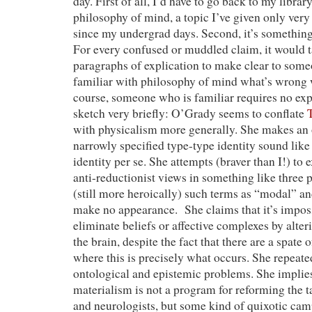
day. First of all, I’d have to go back to my libr
philosophy of mind, a topic I’ve given only very
since my undergrad days. Second, it’s somethin
For every confused or muddled claim, it would 
paragraphs of explication to make clear to some
familiar with philosophy of mind what’s wrong w
course, someone who is familiar requires no expl
sketch very briefly: O’Grady seems to conflate
with physicalism more generally. She makes an 
narrowly specified type-type identity sound like
identity per se. She attempts (braver than I!) to 
anti-reductionist views in something like three 
(still more heroically) such terms as “modal” an
make no appearance. She claims that it’s imposs
eliminate beliefs or affective complexes by alter
the brain, despite the fact that there are a spate 
where this is precisely what occurs. She repeate
ontological and epistemic problems. She implies
materialism is not a program for reforming the t
and neurologists, but some kind of quixotic cam