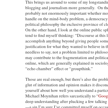
This brings us around to some of my longstand
blogging and journalism more generally. On the
probably not enormously important whether mos
handle on the mind-body problem, a democracy 
political philosophy the exclusive province of c
On the other hand, I look at the online public sp
tend to find myself thinking: “Discourse at this l
accomplish anything beyond giving people some
justification for what they wanted to believe in th
needless to say, not a problem limited to philoso
may contribute to the fragmentation and politica
online, which are generally explained in sociolo
“echo chamber” effect or “groupthink.”
Those are real enough, but there’s also the prob
glut of information and opinion makes it disconc
yourself about how well you understand a partic
Michael Moynihan refers sarcastically to “
Googl
deep understanding after plucking a few talking
—a sin I’m sure I’ve committed myself on occas