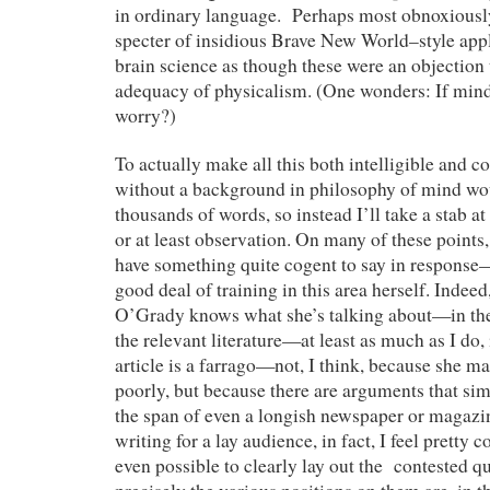
in ordinary language. Perhaps most obnoxiously
specter of insidious Brave New World–style app
brain science as though these were an objection t
adequacy of physicalism. (One wonders: If mind
worry?)
To actually make all this both intelligible and 
without a background in philosophy of mind wo
thousands of words, so instead I’ll take a stab at
or at least observation. On many of these point
have something quite cogent to say in response—
good deal of training in this area herself. Indeed, 
O’Grady knows what she’s talking about—in the
the relevant literature—at least as much as I do, 
article is a farrago—not, I think, because she 
poorly, but because there are arguments that si
the span of even a longish newspaper or magazine
writing for a lay audience, in fact, I feel pretty co
even possible to clearly lay out the contested q