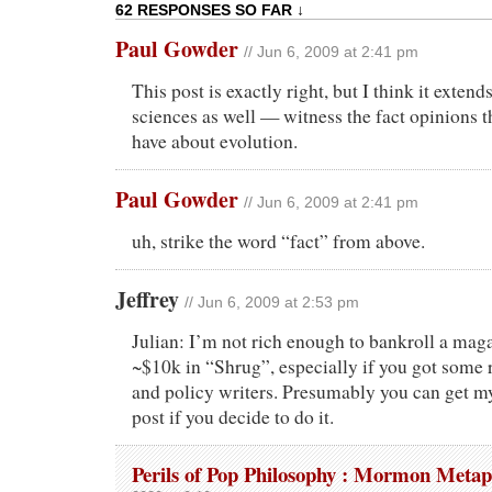
62 RESPONSES SO FAR ↓
Paul Gowder
// Jun 6, 2009 at 2:41 pm
This post is exactly right, but I think it extend
sciences as well — witness the fact opinions t
have about evolution.
Paul Gowder
// Jun 6, 2009 at 2:41 pm
uh, strike the word “fact” from above.
Jeffrey
// Jun 6, 2009 at 2:53 pm
Julian: I’m not rich enough to bankroll a maga
~$10k in “Shrug”, especially if you got some 
and policy writers. Presumably you can get my
post if you decide to do it.
Perils of Pop Philosophy : Mormon Metap