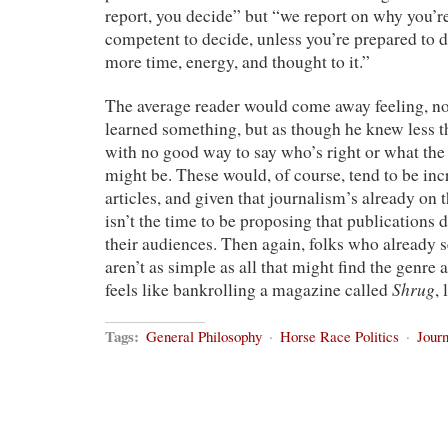
report, you decide” but “we report on why you’re
competent to decide, unless you’re prepared to de
more time, energy, and thought to it.”
The average reader would come away feeling, no
learned something, but as though he knew less t
with no good way to say who’s right or what the 
might be. These would, of course, tend to be in
articles, and given that journalism’s already on t
isn’t the time to be proposing that publications d
their audiences. Then again, folks who already s
aren’t as simple as all that might find the genre
Shrug
feels like bankrolling a magazine called
,
Tags:
General Philosophy
·
Horse Race Politics
·
Jour