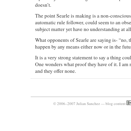
doesn’t.
The point Searle is making is a non-conscious 
automatic rule follower, could seem to an obs
subject matter yet have no understanding at all
What opponents of Searle are saying is- “no, t
happen by any means either now or in the futu
It is a very strong statement to say a thing co
One wonders what proof they have of it. I am 
and they offer none.
© 2006–2007 Julian Sanchez — blog content