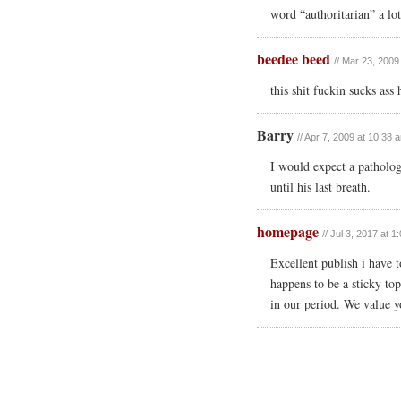
word “authoritarian” a lot
beedee beed
// Mar 23, 2009
this shit fuckin sucks ass 
Barry
// Apr 7, 2009 at 10:38 
I would expect a pathologi
until his last breath.
homepage
// Jul 3, 2017 at 
Excellent publish i have t
happens to be a sticky top
in our period. We value y