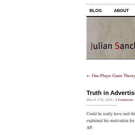
BLOG
ABOUT
←
One-Player Game Theor
Truth in Advertis
March 17th, 2009
·
5 Comments
Could he really have said t
explained his motivation for
AP
: