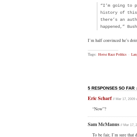
“I’m going to p
history of this
there’s an auth
happened,” Bush
I’m half convinced he’s doi
Tags:
Horse Race Politics
·
Lan
5 RESPONSES SO FAR 
Eric Scharf
// Mar 17, 2009 
“Now”?
Sam McManus
// Mar 17, 
To be fair, I’m sure that