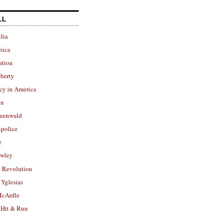
LL
lia
nica
ation
berty
cy in America
in
reenwald
police
e
owley
 Revolution
Yglesias
cArdle
 Hit & Run