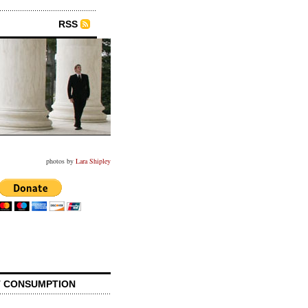
RSS
photos by
Lara Shipley
 CONSUMPTION