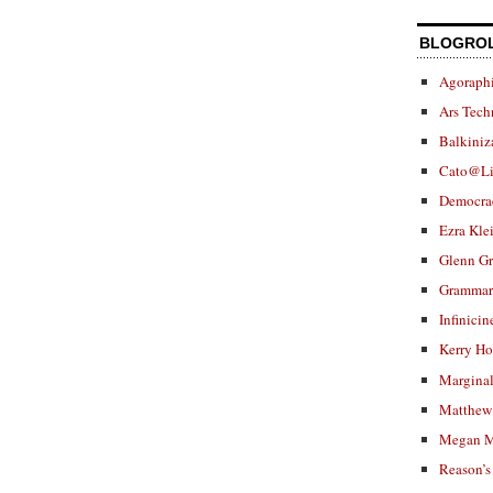
BLOGRO
Agoraphi
Ars Tech
Balkiniz
Cato@Li
Democra
Ezra Kle
Glenn G
Grammar.
Infinicin
Kerry H
Marginal
Matthew 
Megan M
Reason’s