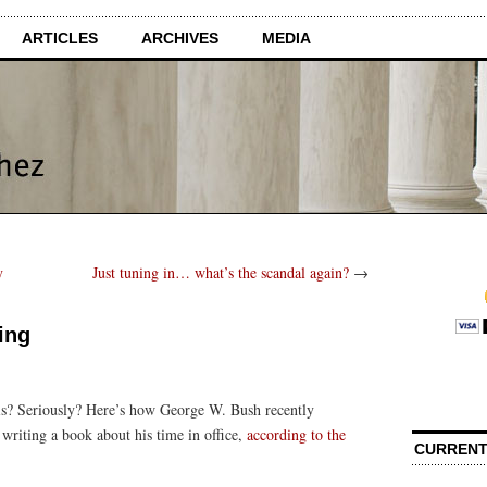
ARTICLES
ARCHIVES
MEDIA
y
Just tuning in… what’s the scandal again?
→
ing
his? Seriously? Here’s how George W. Bush recently
 writing a book about his time in office,
according to the
CURRENT