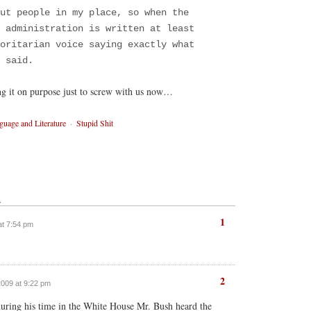
ut people in my place, so when the
 administration is written at least
oritarian voice saying exactly what
 said.
ng it on purpose just to screw with us now…
guage and Literature
·
Stupid Shit
↓
1
at 7:54 pm
2
2009 at 9:22 pm
 during his time in the White House Mr. Bush heard the