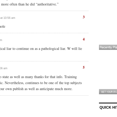
 more often than he did “authoritative.”
3
 at 10:56 am
hole
4
am
cal liar to continue on as a pathological liar. W will lie
5
1:06 am
o state as well as many thanks for that info. Training
ic. Nevertheless, continues to be one of the top subjects
our own publish as well as anticipate much more.
QUICK HI