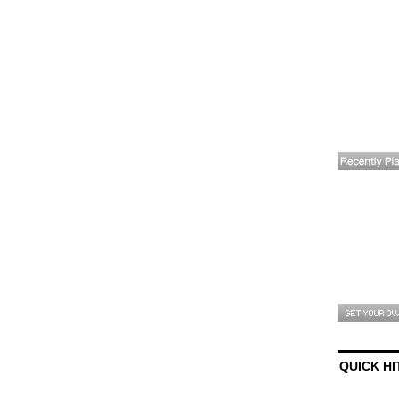
QUICK HI