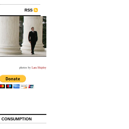
RSS
photos by
Lara Shipley
 CONSUMPTION