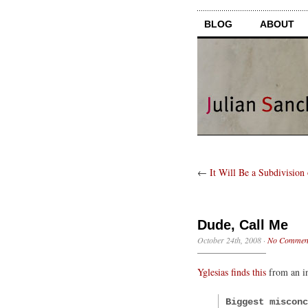
BLOG
ABOUT
←
It Will Be a Subdivision
Dude, Call Me
October 24th, 2008
·
No Commen
Yglesias finds this
from an i
Biggest misconc