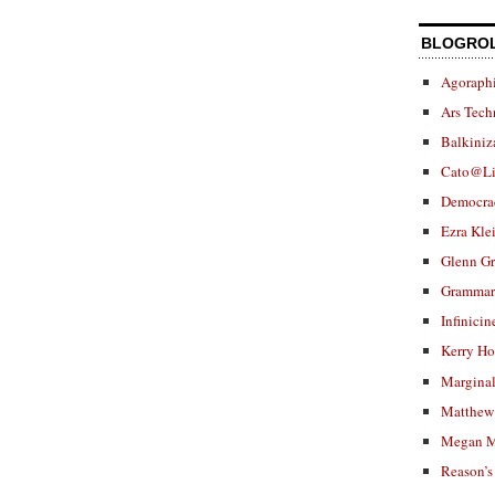
BLOGRO
Agoraphi
Ars Tech
Balkiniz
Cato@Li
Democra
Ezra Kle
Glenn G
Grammar.
Infinicin
Kerry H
Marginal
Matthew 
Megan M
Reason’s