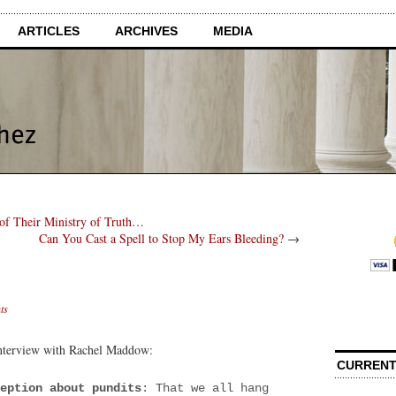
ARTICLES
ARCHIVES
MEDIA
 of Their Ministry of Truth…
Can You Cast a Spell to Stop My Ears Bleeding?
→
ts
nterview with Rachel Maddow:
CURRENT
eption about pundits
: That we all hang