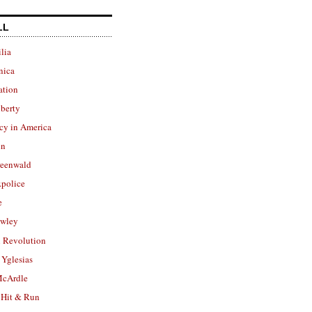
LL
lia
nica
ation
berty
cy in America
in
reenwald
police
e
owley
 Revolution
Yglesias
cArdle
 Hit & Run