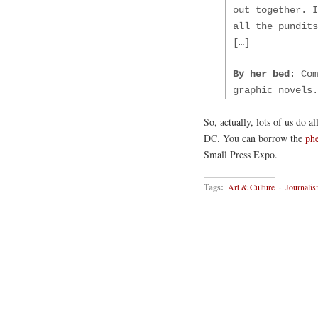
out together. I
all the pundit
[…]
By her bed
: Com
graphic novels.
So, actually, lots of us do a
DC. You can borrow the
ph
Small Press Expo.
Tags:
Art & Culture
·
Journali