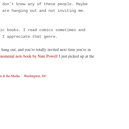
 don’t know any of these people. Maybe
s are hanging out and not inviting me.
ic books. I read comics sometimes and
 I appreciate that genre.
ll hang out, and you’re totally invited next time you’re in
enomenal new book by Nate Powell
I just picked up at the
sm & the Media
·
Washington, DC