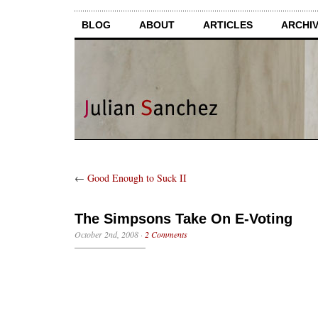
BLOG
ABOUT
ARTICLES
ARCHI
←
Good Enough to Suck II
The Simpsons Take On E-Voting
October 2nd, 2008
·
2 Comments