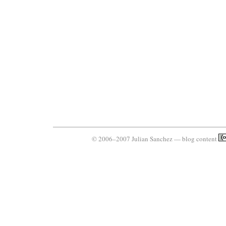
© 2006–2007 Julian Sanchez — blog content