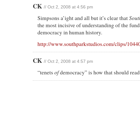
CK
// Oct 2, 2008 at 4:56 pm
Sout
Simpsons a’ight and all but it’s clear that
the most incisive of understanding of the fun
democracy in human history.
http://www.southparkstudios.com/clips/1044
CK
// Oct 2, 2008 at 4:57 pm
of
“tenets
democracy” is how that should read