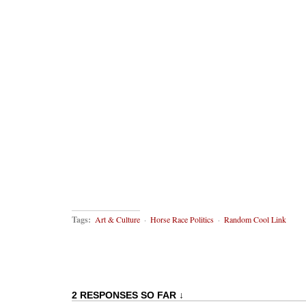
Tags:
Art & Culture
·
Horse Race Politics
·
Random Cool Link
2 RESPONSES SO FAR ↓