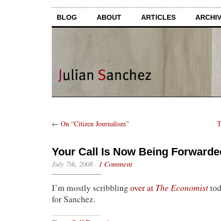
BLOG
ABOUT
ARTICLES
ARCHI
←
On “Citizen Journalism”
T
Your Call Is Now Being Forwarde
July 7th, 2008
·
1 Comment
The Economist
I’m mostly scribbling
over at
tod
for Sanchez.