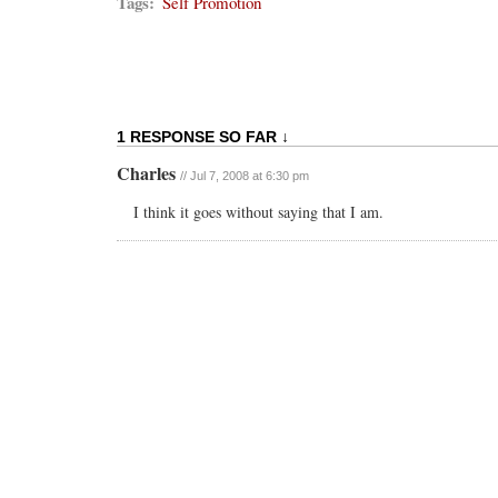
Tags:
Self Promotion
1 RESPONSE SO FAR ↓
Charles
// Jul 7, 2008 at 6:30 pm
I think it goes without saying that I am.