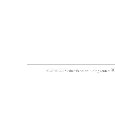
© 2006–2007 Julian Sanchez — blog content