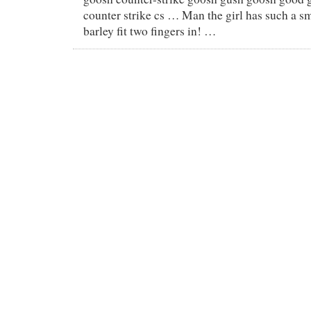
counter strike cs … Man the girl has such a s
barley fit two fingers in! …