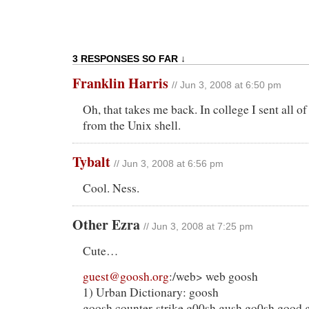
3 RESPONSES SO FAR ↓
Franklin Harris
// Jun 3, 2008 at 6:50 pm
Oh, that takes me back. In college I sent all o
from the Unix shell.
Tybalt
// Jun 3, 2008 at 6:56 pm
Cool. Ness.
Other Ezra
// Jun 3, 2008 at 7:25 pm
Cute…
guest@goosh.org
:/web> web goosh
1) Urban Dictionary: goosh
goosh counter-strike g00sh gush go0sh good 