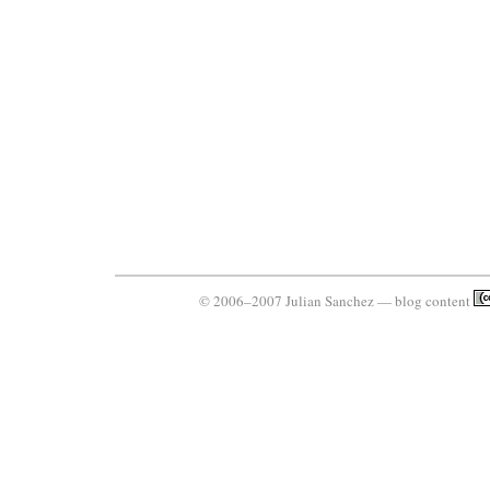
© 2006–2007 Julian Sanchez — blog content