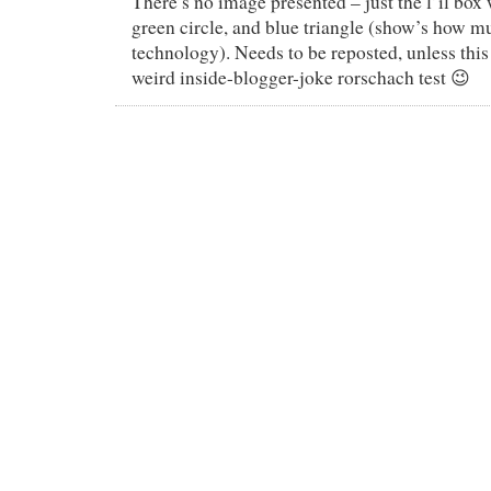
There’s no image presented – just the l’il box 
green circle, and blue triangle (show’s how 
technology). Needs to be reposted, unless this
weird inside-blogger-joke rorschach test 😉