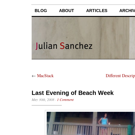
BLOG
ABOUT
ARTICLES
ARCHI
←
MacStack
Different Descrip
Last Evening of Beach Week
May 30th, 2008
·
1 Comment