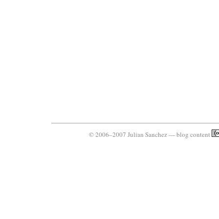
© 2006–2007 Julian Sanchez — blog content