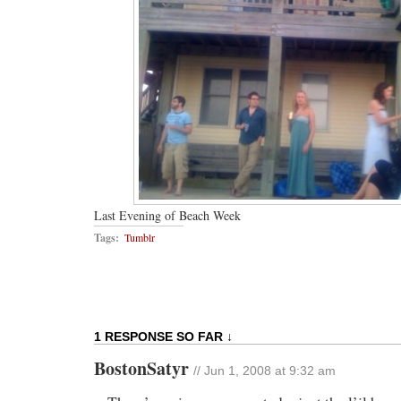
Last Evening of Beach Week
Tags:
Tumblr
1 RESPONSE SO FAR ↓
BostonSatyr
// Jun 1, 2008 at 9:32 am