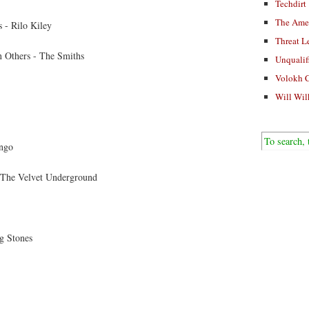
Techdirt
The Ame
 - Rilo Kiley
Threat L
 Others - The Smiths
Unqualif
Volokh 
Will Wil
ngo
 The Velvet Underground
g Stones