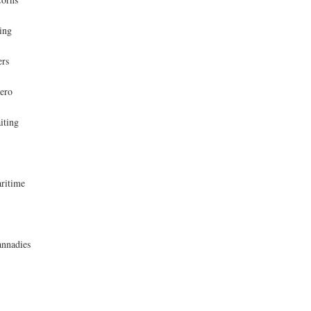
ing
ers
ero
iting
ritime
nnadies