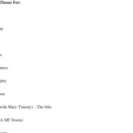
 Theme For:
up
s
nters
ghty
oon
with Mary Timony) - The 6ths
AKA MF Doom)
corns