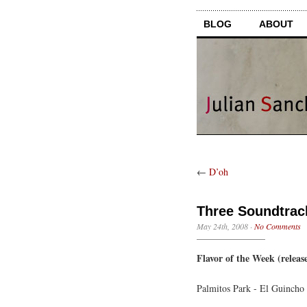
BLOG
ABOUT
←
D’oh
Three Soundtrack
May 24th, 2008
·
No Comments
Flavor of the Week (release
Palmitos Park - El Guincho