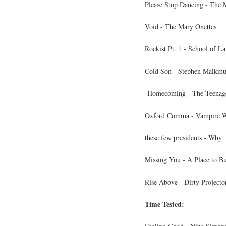
Please Stop Dancing - The 
Void - The Mary Onettes
Rockist Pt. 1 - School of L
Cold Son - Stephen Malkmu
Homecoming - The Teenag
Oxford Comma - Vampire 
these few presidents - Why
Missing You - A Place to Bu
Rise Above - Dirty Projecto
Time Tested: