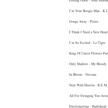
Feeling Good - Nina Simon
I’m Your Boogie Man - K.C
Gouge Away - Pixies
I Think I Need a New Heart
I’m So Excited - Le Tigre
King Of Carrot Flowers Part
Only Shallow - My Bloody 
In Bloom - Nirvana
Near Wild Heaven - R.E.M.
All For Swinging You Arou
Electioneering - Radiohead