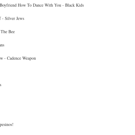
Boyfriend How To Dance With You - Black Kids
 - Silver Jews
 The Bee
ans
ew - Cadence Weapon
s
pesinos!