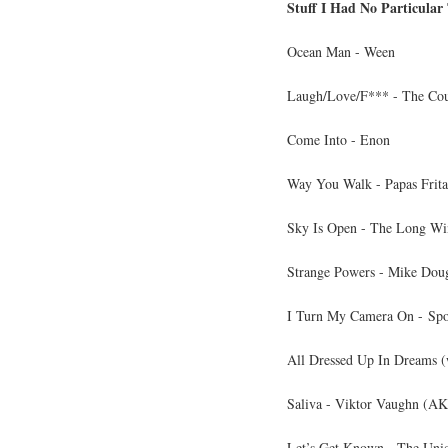
Stuff I Had No Particular
Ocean Man - Ween
Laugh/Love/F*** - The Co
Come Into - Enon
Way You Walk - Papas Frita
Sky Is Open - The Long Wi
Strange Powers - Mike Dou
I Turn My Camera On - Sp
All Dressed Up In Dreams (
Saliva - Viktor Vaughn (
Let’s Get Known - The Uni