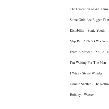
The Execution of All Things
Some Girls Are Bigger Than
Kissability - Sonic Youth
Map Ref. 41ºN 93ºW - Wire
From A Motel 6 - Yo La Te
I’m Waiting For The Man -
I Wish - Stevie Wonder
Gimme Shelter - The Rollin
Holiday - Weezer