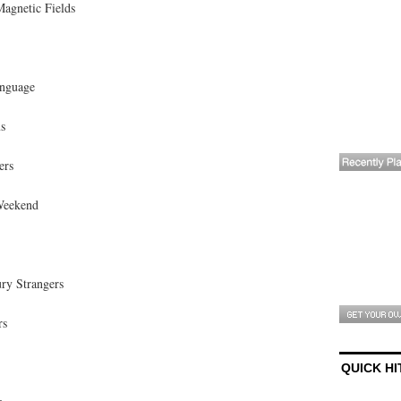
Magnetic Fields
anguage
s
ers
Weekend
ry Strangers
rs
QUICK HI