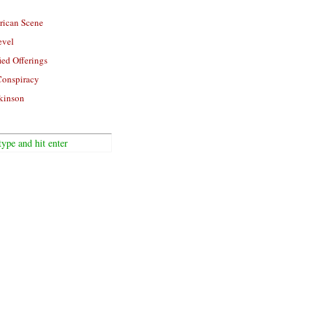
rican Scene
evel
ied Offerings
Conspiracy
kinson