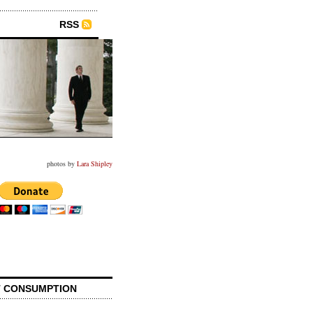
RSS
photos by
Lara Shipley
 CONSUMPTION