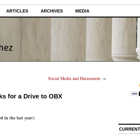
ARTICLES
ARCHIVES
MEDIA
Social Media and Harassment
→
s for a Drive to OBX
d in the last year):
CURRENT