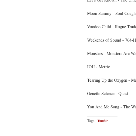
Moon Sammy - Soul Cough
Voodoo Child - Rogue Trad
Weekends of Sound - 764-H
Monsters - Monsters Are Wa
IOU - Metric
Tearing Up the Oxygen - Ma
Genetic Science - Quasi
You And Me Song - The Wa
Tags:
Tumblr