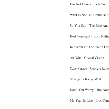
I’m Not Gonna Teach Your 
What Is Not But Could Be If
So You Say - The Bird And
Kurt Vonnegut - Born Ruffi
In Search Of The Youth Cr
Air War - Crystal Castles
Cake Parade - Georgie Jame
Stronger - Kanye West
Don’t You Worry - Jim Noir
My Year In Lists - Los Cam