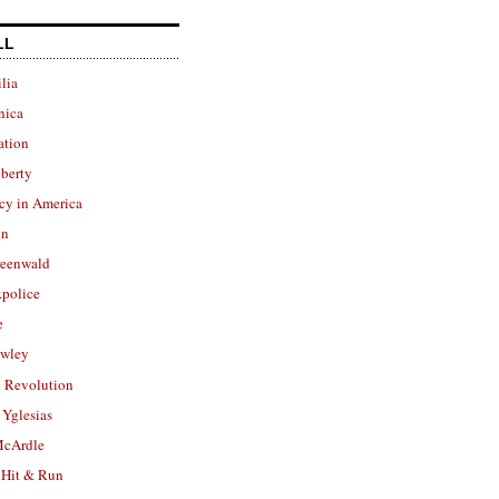
LL
lia
nica
ation
berty
cy in America
in
reenwald
police
e
owley
 Revolution
Yglesias
cArdle
 Hit & Run