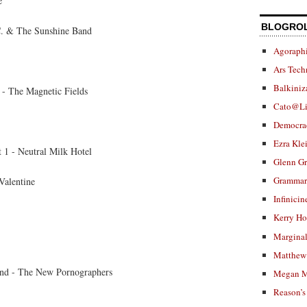
e
BLOGRO
. & The Sunshine Band
Agoraphi
Ars Tech
Balkiniz
 - The Magnetic Fields
Cato@Li
Democra
Ezra Kle
 1 - Neutral Milk Hotel
Glenn G
Grammar.
Valentine
Infinicin
Kerry H
Marginal
Matthew 
nd - The New Pornographers
Megan M
Reason’s