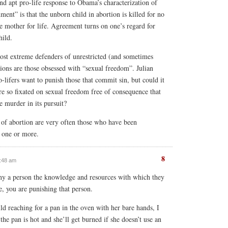
nd apt pro-life response to Obama’s characterization of
ent” is that the unborn child in abortion is killed for no
e mother for life. Agreement turns on one’s regard for
hild.
 most extreme defenders of unrestricted (and sometimes
tions are those obsessed with “sexual freedom”. Julian
-lifers want to punish those that commit sin, but could it
are so fixated on sexual freedom free of consequence that
e murder in its pursuit?
 of abortion are very often those who have been
r one or more.
8
0:48 am
y a person the knowledge and resources with which they
, you are punishing that person.
hild reaching for a pan in the oven with her bare hands, I
t the pan is hot and she’ll get burned if she doesn’t use an