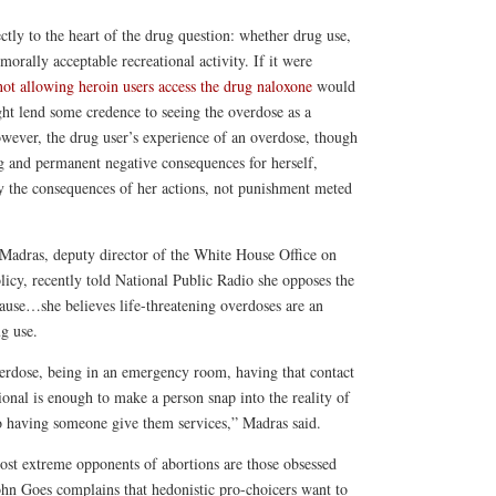
ctly to the heart of the drug question: whether drug use,
 morally acceptable recreational activity. If it were
not allowing heroin users access the drug naloxone
would
ight lend some credence to seeing the overdose as a
owever, the drug user’s experience of an overdose, though
ing and permanent negative consequences for herself,
y the consequences of her actions, not punishment meted
Madras, deputy director of the White House Office on
icy, recently told National Public Radio she opposes the
ause…she believes life-threatening overdoses are an
ug use.
rdose, being in an emergency room, having that contact
ional is enough to make a person snap into the reality of
to having someone give them services,” Madras said.
 most extreme opponents of abortions are those obsessed
hn Goes complains that hedonistic pro-choicers want to