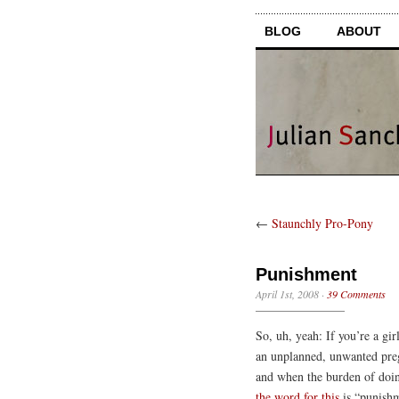
BLOG
ABOUT
←
Staunchly Pro-Pony
Punishment
April 1st, 2008
·
39 Comments
So, uh, yeah: If you’re a gir
an unplanned, unwanted pregn
and when the burden of doing
the word for this
is “punishm