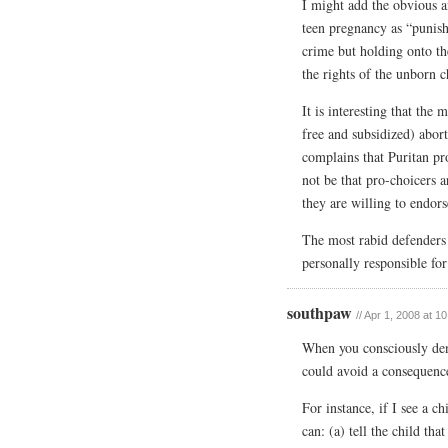
I might add the obvious a
teen pregnancy as “punishm
crime but holding onto th
the rights of the unborn c
It is interesting that the
free and subsidized) abor
complains that Puritan pro
not be that pro-choicers 
they are willing to endors
The most rabid defenders
personally responsible fo
southpaw
// Apr 1, 2008 at 1
When you consciously den
could avoid a consequence
For instance, if I see a c
can: (a) tell the child tha