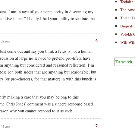
Techdirt
The Ame
ment, I am in awe of your perspicacity in discerning my
Threat L
unitive intent.” If only I had your ability to see into the
Unqualif
Volokh 
6
Will Wil
9:32 am
 Just come out and say you think a fetus is not a human
iscussion at large no service to pretend pro-lifers have
om anything but considered and reasoned reflection. I’m
hose (on both sides) that are anything but reasonable, but
rs (or pro-choicers, for that matter) in with this bunch is
tly making a case that you may belong to this
ume Chris Jones’ comment was a sincere response based
reason why you cannot respond to it as such.
7
9:46 am