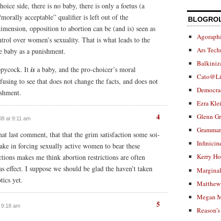
oice side, there is no baby, there is only a foetus (a
“morally acceptable” qualifier is left out of the
BLOGRO
dimension, opposition to abortion can be (and is) seen as
Agoraphi
trol over women’s sexuality. That is what leads to the
Ars Tech
he baby as a punishment.
Balkiniz
oppycock. It
is
a baby, and the pro-choicer’s moral
Cato@Li
efusing to see that does not change the facts, and does not
Democra
ishment.
Ezra Kle
4
Glenn G
008 at 9:11 am
Grammar.
that last comment, that that the grim satisfaction some soi-
Infinicin
take in forcing sexually active women to bear these
Kerry H
ctions makes me think abortion restrictions are often
 as effect. I suppose we should be glad the haven’t taken
Marginal
tics yet.
Matthew 
Megan M
5
t 9:18 am
Reason’s