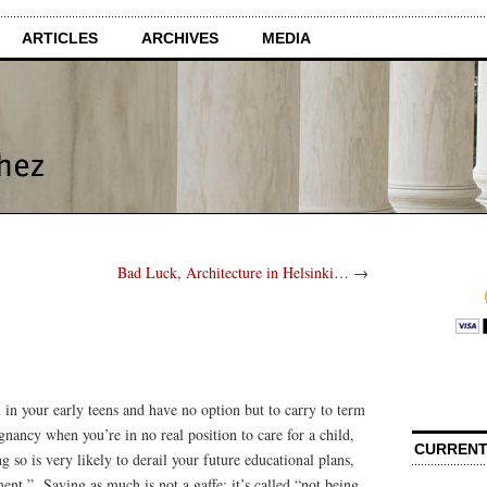
ARTICLES
ARCHIVES
MEDIA
Bad Luck, Architecture in Helsinki…
→
l in your early teens and have no option but to carry to term
ancy when you’re in no real position to care for a child,
CURRENT
 so is very likely to derail your future educational plans,
ent.” Saying as much is not a gaffe; it’s called “not being