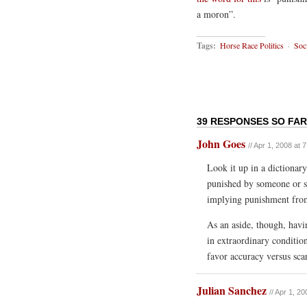
a moron”.
Tags:
Horse Race Politics
·
Soc
39 RESPONSES SO FAR
John Goes
// Apr 1, 2008 at 
Look it up in a dictionar
punished by someone or s
implying punishment from
As an aside, though, havi
in extraordinary conditions
favor accuracy versus sc
Julian Sanchez
// Apr 1, 2