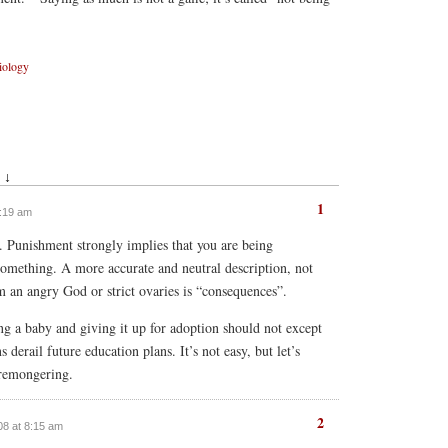
iology
 ↓
1
7:19 am
y. Punishment strongly implies that you are being
omething. A more accurate and neutral description, not
 an angry God or strict ovaries is “consequences”.
ng a baby and giving it up for adoption should not except
 derail future education plans. It’s not easy, but let’s
aremongering.
2
008 at 8:15 am