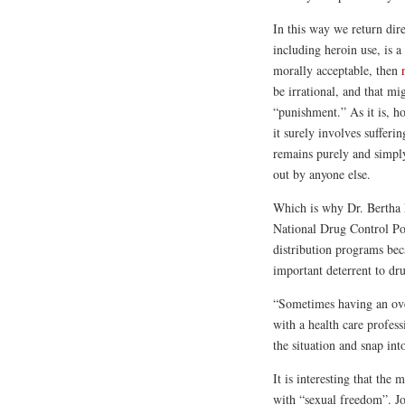
In this way we return dire
including heroin use, is a
morally acceptable, then
be irrational, and that m
“punishment.” As it is, h
it surely involves suffer
remains purely and simpl
out by anyone else.
Which is why Dr. Bertha 
National Drug Control Pol
distribution programs bec
important deterrent to dr
“Sometimes having an ove
with a health care profess
the situation and snap in
It is interesting that the
with “sexual freedom”. Jo