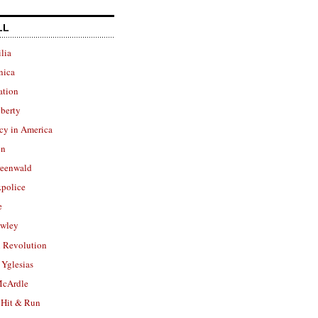
LL
lia
nica
ation
berty
cy in America
in
reenwald
police
e
owley
 Revolution
Yglesias
cArdle
 Hit & Run