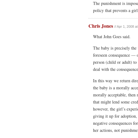
The punishment is impos
policy that prevents a gi
Chris Jones
// Apr 1, 2008 a
What John Goes said.
The baby is precisely the
foreseen consequence — of
person (child or adult) to
deal with the consequence
In this way we return dire
the baby is a morally acc
morally acceptable, then 
that might lend some cred
however, the girl’s experi
giving it up for adoption
negative consequences for
her actions, not punishme