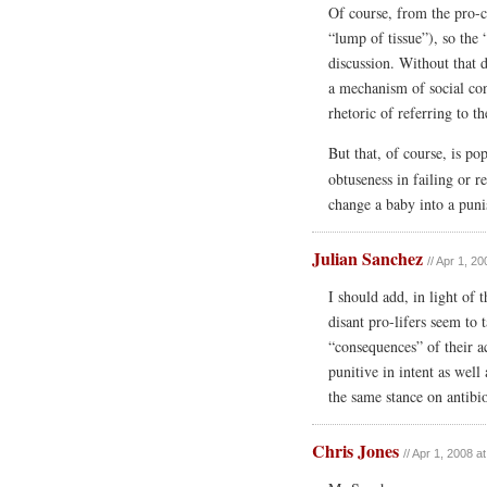
Of course, from the pro-ch
“lump of tissue”), so the 
discussion. Without that 
a mechanism of social con
rhetoric of referring to t
But that, of course, is p
obtuseness in failing or r
change a baby into a pun
Julian Sanchez
// Apr 1, 2
I should add, in light of 
disant pro-lifers seem to 
“consequences” of their a
punitive in intent as well
the same stance on antibio
Chris Jones
// Apr 1, 2008 a