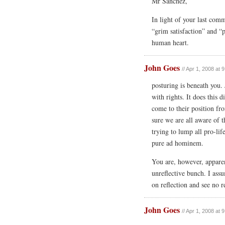
Mr Sanchez,
In light of your last com
“grim satisfaction” and “p
human heart.
John Goes
// Apr 1, 2008 at 
posturing is beneath you.
with rights. It does this d
come to their position fr
sure we are all aware of t
trying to lump all pro-life
pure ad hominem.
You are, however, apparen
unreflective bunch. I ass
on reflection and see no 
John Goes
// Apr 1, 2008 at 