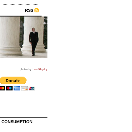
RSS
photos by
Lara Shipley
 CONSUMPTION