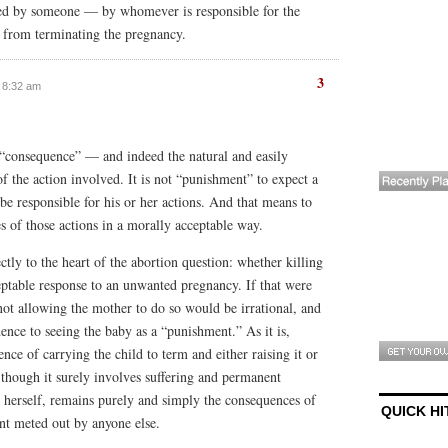
ed by someone — by whomever is responsible for the
rl from terminating the pregnancy.
3
t 8:32 am
 “consequence” — and indeed the natural and easily
 the action involved. It is not “punishment” to expect a
 be responsible for his or her actions. And that means to
s of those actions in a morally acceptable way.
ctly to the heart of the abortion question: whether killing
eptable response to an unwanted pregnancy. If that were
not allowing the mother to do so would be irrational, and
ence to seeing the baby as a “punishment.” As it is,
ence of carrying the child to term and either raising it or
, though it surely involves suffering and permanent
 herself, remains purely and simply the consequences of
QUICK HI
nt meted out by anyone else.