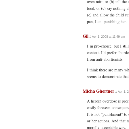
oven mitt, or (b) tell the 
food, or (c) say nothing a
(c) and allow the child su
pan, I am punishing her.
Gil
// Apr 1, 2008 at 11:49 am
I’m pro-choice, but I stil
context. I’d prefer “burd
from anti-abortionists.
I think there are many wh
seems to demonstrate that
Micha Ghertner
// Apr 1,
A heroin overdose is prec
easily foreseen consequen
It is not “punishment” to 
or her actions. And that 
morally acceptable way.