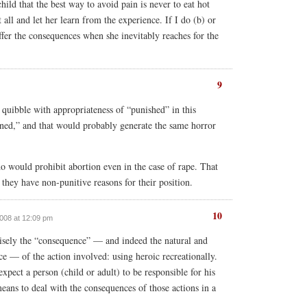
child that the best way to avoid pain is never to eat hot
t all and let her learn from the experience. If I do (b) or
ffer the consequences when she inevitably reaches for the
9
l quibble with appropriateness of “punished” in this
ened,” and that would probably generate the same horror
o would prohibit abortion even in the case of rape. That
 they have non-punitive reasons for their position.
10
 2008 at 12:09 pm
isely the “consequence” — and indeed the natural and
ce — of the action involved: using heroic recreationally.
expect a person (child or adult) to be responsible for his
means to deal with the consequences of those actions in a