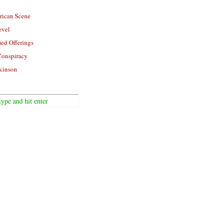
rican Scene
evel
ied Offerings
Conspiracy
kinson